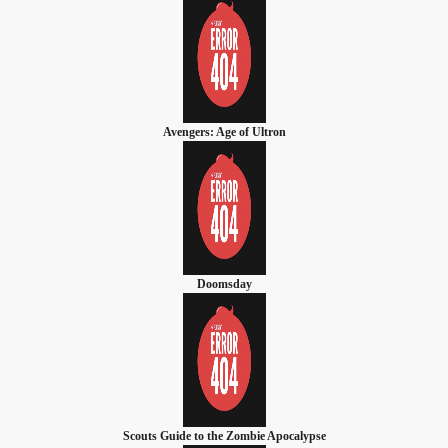
Avengers: Age of Ultron
Doomsday
Scouts Guide to the Zombie Apocalypse