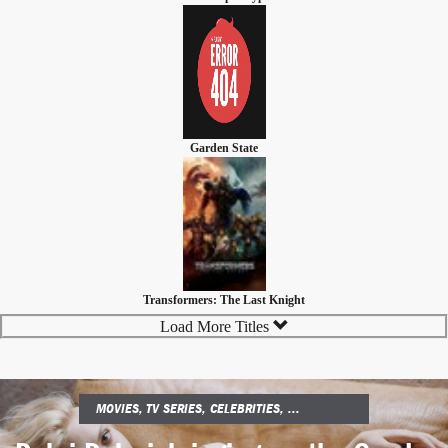
Garden State
Transformers: The Last Knight
Load More Titles
MOVIES, TV SERIES, CELEBRITIES, ...