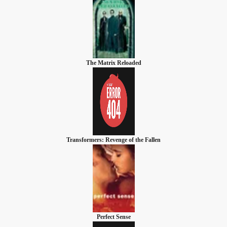
The Matrix Reloaded
Transformers: Revenge of the Fallen
Perfect Sense