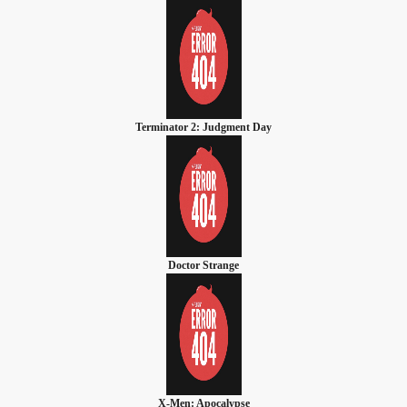
Terminator 2: Judgment Day
Doctor Strange
X-Men: Apocalypse