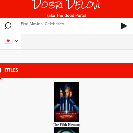
Dobri Delovi
(aka The Good Parts)
TITLES
The Fifth Element