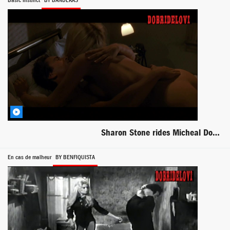
Basic Instinct
BY BANDERAS
Sharon Stone rides Micheal Douglas scene from Basic Instinct
En cas de malheur
BY BENFIQUISTA