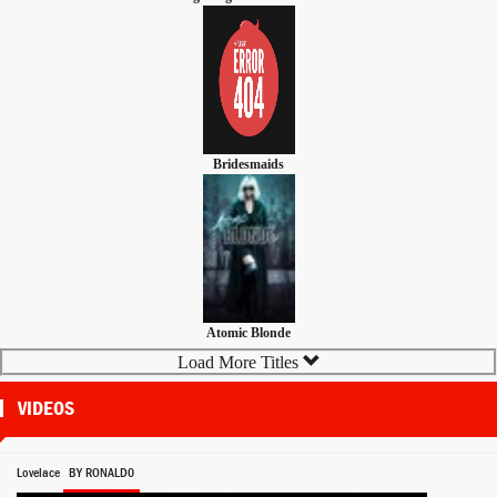
Bridesmaids
Atomic Blonde
Load More Titles
VIDEOS
Lovelace
BY RONALD0