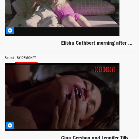
Elisha Cuthbert morning after with Luke Wilson scene from Old School
Bound
BY DEMONPT
Gina Gershon and Jennifer Tilly lesbian scene from Bound