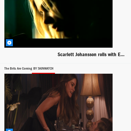
Scarlett Johansson rolls with Ewan McGregor in The Island
The Brits Are Coming
BY SKINWATCH