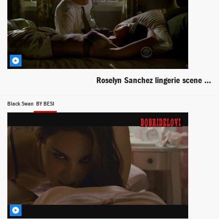
Roselyn Sanchez lingerie scene from Without a Trace
Black Swan
BY BESI