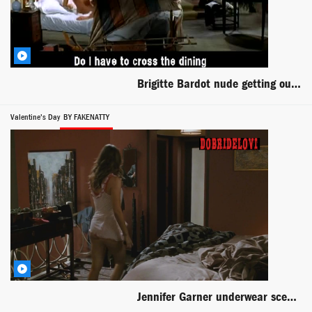
Brigitte Bardot nude getting out of bed scene from And God Created Woman
Valentine's Day
BY FAKENATTY
Jennifer Garner underwear scene from Valentine's Day