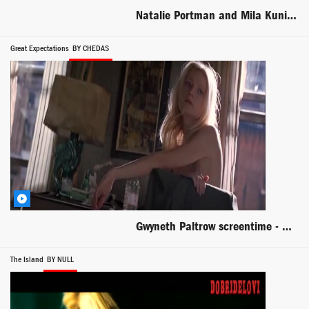
Natalie Portman and Mila Kunis lesbian scene from Black Swan
Great Expectations
BY CHEDAS
Gwyneth Paltrow screentime - Great Expectations
The Island
BY NULL