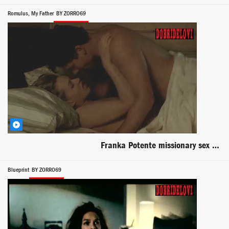
Romulus, My Father
BY ZORRO69
Franka Potente missionary sex with Eric Bana scene from Romulus, My Father
Blueprint
BY ZORRO69