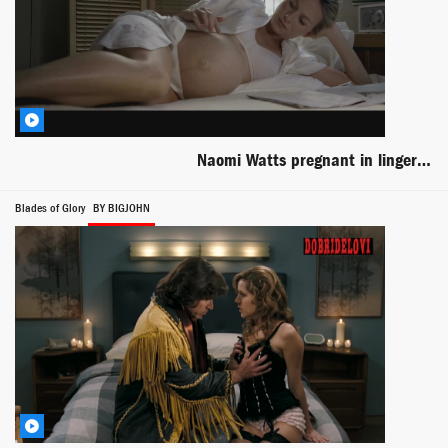
Naomi Watts pregnant in lingerie laying in bed scene from Mother and Child
Blades of Glory
BY BIGJOHN