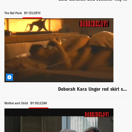
The Rat Pack
BY CELEBTV
Deborah Kara Unger red skirt scene from The Rat Pack
Mother and Child
BY DELEZAR