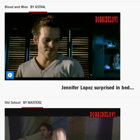
Blood and Wine
BY ASTR4L
Jennifer Lopez surprised in bed scene from Blood & Wine
Old School
BY MASTER2