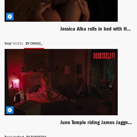
Jessica Alba rolls in bed with Hugh Dancy scene from The Sleeping Dictionary
Vinyl
S01E01
BY CHIVAS_
Juno Temple riding James Jagger in bed scene from Vinyl