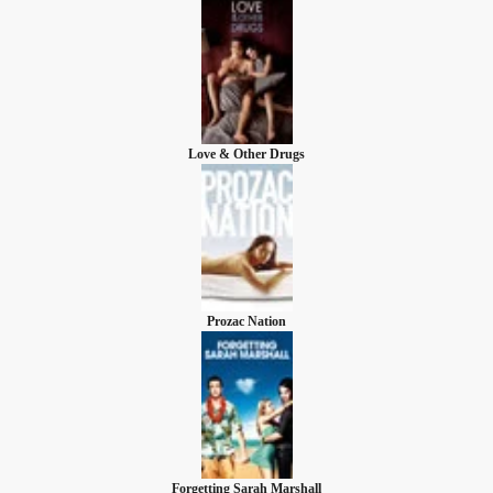
Love & Other Drugs
Prozac Nation
Forgetting Sarah Marshall