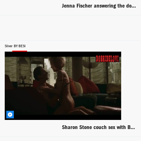
Jenna Fischer answering the door to Will Ferrell scene from Blades of Glory
Sliver
BY BESI
Sharon Stone couch sex with Billy Baldwin scene from Sliver