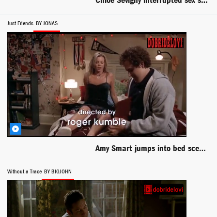
Chloë Sevigny interrupted sex scene from Mr. Nice
Just Friends
BY JONAS
Amy Smart jumps into bed scene from Just Friends
Without a Trace
BY BIGJOHN