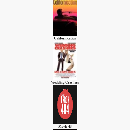
Californication
Wedding Crashers
Movie 43