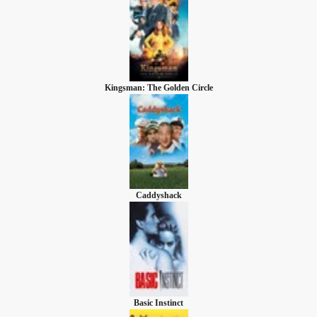
Kingsman: The Golden Circle
Caddyshack
Basic Instinct