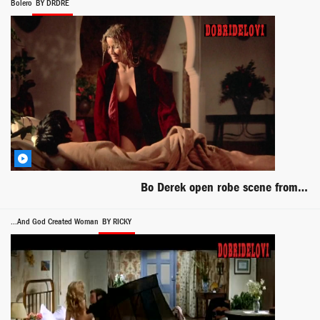
Bolero
BY DRDRE
Bo Derek open robe scene from Bolero
...And God Created Woman
BY RICKY