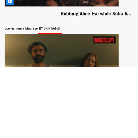
Robbing Alice Eve while Sofia Vergara wants it bad
Scenes from a Marriage
BY SKINWATCH
Jessica Chastain pokies in bed from Scenes from a Marriage
Rodney
BY SKINWATCH