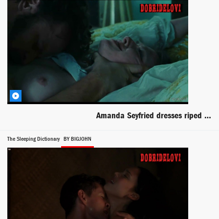
Amanda Seyfried dresses riped and boob out
The Sleeping Dictionary
BY BIGJOHN