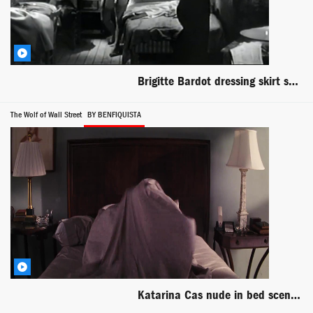
Brigitte Bardot dressing skirt scene from En Cas de Malheur
The Wolf of Wall Street
BY BENFIQUISTA
Katarina Cas nude in bed scene from The Wolf of Wall Street