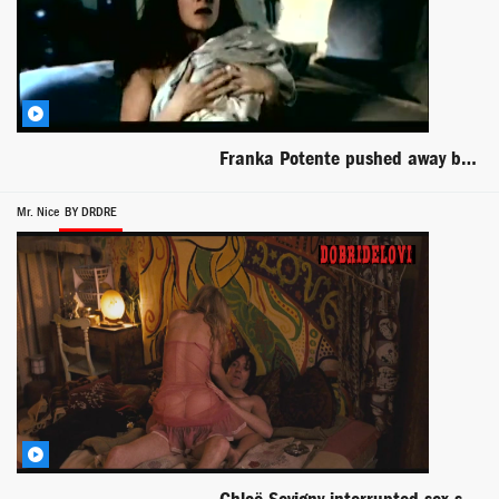
Franka Potente pushed away by man scene from Blueprint
Mr. Nice
BY DRDRE