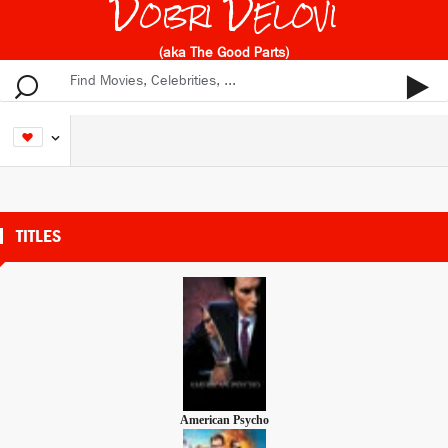
Dobri Delovi
(aka The Good Parts)
TITLES
American Psycho