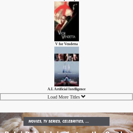
V for Vendetta
A.I. Artificial Intelligence
Load More Titles
MOVIES, TV SERIES, CELEBRITIES, ...