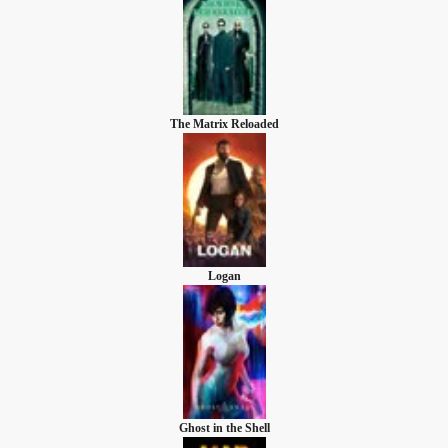
The Matrix Reloaded
Logan
Ghost in the Shell