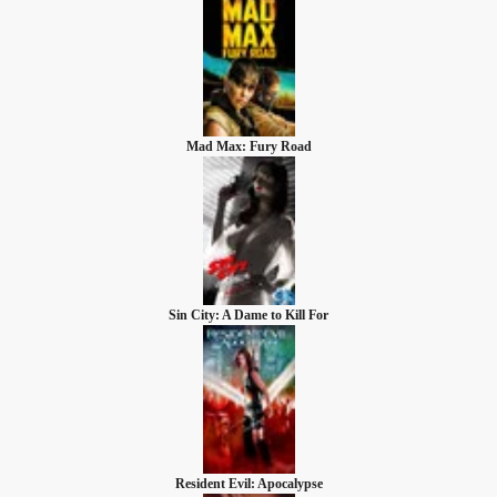
Mad Max: Fury Road
Sin City: A Dame to Kill For
Resident Evil: Apocalypse