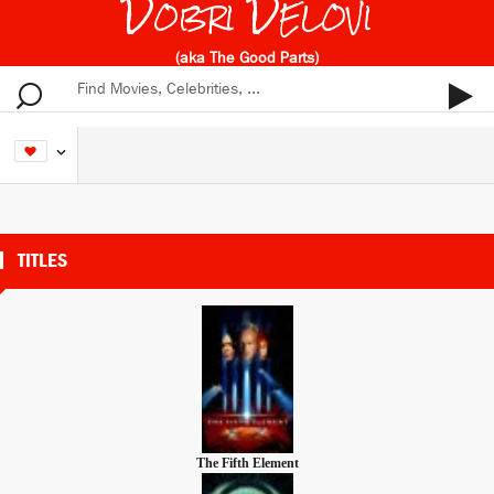
Dobri Delovi
(aka The Good Parts)
TITLES
The Fifth Element