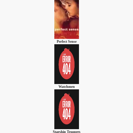
Perfect Sense
Watchmen
Starship Troopers