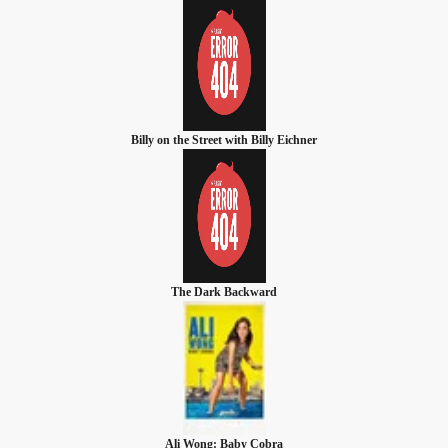
Billy on the Street with Billy Eichner
The Dark Backward
Ali Wong: Baby Cobra