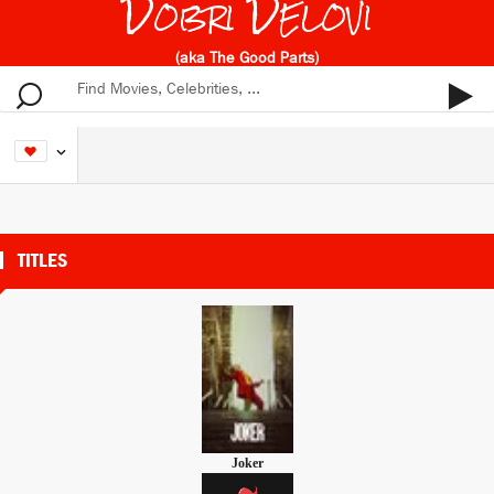
Dobri Delovi
(aka The Good Parts)
TITLES
Joker