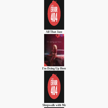
All That Jazz
I'm Dying Up Here
Sleepwalk with Me