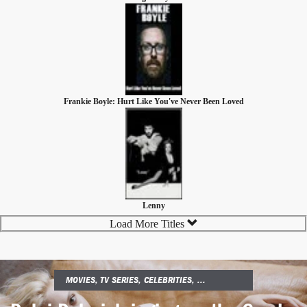
Frankie Boyle: Hurt Like You've Never Been Loved
Lenny
Load More Titles
MOVIES, TV SERIES, CELEBRITIES, ...