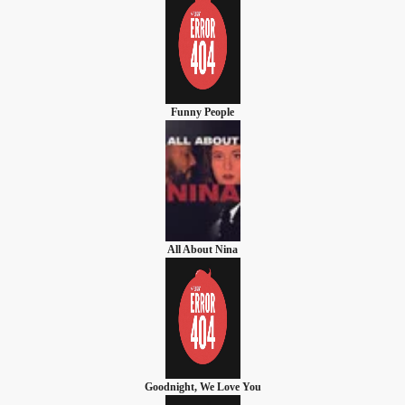
Funny People
All About Nina
Goodnight, We Love You