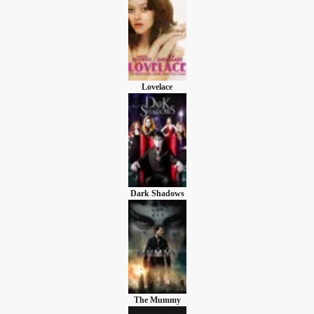
Lovelace
Dark Shadows
The Mummy