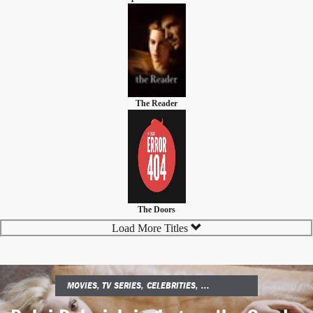
The Reader
The Doors
Load More Titles
MOVIES, TV SERIES, CELEBRITIES, ...