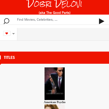
Dobri Delovi
(aka The Good Parts)
TITLES
American Psycho