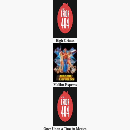
High Crimes
Malibu Express
Once Upon a Time in Mexico