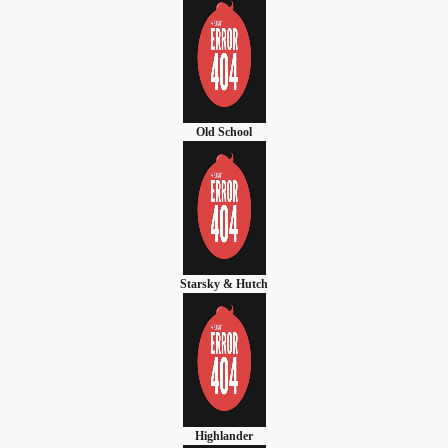
Old School
Starsky & Hutch
Highlander