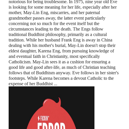
notorious for being troublesome. In 1975, nine year old Eve
is looking for some meaning for her life, especially after her
mother, May-Lin Eng, miscarries, and her paternal
grandmother passes away, the latter event particularly
concerning not so much for the event itself but the
circumstances leading to the death. The Engs follow
traditional Buddhist philosophy, primarily as a cultural
tradition. While her husband Frank Eng is away in China
dealing with his mother's burial, May-Lin doesn't stop their
eldest daughter, Karena Eng, from pursuing knowledge of
and eventual faith in Christianity, most specifically
Catholicism. May-Lin sees it as a cushion for ensuring a
good life and good after-life, as much of Christian teaching
follows that of Buddhism anyway. Eve follows in her sister's
footsteps. While Karena becomes a devout Catholic to the
expense of her Buddhist ...