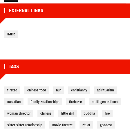
EXTERNAL LINKS
IMDb
TAGS
f rated
chinese food
nun
christianity
spiritualism
canadian
family relationships
firehorse
multi generational
woman director
chinese
little girl
buddha
fire
sister sister relationship
movie theatre
ritual
goddess