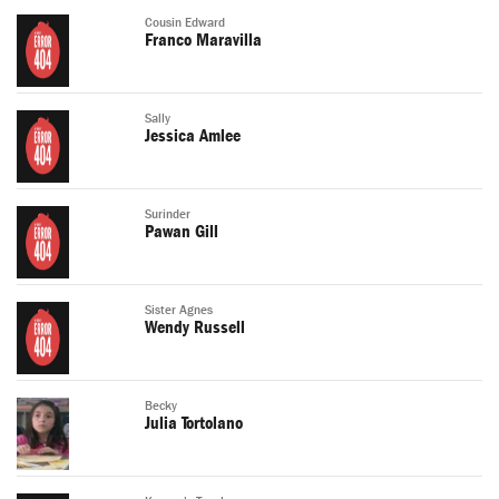
Cousin Edward
Franco Maravilla
Sally
Jessica Amlee
Surinder
Pawan Gill
Sister Agnes
Wendy Russell
Becky
Julia Tortolano