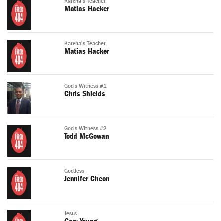
Karena's Teacher
Matias Hacker
Karena's Teacher
Matias Hacker
God's Witness #1
Chris Shields
God's Witness #2
Todd McGowan
Goddess
Jennifer Cheon
Jesus