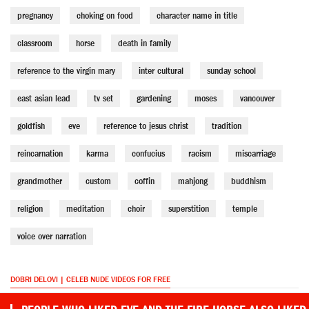
pregnancy
choking on food
character name in title
classroom
horse
death in family
reference to the virgin mary
inter cultural
sunday school
east asian lead
tv set
gardening
moses
vancouver
goldfish
eve
reference to jesus christ
tradition
reincarnation
karma
confucius
racism
miscarriage
grandmother
custom
coffin
mahjong
buddhism
religion
meditation
choir
superstition
temple
voice over narration
DOBRI DELOVI | CELEB NUDE VIDEOS FOR FREE