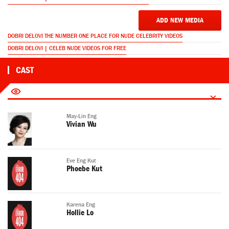
ADD NEW MEDIA
DOBRI DELOVI THE NUMBER ONE PLACE FOR NUDE CELEBRITY VIDEOS
DOBRI DELOVI | CELEB NUDE VIDEOS FOR FREE
CAST
May-Lin Eng
Vivian Wu
Eve Eng Kut
Phoebe Kut
Karena Eng
Hollie Lo