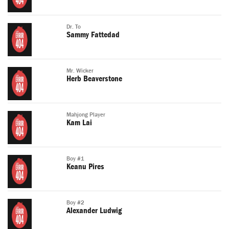
Dr. To
Sammy Fattedad
Mr. Wicker
Herb Beaverstone
Mahjong Player
Kam Lai
Boy #1
Keanu Pires
Boy #2
Alexander Ludwig