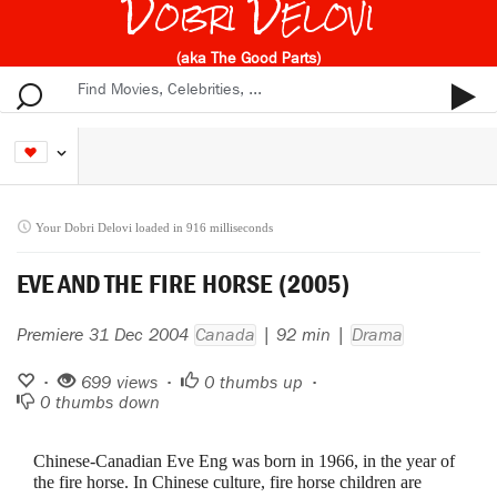
Dobri Delovi
(aka The Good Parts)
Your Dobri Delovi loaded in 916 milliseconds
EVE AND THE FIRE HORSE (2005)
Premiere 31 Dec 2004
Canada
| 92 min |
Drama
•
699 views •
0
thumbs up •
0
thumbs down
Chinese-Canadian Eve Eng was born in 1966, in the year of
the fire horse. In Chinese culture, fire horse children are