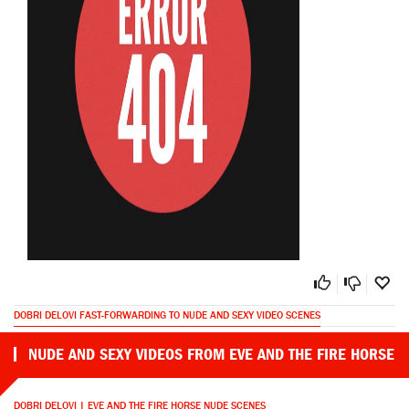
DOBRI DELOVI FAST-FORWARDING TO NUDE AND SEXY VIDEO SCENES
NUDE AND SEXY VIDEOS FROM EVE AND THE FIRE HORSE
DOBRI DELOVI | EVE AND THE FIRE HORSE NUDE SCENES