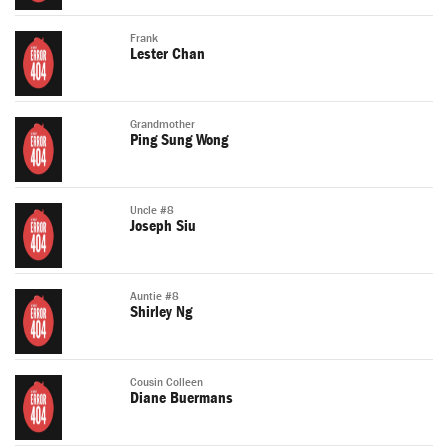
Frank
Lester Chan
Grandmother
Ping Sung Wong
Uncle #8
Joseph Siu
Auntie #8
Shirley Ng
Cousin Colleen
Diane Buermans