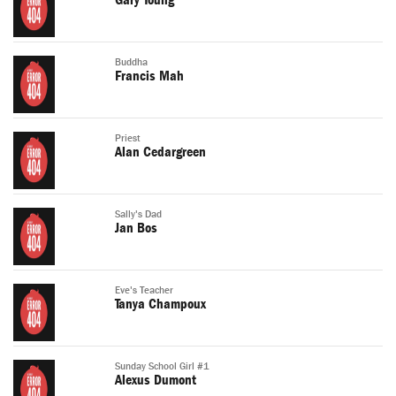
Gary Young
Buddha
Francis Mah
Priest
Alan Cedargreen
Sally's Dad
Jan Bos
Eve's Teacher
Tanya Champoux
Sunday School Girl #1
Alexus Dumont