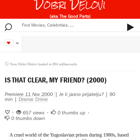
Dobri Delovi
(aka The Good Parts)
Your Dobri Delovi loaded in 894 milliseconds
IS THAT CLEAR, MY FRIEND? (2000)
Premiere 11 Nov 2000
| Je li jasno prijatelju? | 90
min |
Drama
Crime
•
657 views •
0
thumbs up •
0
thumbs down
A cruel world of the Yugoslavian prison during 1980s, based