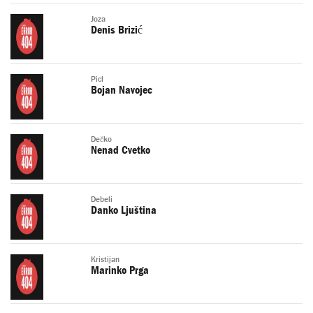
Joza
Denis Brizić
Picl
Bojan Navojec
Dečko
Nenad Cvetko
Debeli
Danko Ljuština
Kristijan
Marinko Prga