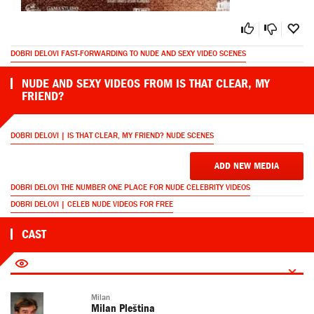
DOBRI DELOVI FAST-FORWARDING TO NUDE AND SEXY VIDEO SCENES
NUDE AND SEXY VIDEOS FROM IS THAT CLEAR, MY
FRIEND?
DOBRI DELOVI | IS THAT CLEAR, MY FRIEND? NUDE SCENES
ADD NEW MEDIA
DOBRI DELOVI THE NUMBER ONE PLACE FOR NUDE CELEBRITY VIDEOS
DOBRI DELOVI | CELEB NUDE VIDEOS FOR FREE
CAST
Milan
Milan Pleština