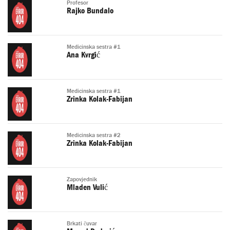
Profesor
Rajko Bundalo
Medicinska sestra #1
Ana Kvrgić
Medicinska sestra #1
Zrinka Kolak-Fabijan
Medicinska sestra #2
Zrinka Kolak-Fabijan
Zapovjednik
Mladen Vulić
Brkati čuvar