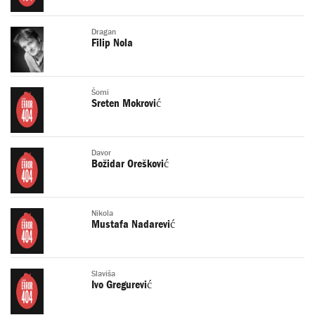
Dragan
Filip Nola
Šomi
Sreten Mokrović
Davor
Božidar Orešković
Nikola
Mustafa Nadarević
Slaviša
Ivo Gregurević