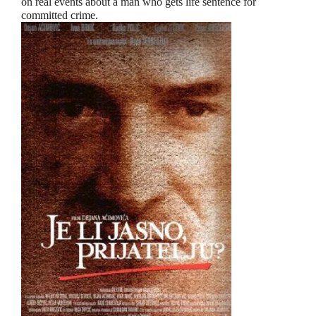
on real events about a man who gets life sentence for
committed crime.