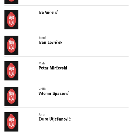
Iva Vučelić
Josuf
Ivan Lovriček
Mali
Petar Mirčevski
Veliki
Vitomir Spasović
Jura
Đuro Utješanović