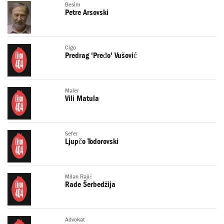
Besim
Petre Arsovski
Cigo
Predrag 'Pređo' Vušović
Maler
Vili Matula
Sefer
Ljupčo Todorovski
Milan Rajić
Rade Šerbedžija
Advokat