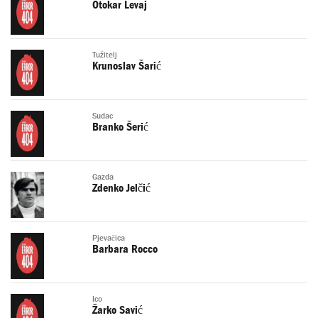
Otokar Levaj
Tužitelj
Krunoslav Šarić
Sudac
Branko Šerić
Gazda
Zdenko Jelčić
Pjevačica
Barbara Rocco
Ico
Žarko Savić