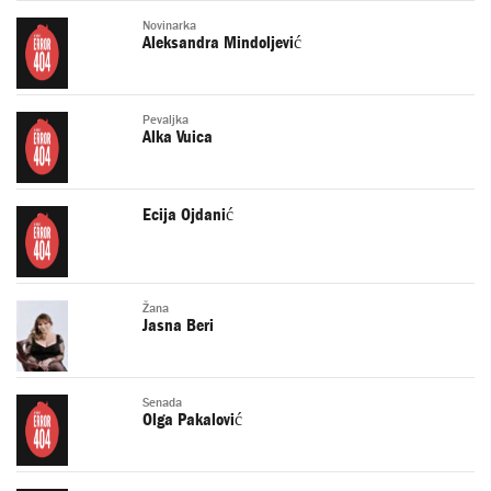
Novinarka
Aleksandra Mindoljević
Pevaljka
Alka Vuica
Ecija Ojdanić
Žana
Jasna Beri
Senada
Olga Pakalović