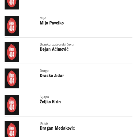
Mijo
Mijo Pavelko
Branko, zatvorski čuvar
Dejan Aćimović
Drago
Draško Zidar
Šljapa
Željko Kirin
Džagi
Dragan Medaković