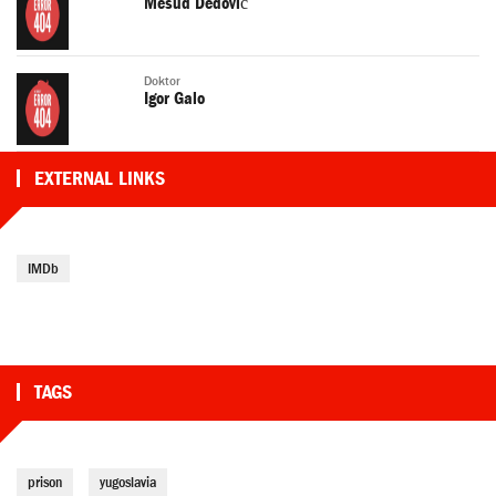
Mesud Dedović
Doktor
Igor Galo
EXTERNAL LINKS
IMDb
TAGS
prison
yugoslavia