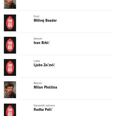
Emil
Milivoj Beader
Ahmet
Ivan Brkić
Luka
Ljubo Zečević
Martin
Milan Pleština
Upravnik zatvora
Radko Polič