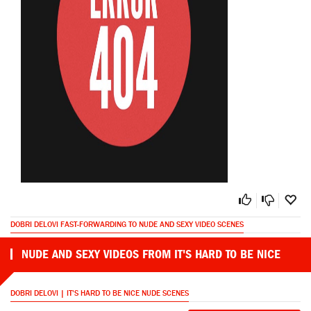
DOBRI DELOVI FAST-FORWARDING TO NUDE AND SEXY VIDEO SCENES
NUDE AND SEXY VIDEOS FROM IT'S HARD TO BE NICE
DOBRI DELOVI | IT'S HARD TO BE NICE NUDE SCENES