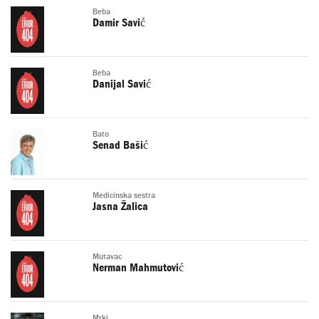
Beba
Damir Savić
Beba
Danijal Savić
Bato
Senad Bašić
Medicinska sestra
Jasna Žalica
Mutavac
Nerman Mahmutović
Mrki