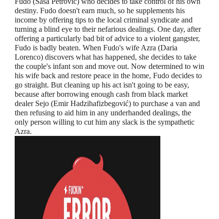
Fudo (Sasa Petrovic) who decides to take control of his own
destiny. Fudo doesn't earn much, so he supplements his
income by offering tips to the local criminal syndicate and
turning a blind eye to their nefarious dealings. One day, after
offering a particularly bad bit of advice to a violent gangster,
Fudo is badly beaten. When Fudo's wife Azra (Daria
Lorenco) discovers what has happened, she decides to take
the couple's infant son and move out. Now determined to win
his wife back and restore peace in the home, Fudo decides to
go straight. But cleaning up his act isn't going to be easy,
because after borrowing enough cash from black market
dealer Sejo (Emir Hadzihafizbegović) to purchase a van and
then refusing to aid him in any underhanded dealings, the
only person willing to cut him any slack is the sympathetic
Azra.