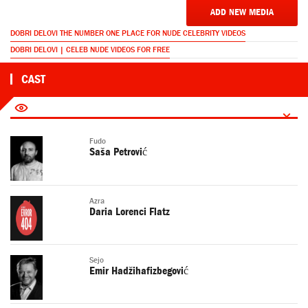
ADD NEW MEDIA
DOBRI DELOVI THE NUMBER ONE PLACE FOR NUDE CELEBRITY VIDEOS
DOBRI DELOVI | CELEB NUDE VIDEOS FOR FREE
CAST
Fudo
Saša Petrović
Azra
Daria Lorenci Flatz
Sejo
Emir Hadžihafizbegović