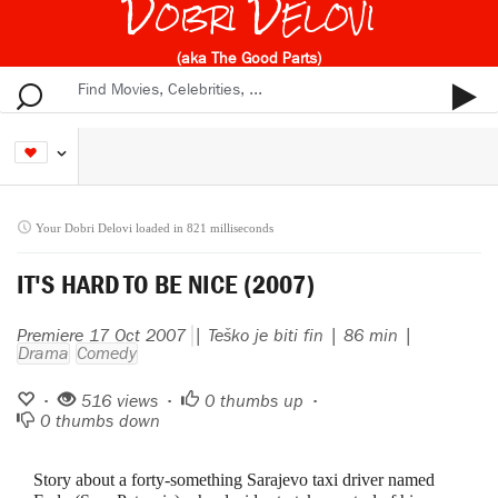
Dobri Delovi
(aka The Good Parts)
Your Dobri Delovi loaded in 821 milliseconds
IT'S HARD TO BE NICE (2007)
Premiere 17 Oct 2007
| Teško je biti fin | 86 min |
Drama
Comedy
•
516 views •
0
thumbs up •
0
thumbs down
Story about a forty-something Sarajevo taxi driver named