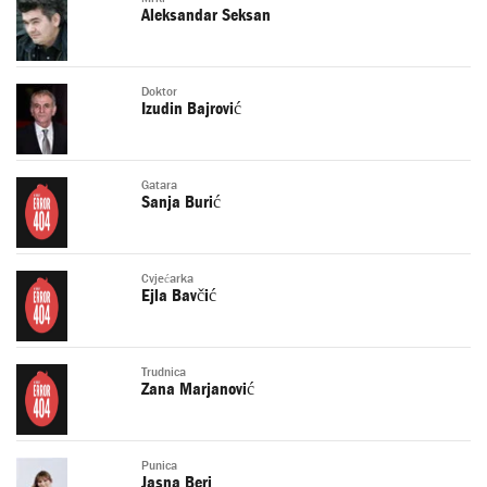
Aleksandar Seksan
Doktor
Izudin Bajrović
Gatara
Sanja Burić
Cvjećarka
Ejla Bavčić
Trudnica
Zana Marjanović
Punica
Jasna Beri