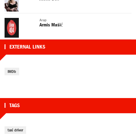
Arap
Armis Mašić
EXTERNAL LINKS
IMDb
TAGS
taxi driver