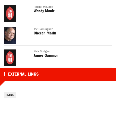
Rachel McCabe
Wendy Moniz
Joe Dominguez
Cheech Marin
Nick Bridges
James Gammon
EXTERNAL LINKS
IMDb