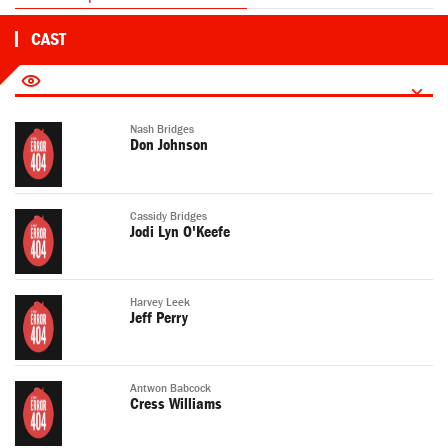
CAST
Nash Bridges
Don Johnson
Cassidy Bridges
Jodi Lyn O'Keefe
Harvey Leek
Jeff Perry
Antwon Babcock
Cress Williams