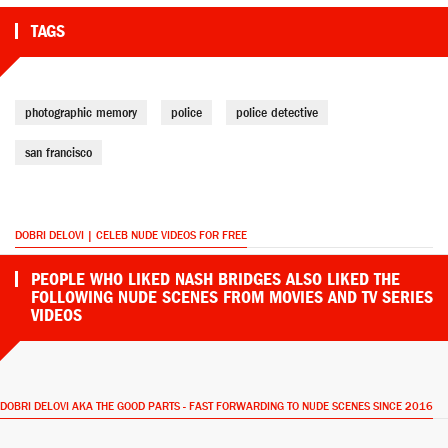
TAGS
photographic memory
police
police detective
san francisco
DOBRI DELOVI | CELEB NUDE VIDEOS FOR FREE
PEOPLE WHO LIKED NASH BRIDGES ALSO LIKED THE
FOLLOWING NUDE SCENES FROM MOVIES AND TV SERIES
VIDEOS
DOBRI DELOVI AKA THE GOOD PARTS - FAST FORWARDING TO NUDE SCENES SINCE 2016