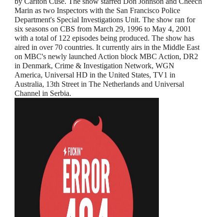
by Carlton Cuse. The show starred Don Johnson and Cheech
Marin as two Inspectors with the San Francisco Police
Department's Special Investigations Unit. The show ran for
six seasons on CBS from March 29, 1996 to May 4, 2001
with a total of 122 episodes being produced. The show has
aired in over 70 countries. It currently airs in the Middle East
on MBC's newly launched Action block MBC Action, DR2
in Denmark, Crime & Investigation Network, WGN
America, Universal HD in the United States, TV1 in
Australia, 13th Street in The Netherlands and Universal
Channel in Serbia.