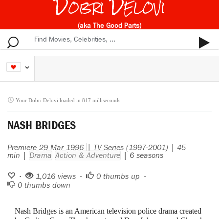
Dobri Delovi
(aka The Good Parts)
Your Dobri Delovi loaded in 817 milliseconds
NASH BRIDGES
Premiere 29 Mar 1996
| TV Series (1997-2001) | 45
min |
Drama
Action & Adventure
| 6 seasons
•
1,016 views •
0
thumbs up •
0
thumbs down
Nash Bridges is an American television police drama created