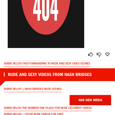
DOBRI DELOVI FAST-FORWARDING TO NUDE AND SEXY VIDEO SCENES
NUDE AND SEXY VIDEOS FROM NASH BRIDGES
DOBRI DELOVI | NASH BRIDGES NUDE SCENES
ADD NEW MEDIA
DOBRI DELOVI THE NUMBER ONE PLACE FOR NUDE CELEBRITY VIDEOS
DOBRI DELOVI | CELEB NUDE VIDEOS FOR FREE