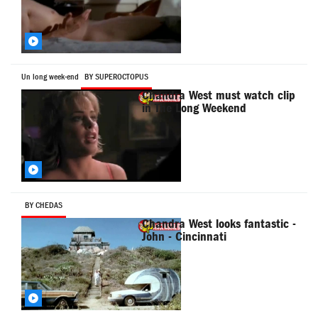
Un long week-end
BY SUPEROCTOPUS
Chandra West must watch clip
in The Long Weekend
BY CHEDAS
Chandra West looks fantastic -
John - Cincinnati