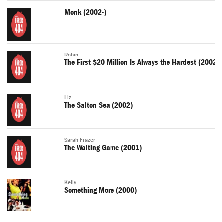
Monk (2002-)
Robin
The First $20 Million Is Always the Hardest (2002)
Liz
The Salton Sea (2002)
Sarah Frazer
The Waiting Game (2001)
Kelly
Something More (2000)