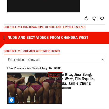
DOBRI DELOVI FAST-FORWARDING TO NUDE AND SEXY VIDEO SCENES
NUDE AND SEXY VIDEOS FROM CHANDRA WEST
DOBRI DELOVI | CHANDRA WEST NUDE SCENES
I Now Pronounce You Chuck & Larry
BY ENCINO
Candace Kita, Jina Song,
Chandra West, Tila Tequila,
Lena Yada, Jamie Chung
playful scene