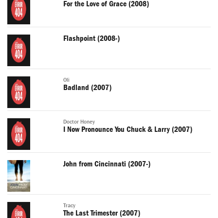
For the Love of Grace (2008)
Flashpoint (2008-)
Oli
Badland (2007)
Doctor Honey
I Now Pronounce You Chuck & Larry (2007)
John from Cincinnati (2007-)
Tracy
The Last Trimester (2007)