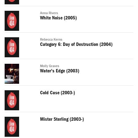
Anna Rivers
White Noise (2005)
Rebecca Kerns
Category 6: Day of Destruction (2004)
Molly Graves
Water's Edge (2003)
Cold Case (2003-)
Mister Sterling (2003-)