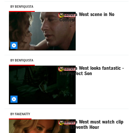
BY BENFIQUISTA
Chandra West scene in No
Contest
BY BENFIQUISTA
Chandra West looks fantastic -
The Perfect Son
BY FAKENATTY
Chandra West must watch clip
from Eleventh Hour