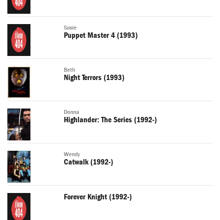
Susie
Puppet Master 4 (1993)
Beth
Night Terrors (1993)
Donna
Highlander: The Series (1992-)
Wendy
Catwalk (1992-)
Forever Knight (1992-)