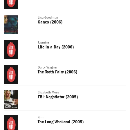
Lisa Goodman
Canes (2006)
Jasmine
Life in a Day (2006)
Darcy Wagner
The Tooth Fairy (2006)
Elizabeth Moss
FBI: Negotiator (2005)
Kim
The Long Weekend (2005)