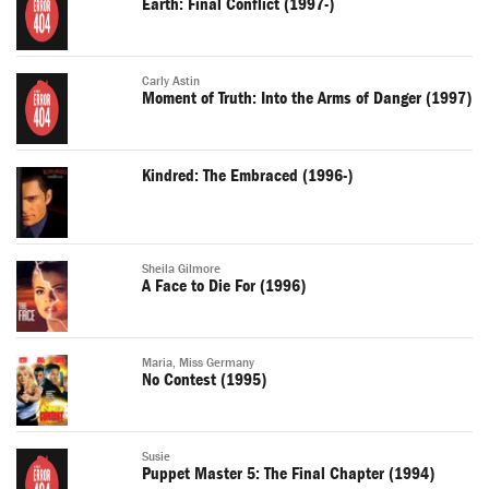
Earth: Final Conflict (1997-)
Carly Astin
Moment of Truth: Into the Arms of Danger (1997)
Kindred: The Embraced (1996-)
Sheila Gilmore
A Face to Die For (1996)
Maria, Miss Germany
No Contest (1995)
Susie
Puppet Master 5: The Final Chapter (1994)