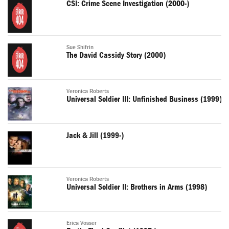
CSI: Crime Scene Investigation (2000-)
Sue Shifrin
The David Cassidy Story (2000)
Veronica Roberts
Universal Soldier III: Unfinished Business (1999)
Jack & Jill (1999-)
Veronica Roberts
Universal Soldier II: Brothers in Arms (1998)
Erica Vosser