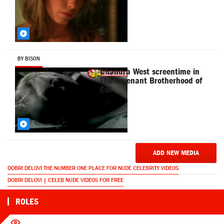
BY BISON
Chandra West screentime in
The Covenant Brotherhood of
Evil
ADD NEW MEDIA
DOBRI DELOVI THE NUMBER ONE PLACE FOR NUDE CELEBRITY VIDEOS
DOBRI DELOVI | CELEB NUDE VIDEOS FOR FREE
ROLES