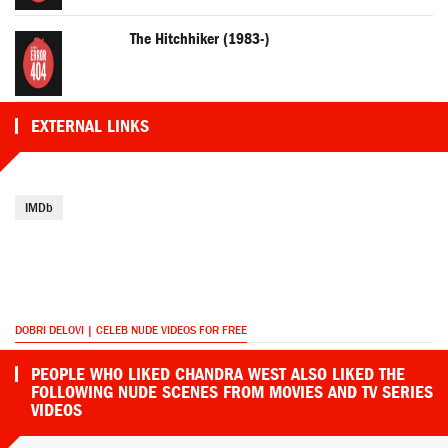
The Hitchhiker (1983-)
EXTERNAL LINKS
IMDb
DOBRI DELOVI | CELEB NUDE VIDEOS FOR FREE
PEOPLE WHO LIKED CHANDRA WEST ALSO LIKED THE
FOLLOWING NUDE SCENES FROM MOVIES AND TV SERIES
VIDEOS