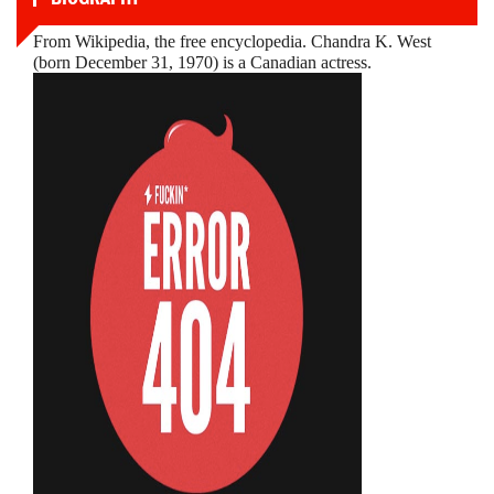
From Wikipedia, the free encyclopedia. Chandra K. West
(born December 31, 1970) is a Canadian actress.