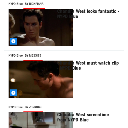
NYPD Blue
BY RICHPIANA
Chandra West looks fantastic -
NYPD Blue
NYPD Blue
BY MESSI75
Chandra West must watch clip
- NYPD Blue
NYPD Blue
BY ZORRO69
Chandra West screentime
from NYPD Blue