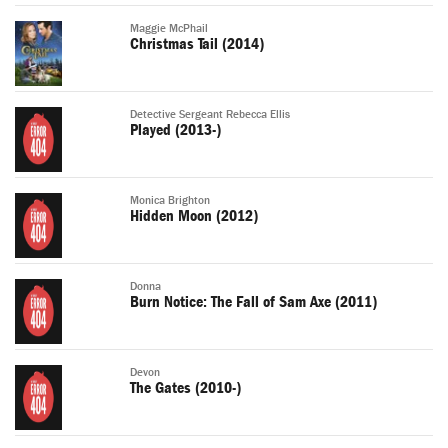
Maggie McPhail
Christmas Tail (2014)
Detective Sergeant Rebecca Ellis
Played (2013-)
Monica Brighton
Hidden Moon (2012)
Donna
Burn Notice: The Fall of Sam Axe (2011)
Devon
The Gates (2010-)