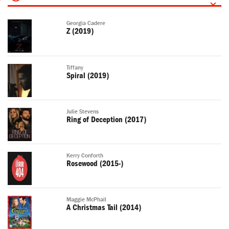
Georgia Cadere
Z (2019)
Tiffany
Spiral (2019)
Julie Stevens
Ring of Deception (2017)
Kerry Conforth
Rosewood (2015-)
Maggie McPhail
A Christmas Tail (2014)