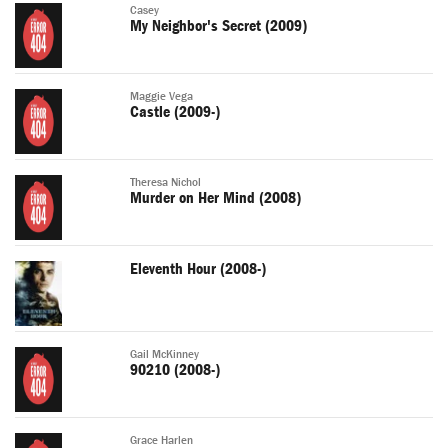
Casey
My Neighbor's Secret (2009)
Maggie Vega
Castle (2009-)
Theresa Nichol
Murder on Her Mind (2008)
Eleventh Hour (2008-)
Gail McKinney
90210 (2008-)
Grace Harlen