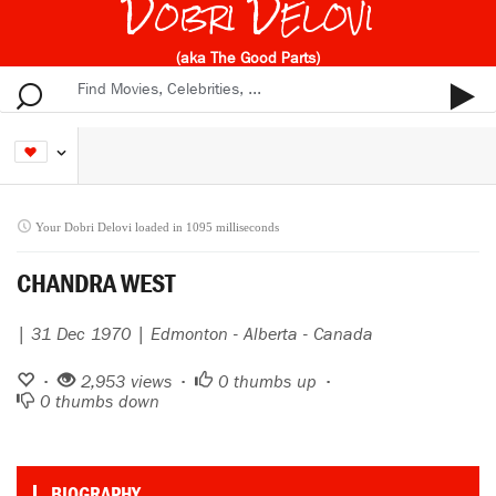
Dobri Delovi
(aka The Good Parts)
Your Dobri Delovi loaded in 1095 milliseconds
CHANDRA WEST
| 31 Dec 1970 | Edmonton - Alberta - Canada
•
2,953 views •
0
thumbs up •
0
thumbs down
BIOGRAPHY