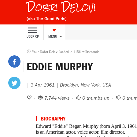
Dobri Delovi
(aka The Good Parts)
USER CP
MENU
Your Dobri Delovi loaded in 1156 milliseconds
EDDIE MURPHY
| 3 Apr 1961 | Brooklyn, New York, USA
•
7,744 views •
0
thumbs up •
0
thum
BIOGRAPHY
Edward "Eddie" Regan Murphy (born April 3, 1961
is an American actor, voice actor, film director,