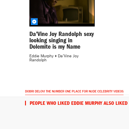
Da'Vine Joy Randolph sexy
looking singing in
Dolemite is my Name
Eddie Murphy
♦
Da'Vine Joy
Randolph
DOBRI DELOVI THE NUMBER ONE PLACE FOR NUDE CELEBRITY VIDEOS
PEOPLE WHO LIKED EDDIE MURPHY ALSO LIKED