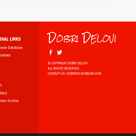
Donkey (voice)
Shrek the Third (2007)
Dobri Delovi
Norbit / Rasputia / Mr. Wong
Norbit (2007)
RNAL LINKS
Movie Database
omatoes
James "Thunder" Early
Dreamgirls (2006)
© COPYRIGHT DOBRI DELOVI
ALL RIGHTS RESERVED.
b
CONTACT US:
DOBRIDELOVI@GMX.COM
The Reichen Show (2005-)
PI
ddict
Video Archive
Donkey (voice)
Far Far Away Idol (2004)
Donkey (voice)