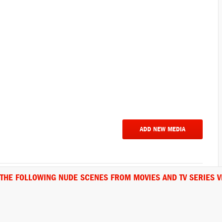
ADD NEW MEDIA
 THE FOLLOWING NUDE SCENES FROM MOVIES AND TV SERIES V