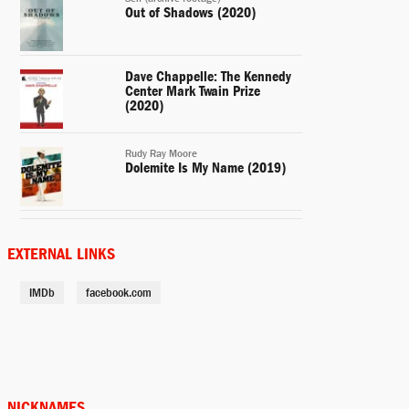
Out of Shadows (2020)
Dave Chappelle: The Kennedy
Center Mark Twain Prize
(2020)
Rudy Ray Moore
Dolemite Is My Name (2019)
Henry Church
Mr. Church (2016)
EXTERNAL LINKS
IMDb
facebook.com
Donkey (voice)
Shrek's Thrilling Tales (2012)
Jack McCall
A Thousand Words (2012)
NICKNAMES