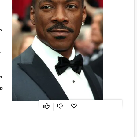
s
n
y
a
as