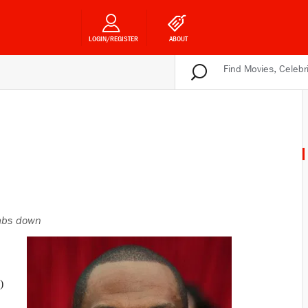
LOGIN/REGISTER
ABOUT
bs down
)