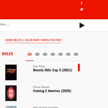
DOBRI DELOVI | CELEB NUDE VIDEOS FOR FREE
ROLES
Axel Foley
Beverly Hills Cop 4 (2021)
Prince Akeem
Coming 2 America (2020)
Self (archive footage)