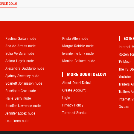
SINCE 2016
Paulina Gaitan nude
Krista Allen nude
EXTE
Ana de Armas nude
Margot Robbie nude
Internet 
Sofía Vergara nude
Evangeline Lilly nude
Rotten T
Salma Hayek nude
Monica Bellucci nude
TV Maze
Alexandra Daddario nude
The TV D
MORE DOBRI DELOVI
Sydney Sweeney nude
Youtube
About Dobri Delovi
Scarlett Johansson nude
Trailers A
Create Account
Penélope Cruz nude
Trailers A
Login
Halle Berry nude
Internet 
Privacy Policy
Jennifer Lawrence nude
Oscars
Terms of Service
Jennifer Lopez nude
Lela Loren nude