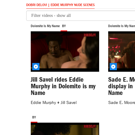
DOBRI DELOVI | EDDIE MURPHY NUDE SCENES
Dolemite Is My Name
BY
Dolemite Is My Na
Jill Savel rides Eddie
Sade E. M
Murphy in Dolemite is my
display in
Name
Name
Eddie Murphy
♦
Jill Savel
Sade E. Moor
BY