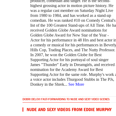
producer, comedian and singer. He is the second-
highest grossing actor in motion picture history. He
was a regular cast member on Saturday Night Live
from 1980 to 1984, and has worked as a stand-up
comedian. He was ranked #10 on Comedy Central's
list of the 100 Greatest Stand-ups of All Time. He ha
received Golden Globe Award nominations for
Golden Globe Award for New Star of the Year -
Actor for his performance in 48 Hrs and best actor i
a comedy or musical for his performances in Beverl
Hills Cop, Trading Places, and The Nutty Professor.
In 2007, he won the Golden Globe for Best
Supporting Actor for his portrayal of soul singer
James "Thunder" Early in Dreamgirls, and received 
nomination for the Academy Award for Best
Supporting Actor for the same role. Murphy's work 
a voice actor includes Thurgood Stubbs in The PJs,
Donkey in the Shrek
...
See More
DOBRI DELOVI FAST-FORWARDING TO NUDE AND SEXY VIDEO SCENES
NUDE AND SEXY VIDEOS FROM EDDIE MURPHY