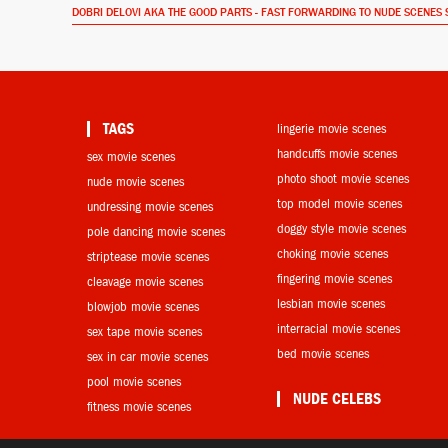
DOBRI DELOVI AKA THE GOOD PARTS - FAST FORWARDING TO NUDE SCENES 
TAGS
lingerie movie scenes
handcuffs movie scenes
sex movie scenes
photo shoot movie scenes
nude movie scenes
top model movie scenes
undressing movie scenes
doggy style movie scenes
pole dancing movie scenes
choking movie scenes
striptease movie scenes
fingering movie scenes
cleavage movie scenes
lesbian movie scenes
blowjob movie scenes
interracial movie scenes
sex tape movie scenes
bed movie scenes
sex in car movie scenes
pool movie scenes
NUDE CELEBS
fitness movie scenes