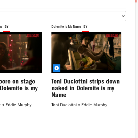
me
BY
Dolemite Is My Name
BY
oore on stage
Toni Duclottni strips down
 Dolemite is my
naked in Dolemite is my
Name
e
♦
Eddie Murphy
Toni Duclottni
♦
Eddie Murphy