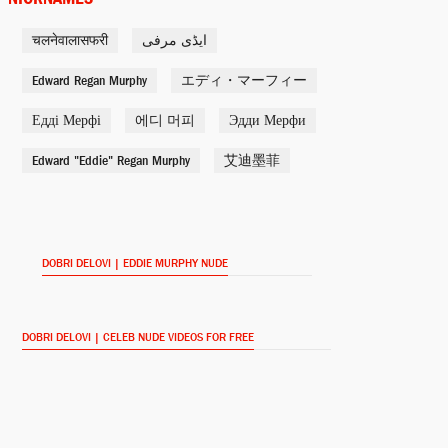
चलनेवालासफरी
ایڈی مرفی
Self
Shrek: Once Upon a Time
Edward Regan Murphy
エディ・マーフィー
(2011)
Едді Мерфі
에디 머피
Эдди Мерфи
Slide
Edward "Eddie" Regan Murphy
Tower Heist (2011)
艾迪墨菲
Donkey (voice)
Donkey's Christmas
Shrektacular (2010)
DOBRI DELOVI | EDDIE MURPHY NUDE
Donkey
Shrek’s Yule Log (2010)
DOBRI DELOVI | CELEB NUDE VIDEOS FOR FREE
Gumby (archive footage)
The Women of SNL (2010)