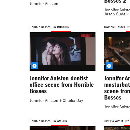
Bosses 2
Jennifer Aniston
Jennifer Anist
Jason Sudeiki
Horrible Bosses
BY BIGJOHN
Horrible Bosses
B
Jennifer Aniston dentist
Jennifer A
office scene from Horrible
masturbat
Bosses
scene from
Bosses
Jennifer Aniston
♦
Charlie Day
Jennifer Anist
Horrible Bosses
BY AMROK
Just Go with It
BY