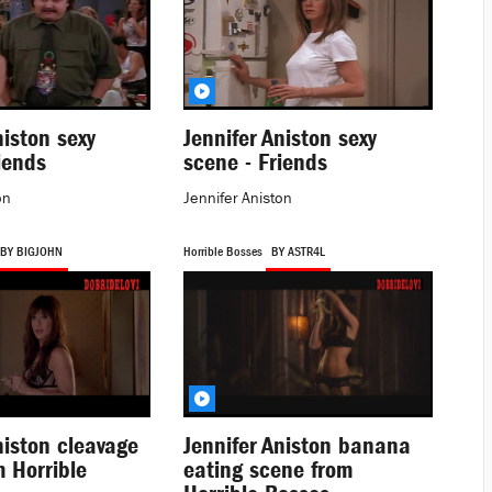
niston sexy
Jennifer Aniston sexy
iends
scene - Friends
on
Jennifer Aniston
BY BIGJOHN
Horrible Bosses
BY ASTR4L
niston cleavage
Jennifer Aniston banana
 Horrible
eating scene from