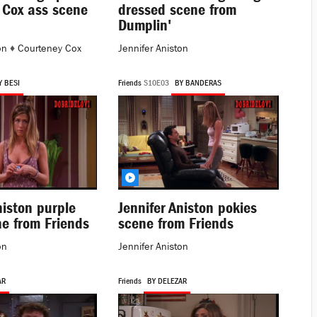
 Cox ass scene
dressed scene from
Dumplin'
on
♦
Courteney Cox
Jennifer Aniston
Y BESI
Friends
S10E03
BY BANDERAS
niston purple
Jennifer Aniston pokies
ne from Friends
scene from Friends
on
Jennifer Aniston
AR
Friends
BY DELEZAR