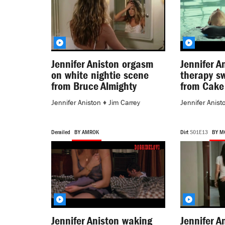
Jennifer Aniston orgasm
Jennifer A
on white nightie scene
therapy s
from Bruce Almighty
from Cake
Jennifer Aniston
♦
Jim Carrey
Jennifer Anist
Derailed
BY AMROK
Dirt
S01E13
BY M
Jennifer Aniston waking
Jennifer A