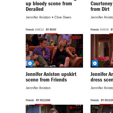
up bloody scene from
Courteney
Derailed
from Dirt
Jennifer Aniston
♦
Clive Owen
Jennifer Anist
Friends
S08E22
BY RICKY
Friends
S09E09
B
Jennifer Aniston upskirt
Jennifer A
scene from Friends
dress sce
Jennifer Aniston
Jennifer Anist
Friends
BY DELEZAR
Friends
BY DELEZ