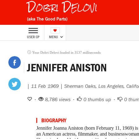
Dobri Delovi
(aka The Good Parts)
USER CP
MENU
Your Dobri Delovi loaded in 3137 milliseconds
JENNIFER ANISTON
| 11 Feb 1969 | Sherman Oaks, Los Angeles, Califo
•
8,786 views •
0
thumbs up •
0
thum
BIOGRAPHY
Jennifer Joanna Aniston (born February 11, 1969) is
an American actress, filmmaker, and businesswoman