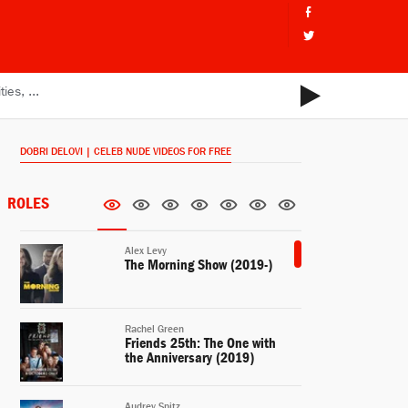
DOBRI DELOVI | CELEB NUDE VIDEOS FOR FREE
ROLES
Alex Levy
The Morning Show (2019-)
Rachel Green
Friends 25th: The One with
the Anniversary (2019)
Audrey Spitz