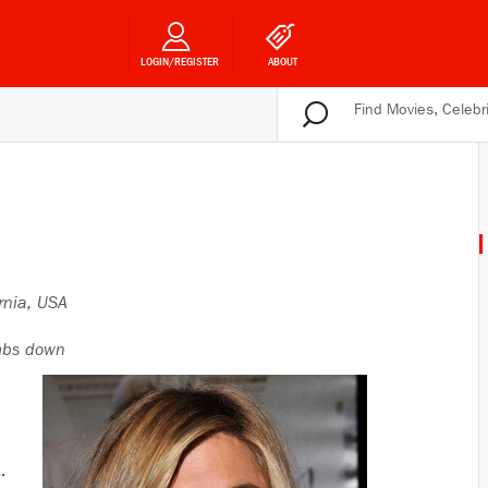
LOGIN/REGISTER
ABOUT
rnia, USA
bs down
.