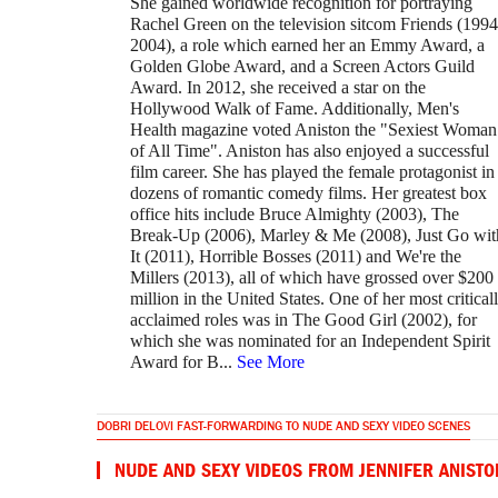
She gained worldwide recognition for portraying
Rachel Green on the television sitcom Friends (199
2004), a role which earned her an Emmy Award, a
Golden Globe Award, and a Screen Actors Guild
Award. In 2012, she received a star on the
Hollywood Walk of Fame. Additionally, Men's
Health magazine voted Aniston the "Sexiest Woman
of All Time". Aniston has also enjoyed a successful
film career. She has played the female protagonist in
dozens of romantic comedy films. Her greatest box
office hits include Bruce Almighty (2003), The
Break-Up (2006), Marley & Me (2008), Just Go wit
It (2011), Horrible Bosses (2011) and We're the
Millers (2013), all of which have grossed over $200
million in the United States. One of her most critical
acclaimed roles was in The Good Girl (2002), for
which she was nominated for an Independent Spirit
Award for B
...
See More
DOBRI DELOVI FAST-FORWARDING TO NUDE AND SEXY VIDEO SCENES
NUDE AND SEXY VIDEOS FROM JENNIFER ANISTO