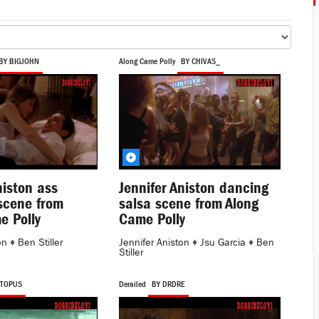
BY BIGJOHN
Along Came Polly
BY CHIVAS_
niston ass
Jennifer Aniston dancing
scene from
salsa scene from Along
e Polly
Came Polly
on
♦
Ben Stiller
Jennifer Aniston
♦
Jsu Garcia
♦
Ben
Stiller
CTOPUS
Derailed
BY DRDRE