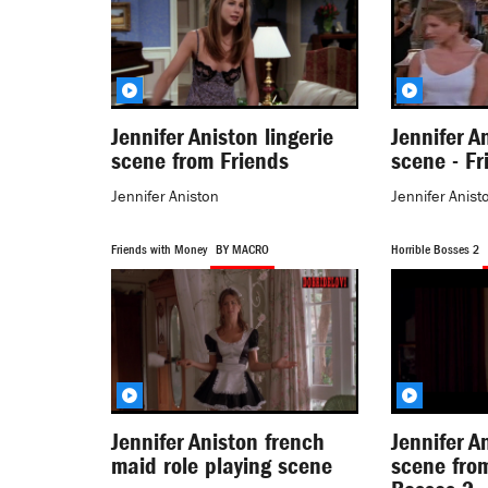
Jennifer Aniston lingerie
Jennifer A
scene from Friends
scene - Fr
Jennifer Aniston
Jennifer Anist
Friends with Money
BY MACRO
Horrible Bosses 2
Jennifer Aniston french
Jennifer A
maid role playing scene
scene from