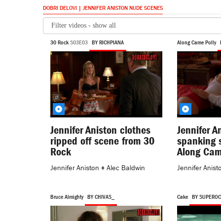
DOBRI DELOVI | JENNIFER ANISTON NUDE SCENES
30 Rock
S03E03
BY RICHPIANA
Along Came Polly
Jennifer Aniston clothes
Jennifer A
ripped off scene from 30
spanking 
Rock
Along Cam
Jennifer Aniston
♦
Alec Baldwin
Jennifer Anist
Bruce Almighty
BY CHIVAS_
Cake
BY SUPERO