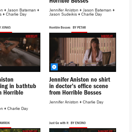
Horrible Bosses
on
♦
Jason Bateman
♦
Jennifer Aniston
♦
Jason Bateman
♦
s
♦
Charlie Day
Jason Sudeikis
♦
Charlie Day
Y JONAS
Horrible Bosses
BY PETAR
niston
Jennifer Aniston no shirt
ing in bathtub
in doctor's office scene
 Horrible
from Horrible Bosses
Jennifer Aniston
♦
Charlie Day
on
♦
Charlie Day
 AMROK
Just Go with It
BY ENCINO