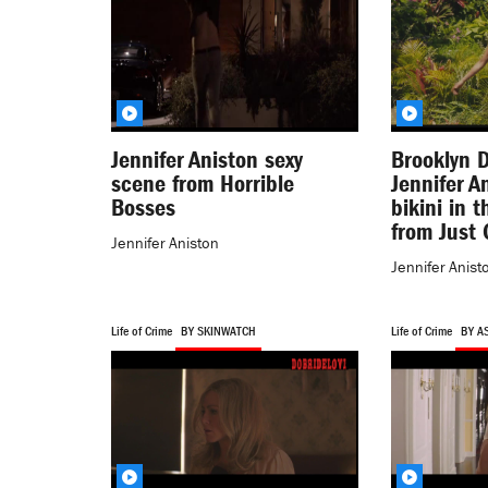
Jennifer Aniston sexy
Brooklyn 
scene from Horrible
Jennifer A
Bosses
bikini in 
from Just 
Jennifer Aniston
Jennifer Anist
Life of Crime
BY SKINWATCH
Life of Crime
BY A