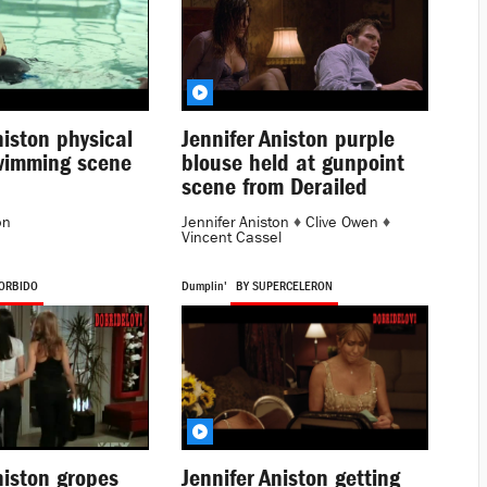
niston physical
Jennifer Aniston purple
wimming scene
blouse held at gunpoint
scene from Derailed
on
Jennifer Aniston
♦
Clive Owen
♦
Vincent Cassel
ORBIDO
Dumplin'
BY SUPERCELERON
niston gropes
Jennifer Aniston getting