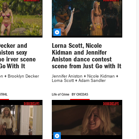
Decker and
Lorna Scott, Nicole
niston sexy
Kidman and Jennifer
the irver scene
Aniston dance contest
Go With It
scene from Just Go with It
on
♦
Brooklyn Decker
Jennifer Aniston
♦
Nicole Kidman
♦
Lorna Scott
♦
Adam Sandler
STR4L
Life of Crime
BY CHEDAS