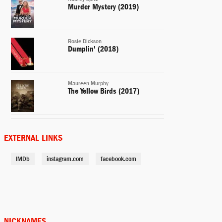
Murder Mystery (2019)
Rosie Dickson
Dumplin' (2018)
Maureen Murphy
The Yellow Birds (2017)
Carol Vanstone
Office Christmas Party (2016)
EXTERNAL LINKS
IMDb
instagram.com
facebook.com
Sarah Gardner (voice)
Storks (2016)
Sandy
Mother's Day (2016)
NICKNAMES