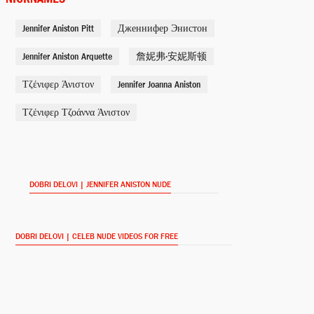
Jennifer Aniston Pitt
Дженнифер Энистон
Jane Claremont
She's Funny That Way (2015)
Jennifer Aniston Arquette
詹妮弗·安妮斯顿
Τζένιφερ Άνιστον
Jennifer Joanna Aniston
Julia Harris
Τζένιφερ Τζοάννα Άνιστον
Horrible Bosses 2 (2014)
Claire Simmons
Cake (2014)
DOBRI DELOVI | JENNIFER ANISTON NUDE
Mickey Dawson
Life of Crime (2013)
DOBRI DELOVI | CELEB NUDE VIDEOS FOR FREE
Rose O'Reilly
We're the Millers (2013)