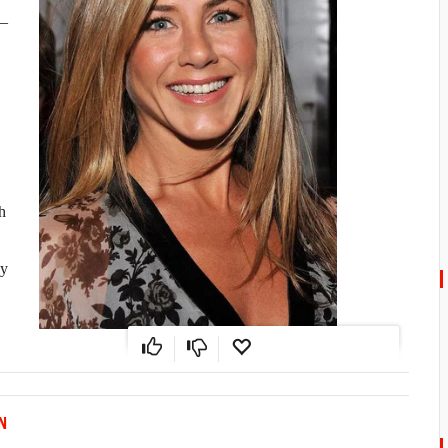
4–
h
ly
N