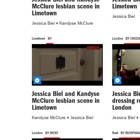
McClure lesbian scene in
Limetown
Limetown
Jessica Biel
Jessica Biel
♦
Kandyse McClure
Limetown
BY
London
BY CHED
Jessica Biel and Kandyse
Jessica Bi
McClure lesbian scene in
dressing 
Limetown
London
Kandyse McClure
♦
Jessica Biel
Jessica Biel
♦
London
BY RICKY
Next
BY RICHPIAN