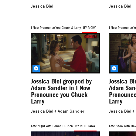
Jessica Biel
Jessica Biel
I Now Pronounce You Chuck & Larry
BY RICKY
I Now Pronounce Y
BY MASTER2
Jessica Biel gropped by
Jessica Bi
Adam Sandler in I Now
Adam Sand
Pronounce you Chuck
Pronounce
Larry
Larry
Jessica Biel
♦
Adam Sandler
Jessica Biel
♦
Late Night with Conan O'Brien
BY RICHPIANA
Late Show with Dav