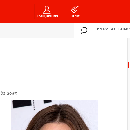
LOGIN/REGISTER
ABOUT
bs down