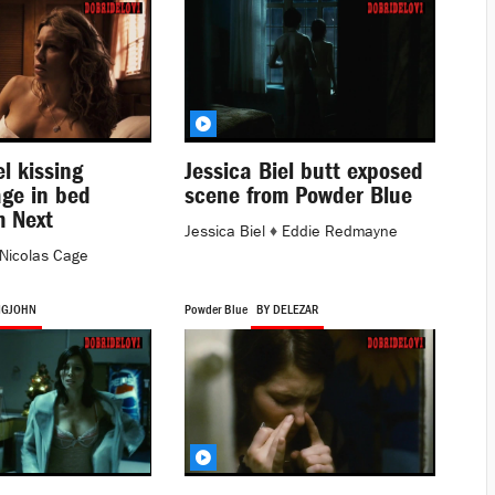
el kissing
Jessica Biel butt exposed
age in bed
scene from Powder Blue
m Next
Jessica Biel
♦
Eddie Redmayne
Nicolas Cage
IGJOHN
Powder Blue
BY DELEZAR