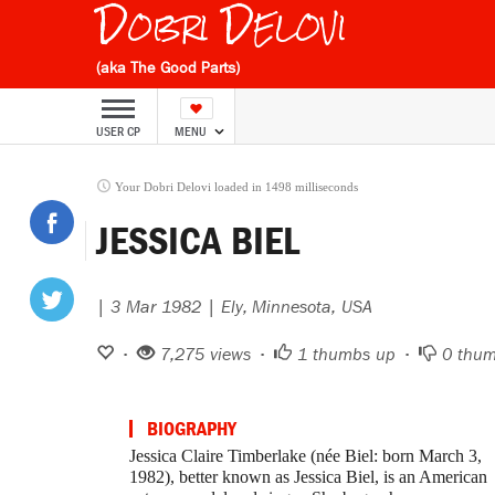
Dobri Delovi
(aka The Good Parts)
USER CP
MENU
Your Dobri Delovi loaded in 1498 milliseconds
JESSICA BIEL
| 3 Mar 1982 | Ely, Minnesota, USA
•
7,275 views •
1
thumbs up •
0
thum
BIOGRAPHY
Jessica Claire Timberlake (née Biel: born March 3,
1982), better known as Jessica Biel, is an American