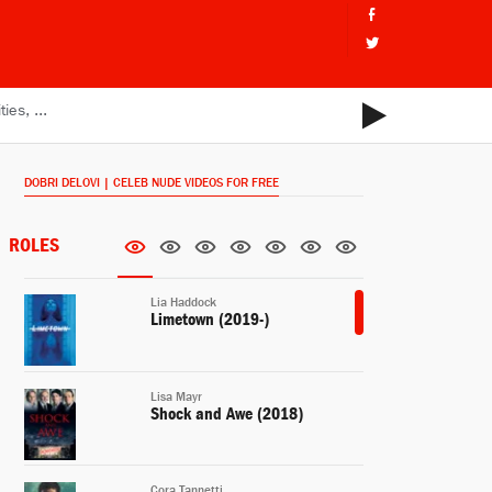
DOBRI DELOVI | CELEB NUDE VIDEOS FOR FREE
ROLES
Lia Haddock
Limetown (2019-)
Lisa Mayr
Shock and Awe (2018)
Cora Tannetti