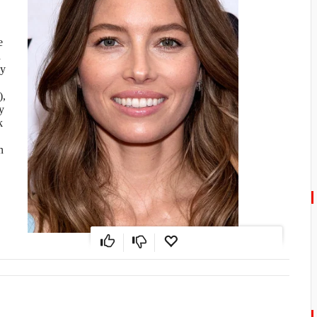
e
d
ly
),
y
k
n