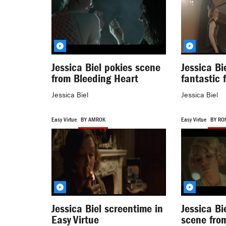
Jessica Biel pokies scene
Jessica Bi
from Bleeding Heart
fantastic 
Jessica Biel
Jessica Biel
Easy Virtue
BY AMROK
Easy Virtue
BY RO
Jessica Biel screentime in
Jessica Bi
Easy Virtue
scene from