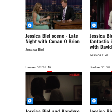
Jessica Biel scene - Late
Jessica Bi
Night with Conan O Brien
fantastic 
with Davi
Jessica Biel
Jessica Biel
Limetown
S01E01
BY
Limetown
S01E02
Jessica Biel and Kandyse
Jessica Bi