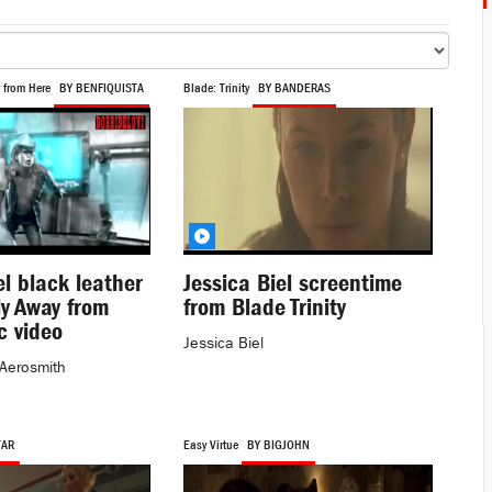
 from Here
BY BENFIQUISTA
Blade: Trinity
BY BANDERAS
el black leather
Jessica Biel screentime
Fly Away from
from Blade Trinity
c video
Jessica Biel
Aerosmith
TAR
Easy Virtue
BY BIGJOHN