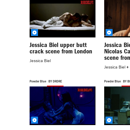
Jessica Biel upper butt
Jessica Bi
crack scene from London
Nicolas C
scene fro
Jessica Biel
Jessica Biel
♦
Powder Blue
BY DRDRE
Powder Blue
BY B