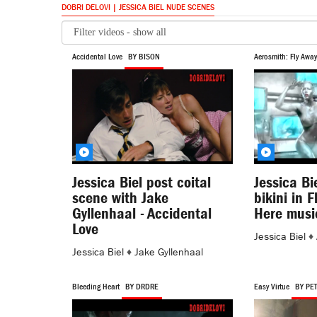
DOBRI DELOVI | JESSICA BIEL NUDE SCENES
Accidental Love
BY BISON
Aerosmith: Fly Away
Jessica Biel post coital
Jessica Bi
scene with Jake
bikini in 
Gyllenhaal - Accidental
Here musi
Love
Jessica Biel
♦
Jessica Biel
♦
Jake Gyllenhaal
Bleeding Heart
BY DRDRE
Easy Virtue
BY PE