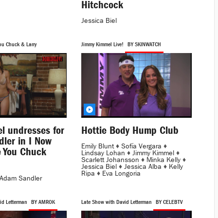
Hitchcock
Jessica Biel
ou Chuck & Larry
Jimmy Kimmel Live!
BY SKINWATCH
el undresses for
Hottie Body Hump Club
ler in I Now
Emily Blunt
♦
Sofía Vergara
♦
 You Chuck
Lindsay Lohan
♦
Jimmy Kimmel
♦
Scarlett Johansson
♦
Minka Kelly
♦
Jessica Biel
♦
Jessica Alba
♦
Kelly
Ripa
♦
Eva Longoria
Adam Sandler
id Letterman
BY AMROK
Late Show with David Letterman
BY CELEBTV