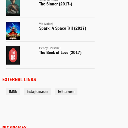
The Sinner (2017-)
Vix (voice)
Spark: A Space Tail (2017)
Penny Herschel
The Book of Love (2017)
Clara Stackhouse
A Kind of Murder (2016)
EXTERNAL LINKS
IMDb
instagram.com
twitter.com
May
Bleeding Heart (2015)
Alice Eckle
Accidental Love (2015)
NICKNAMES