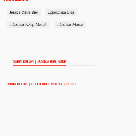
Jessica Claire Biel
Джессика Бил
Jessica Biel (voice)
BoJack Horseman (2014-)
Τζέσικα Κλερ Μπίελ
Τζέσικα Μπίελ
JT: Reflections (2013)
DOBRI DELOVI | JESSICA BIEL NUDE
Linda
The Truth About Emanuel
(2013)
DOBRI DELOVI | CELEB NUDE VIDEOS FOR FREE
Stacie
Playing for Keeps (2012)
Vera Miles
Hitchcock (2012)