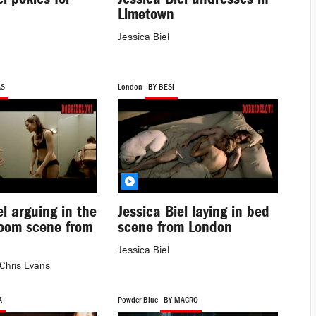
Limetown
Jessica Biel
AS
London
BY BESI
el arguing in the
Jessica Biel laying in bed
room scene from
scene from London
Jessica Biel
Chris Evans
A
Powder Blue
BY MACRO