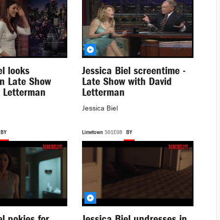
el looks
Jessica Biel screentime -
in Late Show
Late Show with David
d Letterman
Letterman
Jessica Biel
BY
Limetown
S01E08
BY
el pokies for
Jessica Biel undresses in