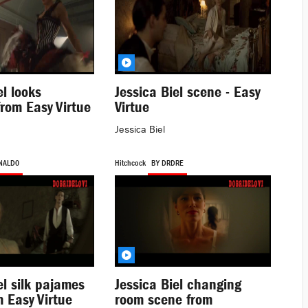
el looks
Jessica Biel scene - Easy
from Easy Virtue
Virtue
Jessica Biel
NALD0
Hitchcock
BY DRDRE
el silk pajames
Jessica Biel changing
 Easy Virtue
room scene from