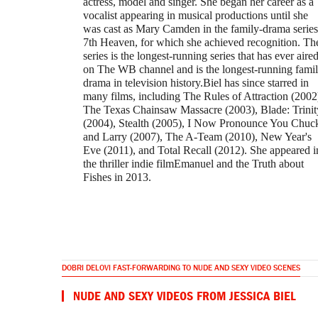
actress, model and singer. She began her career as a
vocalist appearing in musical productions until she
was cast as Mary Camden in the family-drama series
7th Heaven, for which she achieved recognition. Th
series is the longest-running series that has ever aire
on The WB channel and is the longest-running fami
drama in television history.Biel has since starred in
many films, including The Rules of Attraction (2002
The Texas Chainsaw Massacre (2003), Blade: Trinit
(2004), Stealth (2005), I Now Pronounce You Chuc
and Larry (2007), The A-Team (2010), New Year's
Eve (2011), and Total Recall (2012). She appeared i
the thriller indie filmEmanuel and the Truth about
Fishes in 2013.
DOBRI DELOVI FAST-FORWARDING TO NUDE AND SEXY VIDEO SCENES
NUDE AND SEXY VIDEOS FROM JESSICA BIEL