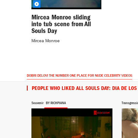
Mircea Monroe sliding
into tub scene from All
Souls Day
Mircea Monroe
DOBRI DELOVI THE NUMBER ONE PLACE FOR NUDE CELEBRITY VIDEOS
PEOPLE WHO LIKED ALL SOULS DAY: DIA DE LO
Souvenir
BY RICHPIANA
Transgressi