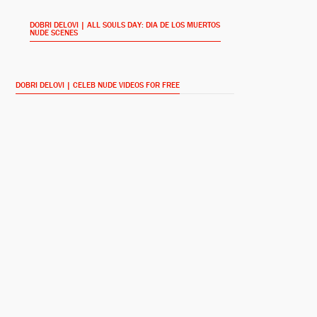
DOBRI DELOVI | ALL SOULS DAY: DIA DE LOS MUERTOS
NUDE SCENES
Sarah White
Jeffrey Combs
DOBRI DELOVI | CELEB NUDE VIDEOS FOR FREE
Ricky White
Ellie Cornell
Raoul
Noah Luke
Bull
Damien Luvara
Sheriff Martinez
David Figlioli