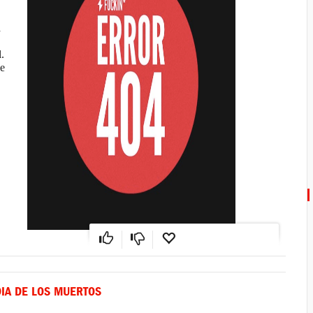
a
.
e
DIA DE LOS MUERTOS