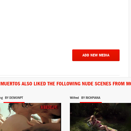
ADD NEW MEDIA
S MUERTOS ALSO LIKED THE FOLLOWING NUDE SCENES FROM MO
ng
BY DEMONPT
Wilfred
BY RICHPIANA