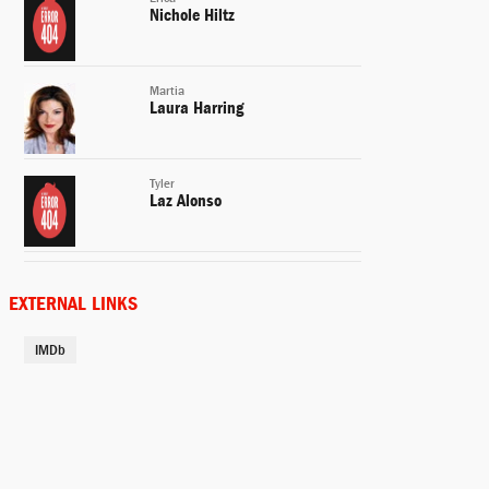
Nichole Hiltz
Martia
Laura Harring
Tyler
Laz Alonso
Lilly White
Mircea Monroe
EXTERNAL LINKS
IMDb
Sheriff Blanco
David Keith
Esmerelda
Danielle Burgio