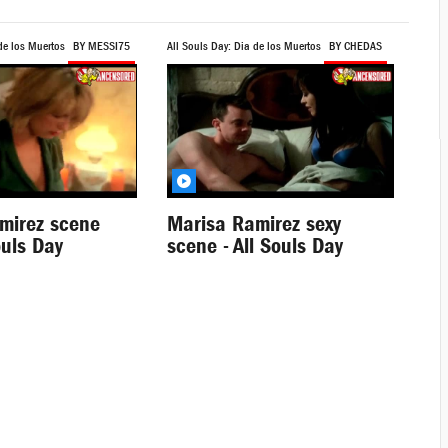
de los Muertos
BY MESSI75
All Souls Day: Dia de los Muertos
BY CHEDAS
mirez scene
Marisa Ramirez sexy
ouls Day
scene - All Souls Day