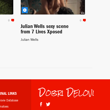
0
0
Julian Wells sexy scene
from 7 Lives Xposed
Julian Wells
Dobri Delovi
RNAL LINKS
Movie Database
omatoes