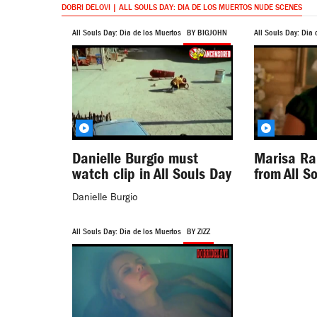
DOBRI DELOVI | ALL SOULS DAY: DIA DE LOS MUERTOS NUDE SCENES
All Souls Day: Dia de los Muertos
BY BIGJOHN
All Souls Day: Dia 
Danielle Burgio must
Marisa Ra
watch clip in All Souls Day
from All S
Danielle Burgio
All Souls Day: Dia de los Muertos
BY ZIZZ