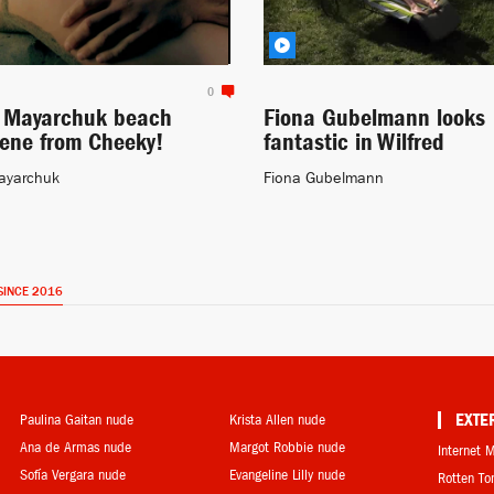
0
a Mayarchuk beach
Fiona Gubelmann looks
cene from Cheeky!
fantastic in Wilfred
ayarchuk
Fiona Gubelmann
SINCE 2016
Paulina Gaitan nude
Krista Allen nude
EXTE
Ana de Armas nude
Margot Robbie nude
Internet 
Sofía Vergara nude
Evangeline Lilly nude
Rotten T