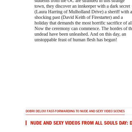
students from the OC are stranded in this strange
town, they discover an innkeeper with a dark secret
(Laura Harring of Mulholland Drive) a sheriff with 
shocking past (David Keith of Firestarter) and a
holiday that demands the most horrific sacrifice of all
Now the ceremony can commence. The hordes of th
undead have been unleashed. And on this day, an
unstoppable feast of human flesh has begun!
DOBRI DELOVI FAST-FORWARDING TO NUDE AND SEXY VIDEO SCENES
NUDE AND SEXY VIDEOS FROM ALL SOULS DAY: 