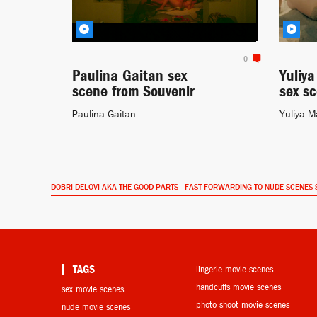
0
Paulina Gaitan sex
Yuliy
scene from Souvenir
sex s
Paulina Gaitan
Yuliya M
DOBRI DELOVI AKA THE GOOD PARTS - FAST FORWARDING TO NUDE SCENES 
TAGS
lingerie movie scenes
handcuffs movie scenes
sex movie scenes
photo shoot movie scenes
nude movie scenes