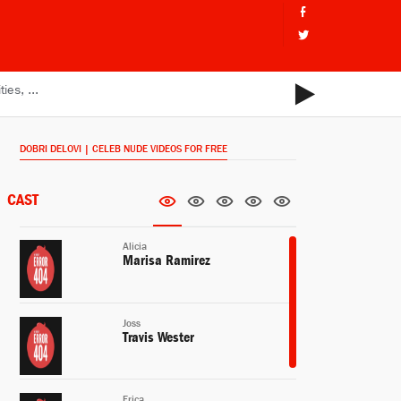
DOBRI DELOVI | CELEB NUDE VIDEOS FOR FREE
CAST
Alicia
Marisa Ramirez
Joss
Travis Wester
Erica