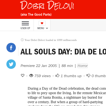
Dobri Delovi
(aka The Good Parts)
USER CP
MENU
Your Dobri Delovi loaded in 1099 milliseconds
ALL SOULS DAY: DIA DE 
Premiere 22 Jan 2005
| 88 min |
Horror
•
759 views •
1
thumbs up •
0
thumb
During a Day of the Dead celebration, the dead com
to life to prey upon the living. In the remote Mexica
village of Santa Bonita, a nightmare lay buried for
over a century. But when a group of hard-partying