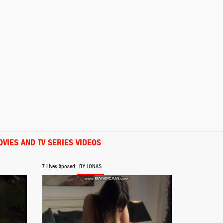
Rosa
Shana Chow
Ana
Emi Kamito
VIES AND TV SERIES VIDEOS
7 Lives Xposed
BY JONAS