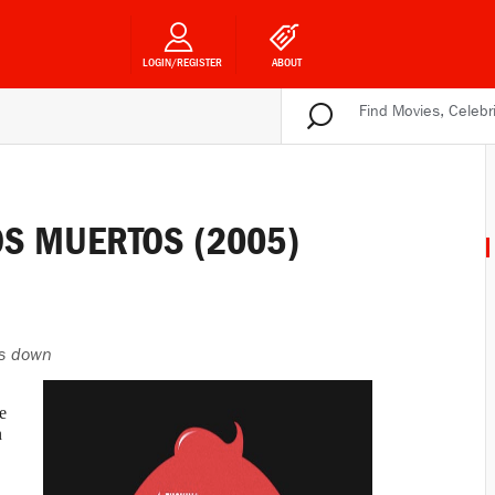
LOGIN/REGISTER
ABOUT
LOS MUERTOS (2005)
s down
e
n