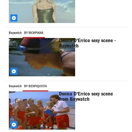
Baywatch
BY RICHPIANA
Donna D'Errico sexy scene -
Baywatch
Baywatch
BY BENFIQUISTA
Donna D'Errico sexy scene
from Baywatch