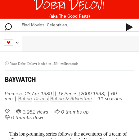
Dobri Delovi
(aka The Good Parts)
Your Dobri Delovi loaded in 1594 milliseconds
BAYWATCH
Premiere 23 Apr 1989
| TV Series (2000-1993) | 60
min |
Action
Drama
Action & Adventure
| 11 seasons
•
3,281 views •
0
thumbs up •
0
thumbs down
This long-running series follows the adventures of a team of