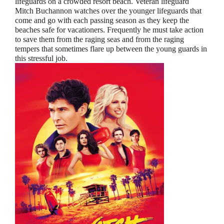
lifeguards on a crowded resort beach. Veteran lifeguard
Mitch Buchannon watches over the younger lifeguards that
come and go with each passing season as they keep the
beaches safe for vacationers. Frequently he must take action
to save them from the raging seas and from the raging
tempers that sometimes flare up between the young guards in
this stressful job.