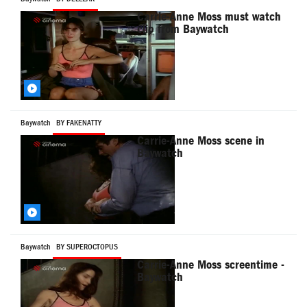
Carrie-Anne Moss must watch
clip from Baywatch
Baywatch
BY FAKENATTY
Carrie-Anne Moss scene in
Baywatch
Baywatch
BY SUPEROCTOPUS
Carrie-Anne Moss screentime -
Baywatch