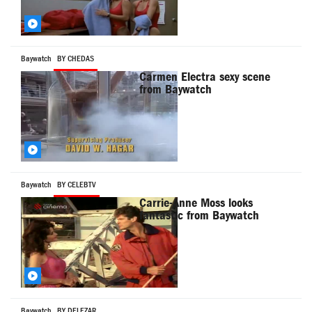
Baywatch
BY CHEDAS
Carmen Electra sexy scene
from Baywatch
Baywatch
BY CELEBTV
Carrie-Anne Moss looks
fantastic from Baywatch
Baywatch
BY DELEZAR