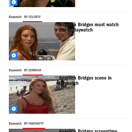
Baywatch
BY CELEBTV
Angelica Bridges must watch
clip in Baywatch
Baywatch
BY ZORRO69
Angelica Bridges scene in
Baywatch
Baywatch
BY FAKENATTY
Angelica Bridges screentime