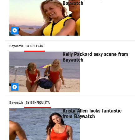
Baywatch
Baywatch
BY DELEZAR
Kelly Packard sexy scene from
Baywatch
Baywatch
BY BENFIQUISTA
Krista Allen looks fantastic
from Baywatch