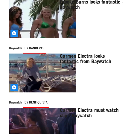
Brooke Burns looks fantastic -
Baywatch
Baywatch
BY BANDERAS
Carmen Electra looks
fantastic from Baywatch
Baywatch
BY BENFIQUISTA
Carmen Electra must watch
clip - Baywatch