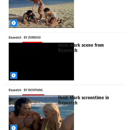
Baywatch
BY ZORRO69
Heidi Mark scene from
Baywatch
Baywatch
BY RICHPIANA
Heidi Mark screentime in
Baywatch