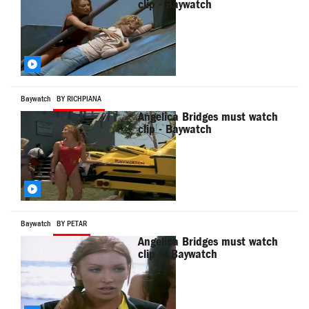
clip - Baywatch
Baywatch
BY RICHPIANA
Angelica Bridges must watch
clip - Baywatch
Baywatch
BY PETAR
Angelica Bridges must watch
clip in Baywatch