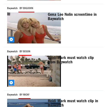
Baywatch
BY BIGJOHN
Gena Lee Nolin screentime in
Baywatch
Baywatch
BY BISON
Heidi Mark must watch clip
from Baywatch
Baywatch
BY RICKY
Heidi Mark must watch clip in
Baywatch