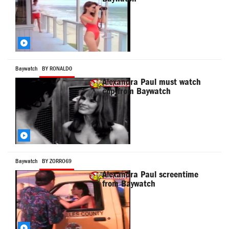
Baywatch
BY RONALD0
Alexandra Paul must watch
clip from Baywatch
Baywatch
BY ZORRO69
Alexandra Paul screentime
from Baywatch