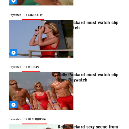
Baywatch
BY FAKENATTY
Kelly Packard must watch clip
- Baywatch
Baywatch
BY CHEDAS
Kelly Packard must watch clip
from Baywatch
Baywatch
BY BENFIQUISTA
Kelly Packard sexy scene from