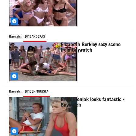
Baywatch
BY BANDERAS
Elizabeth Berkley sexy scene
from Baywatch
Baywatch
BY BENFIQUISTA
Erika Eleniak looks fantastic -
Baywatch