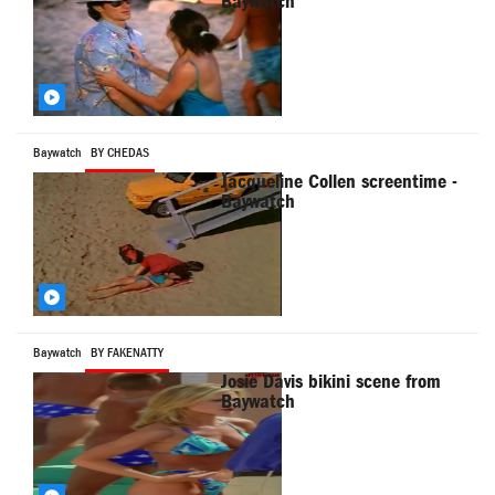
Baywatch
Baywatch
BY CHEDAS
Jacqueline Collen screentime -
Baywatch
Baywatch
BY FAKENATTY
Josie Davis bikini scene from
Baywatch