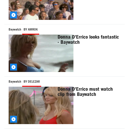
Baywatch
BY AMROK
Donna D'Errico looks fantastic
- Baywatch
Baywatch
BY DELEZAR
Donna D'Errico must watch
clip from Baywatch