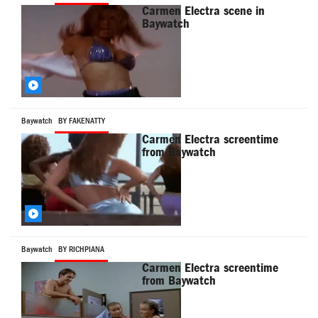
Carmen Electra scene in
Baywatch
Baywatch
BY FAKENATTY
Carmen Electra screentime
from Baywatch
Baywatch
BY RICHPIANA
Carmen Electra screentime
from Baywatch