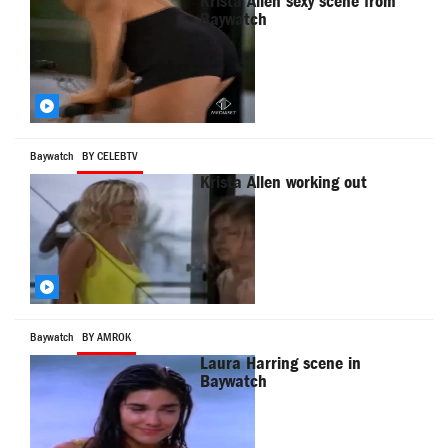
Krista Allen sexy scene from
Baywatch
Baywatch
BY CELEBTV
Krista Allen working out
Baywatch
BY AMROK
Laura Harring scene in
Baywatch