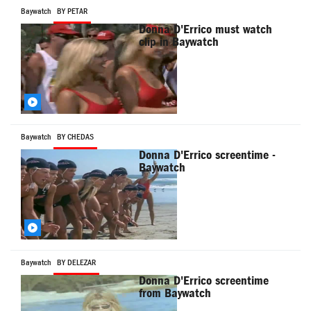
Baywatch
BY PETAR
Donna D'Errico must watch
clip in Baywatch
Baywatch
BY CHEDAS
Donna D'Errico screentime -
Baywatch
Baywatch
BY DELEZAR
Donna D'Errico screentime
from Baywatch