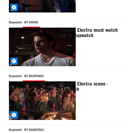
Baywatch
BY DRDRE
Carmen Electra must watch
clip in Baywatch
Baywatch
BY RICHPIANA
Carmen Electra scene -
Baywatch
Baywatch
BY BANDERAS