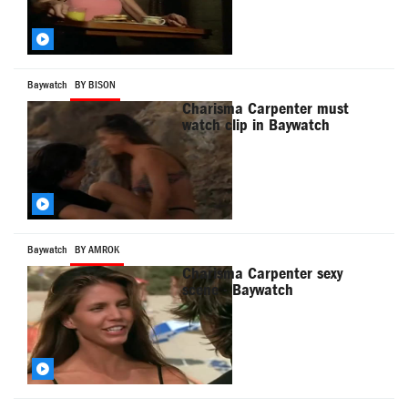
Baywatch
BY BISON
Charisma Carpenter must
watch clip in Baywatch
Baywatch
BY AMROK
Charisma Carpenter sexy
scene - Baywatch