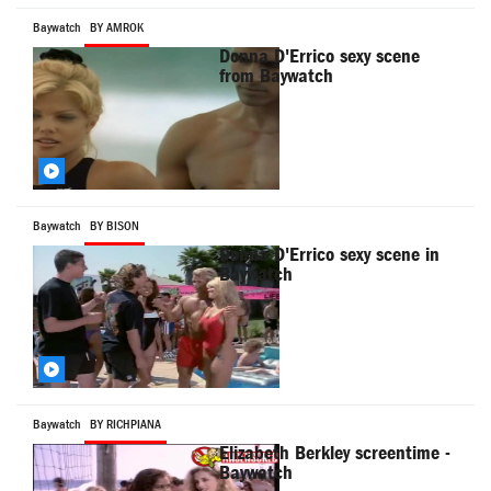
Baywatch
BY AMROK
Donna D'Errico sexy scene
from Baywatch
Baywatch
BY BISON
Donna D'Errico sexy scene in
Baywatch
Baywatch
BY RICHPIANA
Elizabeth Berkley screentime -
Baywatch