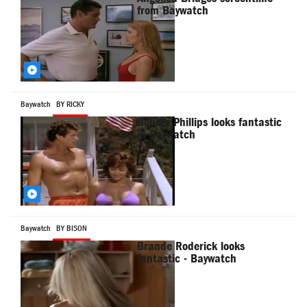
from Baywatch
Baywatch
BY RICKY
Bobbie Phillips looks fantastic
in Baywatch
Baywatch
BY BISON
Brande Roderick looks
fantastic - Baywatch