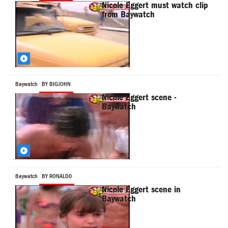
Nicole Eggert must watch clip
from Baywatch
Baywatch
BY BIGJOHN
Nicole Eggert scene -
Baywatch
Baywatch
BY RONALD0
Nicole Eggert scene in
Baywatch