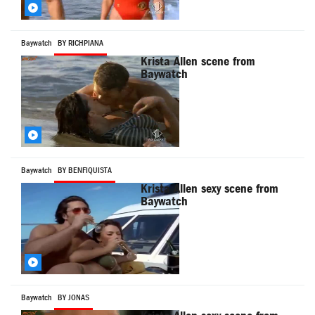
Baywatch
BY RICHPIANA
Krista Allen scene from
Baywatch
Baywatch
BY BENFIQUISTA
Krista Allen sexy scene from
Baywatch
Baywatch
BY JONAS