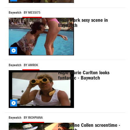
Baywatch
BY MESSI75
Heidi Mark sexy scene in
Baywatch
Baywatch
BY AMROK
Hope Marie Carlton looks
fantastic - Baywatch
Baywatch
BY RICHPIANA
Jacqueline Collen screentime -