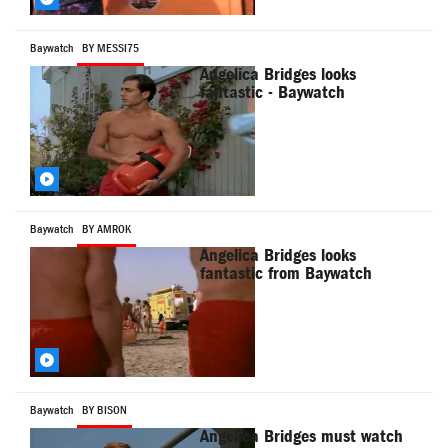
Baywatch
BY MESSI75
Angelica Bridges looks
fantastic - Baywatch
Baywatch
BY AMROK
Angelica Bridges looks
fantastic from Baywatch
Baywatch
BY BISON
Angelica Bridges must watch