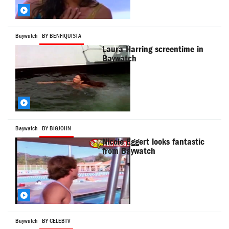
Baywatch
BY BENFIQUISTA
Laura Harring screentime in
Baywatch
Baywatch
BY BIGJOHN
Nicole Eggert looks fantastic
from Baywatch
Baywatch
BY CELEBTV