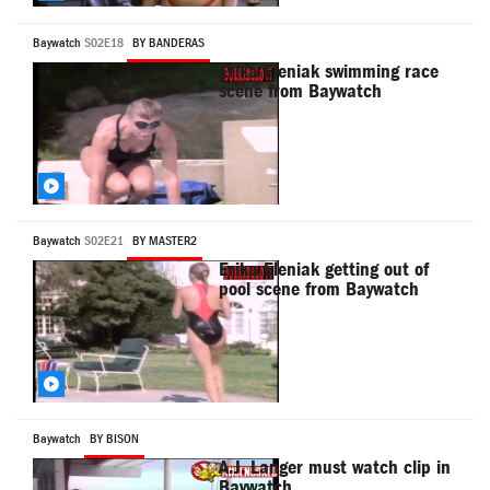
Baywatch
S02E18
BY BANDERAS
Erika Eleniak swimming race
scene from Baywatch
Baywatch
S02E21
BY MASTER2
Erika Eleniak getting out of
pool scene from Baywatch
Baywatch
BY BISON
A.J. Langer must watch clip in
Baywatch