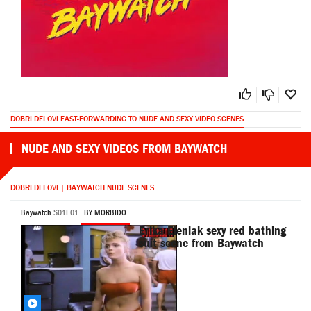
DOBRI DELOVI FAST-FORWARDING TO NUDE AND SEXY VIDEO SCENES
NUDE AND SEXY VIDEOS FROM BAYWATCH
DOBRI DELOVI | BAYWATCH NUDE SCENES
Baywatch
S01E01
BY MORBIDO
Erika Eleniak sexy red bathing
suit scene from Baywatch