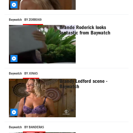
Baywatch
BY ZORRO69
Brande Roderick looks
fantastic from Baywatch
Baywatch
BY JONAS
Brandy Ledford scene -
Baywatch
Baywatch
BY BANDERAS