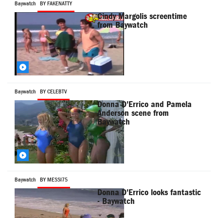
Baywatch
BY FAKENATTY
Cindy Margolis screentime
from Baywatch
Baywatch
BY CELEBTV
Donna D'Errico and Pamela
Anderson scene from
Baywatch
Baywatch
BY MESSI75
Donna D'Errico looks fantastic
- Baywatch