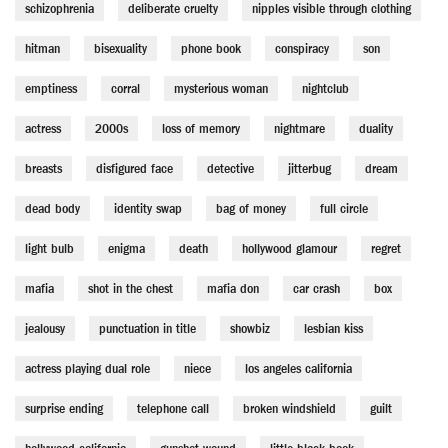
schizophrenia
deliberate cruelty
nipples visible through clothing
hitman
bisexuality
phone book
conspiracy
son
emptiness
corral
mysterious woman
nightclub
actress
2000s
loss of memory
nightmare
duality
breasts
disfigured face
detective
jitterbug
dream
dead body
identity swap
bag of money
full circle
light bulb
enigma
death
hollywood glamour
regret
mafia
shot in the chest
mafia don
car crash
box
jealousy
punctuation in title
showbiz
lesbian kiss
actress playing dual role
niece
los angeles california
surprise ending
telephone call
broken windshield
guilt