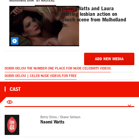
Mulholland Drive
BY MASTER2
Naomi Watts and Laura
Harring lesbian action on
couch scene from Mulholland
Dr.
ADD NEW MEDIA
DOBRI DELOVI THE NUMBER ONE PLACE FOR NUDE CELEBRITY VIDEOS
DOBRI DELOVI | CELEB NUDE VIDEOS FOR FREE
CAST
Betty Elms / Diane Selwyn
Naomi Watts