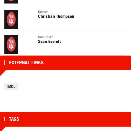
Dancer
Christian Thompson
Cab Driver
Sean Everett
EXTERNAL LINKS
IMDb
TAGS