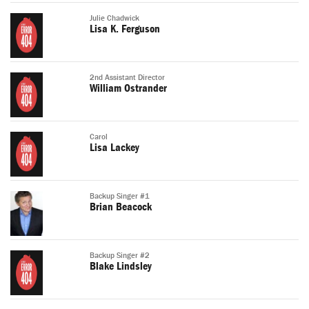
Julie Chadwick
Lisa K. Ferguson
2nd Assistant Director
William Ostrander
Carol
Lisa Lackey
Backup Singer #1
Brian Beacock
Backup Singer #2
Blake Lindsley