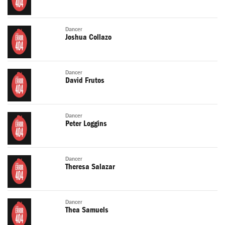
Dancer
Joshua Collazo
Dancer
David Frutos
Dancer
Peter Loggins
Dancer
Theresa Salazar
Dancer
Thea Samuels