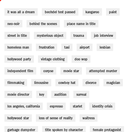
it was all a dream
bechdel test passed
kangaroo
paint
neo-noir
behind the scenes
place name in title
street in title
mysterious object
trauma
job interview
homeless man
frustration
taxi
airport
lesbian
hollywood party
vintage clothing
doo wop
independent film
corpse
movie star
attempted murder
filmmaking
limousine
cowboy hat
divorce
magician
movie director
key
audition
surreal
los angeles, california
espresso
starlet
identity crisis
hollywood star
loss of sense of reality
waitress
garbage dumpster
title spoken by character
female protagonist