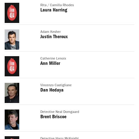
Rita / Camilla Rhodes
Laura Harring
Adam Kesher
Justin Theroux
Catherine Lenoix
Ann Miller
Vincenzo Castigliane
Dan Hedaya
Detective Neal Domgaard
Brent Briscoe
Detective Harry McKnight