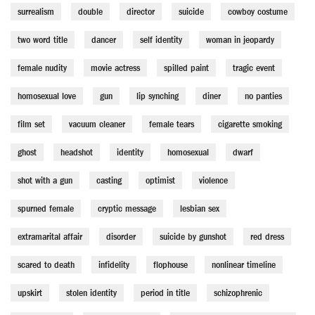
surrealism
double
director
suicide
cowboy costume
two word title
dancer
self identity
woman in jeopardy
female nudity
movie actress
spilled paint
tragic event
homosexual love
gun
lip synching
diner
no panties
film set
vacuum cleaner
female tears
cigarette smoking
ghost
headshot
identity
homosexual
dwarf
shot with a gun
casting
optimist
violence
spurned female
cryptic message
lesbian sex
extramarital affair
disorder
suicide by gunshot
red dress
scared to death
infidelity
flophouse
nonlinear timeline
upskirt
stolen identity
period in title
schizophrenic