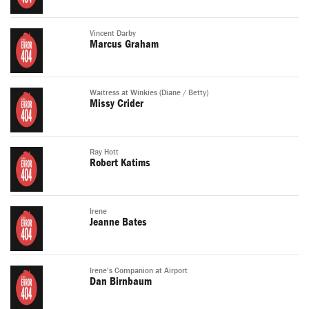
Vincent Darby
Marcus Graham
Waitress at Winkies (Diane / Betty)
Missy Crider
Ray Hott
Robert Katims
Irene
Jeanne Bates
Irene's Companion at Airport
Dan Birnbaum