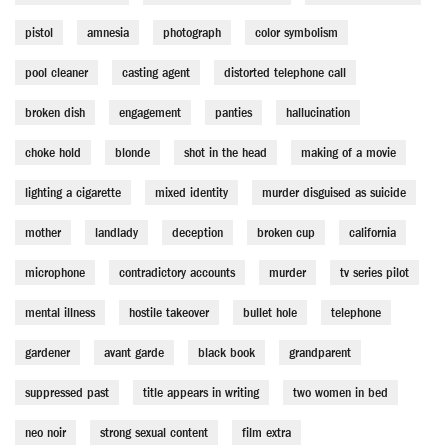
pistol
amnesia
photograph
color symbolism
pool cleaner
casting agent
distorted telephone call
broken dish
engagement
panties
hallucination
choke hold
blonde
shot in the head
making of a movie
lighting a cigarette
mixed identity
murder disguised as suicide
mother
landlady
deception
broken cup
california
microphone
contradictory accounts
murder
tv series pilot
mental illness
hostile takeover
bullet hole
telephone
gardener
avant garde
black book
grandparent
suppressed past
title appears in writing
two women in bed
neo noir
strong sexual content
film extra