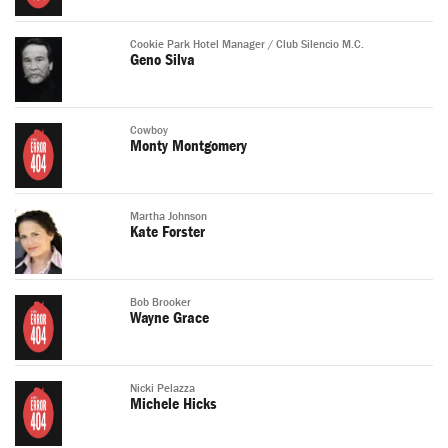
Cookie Park Hotel Manager / Club Silencio M.C.
Geno Silva
Cowboy
Monty Montgomery
Martha Johnson
Kate Forster
Bob Brooker
Wayne Grace
Nicki Pelazza
Michele Hicks