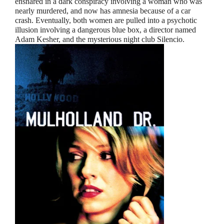
ensnared in a dark conspiracy involving a woman who was
nearly murdered, and now has amnesia because of a car
crash. Eventually, both women are pulled into a psychotic
illusion involving a dangerous blue box, a director named
Adam Kesher, and the mysterious night club Silencio.