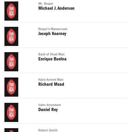
Mr. Roque
Michael J. Anderson
Roque's Manservant
Joseph Kearney
Back of Head Man
Enrique Buelna
Hairy-Armed Man
Richard Mead
Valet Attendant
Daniel Rey
Robert Smith