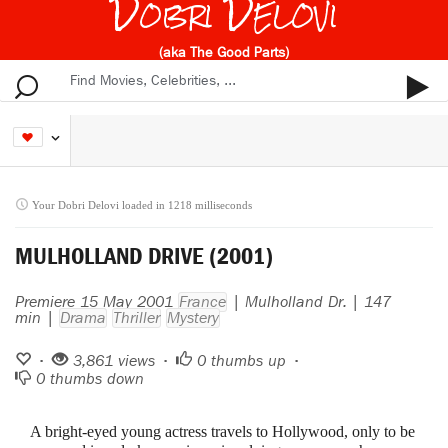
Dobri Delovi
(aka The Good Parts)
Your Dobri Delovi loaded in 1218 milliseconds
MULHOLLAND DRIVE (2001)
Premiere 15 May 2001
France
| Mulholland Dr. | 147
min |
Drama
Thriller
Mystery
•
3,861 views •
0
thumbs up •
0
thumbs down
A bright-eyed young actress travels to Hollywood, only to be