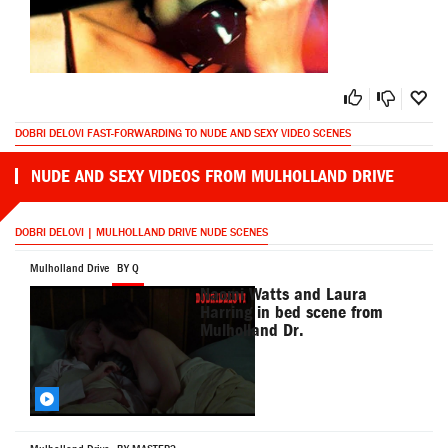
DOBRI DELOVI FAST-FORWARDING TO NUDE AND SEXY VIDEO SCENES
NUDE AND SEXY VIDEOS FROM MULHOLLAND DRIVE
DOBRI DELOVI | MULHOLLAND DRIVE NUDE SCENES
Mulholland Drive
BY Q
Naomi Watts and Laura
Harring in bed scene from
Mulholland Dr.