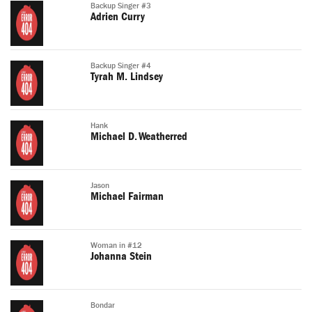
Backup Singer #3
Adrien Curry
Backup Singer #4
Tyrah M. Lindsey
Hank
Michael D. Weatherred
Jason
Michael Fairman
Woman in #12
Johanna Stein
Bondar