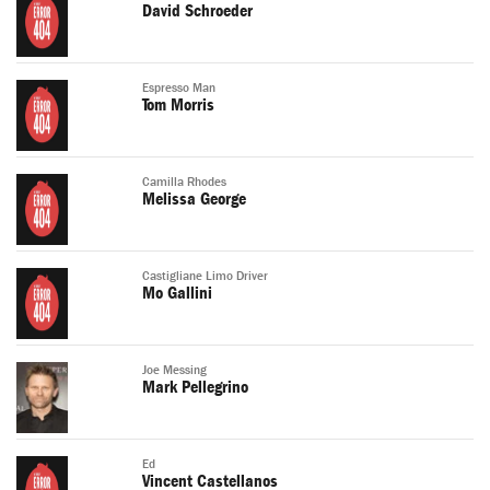
David Schroeder
Espresso Man
Tom Morris
Camilla Rhodes
Melissa George
Castigliane Limo Driver
Mo Gallini
Joe Messing
Mark Pellegrino
Ed
Vincent Castellanos