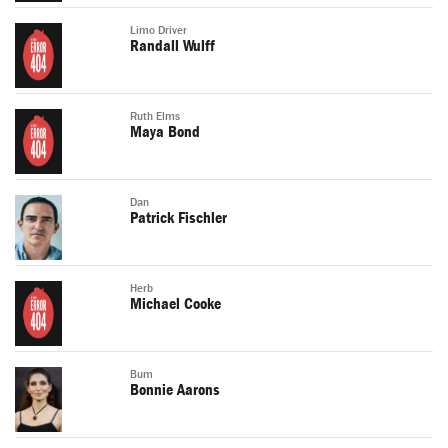
Limo Driver
Randall Wulff
Ruth Elms
Maya Bond
Dan
Patrick Fischler
Herb
Michael Cooke
Bum
Bonnie Aarons