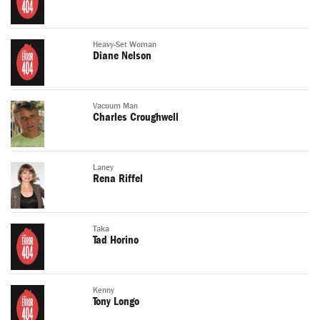
Heavy-Set Woman
Diane Nelson
Vacuum Man
Charles Croughwell
Laney
Rena Riffel
Taka
Tad Horino
Kenny
Tony Longo