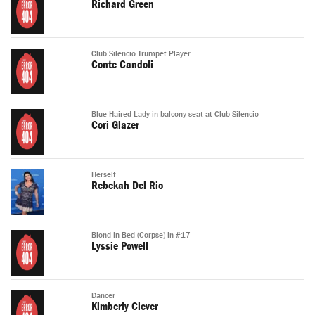
Richard Green
Club Silencio Trumpet Player
Conte Candoli
Blue-Haired Lady in balcony seat at Club Silencio
Cori Glazer
Herself
Rebekah Del Rio
Blond in Bed (Corpse) in #17
Lyssie Powell
Dancer
Kimberly Clever