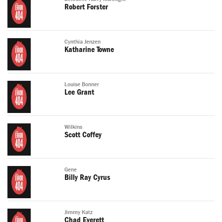
Robert Forster
Cynthia Jenzen
Katharine Towne
Louise Bonner
Lee Grant
Wilkins
Scott Coffey
Gene
Billy Ray Cyrus
Jimmy Katz
Chad Everett