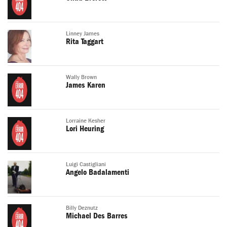
Linney James
Rita Taggart
Wally Brown
James Karen
Lorraine Kesher
Lori Heuring
Luigi Castigliani
Angelo Badalamenti
Billy Deznutz
Michael Des Barres