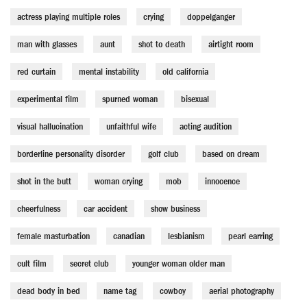
actress playing multiple roles
crying
doppelganger
man with glasses
aunt
shot to death
airtight room
red curtain
mental instability
old california
experimental film
spurned woman
bisexual
visual hallucination
unfaithful wife
acting audition
borderline personality disorder
golf club
based on dream
shot in the butt
woman crying
mob
innocence
cheerfulness
car accident
show business
female masturbation
canadian
lesbianism
pearl earring
cult film
secret club
younger woman older man
dead body in bed
name tag
cowboy
aerial photography