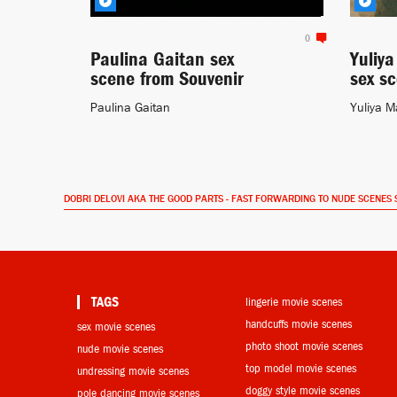
0
Paulina Gaitan sex
Yuliy
scene from Souvenir
sex s
Paulina Gaitan
Yuliya M
DOBRI DELOVI AKA THE GOOD PARTS - FAST FORWARDING TO NUDE SCENES 
TAGS
lingerie movie scenes
handcuffs movie scenes
sex movie scenes
photo shoot movie scenes
nude movie scenes
top model movie scenes
undressing movie scenes
doggy style movie scenes
pole dancing movie scenes