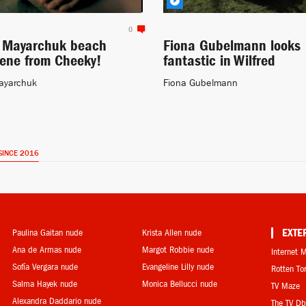
0
a Mayarchuk beach
Fiona Gubelmann looks
cene from Cheeky!
fantastic in Wilfred
ayarchuk
Fiona Gubelmann
SINCE 2016
Paulina Gaitan nude
Krista Allen nude
EXTE
Ana de Armas nude
Margot Robbie nude
Internet 
Sofía Vergara nude
Evangeline Lilly nude
Rotten T
Salma Hayek nude
Monica Bellucci nude
TV Maze
Alexandra Daddario nude
The TV D