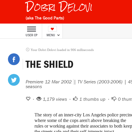
Dobri Delovi
(aka The Good Parts)
USER CP
MENU
Your Dobri Delovi loaded in 906 milliseconds
THE SHIELD
Premiere 12 Mar 2002
| TV Series (2003-2006) | 
seasons
•
1,179 views •
1
thumbs up •
0
thum
The story of an inner-city Los Angeles police precin
where some of the cops aren't above breaking the
rules or working against their associates to both kee
the streets safe and their self-interests intact.