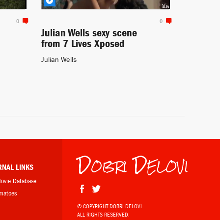
0
0
Julian Wells sexy scene
from 7 Lives Xposed
Julian Wells
Dobri Delovi
RNAL LINKS
Movie Database
omatoes
© COPYRIGHT DOBRI DELOVI
ALL RIGHTS RESERVED.
b