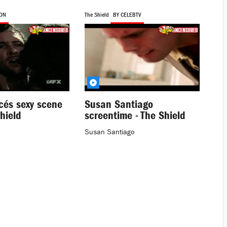
SON
The Shield
BY CELEBTV
cés sexy scene
Susan Santiago
hield
screentime - The Shield
Susan Santiago