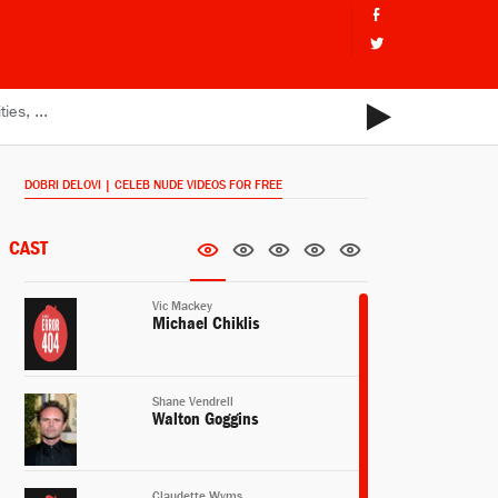
DOBRI DELOVI | CELEB NUDE VIDEOS FOR FREE
CAST
Vic Mackey
Michael Chiklis
Shane Vendrell
Walton Goggins
Claudette Wyms