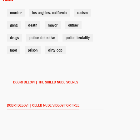
murder
los angeles, california
racism
Steve Billings
David Marciano
gang
death
mayor
outlaw
drugs
police detective
police brutality
Corrine Mackey
lapd
prison
Cathy Cahlin Ryan
dirty cop
Tina Hanlon
Paula Garcés
DOBRI DELOVI | THE SHIELD NUDE SCENES
DOBRI DELOVI | CELEB NUDE VIDEOS FOR FREE