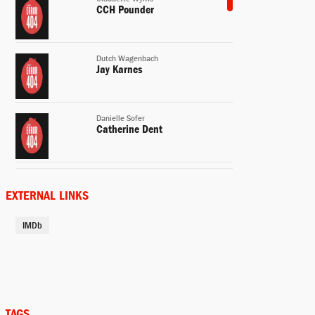
CCH Pounder
Dutch Wagenbach
Jay Karnes
Danielle Sofer
Catherine Dent
Curtis Lemansky
Kenny Johnson
EXTERNAL LINKS
IMDb
Julien Lowe
Michael Jace
David Aceveda
Benito Martinez
TAGS