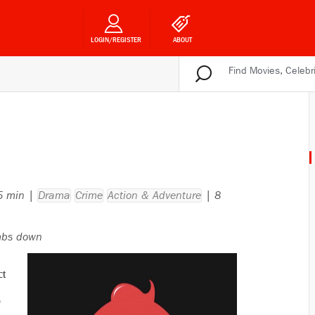
LOGIN/REGISTER
ABOUT
45 min |
Drama
Crime
Action & Adventure
| 8
bs down
ct
p