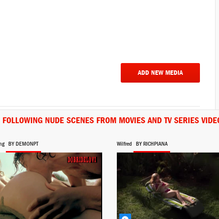
ADD NEW MEDIA
E FOLLOWING NUDE SCENES FROM MOVIES AND TV SERIES VIDE
ng
BY DEMONPT
Wilfred
BY RICHPIANA