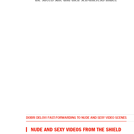
DOBRI DELOVI FAST-FORWARDING TO NUDE AND SEXY VIDEO SCENES
NUDE AND SEXY VIDEOS FROM THE SHIELD