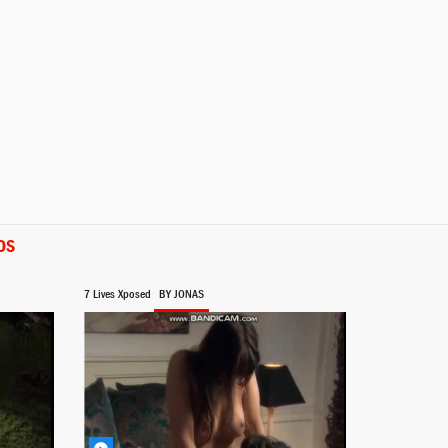
OS
7 Lives Xposed
BY JONAS