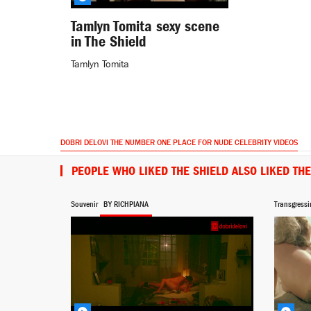
Tamlyn Tomita sexy scene
in The Shield
Tamlyn Tomita
DOBRI DELOVI THE NUMBER ONE PLACE FOR NUDE CELEBRITY VIDEOS
PEOPLE WHO LIKED THE SHIELD ALSO LIKED TH
Souvenir
BY RICHPIANA
Transgressi