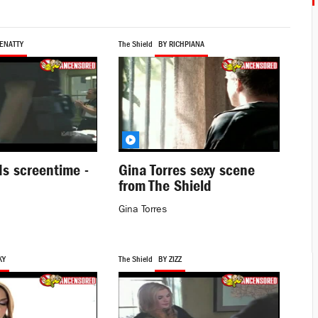
ENATTY
The Shield
BY RICHPIANA
s screentime -
Gina Torres sexy scene
from The Shield
Gina Torres
KY
The Shield
BY ZIZZ