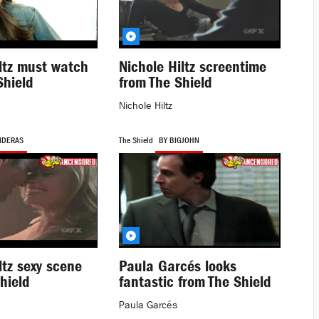
ltz must watch
Nichole Hiltz screentime
Shield
from The Shield
Nichole Hiltz
NDERAS
The Shield
BY BIGJOHN
ltz sexy scene
Paula Garcés looks
hield
fantastic from The Shield
Paula Garcés