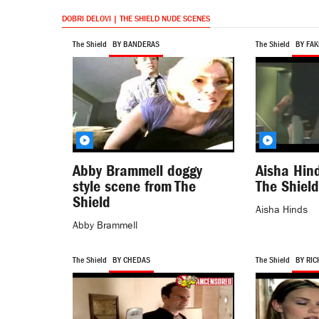
DOBRI DELOVI | THE SHIELD NUDE SCENES
The Shield
BY BANDERAS
The Shield
BY FAK
Abby Brammell doggy
Aisha Hind
style scene from The
The Shield
Shield
Aisha Hinds
Abby Brammell
The Shield
BY CHEDAS
The Shield
BY RIC