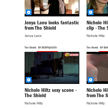
Jenya Lano looks fantastic
Nichole Hi
from The Shield
clip - The 
Jenya Lano
Nichole Hiltz
The Shield
BY BENFIQUISTA
The Shield
BY BA
Nichole Hiltz sexy scene -
Nichole Hi
The Shield
from The S
Nichole Hiltz
Nichole Hiltz