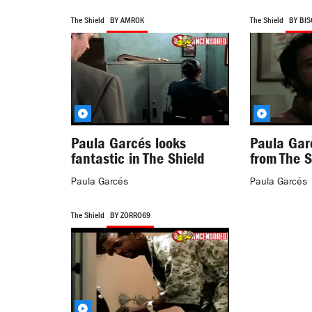
The Shield
BY AMROK
The Shield
BY BI
Paula Garcés looks
Paula Gar
fantastic in The Shield
from The S
Paula Garcés
Paula Garcés
The Shield
BY ZORRO69