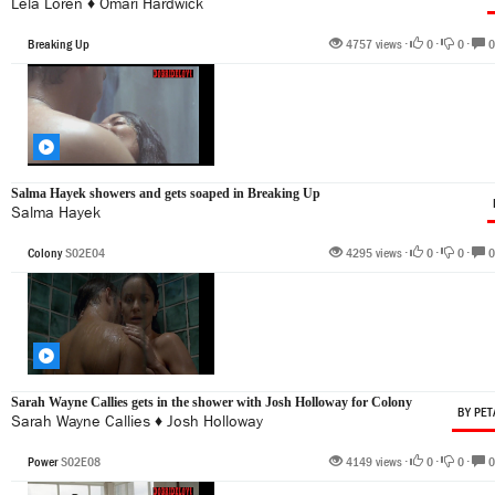
Lela Loren
♦
Omari Hardwick
Breaking Up
4757 views •
0
•
0
•
0
Salma Hayek showers and gets soaped in Breaking Up
Salma Hayek
Colony
S02E04
4295 views •
0
•
0
•
0
Sarah Wayne Callies gets in the shower with Josh Holloway for Colony
BY PET
Sarah Wayne Callies
♦
Josh Holloway
Power
S02E08
4149 views •
0
•
0
•
0