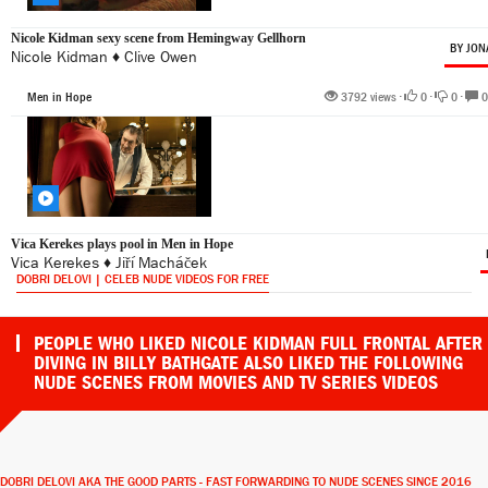
Nicole Kidman sexy scene from Hemingway Gellhorn
BY JON
Nicole Kidman
♦
Clive Owen
Men in Hope
3792 views •
0
•
0
•
0
Vica Kerekes plays pool in Men in Hope
Vica Kerekes
♦
Jiří Macháček
DOBRI DELOVI | CELEB NUDE VIDEOS FOR FREE
PEOPLE WHO LIKED NICOLE KIDMAN FULL FRONTAL AFTER
DIVING IN BILLY BATHGATE ALSO LIKED THE FOLLOWING
NUDE SCENES FROM MOVIES AND TV SERIES VIDEOS
DOBRI DELOVI AKA THE GOOD PARTS - FAST FORWARDING TO NUDE SCENES SINCE 2016