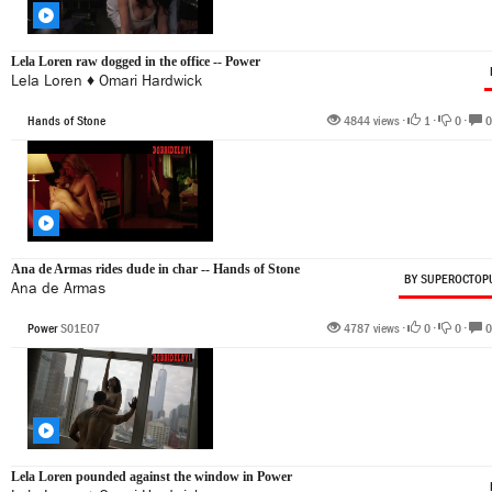
Lela Loren raw dogged in the office -- Power
Lela Loren
♦
Omari Hardwick
Hands of Stone
4844 views •
1
•
0
•
0
Ana de Armas rides dude in char -- Hands of Stone
BY SUPEROCTOP
Ana de Armas
Power
S01E07
4787 views •
0
•
0
•
0
Lela Loren pounded against the window in Power