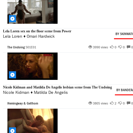
Lela Loren sex on the floor scene from Power
BY SKINWAT
Lela Loren
♦
Omari Hardwick
The Undoing
S01E01
3990 views •
0
•
0
•
0
Nicole Kidman and Matilda De Angelis lesbian scene from The Undoing
BY BANDER
Nicole Kidman
♦
Matilda De Angelis
Hemingway & Gellhorn
3805 views •
2
•
0
•
0