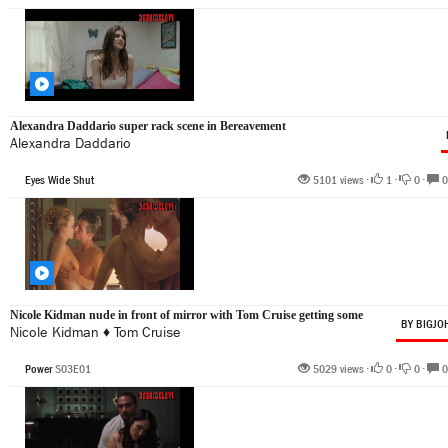
Alexandra Daddario super rack scene in Bereavement
Alexandra Daddario
Eyes Wide Shut
5101 views •
1
•
0
•
0
Nicole Kidman nude in front of mirror with Tom Cruise getting some
BY BIGJO
Nicole Kidman
♦
Tom Cruise
Power
S03E01
5029 views •
0
•
0
•
0