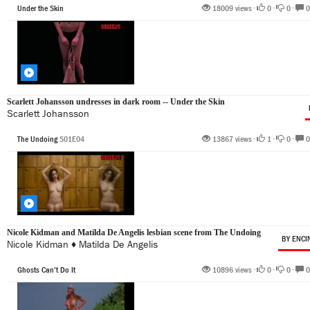
Under the Skin
18009 views •
0
•
0
•
0
Scarlett Johansson undresses in dark room -- Under the Skin
Scarlett Johansson
The Undoing
S01E04
13867 views •
1
•
0
•
0
Nicole Kidman and Matilda De Angelis lesbian scene from The Undoing
BY ENCI
Nicole Kidman
♦
Matilda De Angelis
Ghosts Can't Do It
10896 views •
0
•
0
•
0