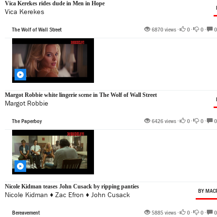
Vica Kerekes rides dude in Men in Hope
Vica Kerekes
The Wolf of Wall Street
6870 views •
0
•
0
•
0
Margot Robbie white lingerie scene in The Wolf of Wall Street
Margot Robbie
The Paperboy
6426 views •
0
•
0
•
0
Nicole Kidman teases John Cusack by ripping panties
BY MAC
Nicole Kidman
♦
Zac Efron
♦
John Cusack
Bereavement
5885 views •
0
•
0
•
0