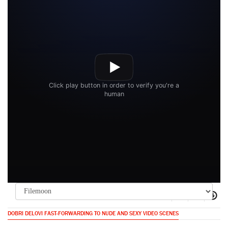
DOBRI DELOVI FAST-FORWARDING TO NUDE AND SEXY VIDEO SCENES