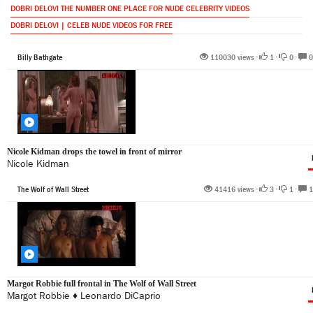
DOBRI DELOVI THE NUMBER ONE PLACE FOR NUDE CELEBRITY VIDEOS
DOBRI DELOVI | CELEB NUDE VIDEOS FOR FREE
Billy Bathgate
110030 views •
1
•
0
•
0
Nicole Kidman drops the towel in front of mirror
Nicole Kidman
The Wolf of Wall Street
41416 views •
3
•
1
•
1
Margot Robbie full frontal in The Wolf of Wall Street
Margot Robbie
♦
Leonardo DiCaprio