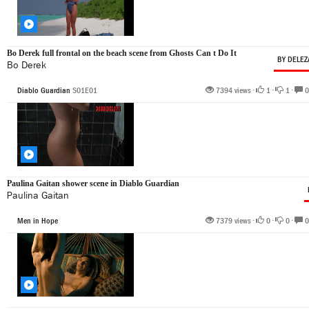
Bo Derek full frontal on the beach scene from Ghosts Can t Do It
BY DELEZ
Bo Derek
Diablo Guardian
S01E01
7394 views •
1
•
1
•
0
Paulina Gaitan shower scene in Diablo Guardian
Paulina Gaitan
Men in Hope
7379 views •
0
•
0
•
0