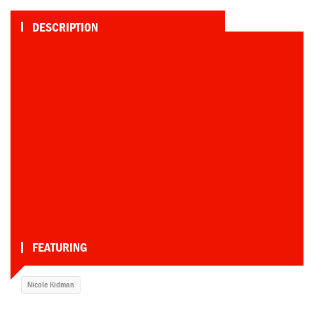
DESCRIPTION
Nicole soaks her frontal fur skinny-dipping,
then show a little more, including some
sweet seat meat, getting out. That's one
heckuvan impressive bush for someone so
slight
TAGS
Waterfall
•
Breasts
•
Full Frontal
•
Wet
•
Underwater
•
Skinny Dipping
•
Butt
•
Fire Crotch
•
Nude
•
Wet Hair
•
Skinny
Dip
•
Bush
•
Full Bush
•
Swimming
•
Full Nudity
•
Redhead
•
FEATURING
Nicole Kidman