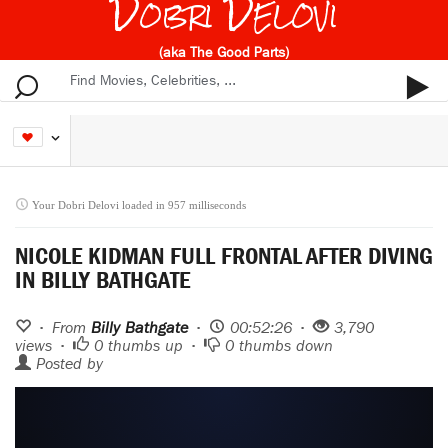
Dobri Delovi
(aka The Good Parts)
Your Dobri Delovi loaded in 957 milliseconds
NICOLE KIDMAN FULL FRONTAL AFTER DIVING
IN BILLY BATHGATE
• From
Billy Bathgate
•
00:52:26 •
3,790
views •
0
thumbs up •
0
thumbs down
Posted by