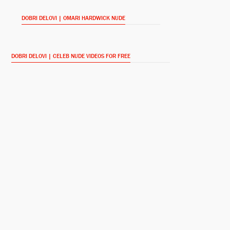
DOBRI DELOVI | OMARI HARDWICK NUDE
Dr. Don Cook
Lap Dance (2014)
DOBRI DELOVI | CELEB NUDE VIDEOS FOR FREE
James 'Ghost' St. Patrick
Power (2014-)
Thumper
Reach Me (2014)
Andre Daniels
Being Mary Jane (2014-)
Michael Wright
The Last Letter (2013)