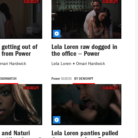
 getting out of
Lela Loren raw dogged in
 from Power
the office -- Power
mari Hardwick
Lela Loren
♦
Omari Hardwick
 SKINWATCH
Power
S03E05
BY DEMONPT
 and Naturi
Lela Loren panties pulled