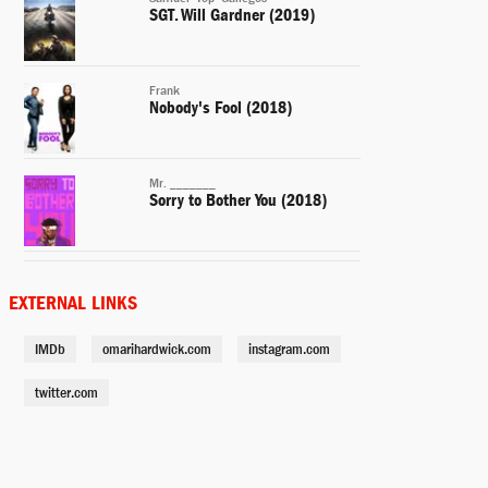
SGT. Will Gardner (2019)
Frank
Nobody's Fool (2018)
Mr. _______
Sorry to Bother You (2018)
Cass
A Boy. A Girl. A Dream (2018)
EXTERNAL LINKS
IMDb
omarihardwick.com
instagram.com
Kutcher
Shot Caller (2017)
twitter.com
Jomo
Chapter & Verse (2017)