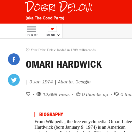
Dobri Delovi
(aka The Good Parts)
USER CP
MENU
Your Dobri Delovi loaded in 1209 milliseconds
OMARI HARDWICK
| 9 Jan 1974 | Atlanta, Georgia
•
12,698 views •
0
thumbs up •
0
thu
BIOGRAPHY
From Wikipedia, the free encyclopedia. Omari Latee
Hardwick (born January 9, 1974) is an American