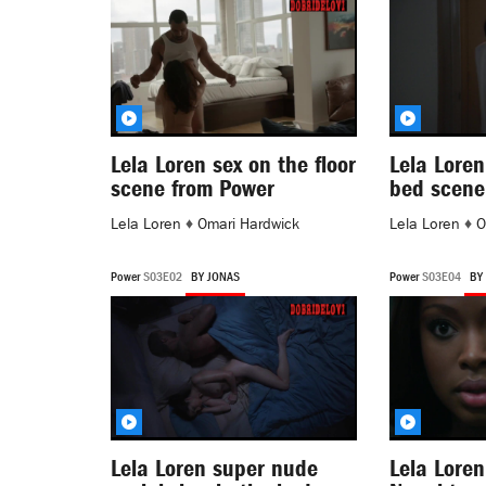
Lela Loren sex on the floor
Lela Loren
scene from Power
bed scene
Lela Loren
♦
Omari Hardwick
Lela Loren
♦
O
Power
S03E02
BY JONAS
Power
S03E04
BY
Lela Loren super nude
Lela Loren