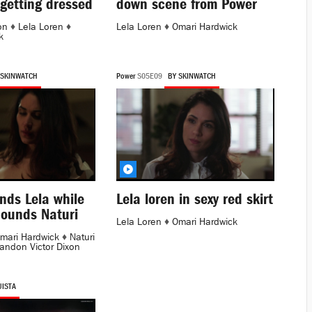
getting dressed
down scene from Power
on
♦
Lela Loren
♦
Lela Loren
♦
Omari Hardwick
k
 SKINWATCH
Power
S05E09
BY SKINWATCH
nds Lela while
Lela loren in sexy red skirt
ounds Naturi
Lela Loren
♦
Omari Hardwick
mari Hardwick
♦
Naturi
andon Victor Dixon
UISTA