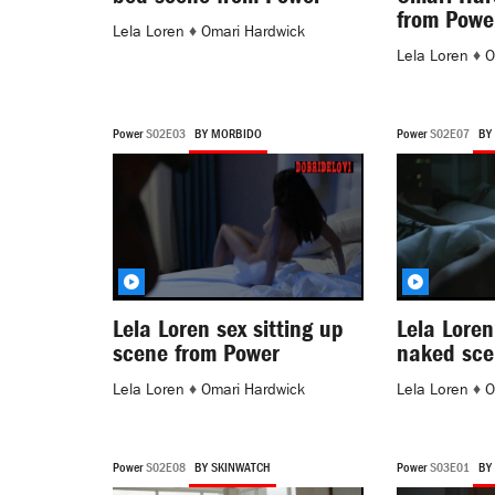
from Powe
Lela Loren
♦
Omari Hardwick
Lela Loren
♦
O
Power
S02E03
BY MORBIDO
Power
S02E07
BY
Lela Loren sex sitting up
Lela Loren
scene from Power
naked sce
Lela Loren
♦
Omari Hardwick
Lela Loren
♦
O
Power
S02E08
BY SKINWATCH
Power
S03E01
BY