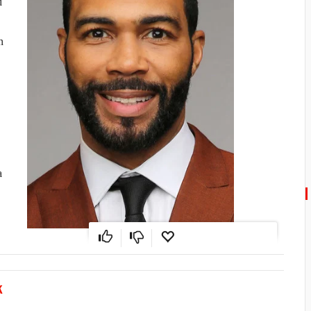
d
n
a
K