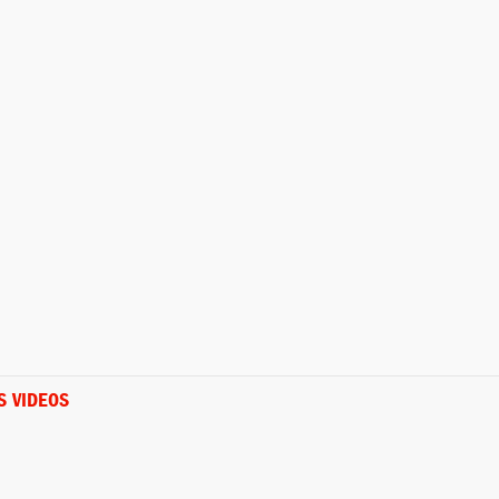
S VIDEOS