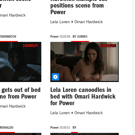
r
positions scene from
Power
mari Hardwick
Lela Loren
♦
Omari Hardwick
 SKINWATCH
Power
S02E08
BY JUMBO
 gets out of bed
Lela Loren canoodles in
ne from Power
bed with Omari Hardwick
for Power
mari Hardwick
Lela Loren
♦
Omari Hardwick
 RONALD0
Power
S03E01
BY