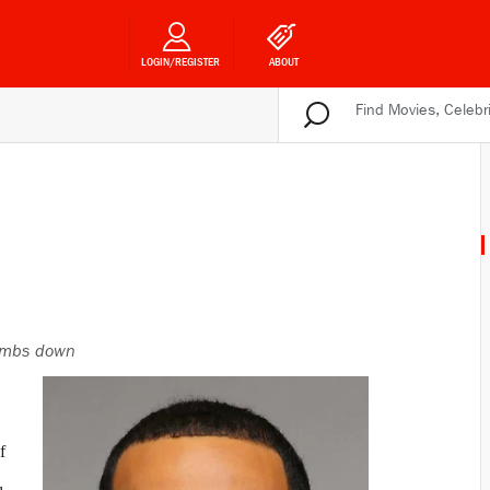
LOGIN/REGISTER
ABOUT
mbs down
f