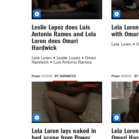
Leslie Lopez does Luis
Lela Loren
Antonio Ramos and Lela
with Omar
Loren does Omari
Lela Loren
♦
O
Hardwick
Lela Loren
♦
Leslie Lopez
♦
Omari
Hardwick
♦
Luis Antonio Ramos
Power
S01E08
BY SKINWATCH
Power
S02E01
BY
Lela Loren lays naked in
Lela Loren
bed scene from Power
Omari Har