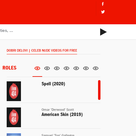
DOBRI DELOVI | CELEB NUDE VIDEOS FOR FREE
ROLES
Spell (2020)
Omar 'Derwood' Scott
American Skin (2019)
Samuel 'Top' Gallegos