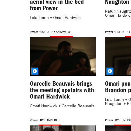
aerial view in the bed
Naughton 
from Power
Naturi Naught
Omari Hardwic
Lela Loren
♦
Omari Hardwick
Power
S05E03
BY SKINWATCH
Power
S05E07
BY
Garcelle Beauvais brings
Omari pou
the meeting upstairs with
Brandon p
Omari Hardwick
Lela Loren
♦
O
Naughton
♦
Br
Omari Hardwick
♦
Garcelle Beauvais
Power
BY BANDERAS
Power
BY BENFIQ