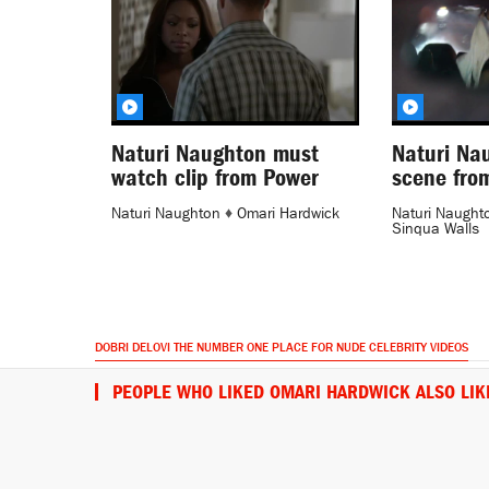
Naturi Naughton must
Naturi Na
watch clip from Power
scene fro
Naturi Naughton
♦
Omari Hardwick
Naturi Naught
Sinqua Walls
DOBRI DELOVI THE NUMBER ONE PLACE FOR NUDE CELEBRITY VIDEOS
PEOPLE WHO LIKED OMARI HARDWICK ALSO LIK