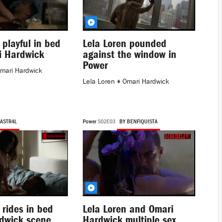
 playful in bed
Lela Loren pounded
i Hardwick
against the window in
Power
mari Hardwick
Lela Loren
♦
Omari Hardwick
 ASTR4L
Power
S02E03
BY BENFIQUISTA
 rides in bed
Lela Loren and Omari
dwick scene
Hardwick multiple sex