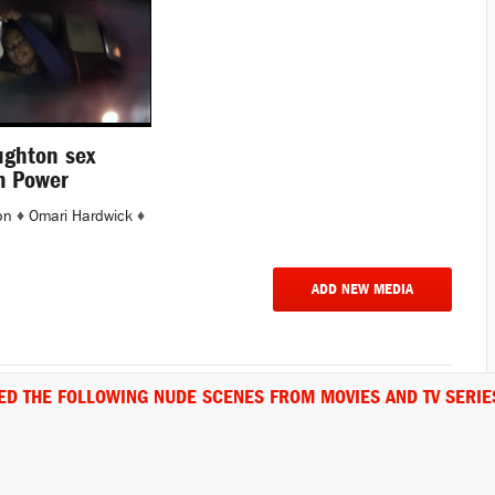
ughton sex
m Power
on
♦
Omari Hardwick
♦
ADD NEW MEDIA
ED THE FOLLOWING NUDE SCENES FROM MOVIES AND TV SERIE