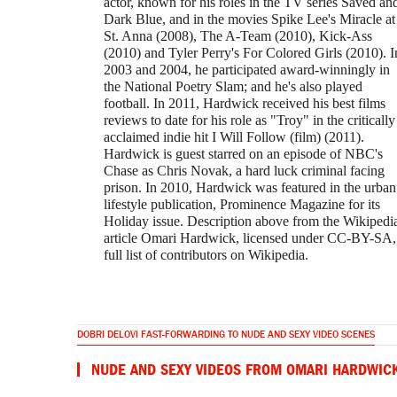
actor, known for his roles in the TV series Saved an
Dark Blue, and in the movies Spike Lee's Miracle at
St. Anna (2008), The A-Team (2010), Kick-Ass
(2010) and Tyler Perry's For Colored Girls (2010). I
2003 and 2004, he participated award-winningly in
the National Poetry Slam; and he's also played
football. In 2011, Hardwick received his best films
reviews to date for his role as "Troy" in the critically
acclaimed indie hit I Will Follow (film) (2011).
Hardwick is guest starred on an episode of NBC's
Chase as Chris Novak, a hard luck criminal facing
prison. In 2010, Hardwick was featured in the urban
lifestyle publication, Prominence Magazine for its
Holiday issue. Description above from the Wikipedi
article Omari Hardwick, licensed under CC-BY-SA,
full list of contributors on Wikipedia.
DOBRI DELOVI FAST-FORWARDING TO NUDE AND SEXY VIDEO SCENES
NUDE AND SEXY VIDEOS FROM OMARI HARDWIC