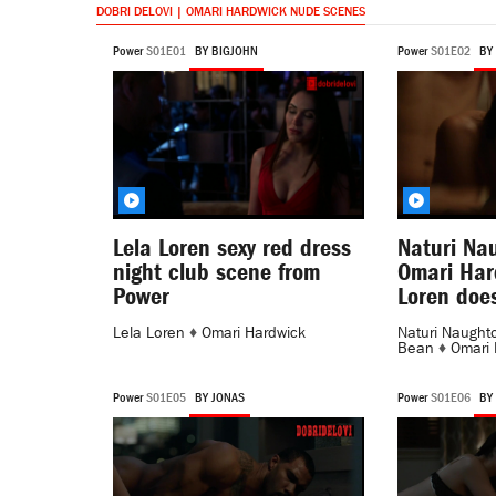
DOBRI DELOVI | OMARI HARDWICK NUDE SCENES
Power
S01E01
BY BIGJOHN
Power
S01E02
BY
Lela Loren sexy red dress
Naturi Na
night club scene from
Omari Har
Power
Loren doe
Lela Loren
♦
Omari Hardwick
Naturi Naught
Bean
♦
Omari 
Power
S01E05
BY JONAS
Power
S01E06
BY