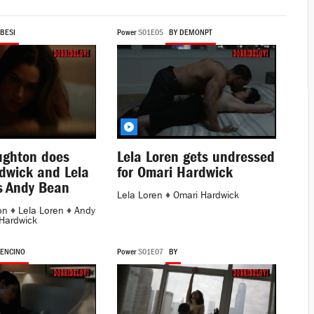
 BESI
Power
S01E05
BY DEMONPT
ughton does
Lela Loren gets undressed
dwick and Lela
for Omari Hardwick
s Andy Bean
Lela Loren
♦
Omari Hardwick
on
♦
Lela Loren
♦
Andy
Hardwick
 ENCINO
Power
S01E07
BY