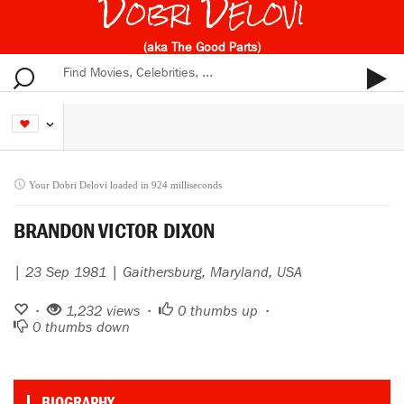
Dobri Delovi
(aka The Good Parts)
Your Dobri Delovi loaded in 924 milliseconds
BRANDON VICTOR DIXON
| 23 Sep 1981 | Gaithersburg, Maryland, USA
•
1,232 views •
0
thumbs up •
0
thumbs down
BIOGRAPHY