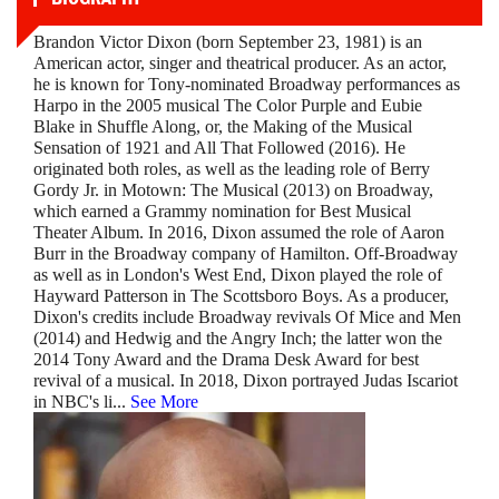
Brandon Victor Dixon (born September 23, 1981) is an
American actor, singer and theatrical producer. As an actor,
he is known for Tony-nominated Broadway performances as
Harpo in the 2005 musical The Color Purple and Eubie
Blake in Shuffle Along, or, the Making of the Musical
Sensation of 1921 and All That Followed (2016). He
originated both roles, as well as the leading role of Berry
Gordy Jr. in Motown: The Musical (2013) on Broadway,
which earned a Grammy nomination for Best Musical
Theater Album. In 2016, Dixon assumed the role of Aaron
Burr in the Broadway company of Hamilton. Off-Broadway
as well as in London's West End, Dixon played the role of
Hayward Patterson in The Scottsboro Boys. As a producer,
Dixon's credits include Broadway revivals Of Mice and Men
(2014) and Hedwig and the Angry Inch; the latter won the
2014 Tony Award and the Drama Desk Award for best
revival of a musical. In 2018, Dixon portrayed Judas Iscariot
in NBC's li
...
See More