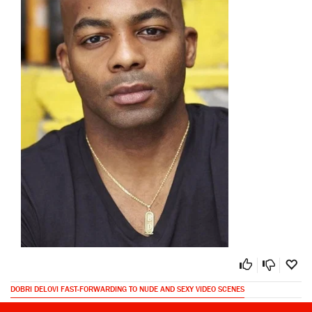
DOBRI DELOVI FAST-FORWARDING TO NUDE AND SEXY VIDEO SCENES