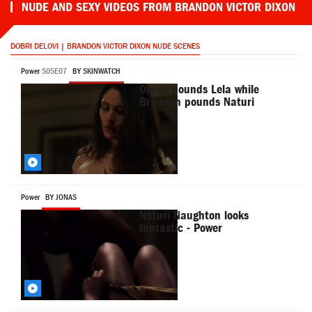
NUDE AND SEXY VIDEOS FROM BRANDON VICTOR DIXON
DOBRI DELOVI | BRANDON VICTOR DIXON NUDE SCENES
Power
S05E07
BY SKINWATCH
Omari pounds Lela while
Brandon pounds Naturi
Power
BY JONAS
Naturi Naughton looks
fantastic - Power