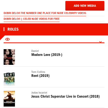
ADD NEW MEDIA
DOBRI DELOVI THE NUMBER ONE PLACE FOR NUDE CELEBRITY VIDEOS
DOBRI DELOVI | CELEB NUDE VIDEOS FOR FREE
ROLES
Daniel
Modern Love (2019-)
Tom Collins
Rent (2019)
Judas Iscariot
Jesus Christ Superstar Live in Concert (2018)