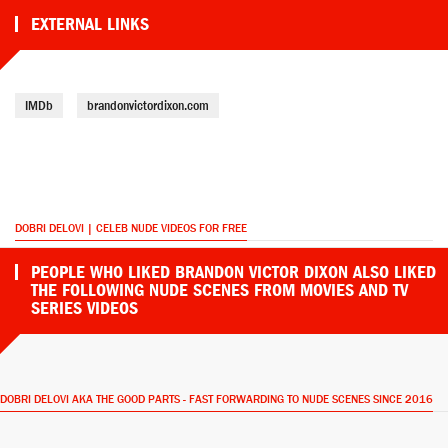
EXTERNAL LINKS
IMDb
brandonvictordixon.com
DOBRI DELOVI | CELEB NUDE VIDEOS FOR FREE
PEOPLE WHO LIKED BRANDON VICTOR DIXON ALSO LIKED
THE FOLLOWING NUDE SCENES FROM MOVIES AND TV
SERIES VIDEOS
DOBRI DELOVI AKA THE GOOD PARTS - FAST FORWARDING TO NUDE SCENES SINCE 2016