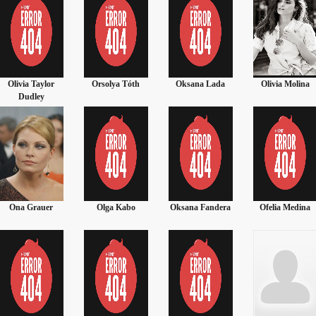
Olivia Taylor
Orsolya Tóth
Oksana Lada
Olivia Molina
Dudley
Ona Grauer
Olga Kabo
Oksana Fandera
Ofelia Medina