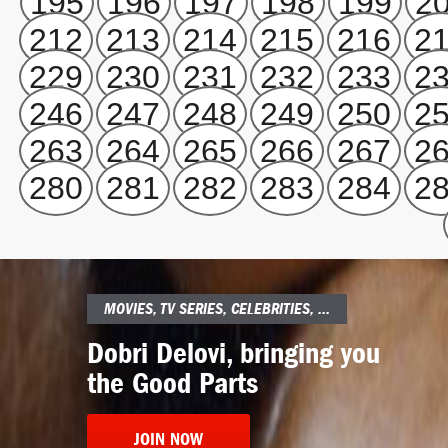
195
196
197
198
199
2
212
213
214
215
216
2
229
230
231
232
233
2
246
247
248
249
250
2
263
264
265
266
267
2
280
281
282
283
284
2
MOVIES, TV SERIES, CELEBRITIES, ...
Dobri Delovi, bringing you
the Good Parts
JOIN NOW