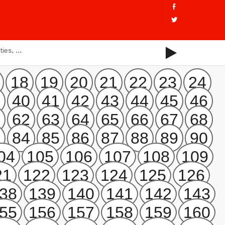
18
19
20
21
22
23
24
9
40
41
42
43
44
45
46
1
62
63
64
65
66
67
68
3
84
85
86
87
88
89
90
04
105
106
107
108
109
21
122
123
124
125
126
38
139
140
141
142
143
55
156
157
158
159
160