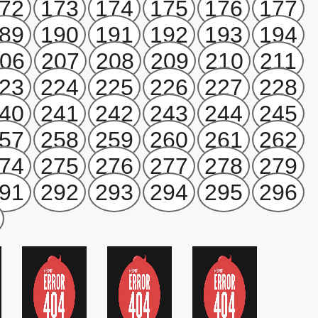
72
173
174
175
176
177
89
190
191
192
193
194
06
207
208
209
210
211
23
224
225
226
227
228
40
241
242
243
244
245
57
258
259
260
261
262
74
275
276
277
278
279
91
292
293
294
295
296