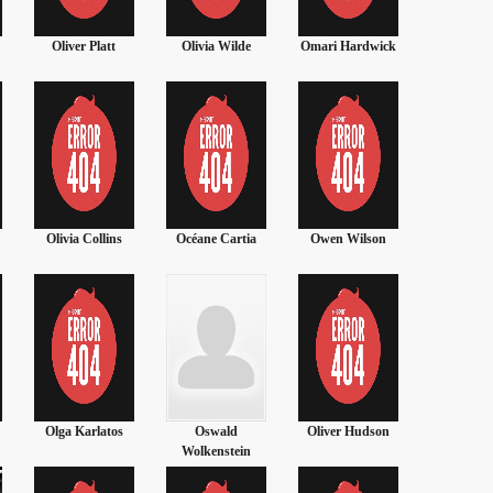
Oliver Platt
Olivia Wilde
Omari Hardwick
Olivia Ha
Olivia Collins
Océane Cartia
Owen Wilson
Orlando 
Olga Karlatos
Oswald
Oliver Hudson
Olivia 
Wolkenstein