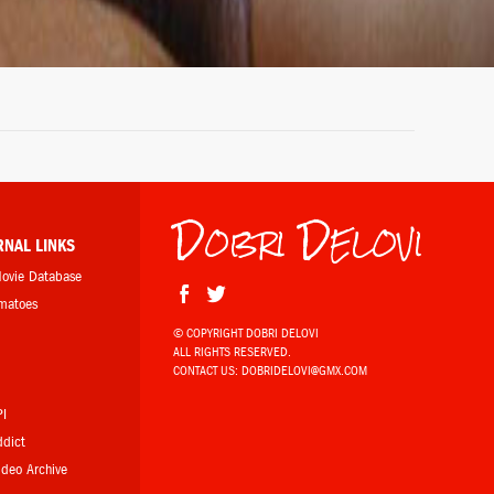
Dobri Delovi
RNAL LINKS
Movie Database
omatoes
© COPYRIGHT DOBRI DELOVI
ALL RIGHTS RESERVED.
b
CONTACT US:
DOBRIDELOVI@GMX.COM
PI
ddict
Video Archive