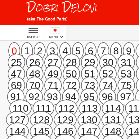
Dobri Delovi
(aka The Good Parts)
USER CP
MENU
0
1
2
3
4
5
6
7
8
9
25
26
27
28
29
30
31
47
48
49
50
51
52
53
69
70
71
72
73
74
75
91
92
93
94
95
96
97
110
111
112
113
114
11
127
128
129
130
131
1
144
145
146
147
148
1