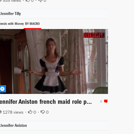
939 views •
0
•
0
Jennifer Tilly
riends with Money
BY MACRO
Jennifer Aniston french maid role playing scene
0
1278 views •
0
•
0
Jennifer Aniston