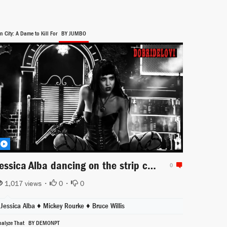
n City: A Dame to Kill For
BY JUMBO
Jessica Alba dancing on the strip club stage for Sin City a Dame to Kill For
0
1,017 views •
0
•
0
Jessica Alba
♦
Mickey Rourke
♦
Bruce Willis
nalyze That
BY DEMONPT