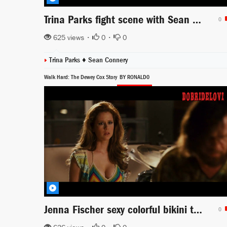
Trina Parks fight scene with Sean Connery from Diamonds Are Forever
0
625 views •
0
•
0
Trina Parks ♦
Sean Connery
Walk Hard: The Dewey Cox Story
BY RONALD0
Jenna Fischer sexy colorful bikini top scene from Walk Hard the Dewey Cox Story
0