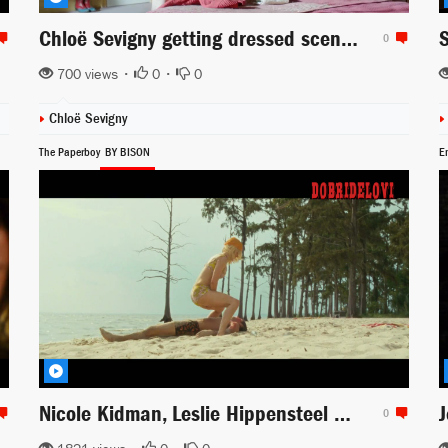
Chloë Sevigny getting dressed scene from Hit & Miss
0
700 views •
0
•
0
Chloë Sevigny
The Paperboy
BY BISON
E
Nicole Kidman, Leslie Hippensteel and Camille Balsamo come into Zac Efron rescue
0