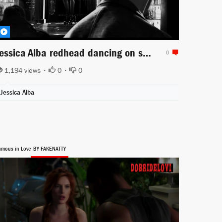
Jessica Alba redhead dancing on stage for Sin City a Dame to Kill For
0
1,194 views •
0
•
0
Jessica Alba
amous in Love
BY FAKENATTY