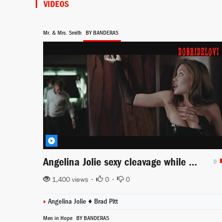
VIDEOS
Mr. & Mrs. Smith
BY BANDERAS
Angelina Jolie sexy cleavage while dressing in Mr. & Mrs. Smith
0
1,400 views •
0
•
0
Angelina Jolie
♦
Brad Pitt
Men in Hope
BY BANDERAS