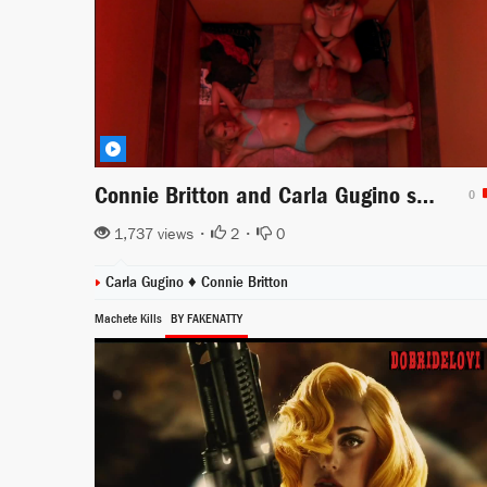
Connie Britton and Carla Gugino stuck in the elevator scene from Women in Trouble
0
1,737 views •
2
•
0
Carla Gugino
♦
Connie Britton
Machete Kills
BY FAKENATTY