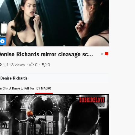
Denise Richards mirror cleavage scene for Starship Troopers
0
1,113 views •
0
•
0
Denise Richards
n City: A Dame to Kill For
BY MACRO