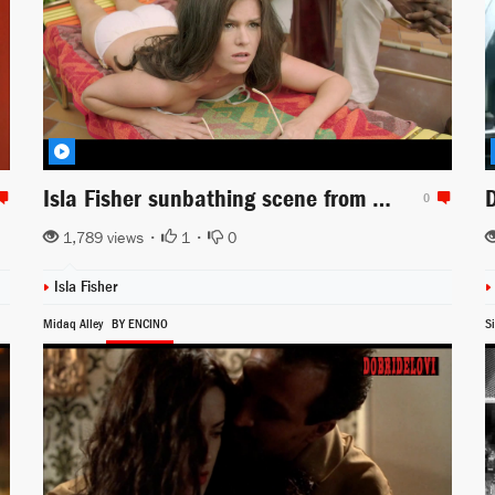
Isla Fisher sunbathing scene from Life of Crime
0
1,789 views •
1
•
0
Isla Fisher
Midaq Alley
BY ENCINO
Si