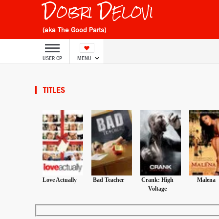
Dobri Delovi
(aka The Good Parts)
USER CP
MENU
TITLES
Love Actually
Bad Teacher
Crank: High
Malena
Voltage