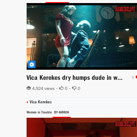
Vica Kerekes dry humps dude in wheelchair
0
4,924 views •
0
•
0
Vica Kerekes
Women in Trouble
BY AMROK