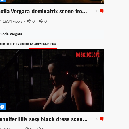
Sofia Vergara dominatrix scene from Machete Kills
0
1834 views •
0
•
0
Sofía Vergara
mbrace of the Vampire
BY SUPEROCTOPUS
Jennifer Tilly sexy black dress scene from Embraca of the Vampire
0