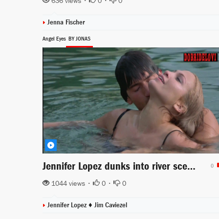
636 views •
0
•
0
Jenna Fischer
Angel Eyes
BY JONAS
Jennifer Lopez dunks into river scene from Angel Eyes
0
1044 views •
0
•
0
Jennifer Lopez ♦
Jim Caviezel