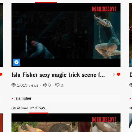
Isla Fisher sexy magic trick scene from Now You See Me
0
1,015 views •
0
•
0
Isla Fisher
Life of Crime
BY CHIVAS_
S