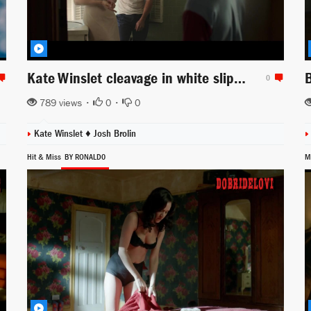
Kate Winslet cleavage in white slip scene from Labor Day
0
789 views •
0
•
0
Kate Winslet ♦
Josh Brolin
Hit & Miss
BY RONALD0
M