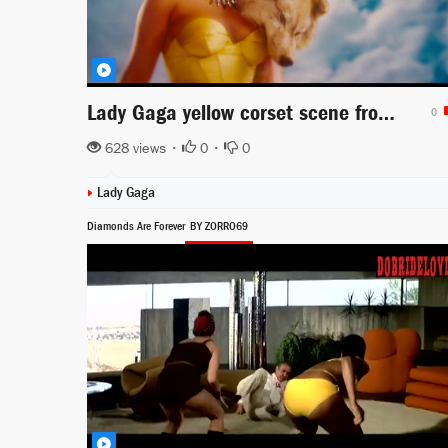
Lady Gaga yellow corset scene from Machete Kills
0
628 views •
0
•
0
Lady Gaga
Diamonds Are Forever
BY ZORRO69