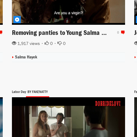
Removing panties to Young Salma Hayek in Midaq Alley
0
1,917 views •
0
•
0
Salma Hayek
Labor Day
BY FAKENATTY
F