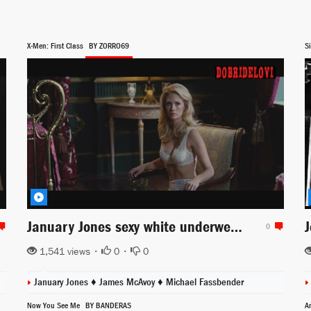
X-Men: First Class
BY ZORRO69
Si
January Jones sexy white underwear scene from X-Men First Class
0
1,541 views •
0
•
0
January Jones
♦
James McAvoy
♦
Michael Fassbender
Now You See Me
BY BANDERAS
A