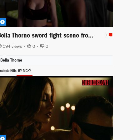
Bella Thorne sword fight scene from Famous in Love
0
594 views •
0
•
0
Bella Thorne
achete Kills
BY RICKY