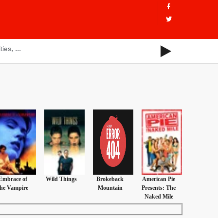
Embrace of
Wild Things
Brokeback
American Pie
the Vampire
Mountain
Presents: The
Naked Mile