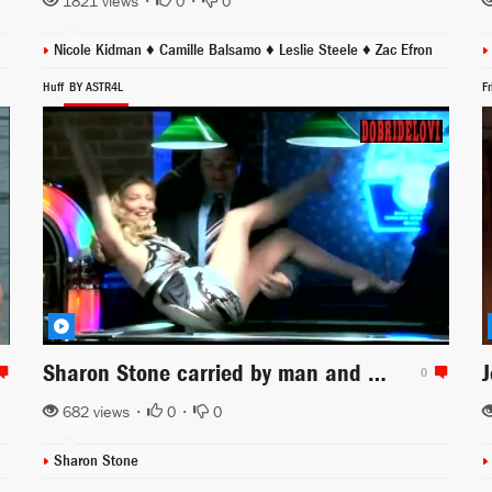
1821 views •
0
•
0
Nicole Kidman ♦
Camille Balsamo ♦
Leslie Steele ♦
Zac Efron
Huff
BY ASTR4L
F
Sharon Stone carried by man and spanking herself scene from Huff
0
682 views •
0
•
0
Sharon Stone