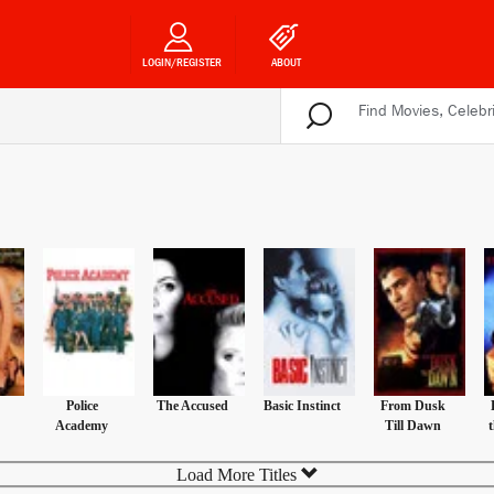
LOGIN/REGISTER
ABOUT
Police
The Accused
Basic Instinct
From Dusk
Academy
Till Dawn
Load More Titles