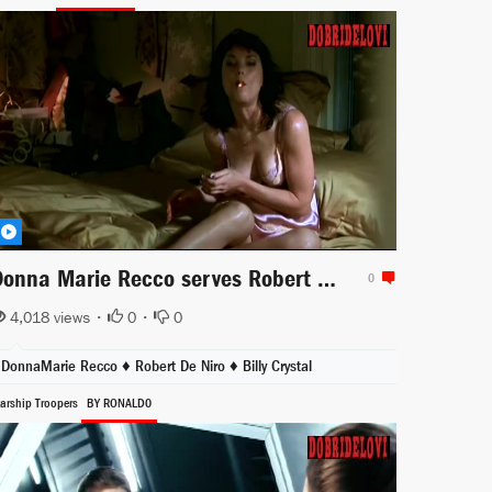
Donna Marie Recco serves Robert de Niro after jail time
0
4,018 views •
0
•
0
DonnaMarie Recco
♦
Robert De Niro
♦
Billy Crystal
tarship Troopers
BY RONALD0