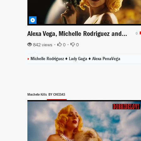
Alexa Vega, Michelle Rodriguez and Lady Gaga sexy trailer Machete Kills
0
842 views •
0
•
0
Michelle Rodriguez
♦
Lady Gaga
♦
Alexa PenaVega
Machete Kills
BY CHEDAS