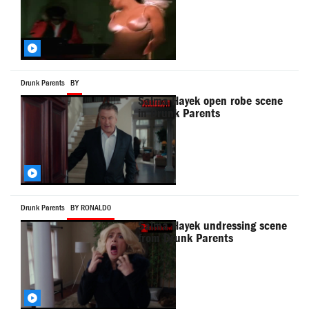
Drunk Parents
BY
Salma Hayek open robe scene
in Drunk Parents
Drunk Parents
BY RONALD0
Salma Hayek undressing scene
from Drunk Parents