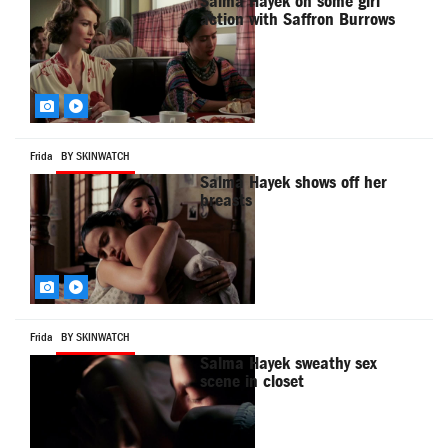
Salma Hayek on some girl
action with Saffron Burrows
Frida
BY SKINWATCH
Salma Hayek shows off her
breasts
Frida
BY SKINWATCH
Salma Hayek sweathy sex
scene in closet