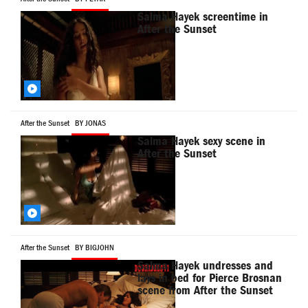
Salma Hayek screentime in
After the Sunset
After the Sunset
BY JONAS
Salma Hayek sexy scene in
After the Sunset
After the Sunset
BY BIGJOHN
Salma Hayek undresses and
lays in bed for Pierce Brosnan
scene from After the Sunset