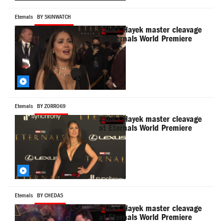
Eternals
BY SKINWATCH
Salma Hayek master cleavage
at Eternals World Premiere
Eternals
BY ZORRO69
Salma Hayek master cleavage
at Eternals World Premiere
Eternals
BY CHEDAS
Salma Hayek master cleavage
at Eternals World Premiere