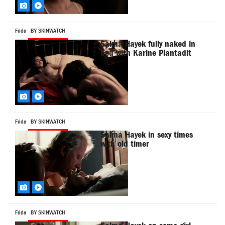
Frida
BY SKINWATCH
Salma Hayek fully naked in
bed with Karine Plantadit
Frida
BY SKINWATCH
Salma Hayek in sexy times
with old timer
Frida
BY SKINWATCH