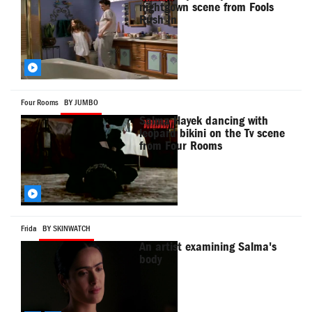
nightgown scene from Fools
Rush In
Four Rooms
BY JUMBO
Salma Hayek dancing with
leopard bikini on the Tv scene
from Four Rooms
Frida
BY SKINWATCH
An artist examining Salma's
body