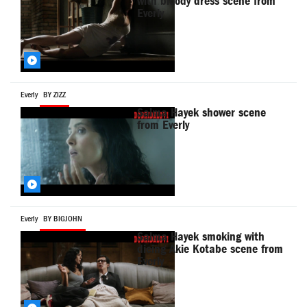
with bloody dress scene from
Everly
Everly
BY ZIZZ
Salma Hayek shower scene
from Everly
Everly
BY BIGJOHN
Salma Hayek smoking with
dieing Akie Kotabe scene from
Everly