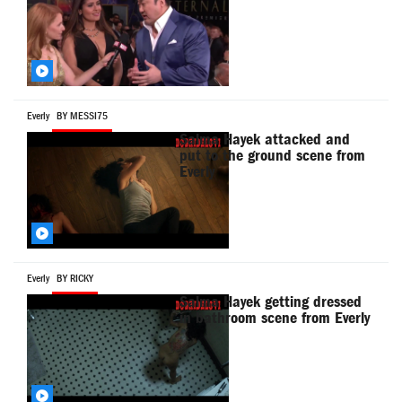
Everly
BY MESSI75
Salma Hayek attacked and
put to the ground scene from
Everly
Everly
BY RICKY
Salma Hayek getting dressed
in bathroom scene from Everly