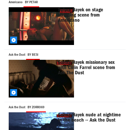
Americano
BY PETAR
Salma Hayek on stage
stripping scene from
Americano
Ask the Dust
BY BESI
Salma Hayek missionary sex
with Colin Farrel scene from
Ask The Dust
Ask the Dust
BY ZORRO69
Salma Hayek nude at nightime
in the beach -- Ask the Dust