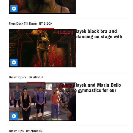
From Dusk Till Dawn
BY BISON
Salma Hayek black bra and
panties dancing on stage with
snake
Grown Ups 2
BY AMROK
Salma Hayek and Maria Bello
do some gymnastics for our
delight
Grown Ups
BY ZORRO69