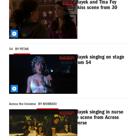
Salma Hayek and Tina Fey
lesbian kiss scene from 30
Rock
54
BY PETAR
Salma Hayek singing on stage
scene from 54
Across the Universe
BY MORBIDO
Salma Hayek singing in nurse
costume scene from Across
the Universe