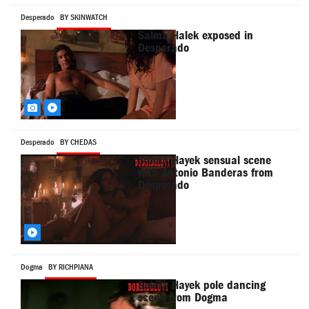
Desperado
BY SKINWATCH
Salma Halek exposed in
Desperado
Desperado
BY CHEDAS
Salma Hayek sensual scene
with Antonio Banderas from
Desperado
Dogma
BY RICHPIANA
Salma Hayek pole dancing
scene from Dogma