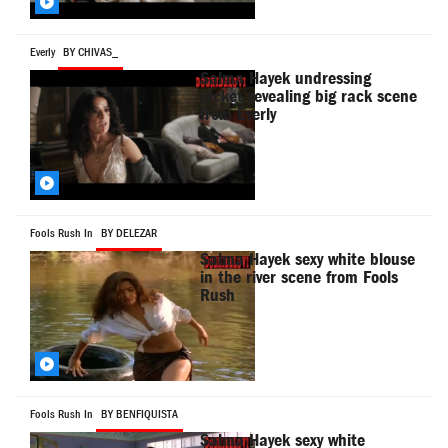
Everly
BY CHIVAS_
Salma Hayek undressing
jacket revealing big rack scene
from Everly
Fools Rush In
BY DELEZAR
Salma Hayek sexy white blouse
in the river scene from Fools
Rush
Fools Rush In
BY BENFIQUISTA
Salma Hayek sexy white