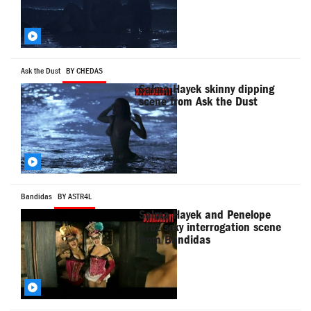
Ask the Dust
BY CHEDAS
Salma Hayek skinny dipping
scene from Ask the Dust
Bandidas
BY ASTR4L
Salma Hayek and Penelope
Cruz sexy interrogation scene
from Bandidas