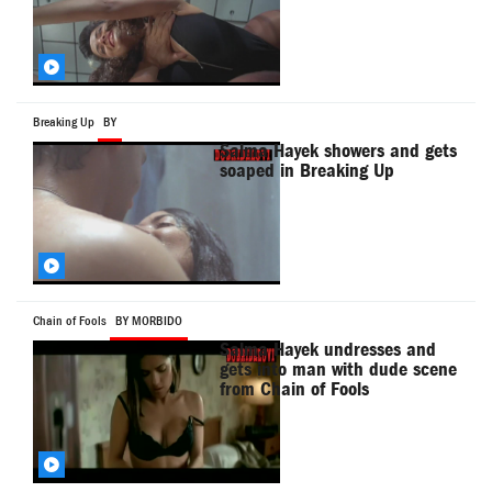
Breaking Up
BY
Salma Hayek showers and gets
soaped in Breaking Up
Chain of Fools
BY MORBIDO
Salma Hayek undresses and
gets into man with dude scene
from Chain of Fools