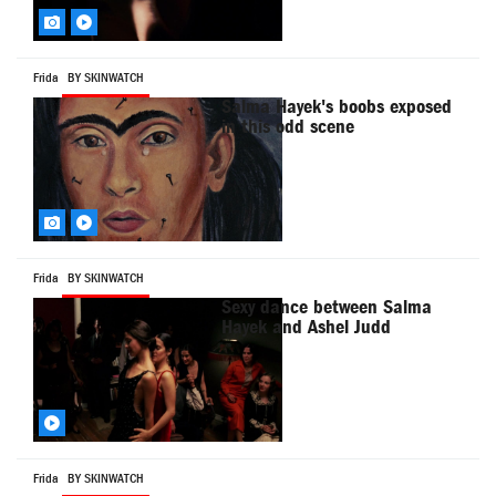
Frida
BY SKINWATCH
Salma Hayek's boobs exposed
in this odd scene
Frida
BY SKINWATCH
Sexy dance between Salma
Hayek and Ashel Judd
Frida
BY SKINWATCH