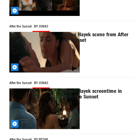
After the Sunset
BY JONAS
Salma Hayek scene from After
the Sunset
After the Sunset
BY JONAS
Salma Hayek screentime in
After the Sunset
After the Sunset
BY PETAR