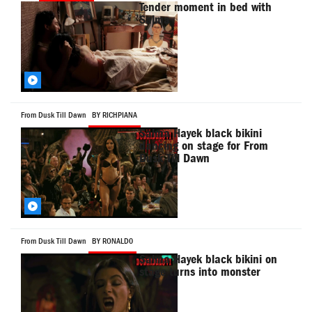
Tender moment in bed with
Salma
From Dusk Till Dawn
BY RICHPIANA
Salma Hayek black bikini
dancing on stage for From
Dusk Till Dawn
From Dusk Till Dawn
BY RONALD0
Salma Hayek black bikini on
stage turns into monster