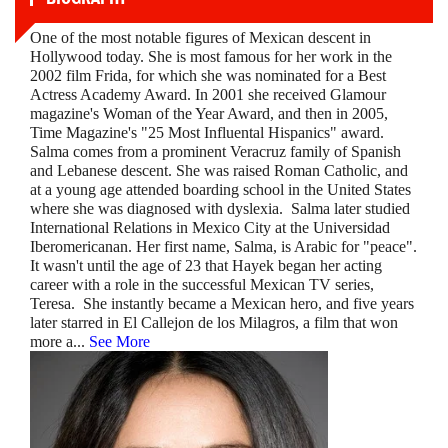
One of the most notable figures of Mexican descent in
Hollywood today. She is most famous for her work in the
2002 film Frida, for which she was nominated for a Best
Actress Academy Award. In 2001 she received Glamour
magazine's Woman of the Year Award, and then in 2005,
Time Magazine's "25 Most Influental Hispanics" award.
Salma comes from a prominent Veracruz family of Spanish
and Lebanese descent. She was raised Roman Catholic, and
at a young age attended boarding school in the United States
where she was diagnosed with dyslexia. Salma later studied
International Relations in Mexico City at the Universidad
Iberomericanan. Her first name, Salma, is Arabic for "peace".
It wasn't until the age of 23 that Hayek began her acting
career with a role in the successful Mexican TV series,
Teresa. She instantly became a Mexican hero, and five years
later starred in El Callejon de los Milagros, a film that won
more a
...
See More