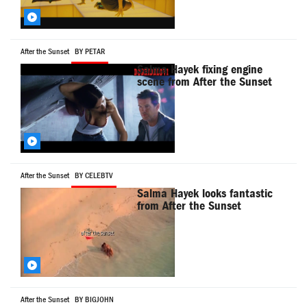
After the Sunset
BY PETAR
Salma Hayek fixing engine
scene from After the Sunset
After the Sunset
BY CELEBTV
Salma Hayek looks fantastic
from After the Sunset
After the Sunset
BY BIGJOHN