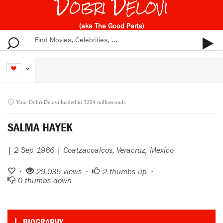
Dobri Delovi
(aka The Good Parts)
Your Dobri Delovi loaded in 3204 milliseconds
SALMA HAYEK
| 2 Sep 1966 | Coatzacoalcos, Veracruz, Mexico
•
29,035 views •
2
thumbs up •
0
thumbs down
BIOGRAPHY