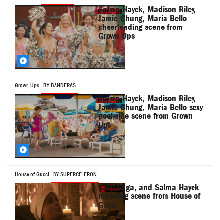
Salma Hayek, Madison Riley,
Jamie Chung, Maria Bello
cheerleading scene from
Grown Ups
Grown Ups
BY BANDERAS
Salma Hayek, Madison Riley,
Jamie Chung, Maria Bello sexy
pool side scene from Grown
Ups
House of Gucci
BY SUPERCELERON
Lady Gaga, and Salma Hayek
mudding scene from House of
Gucci