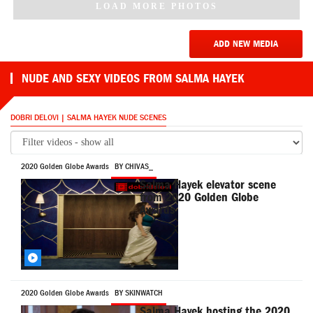
LOAD MORE PHOTOS
ADD NEW MEDIA
NUDE AND SEXY VIDEOS FROM SALMA HAYEK
DOBRI DELOVI | SALMA HAYEK NUDE SCENES
2020 Golden Globe Awards
BY CHIVAS_
Salma Hayek elevator scene
from 2020 Golden Globe
Awards
2020 Golden Globe Awards
BY SKINWATCH
Salma Hayek hosting the 2020