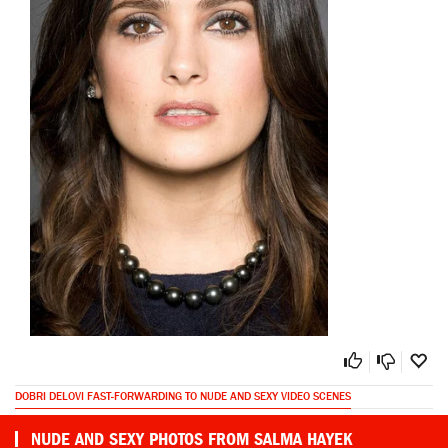
DOBRI DELOVI FAST-FORWARDING TO NUDE AND SEXY VIDEO SCENES
NUDE AND SEXY PHOTOS FROM SALMA HAYEK