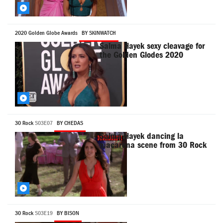
2020 Golden Globe Awards
BY SKINWATCH
Salma Hayek sexy cleavage for
the Golden Glodes 2020
30 Rock
S03E07
BY CHEDAS
Salma Hayek dancing la
macarena scene from 30 Rock
30 Rock
S03E19
BY BISON