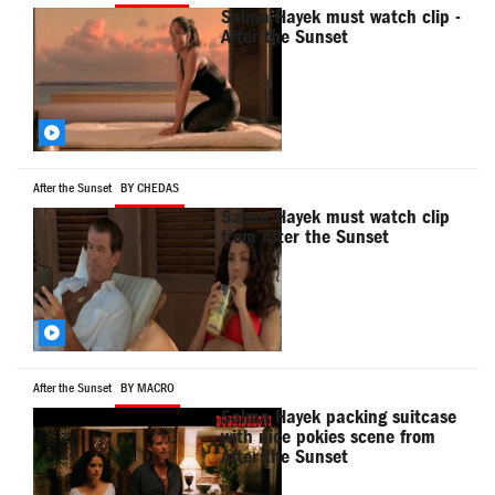
Salma Hayek must watch clip -
After the Sunset
After the Sunset
BY CHEDAS
Salma Hayek must watch clip
from After the Sunset
After the Sunset
BY MACRO
Salma Hayek packing suitcase
with nice pokies scene from
After the Sunset