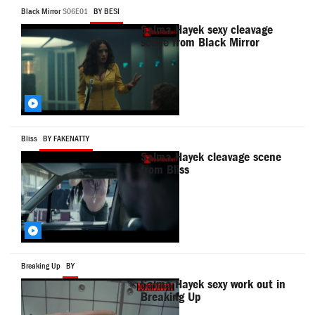
Black Mirror
S06E01
BY BESI
Salma Hayek sexy cleavage
scene from Black Mirror
Bliss
BY FAKENATTY
Salma Hayek cleavage scene
from Bliss
Breaking Up
BY
Salma Hayek sexy work out in
Breaking Up