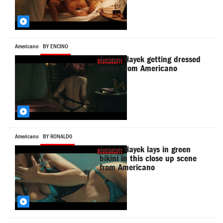
Americano
BY ENCINO
Salma Hayek getting dressed
scene from Americano
Americano
BY RONALD0
Salma Hayek lays in green
bikini in this close up scene
from Americano