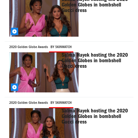
Golden Globes in bombshell
Gucci dress
2020 Golden Globe Awards
BY SKINWATCH
Salma Hayek hosting the 2020
Golden Globes in bombshell
Gucci dress
2020 Golden Globe Awards
BY SKINWATCH
Salma Hayek hosting the 2020
Golden Globes in bombshell
Gucci dress