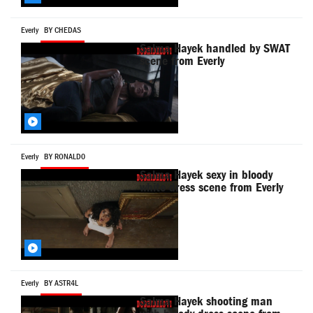
Everly
BY CHEDAS
Salma Hayek handled by SWAT
scene from Everly
Everly
BY RONALD0
Salma Hayek sexy in bloody
white dress scene from Everly
Everly
BY ASTR4L
Salma Hayek shooting man