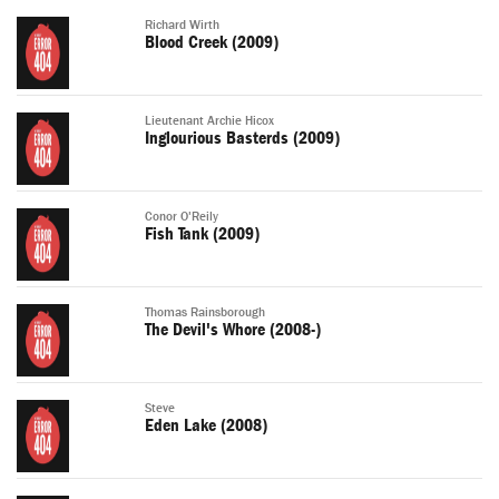
Richard Wirth
Blood Creek (2009)
Lieutenant Archie Hicox
Inglourious Basterds (2009)
Conor O'Reily
Fish Tank (2009)
Thomas Rainsborough
The Devil's Whore (2008-)
Steve
Eden Lake (2008)