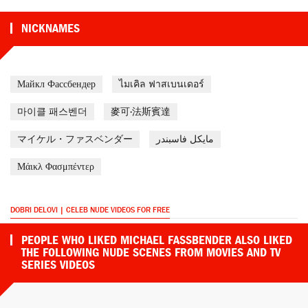
NICKNAMES
Майкл Фассбендер
ไมเคิล ฟาสเบนเดอร์
마이클 패스벤더
麥可·法斯賓達
マイケル・ファスベンダー
مايكل فاسبندر
Μάικλ Φασμπέντερ
DOBRI DELOVI | CELEB NUDE VIDEOS FOR FREE
PEOPLE WHO LIKED MICHAEL FASSBENDER ALSO LIKED
THE FOLLOWING NUDE SCENES FROM MOVIES AND TV
SERIES VIDEOS