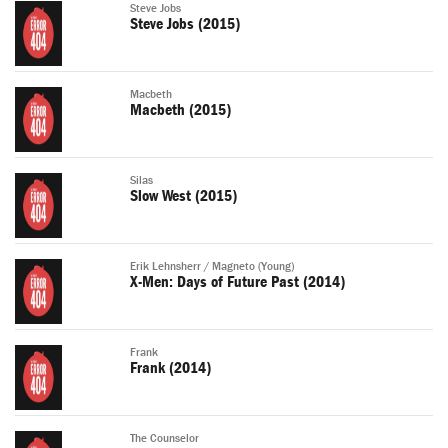
Steve Jobs
Steve Jobs (2015)
Macbeth
Macbeth (2015)
Silas
Slow West (2015)
Erik Lehnsherr / Magneto (Young)
X-Men: Days of Future Past (2014)
Frank
Frank (2014)
The Counselor