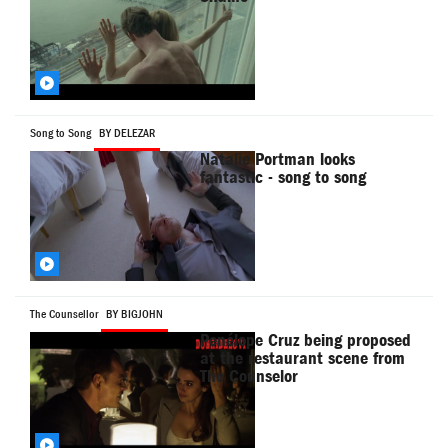
Song to Song
BY DELEZAR
Natalie Portman looks
fantastic - song to song
The Counsellor
BY BIGJOHN
Penélope Cruz being proposed
at the restaurant scene from
The Counselor