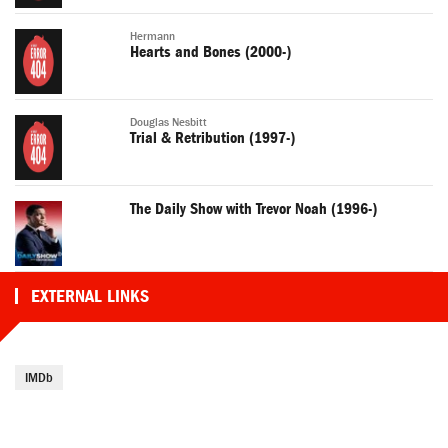
Hermann
Hearts and Bones (2000-)
Douglas Nesbitt
Trial & Retribution (1997-)
The Daily Show with Trevor Noah (1996-)
EXTERNAL LINKS
IMDb