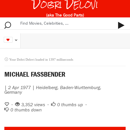
Dobri Delovi
(aka The Good Parts)
Your Dobri Delovi loaded in 1397 milliseconds
MICHAEL FASSBENDER
| 2 Apr 1977 | Heidelberg, Baden-Wurttemburg,
Germany
•
3,352 views •
0
thumbs up •
0
thumbs down