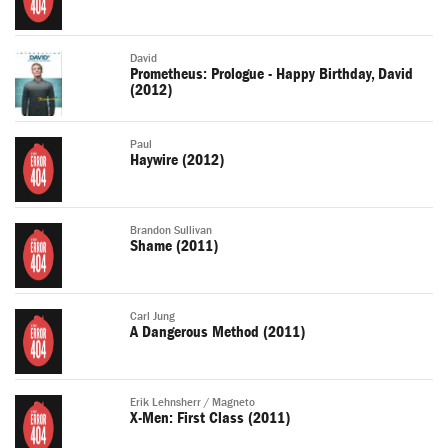
David
Prometheus: Prologue - Happy Birthday, David
(2012)
Paul
Haywire (2012)
Brandon Sullivan
Shame (2011)
Carl Jung
A Dangerous Method (2011)
Erik Lehnsherr / Magneto
X-Men: First Class (2011)