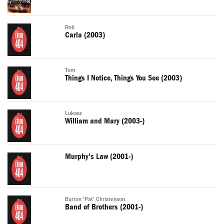
Rob
Carla (2003)
Tom
Things I Notice, Things You See (2003)
Lukasz
William and Mary (2003-)
Murphy's Law (2001-)
Burton 'Pat' Christenson
Band of Brothers (2001-)