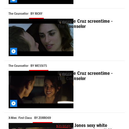
The Counsellor
BY RICKY
Penélope Cruz screentime -
The Counselor
The Counsellor
BY MESSI75
Penélope Cruz screentime -
The Counselor
X-Men: First Class
BY ZORRO69
January Jones sexy white