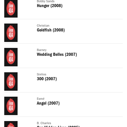
Bobby Sands
Hunger (2008)
Christian
Goldfish (2008)
Barney
Wedding Belles (2007)
Stelios
300 (2007)
Esmé
Angel (2007)
B. Charles