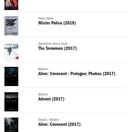
Harry Hole
Mister Police (2019)
Detective Harry Hole
The Snowman (2017)
Walter
Alien: Covenant - Prologue: Phobos (2017)
Walter
Advent (2017)
David / Walter
Alien: Covenant (2017)