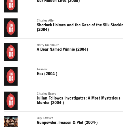
Our Hidden Lives (2005)
Charles Allen
Sherlock Holmes and the Case of the Silk Stocking
(2004)
Harry Colebourn
A Bear Named Winnie (2004)
Azazeal
Hex (2004-)
Charles Bravo
Julian Fellowes Investigates: A Most Mysterious
Murder (2004-)
Guy Fawkes
Gunpowder, Treason & Plot (2004-)