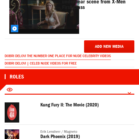
underwear scene from X-Men
First Class
ADD NEW MEDIA
DOBRI DELOVI THE NUMBER ONE PLACE FOR NUDE CELEBRITY VIDEOS
DOBRI DELOVI | CELEB NUDE VIDEOS FOR FREE
ROLES
Kung Fury II: The Movie (2020)
Erik Lensherr / Magneto
Dark Phoenix (2019)