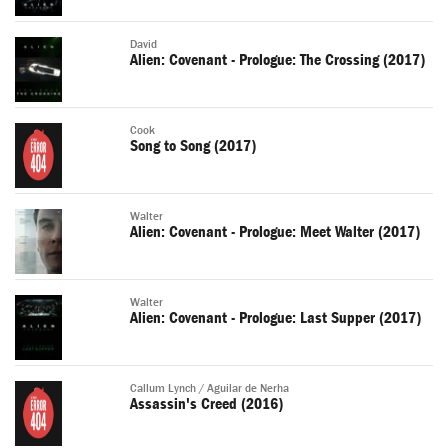
David
Alien: Covenant - Prologue: The Crossing (2017)
Cook
Song to Song (2017)
Walter
Alien: Covenant - Prologue: Meet Walter (2017)
Walter
Alien: Covenant - Prologue: Last Supper (2017)
Callum Lynch / Aguilar de Nerha
Assassin's Creed (2016)