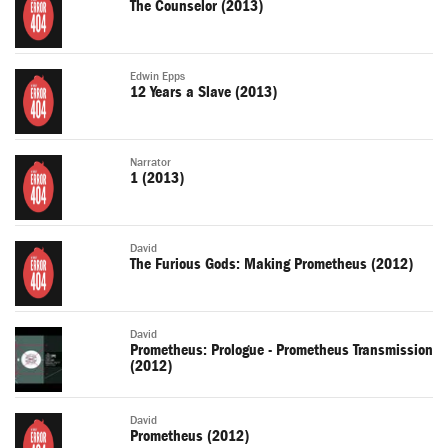
The Counselor (2013)
Edwin Epps
12 Years a Slave (2013)
Narrator
1 (2013)
David
The Furious Gods: Making Prometheus (2012)
David
Prometheus: Prologue - Prometheus Transmission
(2012)
David
Prometheus (2012)