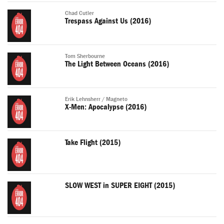
Chad Cutler
Trespass Against Us (2016)
Tom Sherbourne
The Light Between Oceans (2016)
Erik Lehnsherr / Magneto
X-Men: Apocalypse (2016)
Take Flight (2015)
SLOW WEST in SUPER EIGHT (2015)