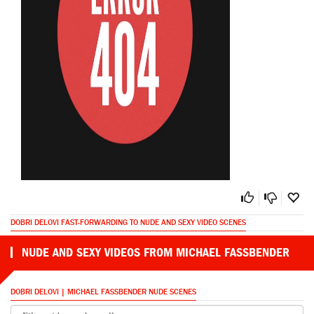
DOBRI DELOVI FAST-FORWARDING TO NUDE AND SEXY VIDEO SCENES
NUDE AND SEXY VIDEOS FROM MICHAEL FASSBENDER
DOBRI DELOVI | MICHAEL FASSBENDER NUDE SCENES