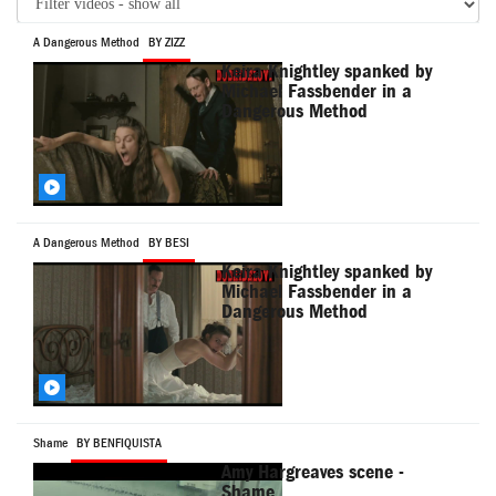
A Dangerous Method
BY ZIZZ
Keira Knightley spanked by
Michael Fassbender in a
Dangerous Method
A Dangerous Method
BY BESI
Keira Knightley spanked by
Michael Fassbender in a
Dangerous Method
Shame
BY BENFIQUISTA
Amy Hargreaves scene -
Shame