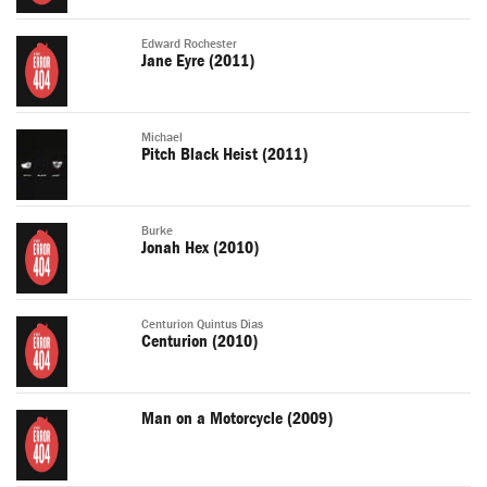
Edward Rochester
Jane Eyre (2011)
Michael
Pitch Black Heist (2011)
Burke
Jonah Hex (2010)
Centurion Quintus Dias
Centurion (2010)
Man on a Motorcycle (2009)