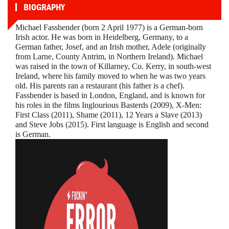
BIOGRAPHY
Michael Fassbender (born 2 April 1977) is a German-born
Irish actor. He was born in Heidelberg, Germany, to a
German father, Josef, and an Irish mother, Adele (originally
from Larne, County Antrim, in Northern Ireland). Michael
was raised in the town of Killarney, Co. Kerry, in south-west
Ireland, where his family moved to when he was two years
old. His parents ran a restaurant (his father is a chef).
Fassbender is based in London, England, and is known for
his roles in the films Inglourious Basterds (2009), X-Men:
First Class (2011), Shame (2011), 12 Years a Slave (2013)
and Steve Jobs (2015). First language is English and second
is German.