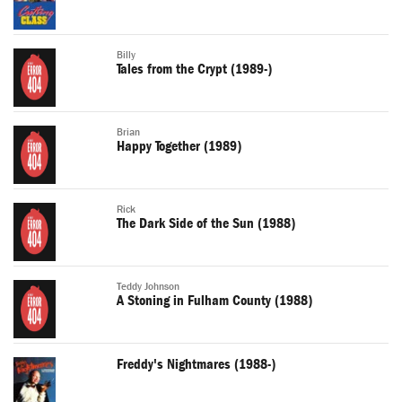
Billy
Tales from the Crypt (1989-)
Brian
Happy Together (1989)
Rick
The Dark Side of the Sun (1988)
Teddy Johnson
A Stoning in Fulham County (1988)
Freddy's Nightmares (1988-)