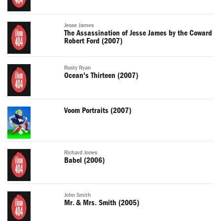
Jesse James
The Assassination of Jesse James by the Coward
Robert Ford (2007)
Rusty Ryan
Ocean's Thirteen (2007)
Voom Portraits (2007)
Richard Jones
Babel (2006)
John Smith
Mr. & Mrs. Smith (2005)