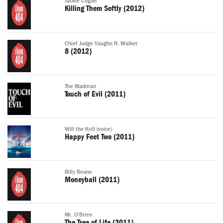
Jackie Cogan
Killing Them Softly (2012)
Chief Judge Vaughn R. Walker
8 (2012)
The Madman
Touch of Evil (2011)
Will the Krill (voice)
Happy Feet Two (2011)
Billy Beane
Moneyball (2011)
Mr. O'Brien
The Tree of Life (2011)