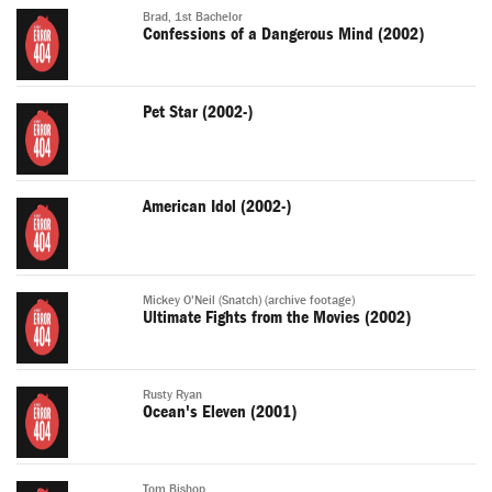
Brad, 1st Bachelor
Confessions of a Dangerous Mind (2002)
Pet Star (2002-)
American Idol (2002-)
Mickey O'Neil (Snatch) (archive footage)
Ultimate Fights from the Movies (2002)
Rusty Ryan
Ocean's Eleven (2001)
Tom Bishop