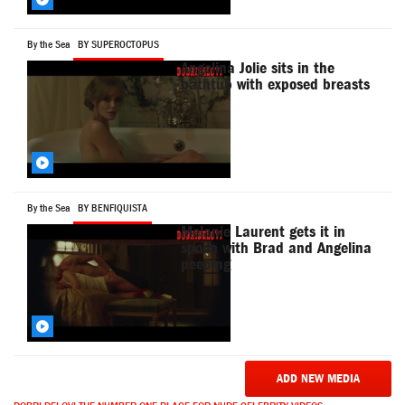
By the Sea
BY SUPEROCTOPUS
Angelina Jolie sits in the
bathtub with exposed breasts
By the Sea
BY BENFIQUISTA
Melanie Laurent gets it in
spoon with Brad and Angelina
peeping
ADD NEW MEDIA