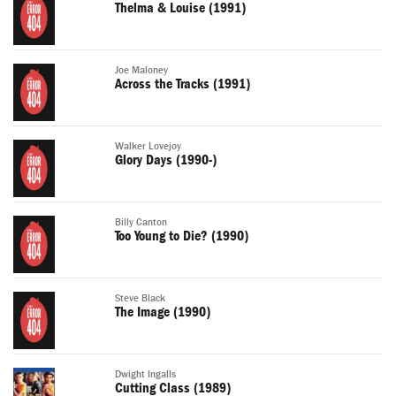
Thelma & Louise (1991)
Joe Maloney
Across the Tracks (1991)
Walker Lovejoy
Glory Days (1990-)
Billy Canton
Too Young to Die? (1990)
Steve Black
The Image (1990)
Dwight Ingalls
Cutting Class (1989)