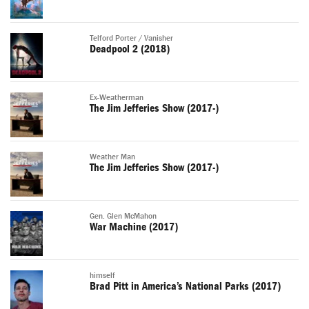
Telford Porter / Vanisher
Deadpool 2 (2018)
Ex-Weatherman
The Jim Jefferies Show (2017-)
Weather Man
The Jim Jefferies Show (2017-)
Gen. Glen McMahon
War Machine (2017)
himself
Brad Pitt in America’s National Parks (2017)