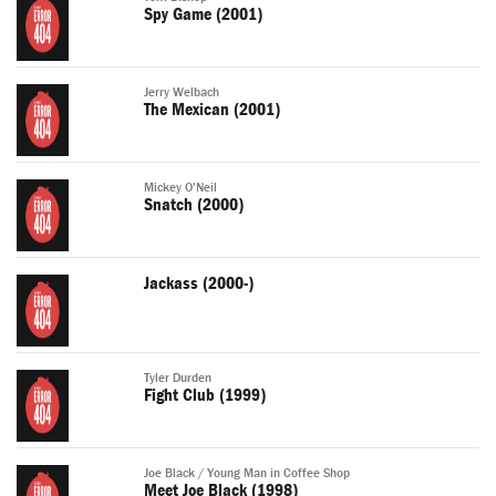
Spy Game (2001)
Jerry Welbach
The Mexican (2001)
Mickey O'Neil
Snatch (2000)
Jackass (2000-)
Tyler Durden
Fight Club (1999)
Joe Black / Young Man in Coffee Shop
Meet Joe Black (1998)