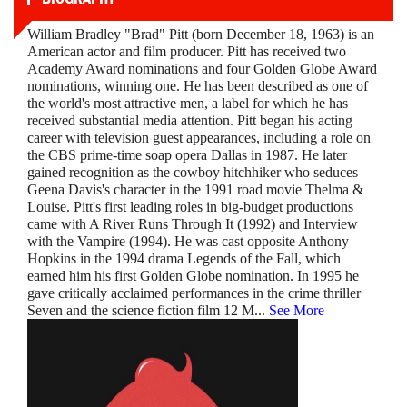
William Bradley "Brad" Pitt (born December 18, 1963) is an
American actor and film producer. Pitt has received two
Academy Award nominations and four Golden Globe Award
nominations, winning one. He has been described as one of
the world's most attractive men, a label for which he has
received substantial media attention. Pitt began his acting
career with television guest appearances, including a role on
the CBS prime-time soap opera Dallas in 1987. He later
gained recognition as the cowboy hitchhiker who seduces
Geena Davis's character in the 1991 road movie Thelma &
Louise. Pitt's first leading roles in big-budget productions
came with A River Runs Through It (1992) and Interview
with the Vampire (1994). He was cast opposite Anthony
Hopkins in the 1994 drama Legends of the Fall, which
earned him his first Golden Globe nomination. In 1995 he
gave critically acclaimed performances in the crime thriller
Seven and the science fiction film 12 M
...
See More