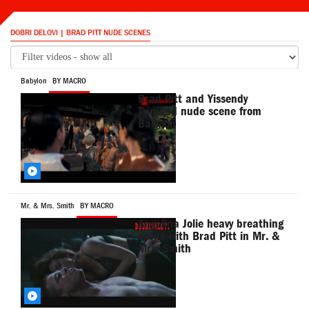
DOBRI DELOVI | BRAD PITT NUDE SCENES
Babylon
BY MACRO
Brad Pitt and Yissendy
Trinidad nude scene from
Babylon
Mr. & Mrs. Smith
BY MACRO
Angelina Jolie heavy breathing
scene with Brad Pitt in Mr. &
Mrs. Smith