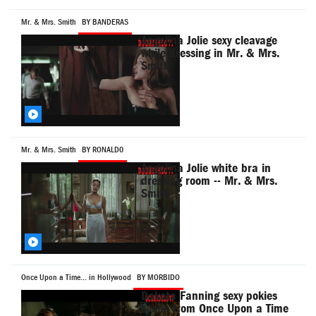
Mr. & Mrs. Smith
BY BANDERAS
Angelina Jolie sexy cleavage
while dressing in Mr. & Mrs.
Smith
Mr. & Mrs. Smith
BY RONALD0
Angelina Jolie white bra in
dressing room -- Mr. & Mrs.
Smith
Once Upon a Time... in Hollywood
BY MORBIDO
Dakota Fanning sexy pokies
scene from Once Upon a Time