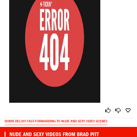
DOBRI DELOVI FAST-FORWARDING TO NUDE AND SEXY VIDEO SCENES
NUDE AND SEXY VIDEOS FROM BRAD PITT