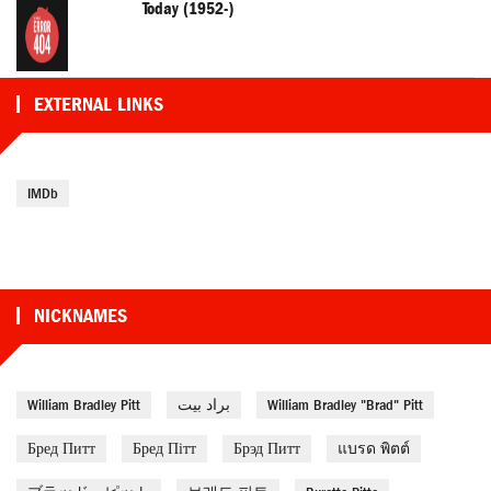
Today (1952-)
EXTERNAL LINKS
IMDb
NICKNAMES
William Bradley Pitt
براد بيت
William Bradley "Brad" Pitt
Бред Питт
Бред Пітт
Брэд Питт
แบรด พิตต์