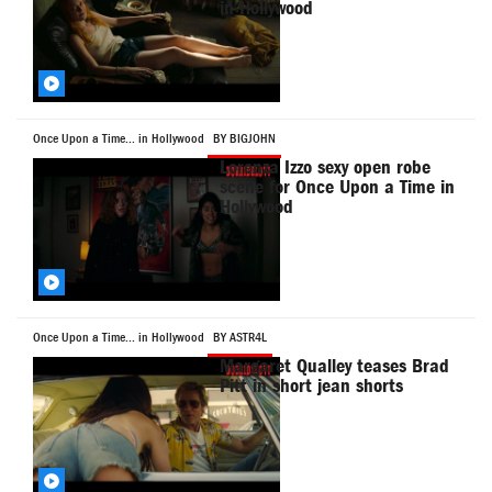
in Hollywood
Once Upon a Time... in Hollywood
BY BIGJOHN
Lorenza Izzo sexy open robe
scene for Once Upon a Time in
Hollywood
Once Upon a Time... in Hollywood
BY ASTR4L
Margaret Qualley teases Brad
Pitt in short jean shorts