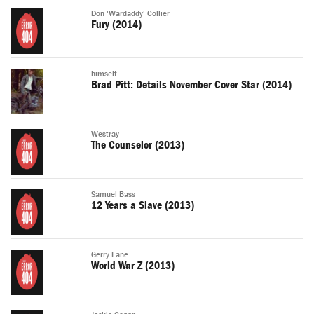
Don 'Wardaddy' Collier
Fury (2014)
himself
Brad Pitt: Details November Cover Star (2014)
Westray
The Counselor (2013)
Samuel Bass
12 Years a Slave (2013)
Gerry Lane
World War Z (2013)