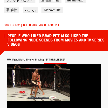
ブラッド・ピット
브래드 피트
Buratto Pitto
畢·彼特
برد پیت
Μπραντ Πιτ
DOBRI DELOVI | CELEB NUDE VIDEOS FOR FREE
PEOPLE WHO LIKED BRAD PITT ALSO LIKED THE
FOLLOWING NUDE SCENES FROM MOVIES AND TV SERIES
VIDEOS
UFC Fight Night: Silva vs. Bisping
BY THRILLSEEKER