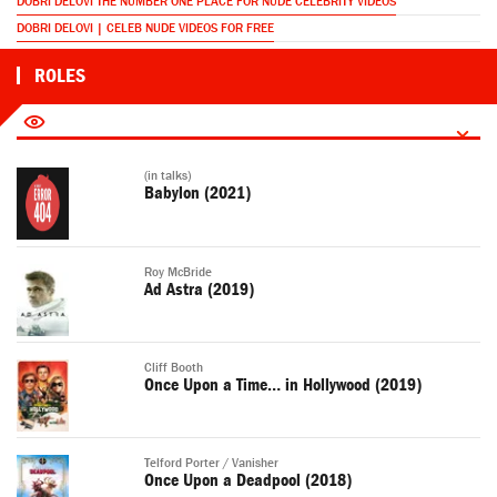
DOBRI DELOVI THE NUMBER ONE PLACE FOR NUDE CELEBRITY VIDEOS
DOBRI DELOVI | CELEB NUDE VIDEOS FOR FREE
ROLES
(in talks)
Babylon (2021)
Roy McBride
Ad Astra (2019)
Cliff Booth
Once Upon a Time… in Hollywood (2019)
Telford Porter / Vanisher
Once Upon a Deadpool (2018)