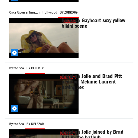
Once Upon a Time... in Hollywood
BY ZORRO69
Rebecca Gayheart sexy yellow
bikini scene
By the Sea
BY CELEBTV
Angelina Jolie and Brad Pitt
peep on Melanie Laurent
having sex
By the Sea
BY DELEZAR
Angelina Jolie joined by Brad
Pitt in the bathub