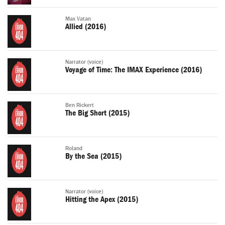
Max Vatan
Allied (2016)
Narrator (voice)
Voyage of Time: The IMAX Experience (2016)
Ben Rickert
The Big Short (2015)
Roland
By the Sea (2015)
Narrator (voice)
Hitting the Apex (2015)