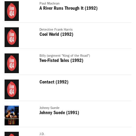
Paul Maclean
A River Runs Through It (1992)
Detective Frank Harris
Cool World (1992)
Billy (segment "King of the Road")
Two-Fisted Tales (1992)
Contact (1992)
Johnny Suede
Johnny Suede (1991)
J.D.