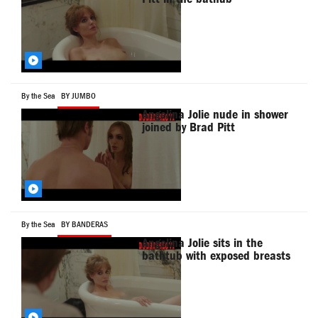
By the Sea
BY JUMBO
Angelina Jolie nude in shower
joined by Brad Pitt
By the Sea
BY BANDERAS
Angelina Jolie sits in the
bathtub with exposed breasts