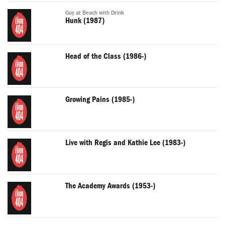
Guy at Beach with Drink
Hunk (1987)
Head of the Class (1986-)
Growing Pains (1985-)
Live with Regis and Kathie Lee (1983-)
The Academy Awards (1953-)