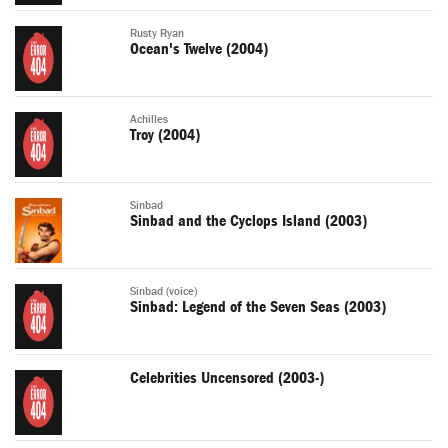
Rusty Ryan
Ocean's Twelve (2004)
Achilles
Troy (2004)
Sinbad
Sinbad and the Cyclops Island (2003)
Sinbad (voice)
Sinbad: Legend of the Seven Seas (2003)
Celebrities Uncensored (2003-)