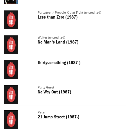
Partygoer / Preppie Kid at Fight (uncredited)
Less than Zero (1987)
Waiter (uncredited)
No Man's Land (1987)
thirtysomething (1987-)
Party Guest
No Way Out (1987)
Peter
21 Jump Street (1987-)