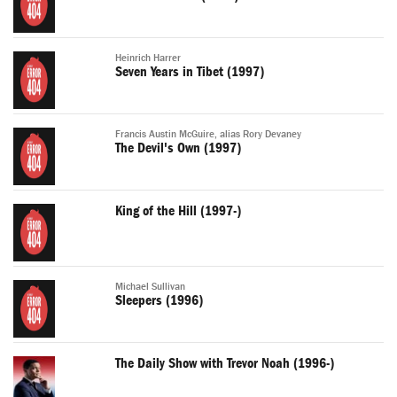
Heinrich Harrer
Seven Years in Tibet (1997)
Francis Austin McGuire, alias Rory Devaney
The Devil's Own (1997)
King of the Hill (1997-)
Michael Sullivan
Sleepers (1996)
The Daily Show with Trevor Noah (1996-)