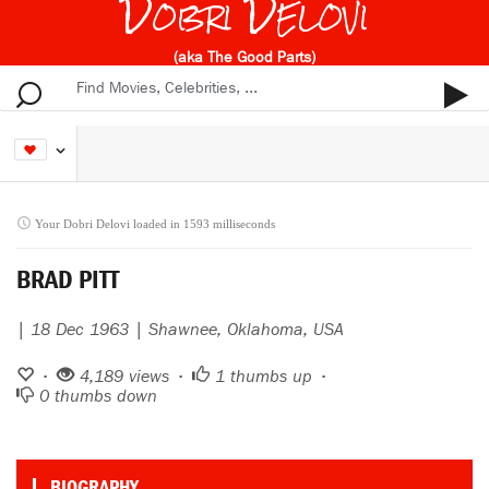
Dobri Delovi
(aka The Good Parts)
Your Dobri Delovi loaded in 1593 milliseconds
BRAD PITT
| 18 Dec 1963 | Shawnee, Oklahoma, USA
•
4,189 views •
1
thumbs up •
0
thumbs down
BIOGRAPHY