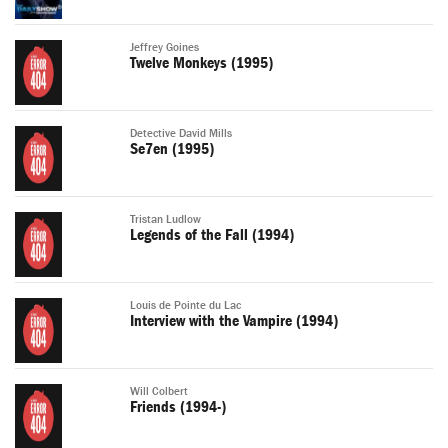
Jeffrey Goines
Twelve Monkeys (1995)
Detective David Mills
Se7en (1995)
Tristan Ludlow
Legends of the Fall (1994)
Louis de Pointe du Lac
Interview with the Vampire (1994)
Will Colbert
Friends (1994-)