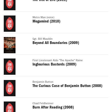
Metro Man (voice)
Megamind (2010)
Sgt. Bill Mauldin
Beyond All Boundaries (2009)
First Lieutenant Aldo "The Apache" Raine
Inglourious Basterds (2009)
Benjamin Button
The Curious Case of Benjamin Button (2008)
Chad Feldheimer
Burn After Reading (2008)