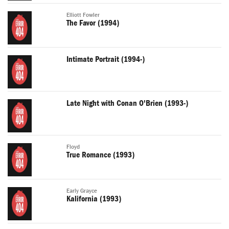
Elliott Fowler
The Favor (1994)
Intimate Portrait (1994-)
Late Night with Conan O'Brien (1993-)
Floyd
True Romance (1993)
Early Grayce
Kalifornia (1993)