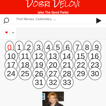
Dobri Delovi
(aka The Good Parts)
0
1
2
3
4
5
6
7
8
9
10
11
12
13
14
15
16
17
18
19
20
21
22
23
24
25
26
27
28
29
30
31
32
33