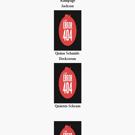
'Rampage'
Jackson
Quinn Schmidt-
Deckstrom
Quinten Schram