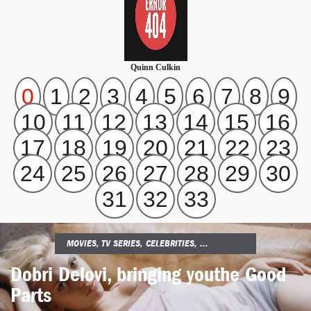
Quinn Culkin
0
1
2
3
4
5
6
7
8
9
10
11
12
13
14
15
16
17
18
19
20
21
22
23
24
25
26
27
28
29
30
31
32
33
MOVIES, TV SERIES, CELEBRITIES, ...
Dobri Delovi, bringing you
the Good
Parts