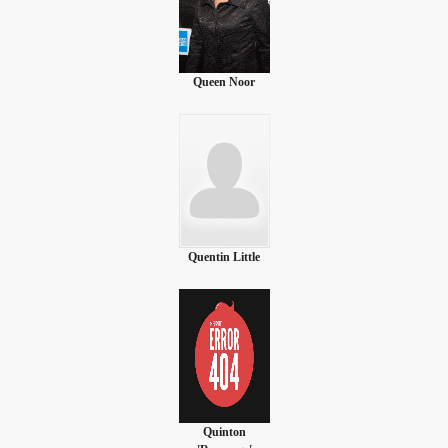
Queen Noor
Quentin Little
Quinton