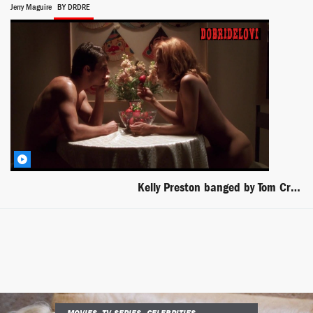
Jerry Maguire
BY DRDRE
Kelly Preston banged by Tom Cruise in Jerry Maguire