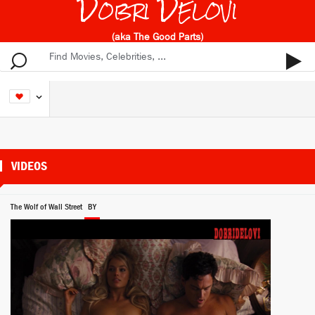
Dobri Delovi
(aka The Good Parts)
VIDEOS
The Wolf of Wall Street
BY