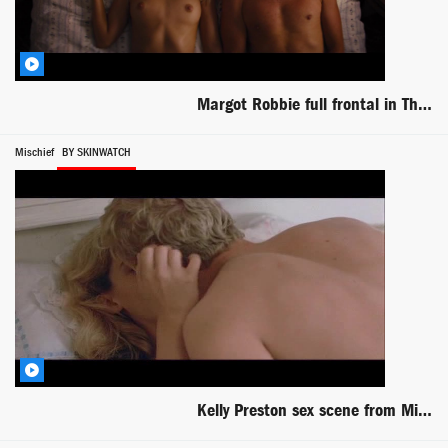
Margot Robbie full frontal in The Wolf of Wall Street
Mischief
BY SKINWATCH
Kelly Preston sex scene from Mischief