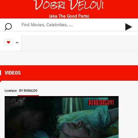
Dobri Delovi
(aka The Good Parts)
VIDEOS
Lovelace
BY RONALD0