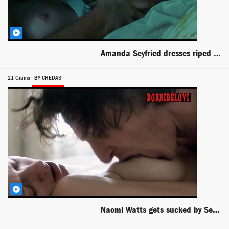
Amanda Seyfried dresses riped and boob out
21 Grams
BY CHEDAS
Naomi Watts gets sucked by Sean Penn in 21 Grams