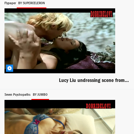
Flypaper
BY SUPERCELERON
Lucy Liu undressing scene from Flypaper
Seven Psychopaths
BY JUMBO