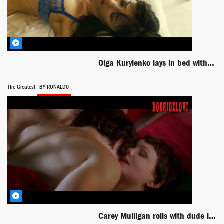
Olga Kurylenko lays in bed with blue lingerie scene from Seven Psychopaths
The Greatest
BY RONALD0
Carey Mulligan rolls with dude in bed