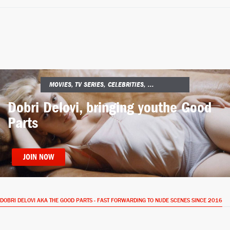
MOVIES, TV SERIES, CELEBRITIES, ...
Dobri Delovi, bringing you
the Good
Parts
JOIN NOW
DOBRI DELOVI AKA THE GOOD PARTS - FAST FORWARDING TO NUDE SCENES SINCE 2016