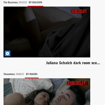
The Business
S01E03
BY BIGJOHN
Juliana Schalch dark room scene from O Negócio
Shameless
S06E07
BY MACRO