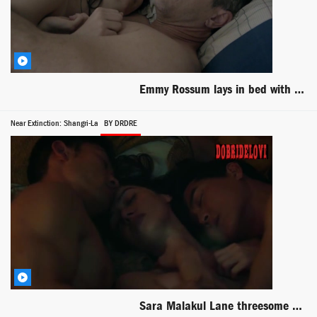
Emmy Rossum lays in bed with Dermot Mulroney scene from Shameless
Near Extinction: Shangri-La
BY DRDRE
Sara Malakul Lane threesome scene from Shangri-La: Near Extinction