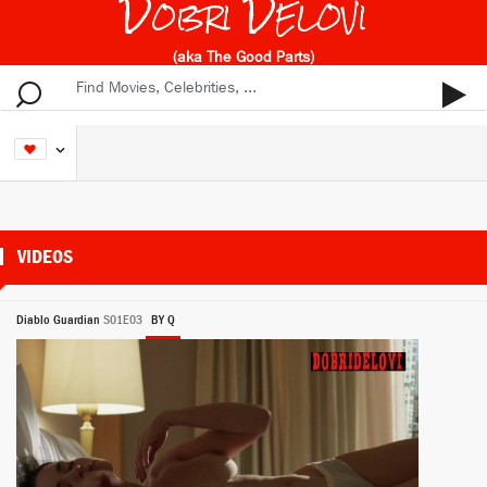
Dobri Delovi
(aka The Good Parts)
VIDEOS
Diablo Guardian
S01E03
BY Q