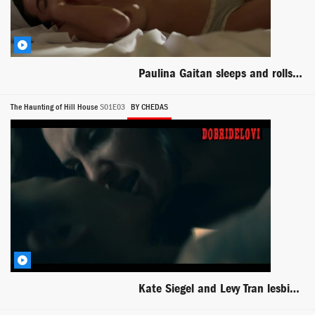
Paulina Gaitan sleeps and rolls topless in bed for Diablo Guardian
The Haunting of Hill House
S01E03
BY CHEDAS
Kate Siegel and Levy Tran lesbian scene in dark room