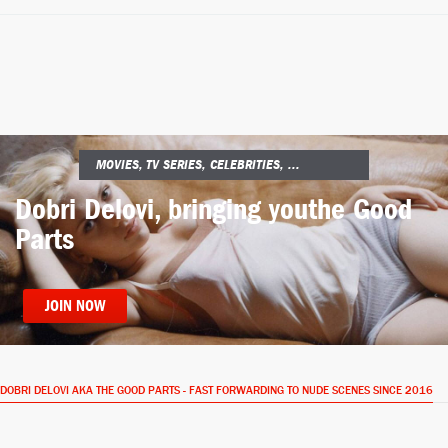
MOVIES, TV SERIES, CELEBRITIES, ...
Dobri Delovi, bringing you
the Good
Parts
JOIN NOW
DOBRI DELOVI AKA THE GOOD PARTS - FAST FORWARDING TO NUDE SCENES SINCE 2016