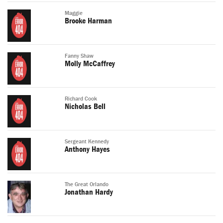
Maggie
Brooke Harman
Fanny Shaw
Molly McCaffrey
Richard Cook
Nicholas Bell
Sergeant Kennedy
Anthony Hayes
The Great Orlando
Jonathan Hardy