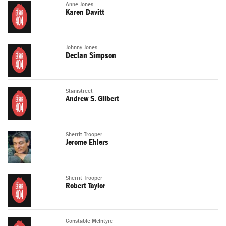
Anne Jones
Karen Davitt
Johnny Jones
Declan Simpson
Stanistreet
Andrew S. Gilbert
Sherrit Trooper
Jerome Ehlers
Sherrit Trooper
Robert Taylor
Constable McIntyre