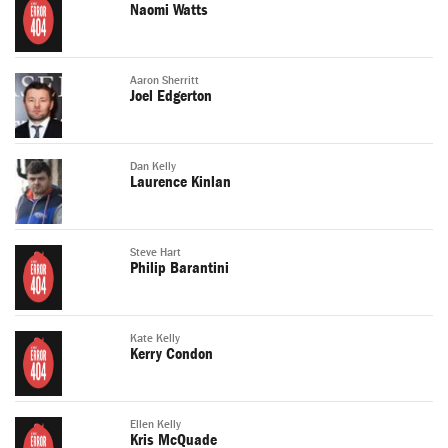
Naomi Watts
Aaron Sherritt
Joel Edgerton
Dan Kelly
Laurence Kinlan
Steve Hart
Philip Barantini
Kate Kelly
Kerry Condon
Ellen Kelly
Kris McQuade