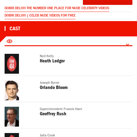
DOBRI DELOVI THE NUMBER ONE PLACE FOR NUDE CELEBRITY VIDEOS
DOBRI DELOVI | CELEB NUDE VIDEOS FOR FREE
CAST
Ned Kelly
Heath Ledger
Joseph Byrne
Orlando Bloom
Superintendent Francis Hare
Geoffrey Rush
Julia Cook