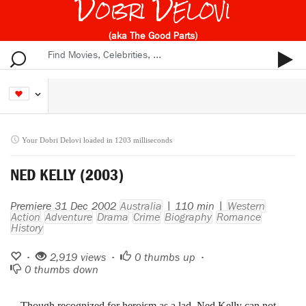
Dobri Delovi
(aka The Good Parts)
Your Dobri Delovi loaded in 1203 milliseconds
NED KELLY (2003)
Premiere 31 Dec 2002
Australia
| 110 min |
Western
Action
Adventure
Drama
Crime
Biography
Romance
History
•
2,919 views •
0
thumbs up •
0
thumbs down
Though recognized for heroism as a lad, Ned Kelly can not