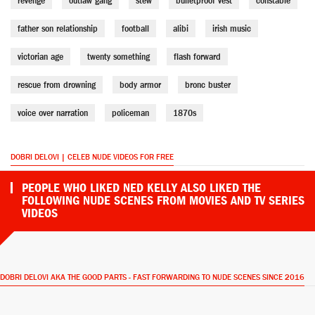
revenge
outlaw gang
stew
bulletproof vest
constable
father son relationship
football
alibi
irish music
victorian age
twenty something
flash forward
rescue from drowning
body armor
bronc buster
voice over narration
policeman
1870s
DOBRI DELOVI | CELEB NUDE VIDEOS FOR FREE
PEOPLE WHO LIKED NED KELLY ALSO LIKED THE
FOLLOWING NUDE SCENES FROM MOVIES AND TV SERIES
VIDEOS
DOBRI DELOVI AKA THE GOOD PARTS - FAST FORWARDING TO NUDE SCENES SINCE 2016