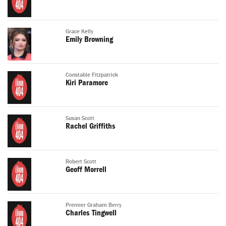
Grace Kelly
Emily Browning
Constable Fitzpatrick
Kiri Paramore
Susan Scott
Rachel Griffiths
Robert Scott
Geoff Morrell
Premier Graham Berry
Charles Tingwell