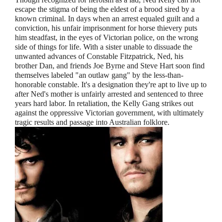
escape the stigma of being the eldest of a brood sired by a
known criminal. In days when an arrest equaled guilt and a
conviction, his unfair imprisonment for horse thievery puts
him steadfast, in the eyes of Victorian police, on the wrong
side of things for life. With a sister unable to dissuade the
unwanted advances of Constable Fitzpatrick, Ned, his
brother Dan, and friends Joe Byrne and Steve Hart soon find
themselves labeled "an outlaw gang" by the less-than-
honorable constable. It's a designation they're apt to live up to
after Ned's mother is unfairly arrested and sentenced to three
years hard labor. In retaliation, the Kelly Gang strikes out
against the oppressive Victorian government, with ultimately
tragic results and passage into Australian folklore.