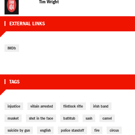
Tim Wright
EXTERNAL LINKS
IMDb
TAGS
injustice
villain arrested
flintlock rifle
irish band
musket
shot in the face
bathtub
sash
camel
suicide by gun
english
police standoff
fire
circus