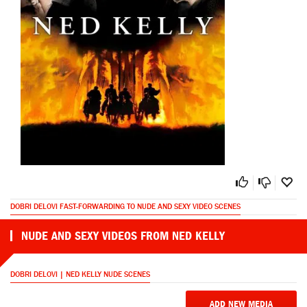
DOBRI DELOVI FAST-FORWARDING TO NUDE AND SEXY VIDEO SCENES
NUDE AND SEXY VIDEOS FROM NED KELLY
DOBRI DELOVI | NED KELLY NUDE SCENES
ADD NEW MEDIA