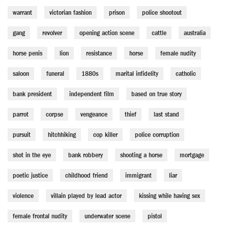
warrant
victorian fashion
prison
police shootout
gang
revolver
opening action scene
cattle
australia
horse penis
lion
resistance
horse
female nudity
saloon
funeral
1880s
marital infidelity
catholic
bank president
independent film
based on true story
parrot
corpse
vengeance
thief
last stand
pursuit
hitchhiking
cop killer
police corruption
shot in the eye
bank robbery
shooting a horse
mortgage
poetic justice
childhood friend
immigrant
liar
violence
villain played by lead actor
kissing while having sex
female frontal nudity
underwater scene
pistol