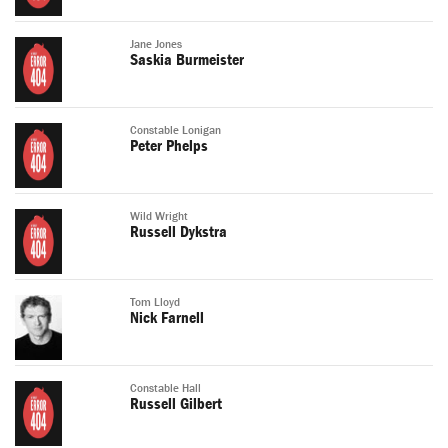
Jane Jones
Saskia Burmeister
Constable Lonigan
Peter Phelps
Wild Wright
Russell Dykstra
Tom Lloyd
Nick Farnell
Constable Hall
Russell Gilbert