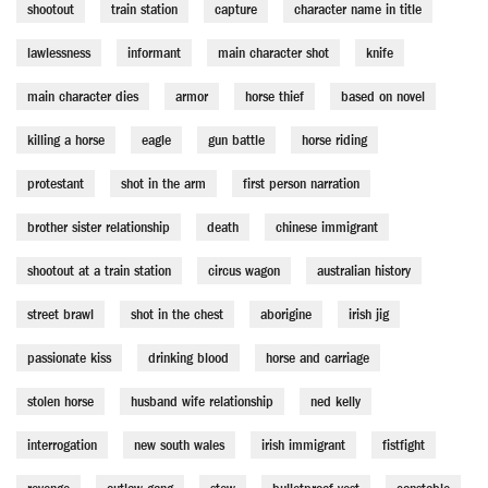
shootout
train station
capture
character name in title
lawlessness
informant
main character shot
knife
main character dies
armor
horse thief
based on novel
killing a horse
eagle
gun battle
horse riding
protestant
shot in the arm
first person narration
brother sister relationship
death
chinese immigrant
shootout at a train station
circus wagon
australian history
street brawl
shot in the chest
aborigine
irish jig
passionate kiss
drinking blood
horse and carriage
stolen horse
husband wife relationship
ned kelly
interrogation
new south wales
irish immigrant
fistfight