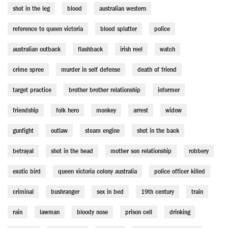
shot in the leg
blood
australian western
reference to queen victoria
blood splatter
police
australian outback
flashback
irish reel
watch
crime spree
murder in self defense
death of friend
target practice
brother brother relationship
informer
friendship
folk hero
monkey
arrest
widow
gunfight
outlaw
steam engine
shot in the back
betrayal
shot in the head
mother son relationship
robbery
exotic bird
queen victoria colony australia
police officer killed
criminal
bushranger
sex in bed
19th century
train
rain
lawman
bloody nose
prison cell
drinking