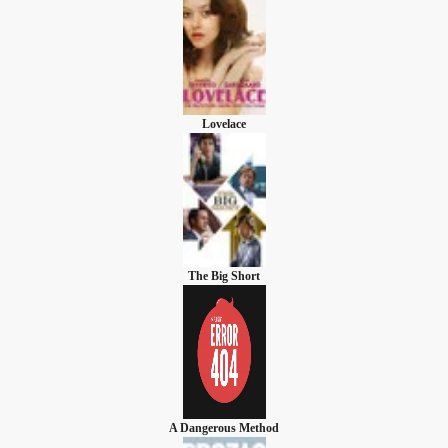
Lovelace
The Big Short
A Dangerous Method