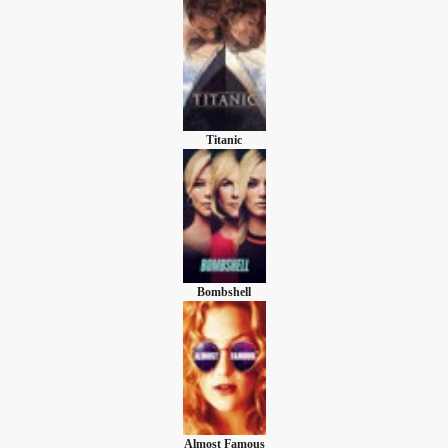
Titanic
Bombshell
Almost Famous