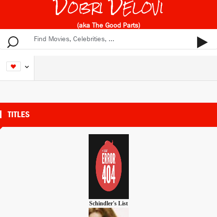
Dobri Delovi
(aka The Good Parts)
TITLES
Schindler's List