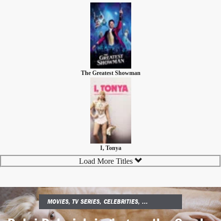
The Greatest Showman
I, Tonya
Load More Titles
MOVIES, TV SERIES, CELEBRITIES, ...