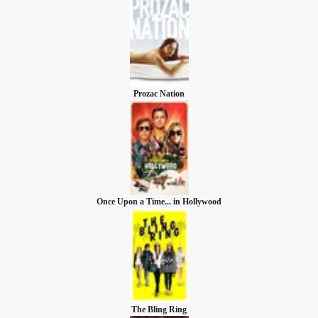
Prozac Nation
Once Upon a Time... in Hollywood
The Bling Ring