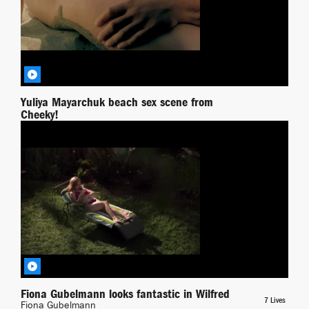
Yuliya Mayarchuk beach sex scene from
Cheeky!
Yuliya Mayarchuk
Wilfred
BY RICHPIANA
Fiona Gubelmann looks fantastic in Wilfred
7 Lives
Fiona Gubelmann