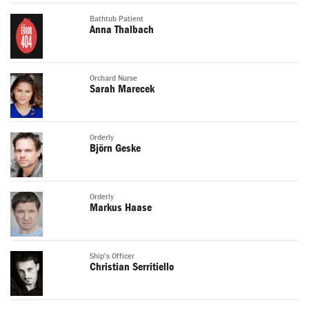
Bathtub Patient
Anna Thalbach
Orchard Nurse
Sarah Marecek
Orderly
Björn Geske
Orderly
Markus Haase
Ship's Officer
Christian Serritiello