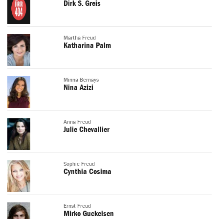
Dirk S. Greis
Martha Freud
Katharina Palm
Minna Bernays
Nina Azizi
Anna Freud
Julie Chevallier
Sophie Freud
Cynthia Cosima
Ernst Freud
Mirko Guckeisen