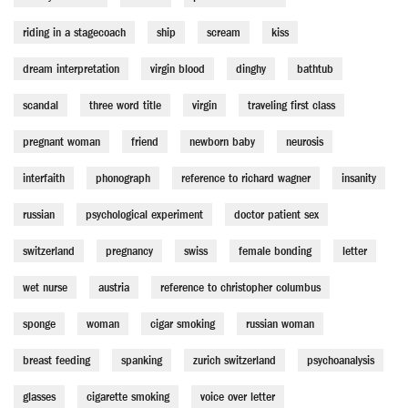
riding in a stagecoach
ship
scream
kiss
dream interpretation
virgin blood
dinghy
bathtub
scandal
three word title
virgin
traveling first class
pregnant woman
friend
newborn baby
neurosis
interfaith
phonograph
reference to richard wagner
insanity
russian
psychological experiment
doctor patient sex
switzerland
pregnancy
swiss
female bonding
letter
wet nurse
austria
reference to christopher columbus
sponge
woman
cigar smoking
russian woman
breast feeding
spanking
zurich switzerland
psychoanalysis
glasses
cigarette smoking
voice over letter