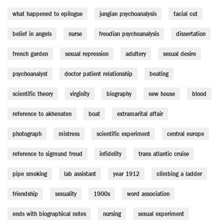
what happened to epilogue
jungian psychoanalysis
facial cut
belief in angels
nurse
freudian psychoanalysis
dissertation
french garden
sexual repression
adultery
sexual desire
psychoanalyst
doctor patient relationship
beating
scientific theory
virginity
biography
new house
blood
reference to akhenaten
boat
extramarital affair
photograph
mistress
scientific experiment
central europe
reference to sigmund freud
infidelity
trans atlantic cruise
pipe smoking
lab assistant
year 1912
climbing a ladder
friendship
sexuality
1900s
word association
ends with biographical notes
nursing
sexual experiment