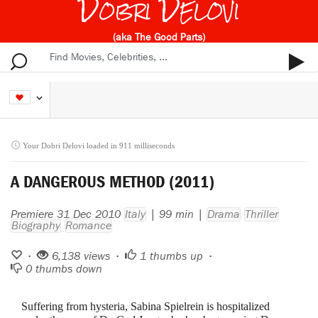
Dobri Delovi
(aka The Good Parts)
Your Dobri Delovi loaded in 911 milliseconds
A DANGEROUS METHOD (2011)
Premiere 31 Dec 2010
Italy
| 99 min |
Drama
Thriller
Biography
Romance
•
6,138 views •
1
thumbs up •
0
thumbs down
Suffering from hysteria, Sabina Spielrein is hospitalized