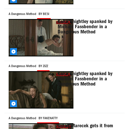
A Dangerous Method
BY BESI
Keira Knightley spanked by
Michael Fassbender in a
Dangerous Method
A Dangerous Method
BY ZIZZ
Keira Knightley spanked by
Michael Fassbender in a
Dangerous Method
A Dangerous Method
BY FAKENATTY
Sarah Marecek gets it from