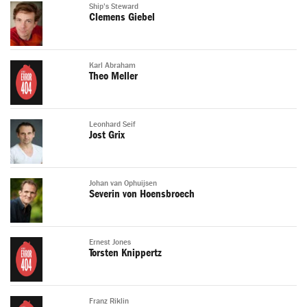
Ship's Steward
Clemens Giebel
Karl Abraham
Theo Meller
Leonhard Seif
Jost Grix
Johan van Ophuijsen
Severin von Hoensbroech
Ernest Jones
Torsten Knippertz
Franz Riklin