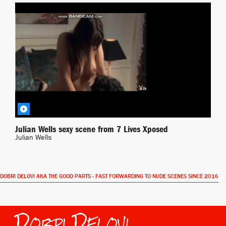
Xposed
BY JONAS
Julian Wells sexy scene from 7 Lives Xposed
Julian Wells
DOBRI DELOVI AKA THE GOOD PARTS - FAST FORWARDING TO NUDE SCENES SINCE 2016
Dobri Delovi