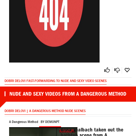
DOBRI DELOVI FAST-FORWARDING TO NUDE AND SEXY VIDEO SCENES
NUDE AND SEXY VIDEOS FROM A DANGEROUS METHOD
DOBRI DELOVI | A DANGEROUS METHOD NUDE SCENES
A Dangerous Method
BY DEMONPT
Anna Thalbach taken out the
bathtub scene from A