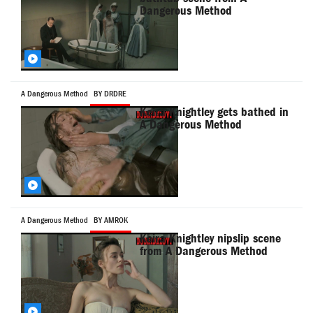
Dangerous Method
A Dangerous Method
BY DRDRE
Keira Knightley gets bathed in
A Dangerous Method
A Dangerous Method
BY AMROK
Keira Knightley nipslip scene
from A Dangerous Method