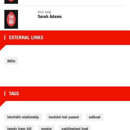
Gret Jung
Sarah Adams
EXTERNAL LINKS
IMDb
TAGS
interfaith relationship
bechdel test passed
sailboat
twenty franc bill
mentor
paddlewheel boat