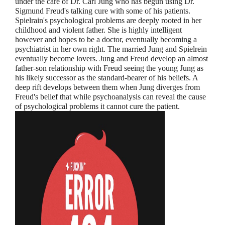
under the care of Dr. Carl Jung who has begun using Dr.
Sigmund Freud's talking cure with some of his patients.
Spielrain's psychological problems are deeply rooted in her
childhood and violent father. She is highly intelligent
however and hopes to be a doctor, eventually becoming a
psychiatrist in her own right. The married Jung and Spielrein
eventually become lovers. Jung and Freud develop an almost
father-son relationship with Freud seeing the young Jung as
his likely successor as the standard-bearer of his beliefs. A
deep rift develops between them when Jung diverges from
Freud's belief that while psychoanalysis can reveal the cause
of psychological problems it cannot cure the patient.