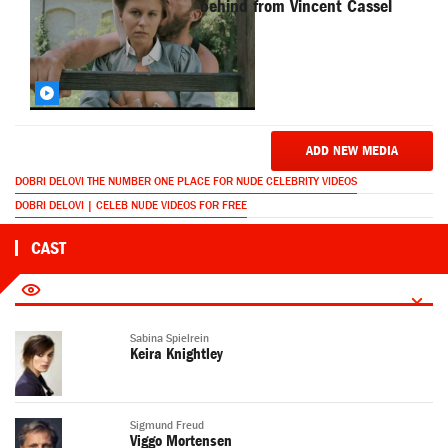
behind from Vincent Cassel
ADD NEW MEDIA
DOBRI DELOVI THE NUMBER ONE PLACE FOR NUDE CELEBRITY VIDEOS
DOBRI DELOVI | CELEB NUDE VIDEOS FOR FREE
CAST
Sabina Spielrein
Keira Knightley
Sigmund Freud
Viggo Mortensen