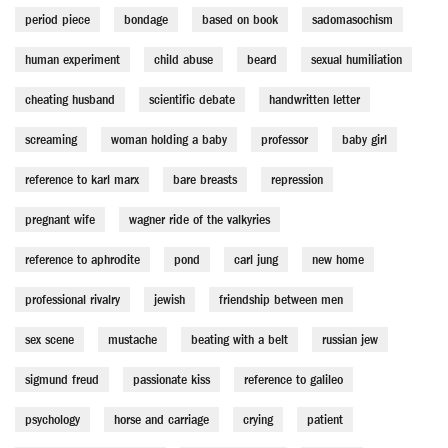
period piece
bondage
based on book
sadomasochism
human experiment
child abuse
beard
sexual humiliation
cheating husband
scientific debate
handwritten letter
screaming
woman holding a baby
professor
baby girl
reference to karl marx
bare breasts
repression
pregnant wife
wagner ride of the valkyries
reference to aphrodite
pond
carl jung
new home
professional rivalry
jewish
friendship between men
sex scene
mustache
beating with a belt
russian jew
sigmund freud
passionate kiss
reference to galileo
psychology
horse and carriage
crying
patient