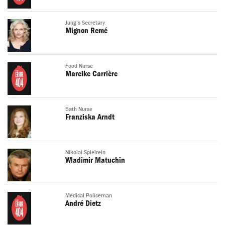
Jung's Secretary
Mignon Remé
Food Nurse
Mareike Carrière
Bath Nurse
Franziska Arndt
Nikolai Spielrein
Wladimir Matuchin
Medical Policeman
André Dietz