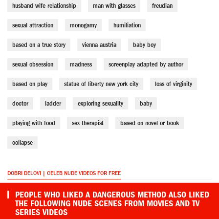
husband wife relationship
man with glasses
freudian
sexual attraction
monogamy
humiliation
based on a true story
vienna austria
baby boy
sexual obsession
madness
screenplay adapted by author
based on play
statue of liberty new york city
loss of virginity
doctor
ladder
exploring sexuality
baby
playing with food
sex therapist
based on novel or book
collapse
DOBRI DELOVI | CELEB NUDE VIDEOS FOR FREE
PEOPLE WHO LIKED A DANGEROUS METHOD ALSO LIKED
THE FOLLOWING NUDE SCENES FROM MOVIES AND TV
SERIES VIDEOS