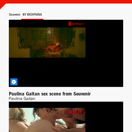
Souvenir
BY RICHPIANA
Paulina Gaitan sex scene from Souvenir
Paulina Gaitan
Transgressing
BY DEMONPT