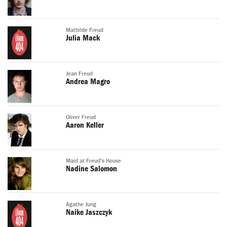
Mathilde Freud
Julia Mack
Jean Freud
Andrea Magro
Oliver Freud
Aaron Keller
Maid at Freud's House
Nadine Salomon
Agathe Jung
Naike Jaszczyk