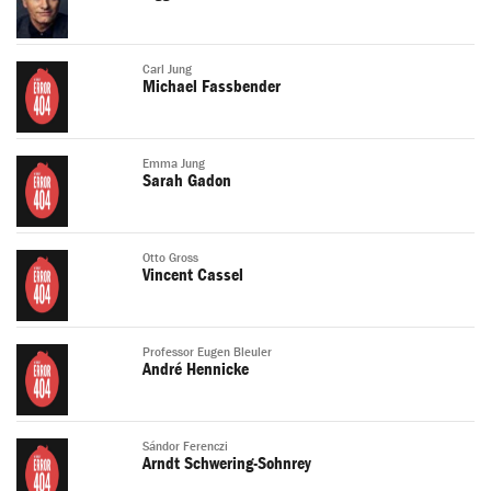
Carl Jung
Michael Fassbender
Emma Jung
Sarah Gadon
Otto Gross
Vincent Cassel
Professor Eugen Bleuler
André Hennicke
Sándor Ferenczi
Arndt Schwering-Sohnrey