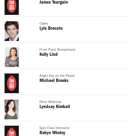
James Yeargain
Casey
Lyle Brocato
Front Point Receptionist
Kelly Lind
Angry Guy on the Phone
Michael Brooks
Diner Waitress
Lyndsay Kimball
Spin Class Instructor
Robyn Wholey