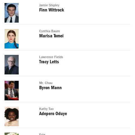
Jamie Shipley
Finn Wittrock
Cynthia Baum
Marisa Tomei
Lawrence Fields
Tracy Letts
Mr. Chau
Byron Mann
Kathy Tao
Adepero Oduye
Evie