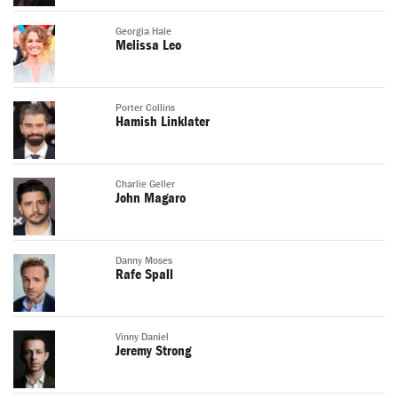
Georgia Hale
Melissa Leo
Porter Collins
Hamish Linklater
Charlie Geller
John Magaro
Danny Moses
Rafe Spall
Vinny Daniel
Jeremy Strong