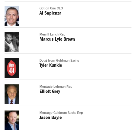
Option One CEO
Al Sapienza
Merrill Lynch Rep
Marcus Lyle Brown
Doug from Goldman Sachs
Tyler Kunkle
Montage Lehman Rep
Elliott Grey
Montage Goldman Sachs Rep
Jason Bayle