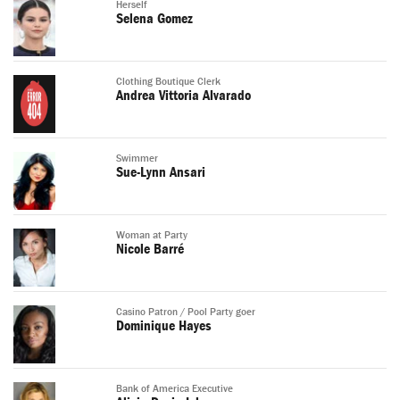
Herself
Selena Gomez
Clothing Boutique Clerk
Andrea Vittoria Alvarado
Swimmer
Sue-Lynn Ansari
Woman at Party
Nicole Barré
Casino Patron / Pool Party goer
Dominique Hayes
Bank of America Executive