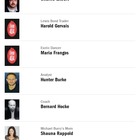
Lewis Bond Trader
Harold Gervais
Exotic Dancer
Maria Frangos
Analyst
Hunter Burke
Coach
Bernard Hocke
Michael Burry's Mom
Shauna Rappold