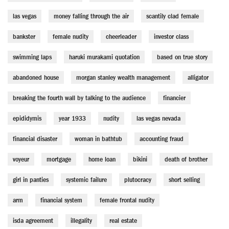
las vegas
money falling through the air
scantily clad female
bankster
female nudity
cheerleader
investor class
swimming laps
haruki murakami quotation
based on true story
abandoned house
morgan stanley wealth management
alligator
breaking the fourth wall by talking to the audience
financier
epididymis
year 1933
nudity
las vegas nevada
financial disaster
woman in bathtub
accounting fraud
voyeur
mortgage
home loan
bikini
death of brother
girl in panties
systemic failure
plutocracy
short selling
arm
financial system
female frontal nudity
isda agreement
illegality
real estate