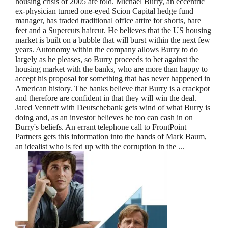
housing crisis of 2005 are told. Michael Burry, an eccentric
ex-physician turned one-eyed Scion Capital hedge fund
manager, has traded traditional office attire for shorts, bare
feet and a Supercuts haircut. He believes that the US housing
market is built on a bubble that will burst within the next few
years. Autonomy within the company allows Burry to do
largely as he pleases, so Burry proceeds to bet against the
housing market with the banks, who are more than happy to
accept his proposal for something that has never happened in
American history. The banks believe that Burry is a crackpot
and therefore are confident in that they will win the deal.
Jared Vennett with Deutschebank gets wind of what Burry is
doing and, as an investor believes he too can cash in on
Burry's beliefs. An errant telephone call to FrontPoint
Partners gets this information into the hands of Mark Baum,
an idealist who is fed up with the corruption in the ...