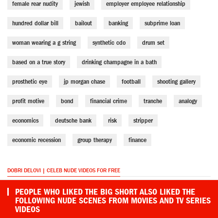
female rear nudity
jewish
employer employee relationship
hundred dollar bill
bailout
banking
subprime loan
woman wearing a g string
synthetic cdo
drum set
based on a true story
drinking champagne in a bath
prosthetic eye
jp morgan chase
football
shooting gallery
profit motive
bond
financial crime
tranche
analogy
economics
deutsche bank
risk
stripper
economic recession
group therapy
finance
DOBRI DELOVI | CELEB NUDE VIDEOS FOR FREE
PEOPLE WHO LIKED THE BIG SHORT ALSO LIKED THE
FOLLOWING NUDE SCENES FROM MOVIES AND TV SERIES
VIDEOS