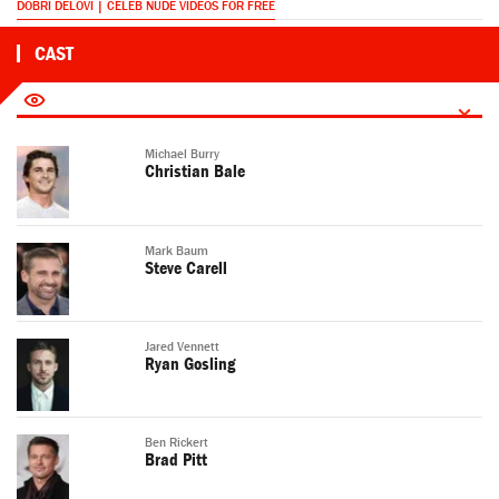
DOBRI DELOVI | CELEB NUDE VIDEOS FOR FREE
CAST
Michael Burry
Christian Bale
Mark Baum
Steve Carell
Jared Vennett
Ryan Gosling
Ben Rickert
Brad Pitt