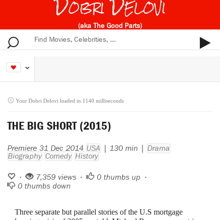
Dobri Delovi
(aka The Good Parts)
Your Dobri Delovi loaded in 1140 milliseconds
THE BIG SHORT (2015)
Premiere 31 Dec 2014
USA
| 130 min |
Drama
Biography
Comedy
History
•
7,359 views •
0
thumbs up •
0
thumbs down
Three separate but parallel stories of the U.S mortgage