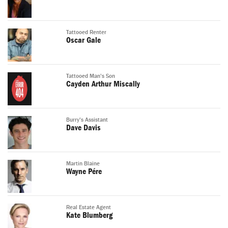
Tattooed Renter
Oscar Gale
Tattooed Man's Son
Cayden Arthur Miscally
Burry's Assistant
Dave Davis
Martin Blaine
Wayne Pére
Real Estate Agent
Kate Blumberg