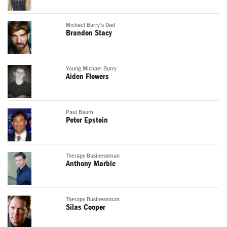
Michael Burry's Dad
Brandon Stacy
Young Michael Burry
Aiden Flowers
Paul Baum
Peter Epstein
Therapy Businessman
Anthony Marble
Therapy Businessman
Silas Cooper