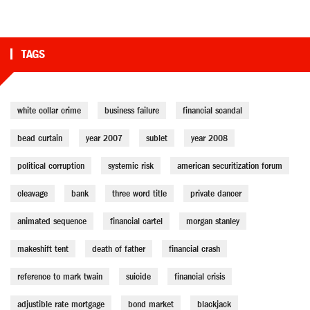
TAGS
white collar crime
business failure
financial scandal
bead curtain
year 2007
sublet
year 2008
political corruption
systemic risk
american securitization forum
cleavage
bank
three word title
private dancer
animated sequence
financial cartel
morgan stanley
makeshift tent
death of father
financial crash
reference to mark twain
suicide
financial crisis
adjustible rate mortgage
bond market
blackjack