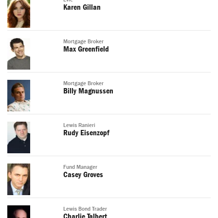
Karen Gillan
Mortgage Broker
Max Greenfield
Mortgage Broker
Billy Magnussen
Lewis Ranieri
Rudy Eisenzopf
Fund Manager
Casey Groves
Lewis Bond Trader
Charlie Talbert