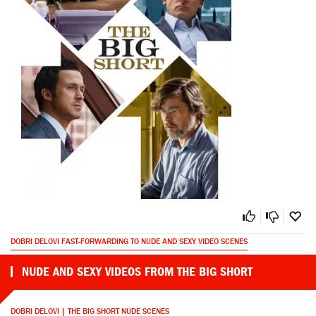
DOBRI DELOVI FAST-FORWARDING TO NUDE AND SEXY VIDEO SCENES
NUDE AND SEXY VIDEOS FROM THE BIG SHORT
DOBRI DELOVI | THE BIG SHORT NUDE SCENES