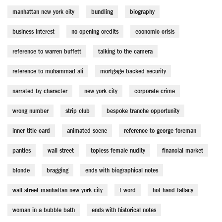
manhattan new york city
bundling
biography
business interest
no opening credits
economic crisis
reference to warren buffett
talking to the camera
reference to muhammad ali
mortgage backed security
narrated by character
new york city
corporate crime
wrong number
strip club
bespoke tranche opportunity
inner title card
animated scene
reference to george foreman
panties
wall street
topless female nudity
financial market
blonde
bragging
ends with biographical notes
wall street manhattan new york city
f word
hot hand fallacy
woman in a bubble bath
ends with historical notes