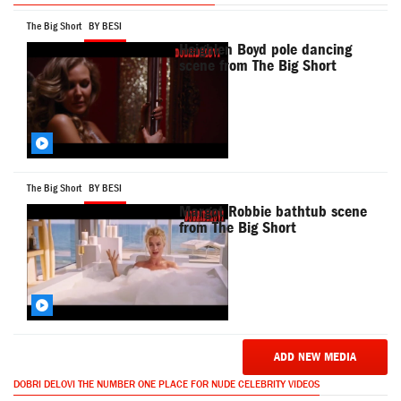
The Big Short
BY BESI
Heighlen Boyd pole dancing
scene from The Big Short
The Big Short
BY BESI
Margot Robbie bathtub scene
from The Big Short
ADD NEW MEDIA
DOBRI DELOVI THE NUMBER ONE PLACE FOR NUDE CELEBRITY VIDEOS