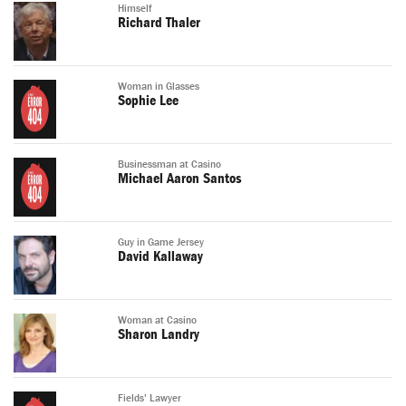
Himself
Richard Thaler
Woman in Glasses
Sophie Lee
Businessman at Casino
Michael Aaron Santos
Guy in Game Jersey
David Kallaway
Woman at Casino
Sharon Landry
Fields' Lawyer