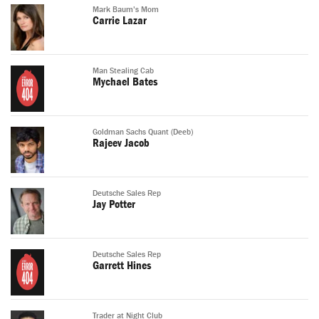
Mark Baum's Mom
Carrie Lazar
Man Stealing Cab
Mychael Bates
Goldman Sachs Quant (Deeb)
Rajeev Jacob
Deutsche Sales Rep
Jay Potter
Deutsche Sales Rep
Garrett Hines
Trader at Night Club