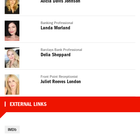
Alicia Davis Johnson
Banking Professional
Landa Morland
Barclays Bank Professional
Delia Sheppard
Front Point Receptionist
Juliet Reeves London
EXTERNAL LINKS
IMDb