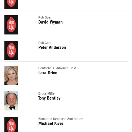
Pub Goer
David Wyman
Pub Goer
Peter Anderson
Deutsche Auditorium Host
Lara Grice
Bruce Miller
Tony Bentley
Banker in Deutsche Auditorium
Michael Kives