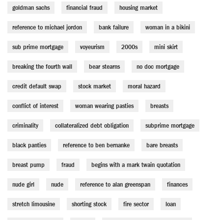
goldman sachs
financial fraud
housing market
reference to michael jordon
bank failure
woman in a bikini
sub prime mortgage
voyeurism
2000s
mini skirt
breaking the fourth wall
bear stearns
no doc mortgage
credit default swap
stock market
moral hazard
conflict of interest
woman wearing pasties
breasts
criminality
collateralized debt obligation
subprime mortgage
black panties
reference to ben bernanke
bare breasts
breast pump
fraud
begins with a mark twain quotation
nude girl
nude
reference to alan greenspan
finances
stretch limousine
shorting stock
fire sector
loan