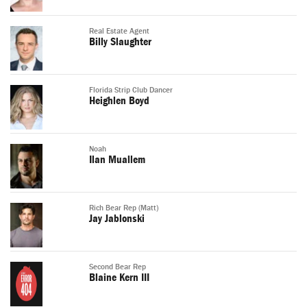
Real Estate Agent
Billy Slaughter
Florida Strip Club Dancer
Heighlen Boyd
Noah
Ilan Muallem
Rich Bear Rep (Matt)
Jay Jablonski
Second Bear Rep
Blaine Kern III