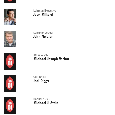
Lehman Executive
Jack Millard
Seminar Leader
John Neisler
35 to 1 Guy
Michael Joseph Varino
Cab Driver
Joel Diggs
Banker 1979
Michael J. Stein