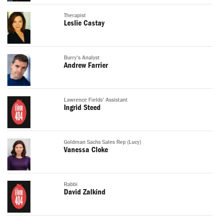
Therapist
Leslie Castay
Burry's Analyst
Andrew Farrier
Lawrence Fields' Assistant
Ingrid Steed
Goldman Sachs Sales Rep (Lucy)
Vanessa Cloke
Rabbi
David Zalkind