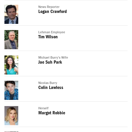
News Reporter
Logan Crawford
Lehman Employee
Tim Wilson
Michael Burry's Wife
Jae Suh Park
Nicolas Burry
Colin Lawless
Herself
Margot Robbie