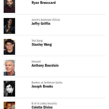
Ryan Broussard
Jared's Assistant (Chris)
Jeffry Griffin
Ted Jiang
Stanley Wong
Himself
Anthony Bourdain
Banker at Goldman Sachs
Joseph Brooks
B of A Lobby Security
Colette Divine