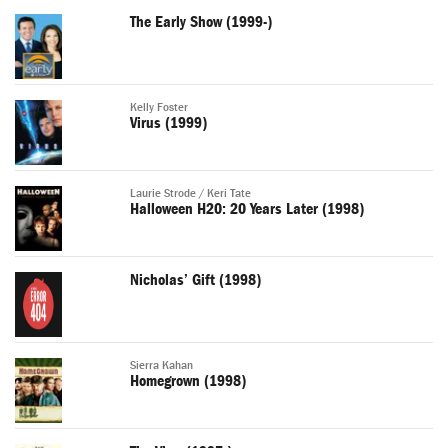
The Early Show (1999-)
Kelly Foster
Virus (1999)
Laurie Strode / Keri Tate
Halloween H20: 20 Years Later (1998)
Nicholas’ Gift (1998)
Sierra Kahan
Homegrown (1998)