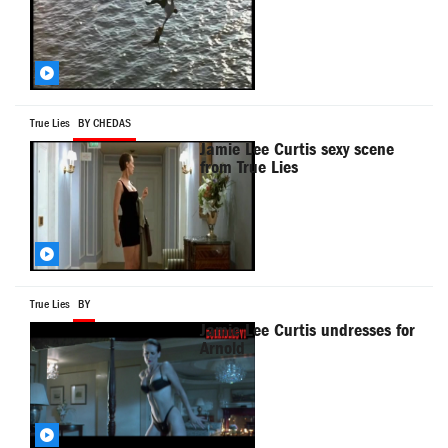
True Lies
BY CHEDAS
Jamie Lee Curtis sexy scene
from True Lies
True Lies
BY
Jamie Lee Curtis undresses for
Arnold