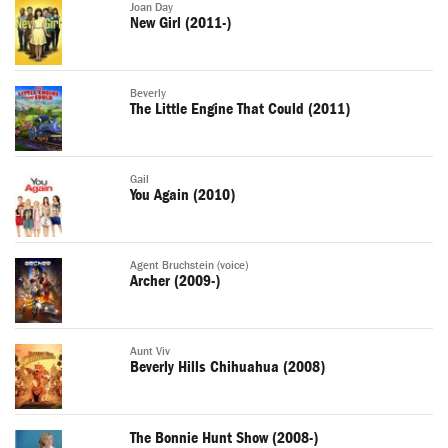
Joan Day
New Girl (2011-)
Beverly
The Little Engine That Could (2011)
Gail
You Again (2010)
Agent Bruchstein (voice)
Archer (2009-)
Aunt Viv
Beverly Hills Chihuahua (2008)
The Bonnie Hunt Show (2008-)