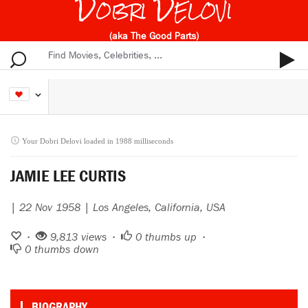
Dobri Delovi
(aka The Good Parts)
Your Dobri Delovi loaded in 1988 milliseconds
JAMIE LEE CURTIS
| 22 Nov 1958 | Los Angeles, California, USA
•
9,813 views •
0
thumbs up •
0
thumbs down
BIOGRAPHY