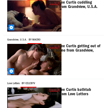
Jamie Lee Curtis cuddling
scene from Grandview, U.S.A.
Grandview, U.S.A.
BY MACRO
Jamie Lee Curtis getting out of
bed scene from Grandview,
U.S.A.
Love Letters
BY CELEBTV
Jamie Lee Curtis bathtub
scene from Love Letters