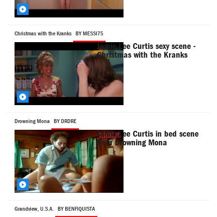
Christmas with the Kranks
BY MESSI75
Jamie Lee Curtis sexy scene -
Christmas with the Kranks
Drowning Mona
BY DRDRE
Jamie Lee Curtis in bed scene
from Drowning Mona
Grandview, U.S.A.
BY BENFIQUISTA