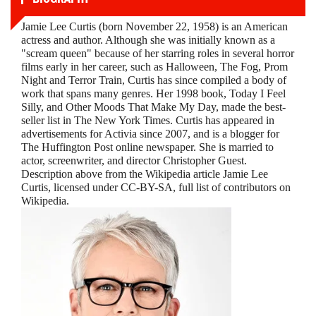
Jamie Lee Curtis (born November 22, 1958) is an American
actress and author. Although she was initially known as a
"scream queen" because of her starring roles in several horror
films early in her career, such as Halloween, The Fog, Prom
Night and Terror Train, Curtis has since compiled a body of
work that spans many genres. Her 1998 book, Today I Feel
Silly, and Other Moods That Make My Day, made the best-
seller list in The New York Times. Curtis has appeared in
advertisements for Activia since 2007, and is a blogger for
The Huffington Post online newspaper. She is married to
actor, screenwriter, and director Christopher Guest.
Description above from the Wikipedia article Jamie Lee
Curtis, licensed under CC-BY-SA, full list of contributors on
Wikipedia.