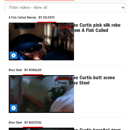
A Fish Called Wanda
BY CELEBTV
Jamie Lee Curtis pink silk robe
scene from A Fish Called
Wanda
Blue Steel
BY RONALD0
Jamie Lee Curtis butt scene
from Blue Steel
Blue Steel
BY MASTER2