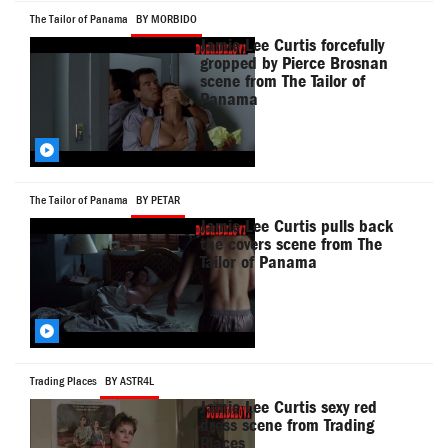
The Tailor of Panama
BY MORBIDO
Jamie Lee Curtis forcefully
gropped by Pierce Brosnan
scene from The Tailor of
Panama
The Tailor of Panama
BY PETAR
Jamie Lee Curtis pulls back
the covers scene from The
Tailor of Panama
Trading Places
BY ASTR4L
Jamie Lee Curtis sexy red
dress scene from Trading
Places