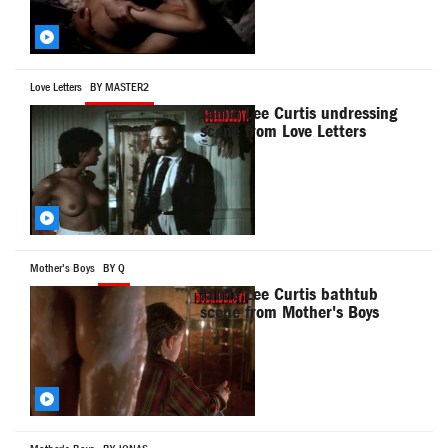
Love Letters
BY MASTER2
Jamie Lee Curtis undressing
scene from Love Letters
Mother's Boys
BY Q
Jamie Lee Curtis bathtub
scene from Mother's Boys