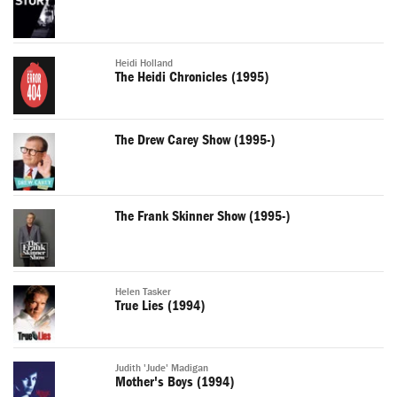
Heidi Holland
The Heidi Chronicles (1995)
The Drew Carey Show (1995-)
The Frank Skinner Show (1995-)
Helen Tasker
True Lies (1994)
Judith 'Jude' Madigan
Mother's Boys (1994)