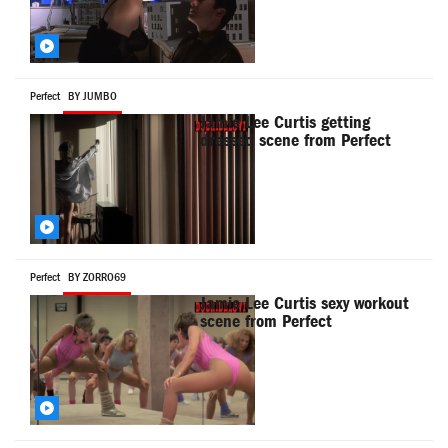
Perfect
BY JUMBO
Jamie Lee Curtis getting
dressed scene from Perfect
Perfect
BY ZORRO69
Jamie Lee Curtis sexy workout
scene from Perfect