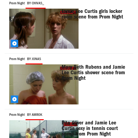
Prom Night
BY CHIVAS_
Jamie Lee Curtis girls locker
room scene from Prom Night
Prom Night
BY JONAS
Mary Beth Rubens and Jamie
Lee Curtis shower scene from
Prom Night
Prom Night
BY AMROK
Pita Oliver and Jamie Lee
Curtis sexy in tennis court
scene from Prom Night