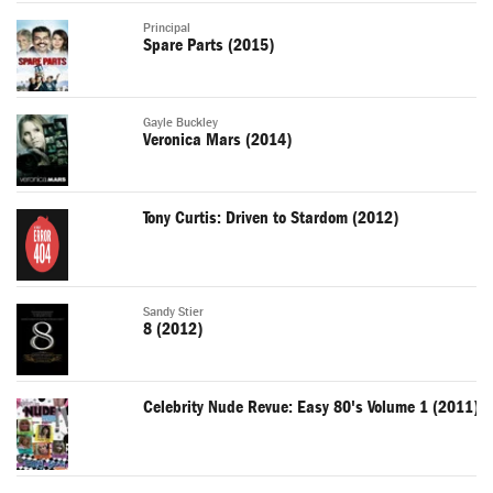
Principal
Spare Parts (2015)
Gayle Buckley
Veronica Mars (2014)
Tony Curtis: Driven to Stardom (2012)
Sandy Stier
8 (2012)
Celebrity Nude Revue: Easy 80's Volume 1 (2011)