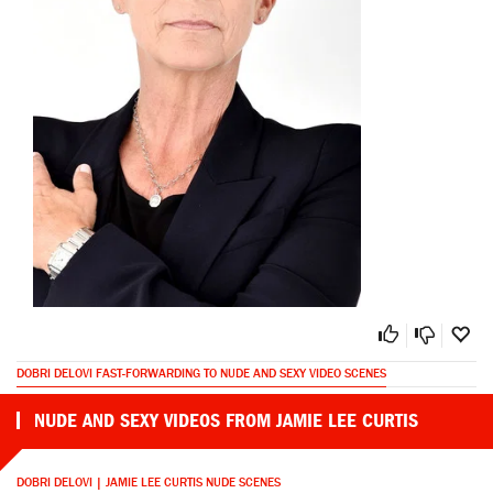
DOBRI DELOVI FAST-FORWARDING TO NUDE AND SEXY VIDEO SCENES
NUDE AND SEXY VIDEOS FROM JAMIE LEE CURTIS
DOBRI DELOVI | JAMIE LEE CURTIS NUDE SCENES