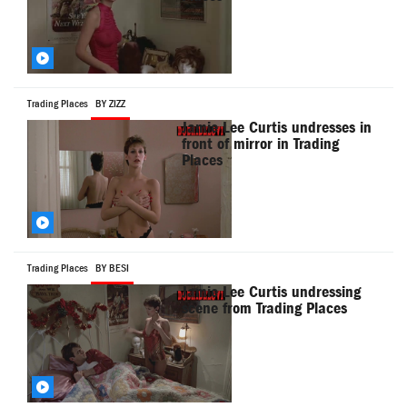
Trading Places
BY ZIZZ
Jamie Lee Curtis undresses in
front of mirror in Trading
Places
Trading Places
BY BESI
Jamie Lee Curtis undressing
scene from Trading Places