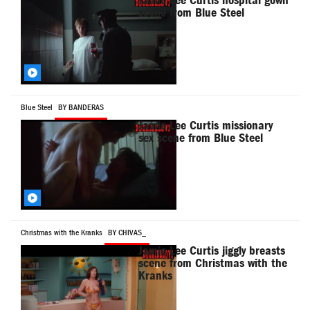
Jamie Lee Curtis hospital gown
scene from Blue Steel
Blue Steel
BY BANDERAS
Jamie Lee Curtis missionary
sex scene from Blue Steel
Christmas with the Kranks
BY CHIVAS_
Jamie Lee Curtis jiggly breasts
scene from Christmas with the
Kranks