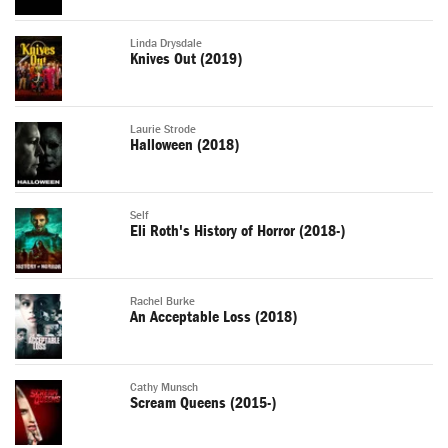
Linda Drysdale
Knives Out (2019)
Laurie Strode
Halloween (2018)
Self
Eli Roth's History of Horror (2018-)
Rachel Burke
An Acceptable Loss (2018)
Cathy Munsch
Scream Queens (2015-)