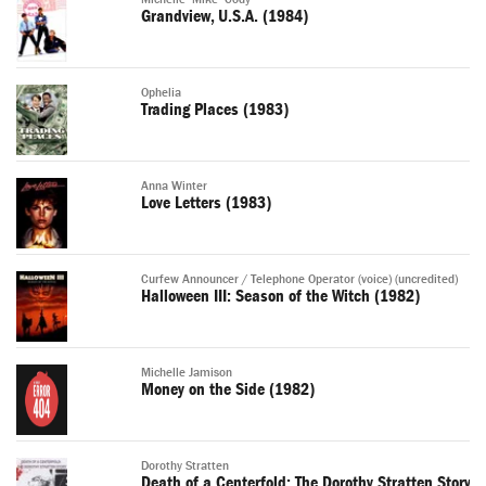
Grandview, U.S.A. (1984)
Ophelia
Trading Places (1983)
Anna Winter
Love Letters (1983)
Curfew Announcer / Telephone Operator (voice) (uncredited)
Halloween III: Season of the Witch (1982)
Michelle Jamison
Money on the Side (1982)
Dorothy Stratten
Death of a Centerfold: The Dorothy Stratten Story