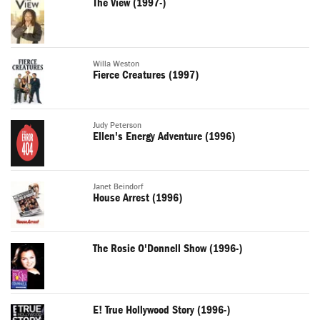
The View (1997-)
Willa Weston
Fierce Creatures (1997)
Judy Peterson
Ellen's Energy Adventure (1996)
Janet Beindorf
House Arrest (1996)
The Rosie O'Donnell Show (1996-)
E! True Hollywood Story (1996-)