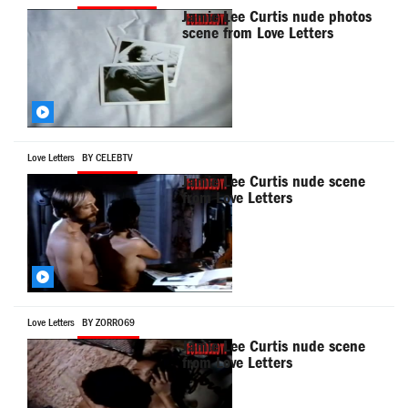
Jamie Lee Curtis nude photos
scene from Love Letters
Love Letters
BY CELEBTV
Jamie Lee Curtis nude scene
from Love Letters
Love Letters
BY ZORRO69
Jamie Lee Curtis nude scene
from Love Letters