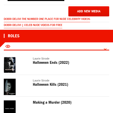
ADD NEW MEDIA
DOBRI DELOVI THE NUMBER ONE PLACE FOR NUDE CELEBRITY VIDEOS
DOBRI DELOVI | CELEB NUDE VIDEOS FOR FREE
ROLES
Laurie Strode
Halloween Ends (2022)
Laurie Strode
Halloween Kills (2021)
Making a Murder (2020)