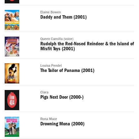
Elaine Bowen
Daddy and Them (2001)
Queen Camilla (voice)
Rudolph the Red-Nosed Reindeer & the Island of
Misfit Toys (2001)
Louisa Pendel
The Tailor of Panama (2001)
Clara
Pigs Next Door (2000-)
Rona Mace
Drowning Mona (2000)