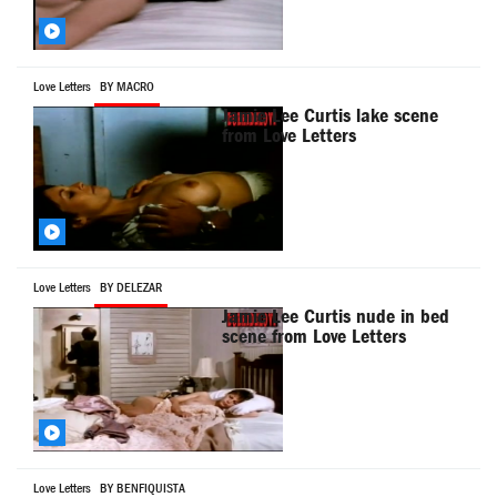
Love Letters
BY MACRO
Jamie Lee Curtis lake scene
from Love Letters
Love Letters
BY DELEZAR
Jamie Lee Curtis nude in bed
scene from Love Letters
Love Letters
BY BENFIQUISTA