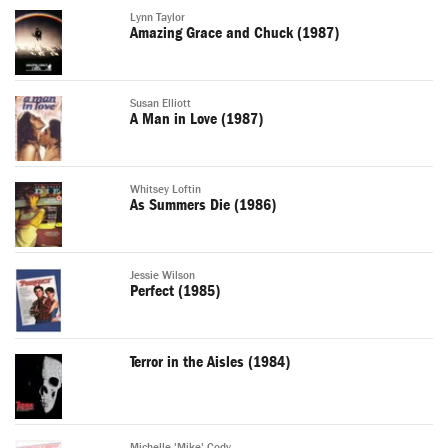
Lynn Taylor
Amazing Grace and Chuck (1987)
Susan Elliott
A Man in Love (1987)
Whitsey Loftin
As Summers Die (1986)
Jessie Wilson
Perfect (1985)
Terror in the Aisles (1984)
Michelle 'Mike' Cody