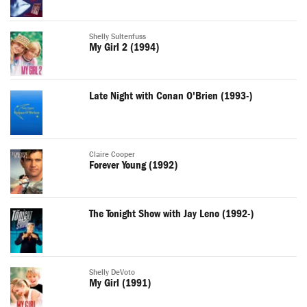
Shelly Sultenfuss
My Girl 2 (1994)
Late Night with Conan O'Brien (1993-)
Claire Cooper
Forever Young (1992)
The Tonight Show with Jay Leno (1992-)
Shelly DeVoto
My Girl (1991)