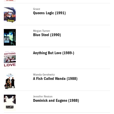
Grace
Queens Logic (1991)
Megan Turner
Blue Steel (1990)
Anything But Love (1989-)
Wanda Gershwitz
A Fish Called Wanda (1988)
Jennifer Reston
Dominick and Eugene (1988)