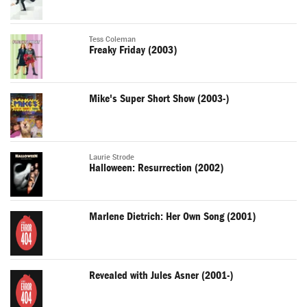
Tess Coleman
Freaky Friday (2003)
Mike's Super Short Show (2003-)
Laurie Strode
Halloween: Resurrection (2002)
Marlene Dietrich: Her Own Song (2001)
Revealed with Jules Asner (2001-)