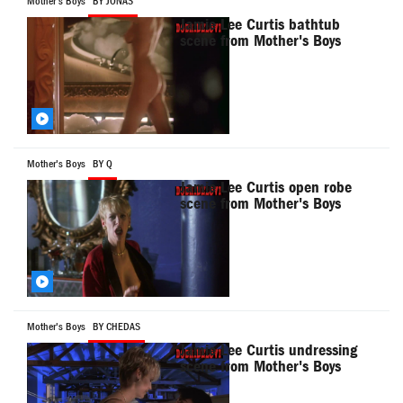
Mother's Boys
BY JONAS
Jamie Lee Curtis bathtub
scene from Mother's Boys
Mother's Boys
BY Q
Jamie Lee Curtis open robe
scene from Mother's Boys
Mother's Boys
BY CHEDAS
Jamie Lee Curtis undressing
scene from Mother's Boys