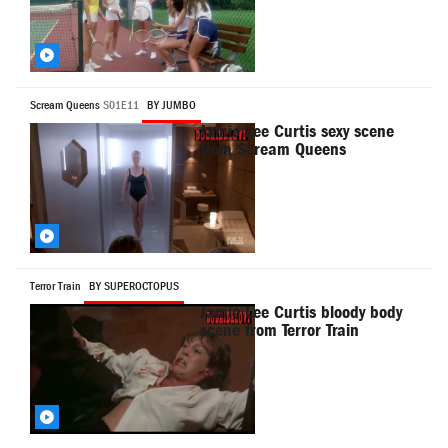
Scream Queens
S01E11
BY JUMBO
Jamie Lee Curtis sexy scene
from Scream Queens
Terror Train
BY SUPEROCTOPUS
Jamie Lee Curtis bloody body
scene from Terror Train