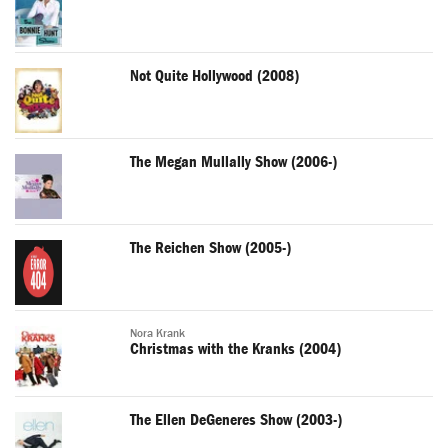
Not Quite Hollywood (2008)
The Megan Mullally Show (2006-)
The Reichen Show (2005-)
Nora Krank
Christmas with the Kranks (2004)
The Ellen DeGeneres Show (2003-)