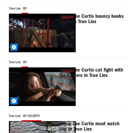
True Lies
BY
Jamie Lee Curtis bouncy boobs
scene in True Lies
True Lies
BY
Jamie Lee Curtis cat fight with
Tia Carrere in True Lies
True Lies
BY CELEBTV
Jamie Lee Curtis must watch
clip in True Lies