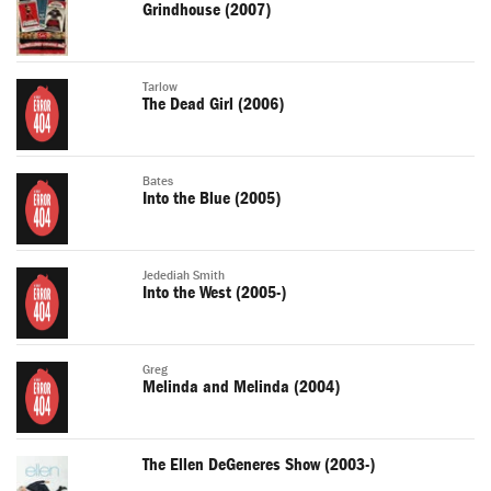
Grindhouse (2007)
Tarlow
The Dead Girl (2006)
Bates
Into the Blue (2005)
Jedediah Smith
Into the West (2005-)
Greg
Melinda and Melinda (2004)
The Ellen DeGeneres Show (2003-)