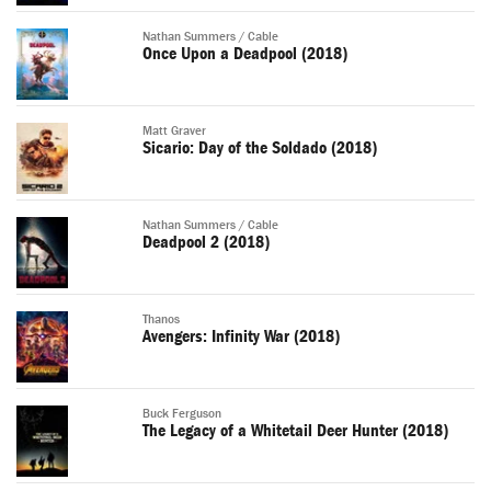
Nathan Summers / Cable
Once Upon a Deadpool (2018)
Matt Graver
Sicario: Day of the Soldado (2018)
Nathan Summers / Cable
Deadpool 2 (2018)
Thanos
Avengers: Infinity War (2018)
Buck Ferguson
The Legacy of a Whitetail Deer Hunter (2018)