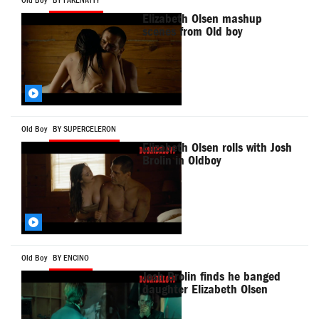
Old Boy
BY FAKENATTY
Elizabeth Olsen mashup
scenes from Old boy
Old Boy
BY SUPERCELERON
Elizabeth Olsen rolls with Josh
Brolin in Oldboy
Old Boy
BY ENCINO
Josh Brolin finds he banged
daughter Elizabeth Olsen