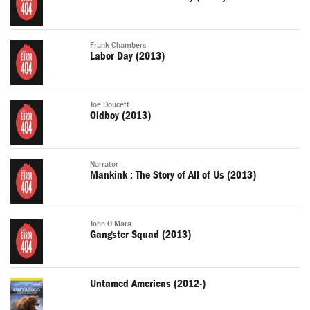
Frank Chambers
Labor Day (2013)
Joe Doucett
Oldboy (2013)
Narrator
Mankink : The Story of All of Us (2013)
John O'Mara
Gangster Squad (2013)
Untamed Americas (2012-)