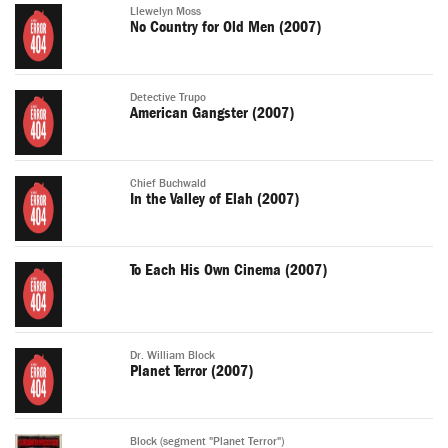
Llewelyn Moss
No Country for Old Men (2007)
Detective Trupo
American Gangster (2007)
Chief Buchwald
In the Valley of Elah (2007)
To Each His Own Cinema (2007)
Dr. William Block
Planet Terror (2007)
Block (segment "Planet Terror")