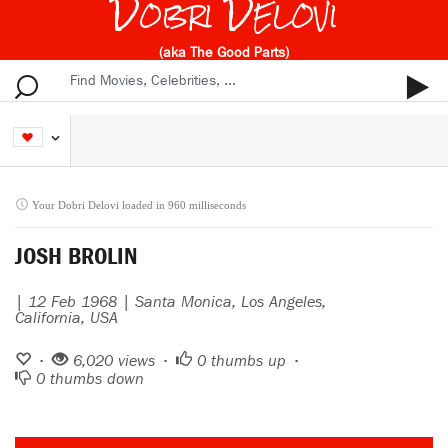
Dobri Delovi
(aka The Good Parts)
Your Dobri Delovi loaded in 960 milliseconds
JOSH BROLIN
| 12 Feb 1968 | Santa Monica, Los Angeles,
California, USA
•
6,020 views •
0
thumbs up •
0
thumbs down