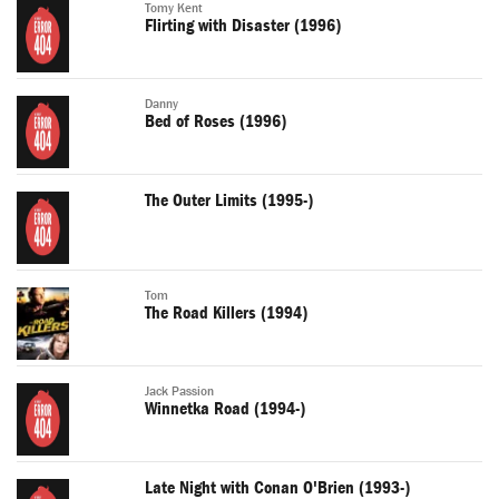
Tomy Kent
Flirting with Disaster (1996)
Danny
Bed of Roses (1996)
The Outer Limits (1995-)
Tom
The Road Killers (1994)
Jack Passion
Winnetka Road (1994-)
Late Night with Conan O'Brien (1993-)