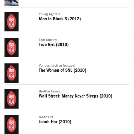
Young Agent K
Men in Black 3 (2012)
Tom Chaney
True Grit (2010)
Various (archive footage)
The Women of SNL (2010)
Bretton James
Wall Street: Money Never Sleeps (2010)
Jonah Hex
Jonah Hex (2010)