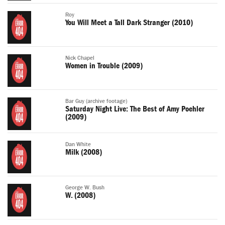
Roy
You Will Meet a Tall Dark Stranger (2010)
Nick Chapel
Women in Trouble (2009)
Bar Guy (archive footage)
Saturday Night Live: The Best of Amy Poehler
(2009)
Dan White
Milk (2008)
George W. Bush
W. (2008)