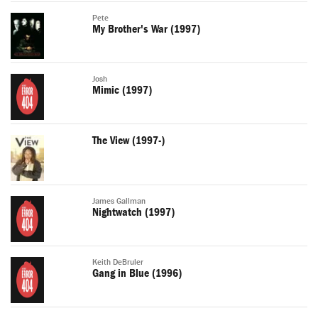
Pete
My Brother's War (1997)
Josh
Mimic (1997)
The View (1997-)
James Gallman
Nightwatch (1997)
Keith DeBruler
Gang in Blue (1996)