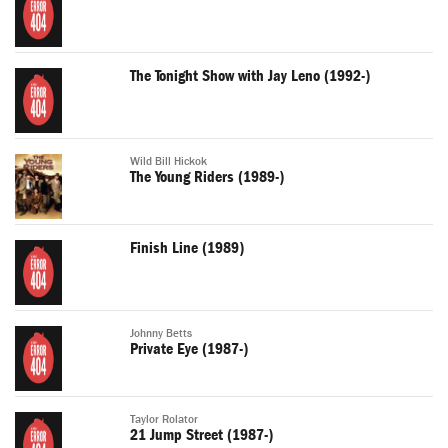
The Tonight Show with Jay Leno (1992-)
Wild Bill Hickok
The Young Riders (1989-)
Finish Line (1989)
Johnny Betts
Private Eye (1987-)
Taylor Rolator
21 Jump Street (1987-)