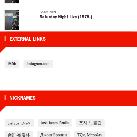
Space Nazi
Saturday Night Live (1975-)
EXTERNAL LINKS
IMDb
instagram.com
NICKNAMES
جوش برولين
Josh James Brolin
조시 브롤린
喬許·布洛林
Джош Бролин
Τζος Μπρόλιν