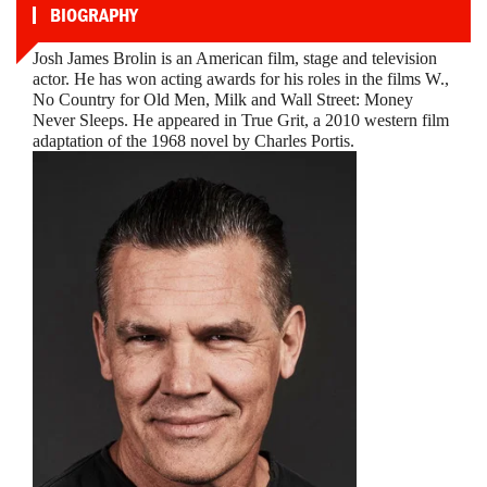
BIOGRAPHY
Josh James Brolin is an American film, stage and television
actor. He has won acting awards for his roles in the films W.,
No Country for Old Men, Milk and Wall Street: Money
Never Sleeps. He appeared in True Grit, a 2010 western film
adaptation of the 1968 novel by Charles Portis.