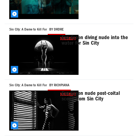
Sin City: A Dame to Kill For
BY DRDRE
Eva Green diving nude into the
water for Sin City
Sin City: A Dame to Kill For
BY RICHPIANA
Eva Green nude post-coital
scene from Sin City