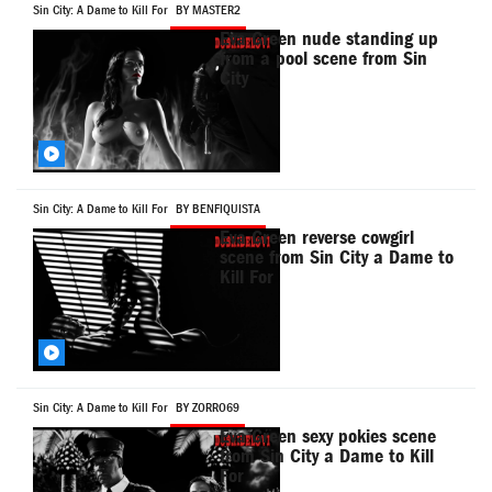
Sin City: A Dame to Kill For
BY MASTER2
Eva Green nude standing up
from a pool scene from Sin
City
Sin City: A Dame to Kill For
BY BENFIQUISTA
Eva Green reverse cowgirl
scene from Sin City a Dame to
Kill For
Sin City: A Dame to Kill For
BY ZORRO69
Eva Green sexy pokies scene
from Sin City a Dame to Kill
For