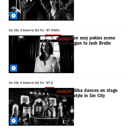
Sin City: A Dame to Kill For
BY JONAS
Eva Green sexy pokies scene
holding gun to Josh Brolin
Sin City: A Dame to Kill For
BY Q
Jessica Alba dances on stage
cowboy style in Sin City