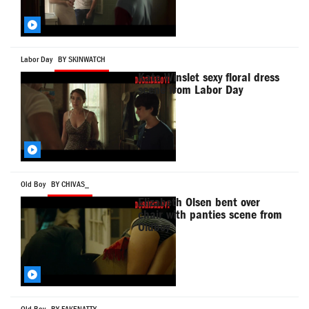
Labor Day
BY SKINWATCH
Kate Winslet sexy floral dress
scene from Labor Day
Old Boy
BY CHIVAS_
Elizabeth Olsen bent over
chair with panties scene from
Oldboy