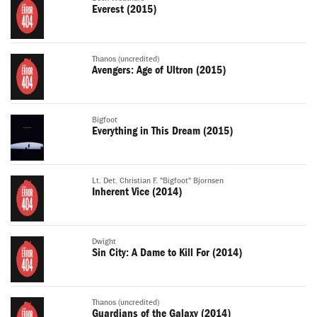
Everest (2015)
Thanos (uncredited)
Avengers: Age of Ultron (2015)
Bigfoot
Everything in This Dream (2015)
Lt. Det. Christian F. "Bigfoot" Bjornsen
Inherent Vice (2014)
Dwight
Sin City: A Dame to Kill For (2014)
Thanos (uncredited)
Guardians of the Galaxy (2014)