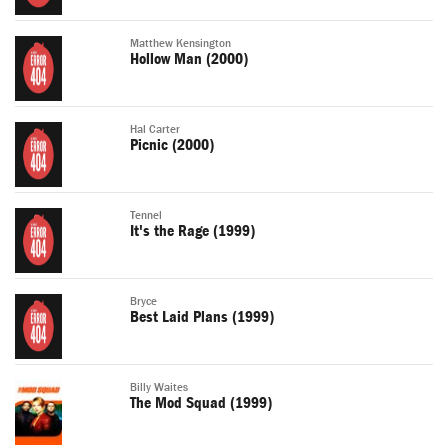
Matthew Kensington
Hollow Man (2000)
Hal Carter
Picnic (2000)
Tennel
It's the Rage (1999)
Bryce
Best Laid Plans (1999)
Billy Waites
The Mod Squad (1999)