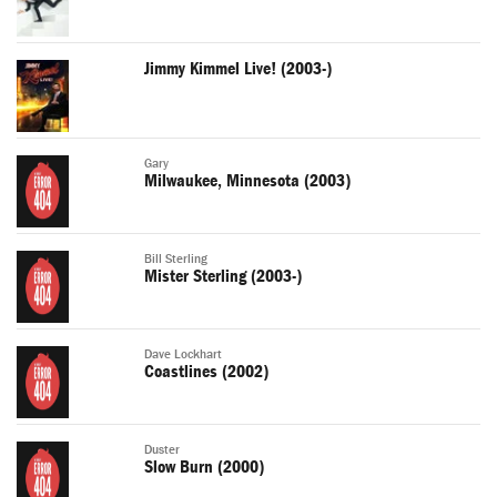
Jimmy Kimmel Live! (2003-)
Gary
Milwaukee, Minnesota (2003)
Bill Sterling
Mister Sterling (2003-)
Dave Lockhart
Coastlines (2002)
Duster
Slow Burn (2000)