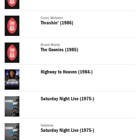
Corey Webster
Thrashin' (1986)
Brand Walsh
The Goonies (1985)
Highway to Heaven (1984-)
Saturday Night Live (1975-)
Sidekick
Saturday Night Live (1975-)