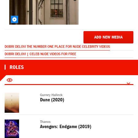
ADD NEW MEDIA
DOBRI DELOVI THE NUMBER ONE PLACE FOR NUDE CELEBRITY VIDEOS
DOBRI DELOVI | CELEB NUDE VIDEOS FOR FREE
ROLES
Gurney Halleck
Dune (2020)
Thanos
Avengers: Endgame (2019)