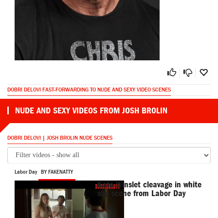
DOBRI DELOVI FAST-FORWARDING TO NUDE AND SEXY VIDEO SCENES
NUDE AND SEXY VIDEOS FROM JOSH BROLIN
DOBRI DELOVI | JOSH BROLIN NUDE SCENES
Labor Day
BY FAKENATTY
Kate Winslet cleavage in white
slip scene from Labor Day