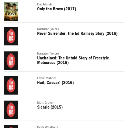
Eric Marsh
Only the Brave (2017)
Narrator (voice)
Never Surrender: The Ed Ramsey Story (2016)
Narrator (voice)
Unchained: The Untold Story of Freestyle
Motocross (2016)
Eddie Mannix
Hail, Caesar! (2016)
Matt Graver
Sicario (2015)
Beck Weathers