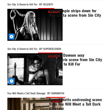
Sin City: A Dame to Kill For
BY CELEBTV
Juno Temple strips down for
Ray Liotta scene from Sin City
Sin City: A Dame to Kill For
BY SUPERCELERON
Rosario Dawson sexy
dominatrix scene from Sin City
a Dame to Kill For
You Will Meet a Tall Dark Stranger
BY SKINWATCH
Naomi Watts undressing scene
from You Will Meet a Tall Dark
Stranger