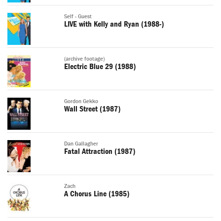
Self - Guest
LIVE with Kelly and Ryan (1988-)
(archive footage)
Electric Blue 29 (1988)
Gordon Gekko
Wall Street (1987)
Dan Gallagher
Fatal Attraction (1987)
Zach
A Chorus Line (1985)