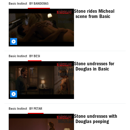
Basic Instinct
BY BANDERAS
Sharon Stone rides Micheal
Douglas scene from Basic
Instinct
Basic Instinct
BY BESI
Sharon Stone undresses for
Michael Douglas in Basic
Instinct
Basic Instinct
BY PETAR
Sharon Stone undresses with
Michael Douglas peeping