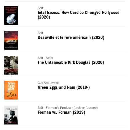
Self
Total Excess: How Carolco Changed Hollywood
(2020)
Self
Deauville et le rêve américain (2020)
Self - Actor
The Untameable Kirk Douglas (2020)
Guy-Am-I (voice)
Green Eggs and Ham (2019-)
Self - Forman's Producer (archive footage)
Forman vs. Forman (2019)