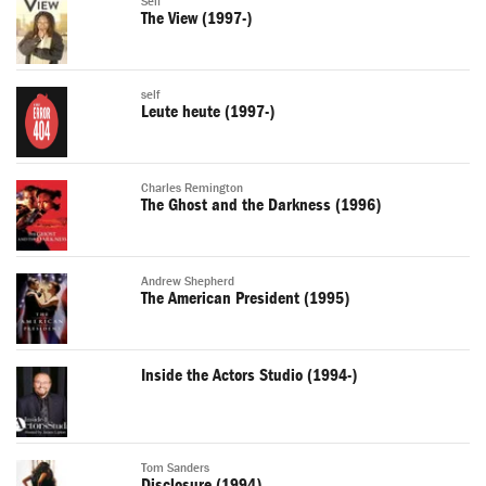
Self
The View (1997-)
self
Leute heute (1997-)
Charles Remington
The Ghost and the Darkness (1996)
Andrew Shepherd
The American President (1995)
Inside the Actors Studio (1994-)
Tom Sanders
Disclosure (1994)