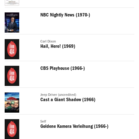
NBC Nightly News (1970-)
Carl Dixon
Hail, Hero! (1969)
CBS Playhouse (1966-)
Jeep Driver (uncredited)
Cast a Giant Shadow (1966)
Self
Goldene Kamera Verleihung (1966-)