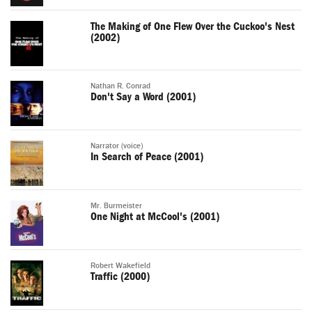
The Making of One Flew Over the Cuckoo's Nest
(2002)
Nathan R. Conrad
Don't Say a Word (2001)
Narrator (voice)
In Search of Peace (2001)
Mr. Burmeister
One Night at McCool's (2001)
Robert Wakefield
Traffic (2000)