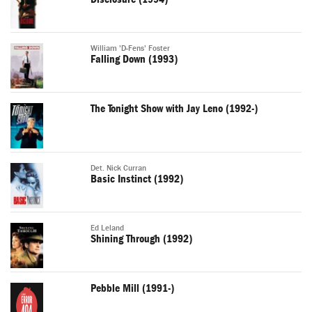
William 'D-Fens' Foster
Falling Down (1993)
The Tonight Show with Jay Leno (1992-)
Det. Nick Curran
Basic Instinct (1992)
Ed Leland
Shining Through (1992)
Pebble Mill (1991-)