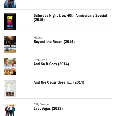
Saturday Night Live: 40th Anniversary Special
(2015)
Madec
Beyond the Reach (2014)
Oren Little
And So It Goes (2014)
And the Oscar Goes To... (2014)
Billy Gerson
Last Vegas (2013)