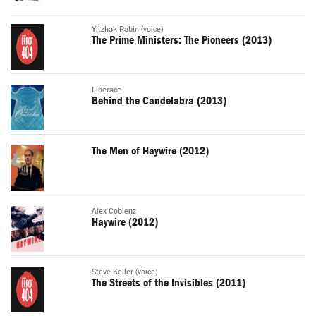
Yitzhak Rabin (voice)
The Prime Ministers: The Pioneers (2013)
Liberace
Behind the Candelabra (2013)
The Men of Haywire (2012)
Alex Coblenz
Haywire (2012)
Steve Keller (voice)
The Streets of the Invisibles (2011)