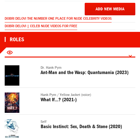
ADD NEW MEDIA
DOBRI DELOVI THE NUMBER ONE PLACE FOR NUDE CELEBRITY VIDEOS
DOBRI DELOVI | CELEB NUDE VIDEOS FOR FREE
ROLES
Dr. Hank Pym
Ant-Man and the Wasp: Quantumania (2023)
Hank Pym / Yellow Jacket (voice)
What If...? (2021-)
Self
Basic Instinct: Sex, Death & Stone (2020)