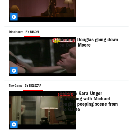
Disclosure
BY BISON
Michael Douglas going down
on Demi Moore
The Game
BY DELEZAR
Deborah Kara Unger
undressing with Michael
Douglas peeping scene from
The Game