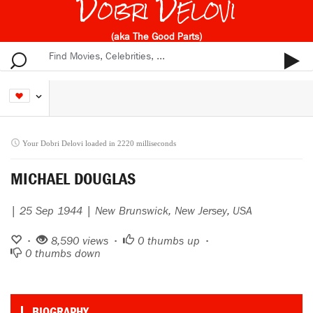
Dobri Delovi
(aka The Good Parts)
Your Dobri Delovi loaded in 2220 milliseconds
MICHAEL DOUGLAS
| 25 Sep 1944 | New Brunswick, New Jersey, USA
•
8,590 views •
0
thumbs up •
0
thumbs down
BIOGRAPHY