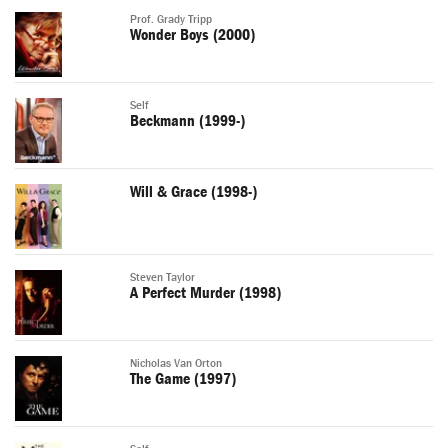
Prof. Grady Tripp
Wonder Boys (2000)
Self
Beckmann (1999-)
Will & Grace (1998-)
Steven Taylor
A Perfect Murder (1998)
Nicholas Van Orton
The Game (1997)