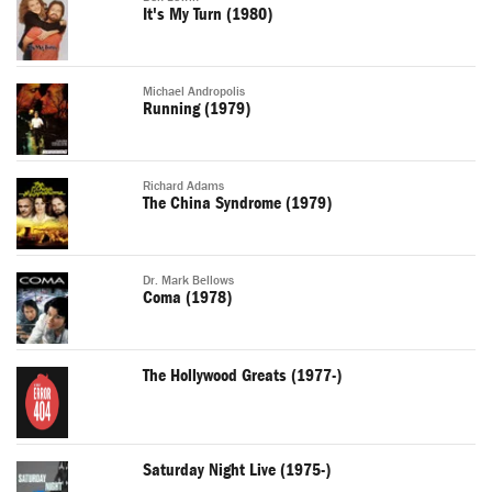
It's My Turn (1980)
Michael Andropolis
Running (1979)
Richard Adams
The China Syndrome (1979)
Dr. Mark Bellows
Coma (1978)
The Hollywood Greats (1977-)
Saturday Night Live (1975-)