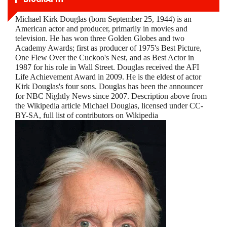
Michael Kirk Douglas (born September 25, 1944) is an
American actor and producer, primarily in movies and
television. He has won three Golden Globes and two
Academy Awards; first as producer of 1975's Best Picture,
One Flew Over the Cuckoo's Nest, and as Best Actor in
1987 for his role in Wall Street. Douglas received the AFI
Life Achievement Award in 2009. He is the eldest of actor
Kirk Douglas's four sons. Douglas has been the announcer
for NBC Nightly News since 2007. Description above from
the Wikipedia article Michael Douglas, licensed under CC-
BY-SA, full list of contributors on Wikipedia