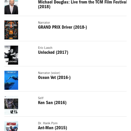
Michael Douglas: Live from the TCM Film Festival
(2018)
Narrator
GRAND PRIX Driver (2018-)
Eric Lasch
Unlocked (2017)
Narrator (voice)
Ocean Vet (2016-)
Self
Ken San (2016)
Dr. Hank Pym
Ant-Man (2015)