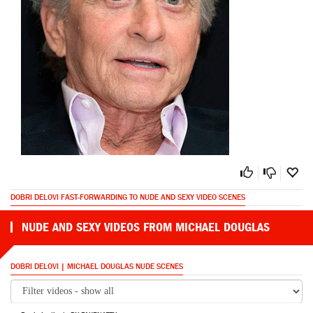
DOBRI DELOVI FAST-FORWARDING TO NUDE AND SEXY VIDEO SCENES
NUDE AND SEXY VIDEOS FROM MICHAEL DOUGLAS
DOBRI DELOVI | MICHAEL DOUGLAS NUDE SCENES