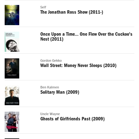
Self
The Jonathan Ross Show (2011-)
Once Upon a Time... One Flew Over the Cuckoo's
Nest (2011)
Gordon Gekko
Wall Street: Money Never Sleeps (2010)
Ben Kalmen
Solitary Man (2009)
Uncle Wayne
Ghosts of Girlfriends Past (2009)