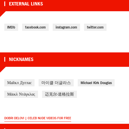
EXTERNAL LINKS
IMDb
facebook.com
instagram.com
twitter.com
NICKNAMES
Майкл Дуглас
마이클 더글라스
Michael Kirk Douglas
Μάικλ Ντάγκλας
迈克尔·道格拉斯
DOBRI DELOVI | CELEB NUDE VIDEOS FOR FREE