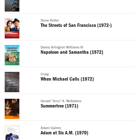
Steve Keller
The Streets of San Francisco (1972-)
Danny Arlington Williams III
Napoleon and Samantha (1972)
Craig
When Michael Calls (1972)
Gerald "Jerry" A. McAdams
Summertree (1971)
Adam Gaines
Adam at Six A.M. (1970)