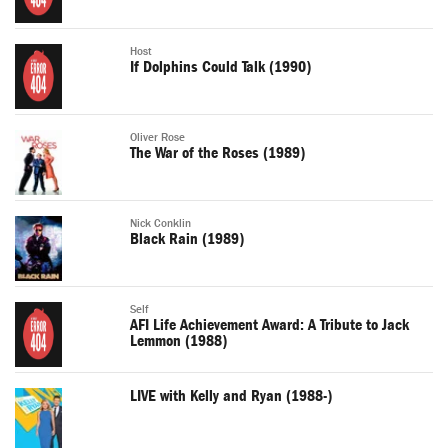
Host
If Dolphins Could Talk (1990)
Oliver Rose
The War of the Roses (1989)
Nick Conklin
Black Rain (1989)
Self
AFI Life Achievement Award: A Tribute to Jack
Lemmon (1988)
LIVE with Kelly and Ryan (1988-)