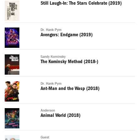
Still Laugh-In: The Stars Celebrate (2019)
Dr. Hank Pym
Avengers: Endgame (2019)
Sandy Kominsky
The Kominsky Method (2018-)
Dr. Hank Pym
Ant-Man and the Wasp (2018)
Anderson
Animal World (2018)
Guest