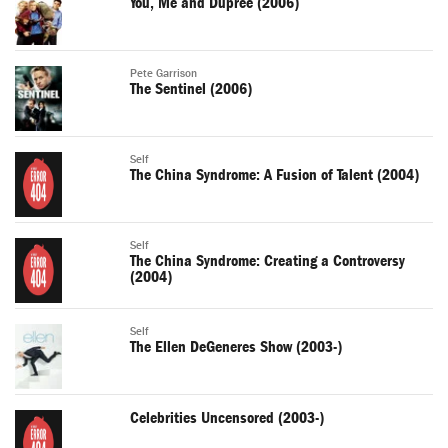
You, Me and Dupree (2006)
Pete Garrison
The Sentinel (2006)
Self
The China Syndrome: A Fusion of Talent (2004)
Self
The China Syndrome: Creating a Controversy
(2004)
Self
The Ellen DeGeneres Show (2003-)
Celebrities Uncensored (2003-)