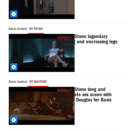
Basic Instinct
BY PETAR
Sharon Stone legendary
crossing and uncrossing legs
scene
Basic Instinct
BY MASTER2
Sharon Stone long and
passionate sex scene with
Michael Douglas for Basic
Instinct