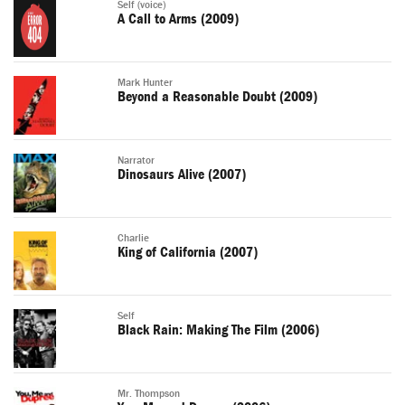
Self (voice)
A Call to Arms (2009)
Mark Hunter
Beyond a Reasonable Doubt (2009)
Narrator
Dinosaurs Alive (2007)
Charlie
King of California (2007)
Self
Black Rain: Making The Film (2006)
Mr. Thompson