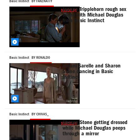
Basic Instinct
BY FAKENATTY
Jeanne Tripplehorn rough sex
scene with Michael Douglas
from Basic Instinct
Basic Instinct
BY RONALD0
Leilani Sarelle and Sharon
Stone dancing in Basic
Instinct
Basic Instinct
BY CHIVAS_
Sharon Stone getting dressed
while Michael Douglas peeps
through a mirror