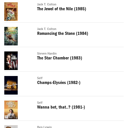
Jack T. Colton
The Jewel of the Nile (1985)
Jack T. Colton
Romancing the Stone (1984)
Steven Hardin
The Star Chamber (1983)
Self
Champs-Elysées (1982-)
Self
Wanna bet, that..? (1981-)
Ben Lewin