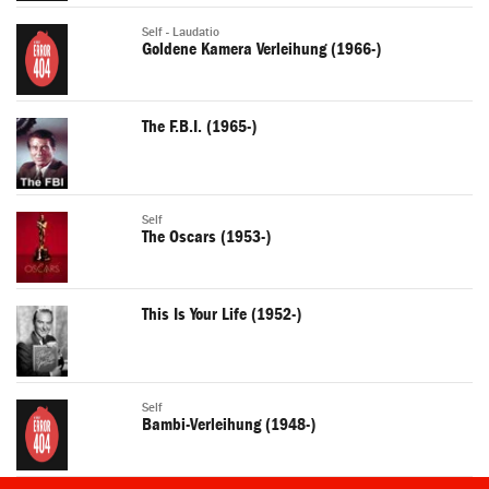
Self - Laudatio
Goldene Kamera Verleihung (1966-)
The F.B.I. (1965-)
Self
The Oscars (1953-)
This Is Your Life (1952-)
Self
Bambi-Verleihung (1948-)