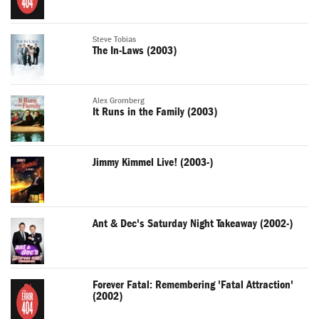
Steve Tobias
The In-Laws (2003)
Alex Gromberg
It Runs in the Family (2003)
Jimmy Kimmel Live! (2003-)
Ant & Dec's Saturday Night Takeaway (2002-)
Forever Fatal: Remembering 'Fatal Attraction'
(2002)