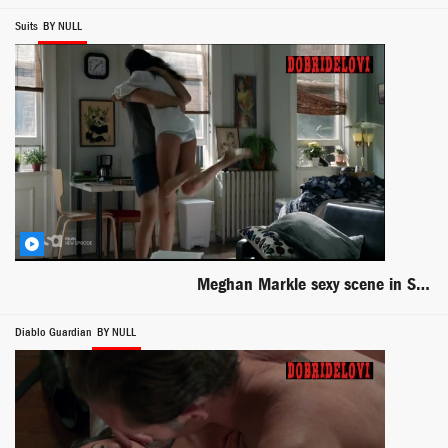
Suits
BY NULL
Meghan Markle sexy scene in Suits
Diablo Guardian
BY NULL