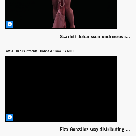
Scarlett Johansson undresses in dark room -- Under the Skin
Fast & Furious Presents - Hobbs & Shaw
BY NULL
Eiza González sexy distributing guns to Dwayne and Statham