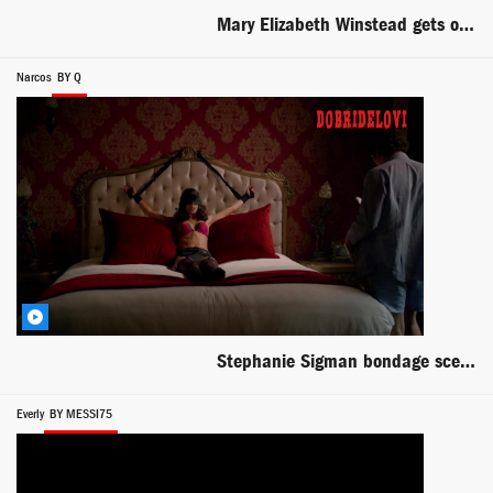
Mary Elizabeth Winstead gets out of bed scene from Faults
Narcos
BY Q
Stephanie Sigman bondage scene with Wagner Moura in Narcos
Everly
BY MESSI75