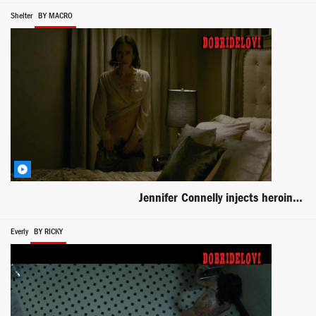
Shelter
BY MACRO
Jennifer Connelly injects heroin scene from Shelter
Everly
BY RICKY