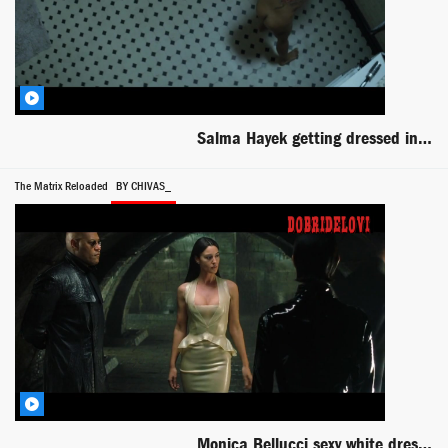
Salma Hayek getting dressed in bathroom scene from Everly
The Matrix Reloaded
BY CHIVAS_
Monica Bellucci sexy white dress scene from The Matrix Reloaded