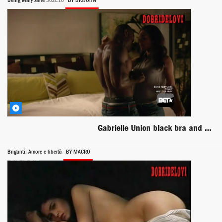
Being Mary Jane
S02E10
BY BIGJOHN
Gabrielle Union black bra and panties scene from Being Mary Jane
Briganti: Amore e libertà
BY MACRO