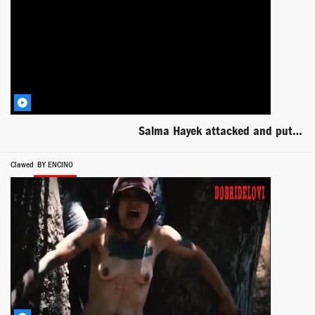
Salma Hayek attacked and put to the ground scene from Everly
Clawed
BY ENCINO