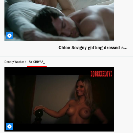
Chloë Sevigny getting dressed scene from Hit & Miss
Deadly Weekend
BY CHIVAS_