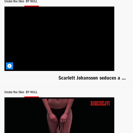
Under the Skin
BY NULL
Scarlett Johansson seduces a deformed man -- Under the Skin
Under the Skin
BY NULL