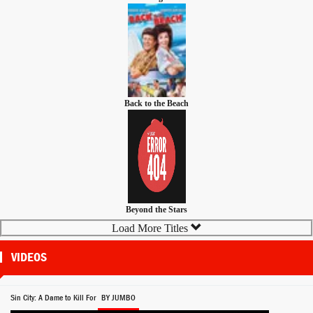
Back to the Beach
Beyond the Stars
Load More Titles
VIDEOS
Sin City: A Dame to Kill For
BY JUMBO