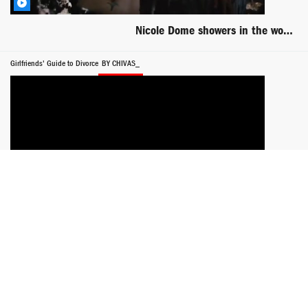
Nicole Dome showers in the woods scene from Clawed
Girlfriends' Guide to Divorce
BY CHIVAS_
Lisa Edelstein rides dude in bed -- Girlfriends Guide to Divorce
Think Like a Man Too
BY SUPERCELERON