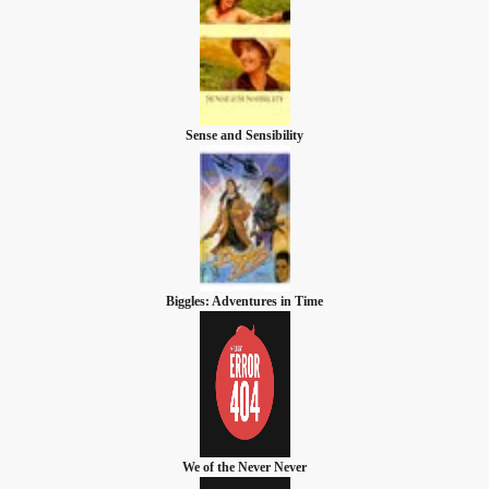
Sense and Sensibility
Biggles: Adventures in Time
We of the Never Never