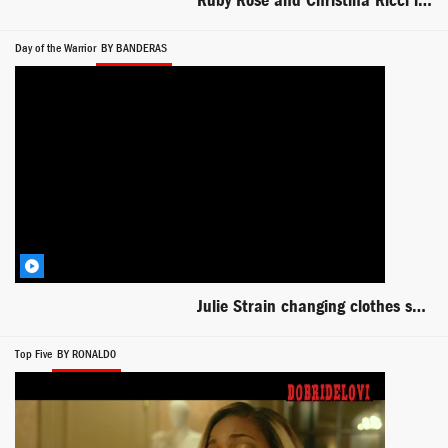
Ruby Rose and Christina Ricci lesbian scene from Around the Block
Day of the Warrior
BY BANDERAS
Julie Strain changing clothes scene from Day of the Warrior
Top Five
BY RONALD0