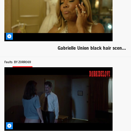
Gabrielle Union black hair scene from Top Five
Faults
BY ZORRO69