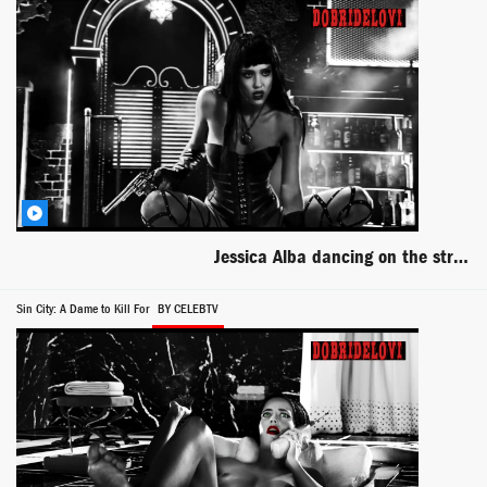
Jessica Alba dancing on the strip club stage for Sin City a Dame to Kill For
Sin City: A Dame to Kill For
BY CELEBTV