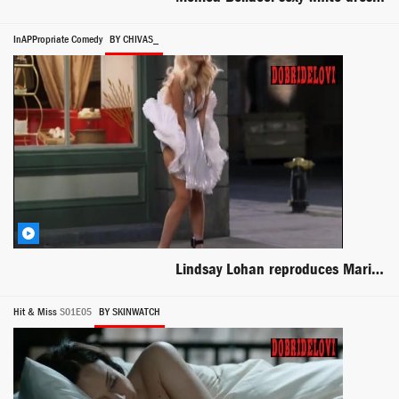
InAPPropriate Comedy
BY CHIVAS_
Lindsay Lohan reproduces Marilyn Monroe iconic scene -- InAPPropriate Comedy
Hit & Miss
S01E05
BY SKINWATCH