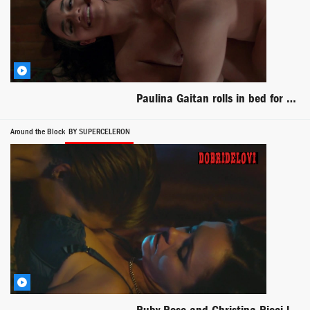
Paulina Gaitan rolls in bed for Diablo Guardian
Around the Block
BY SUPERCELERON