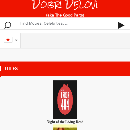
Dobri Delovi
(aka The Good Parts)
TITLES
Night of the Living Dead