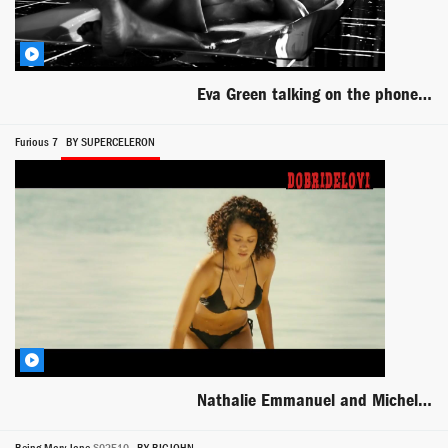
Eva Green talking on the phone nude in the bathtub
Furious 7
BY SUPERCELERON
Nathalie Emmanuel and Michelle Rodriguez sex beach bikini scene from Furious 7