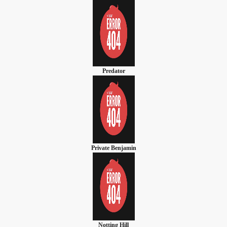
Predator
Private Benjamin
Notting Hill