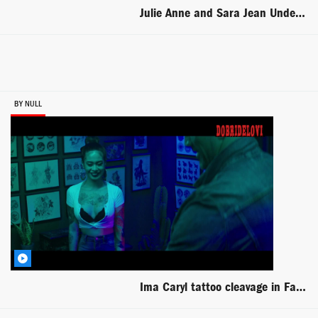
Julie Anne and Sara Jean Underwood lesbian scene from Zellwood
BY NULL
Ima Caryl tattoo cleavage in Fast and Furious present Hobbs Shaw