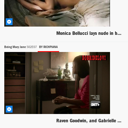
Monica Bellucci lays nude in bed scene from Briganti Amore e Liberta
Being Mary Jane
S02E07
BY RICHPIANA
Raven Goodwin, and Gabrielle Union sitting on toilet scene from Being Mary Jane