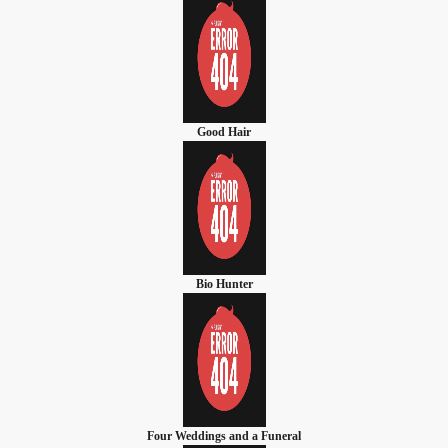
Good Hair
Bio Hunter
Four Weddings and a Funeral