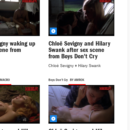
igny waking up
Chloë Sevigny and Hilary
cene from
Swank after sex scene
from Boys Don't Cry
Chloë Sevigny
♦
Hilary Swank
 MACRO
Boys Don't Cry
BY AMROK