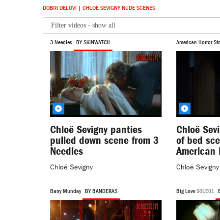
DOBRI DELOVI | CHLOË SEVIGNY NUDE SCENES
3 Needles
BY SKINWATCH
American Horror Sto
Chloë Sevigny panties
Chloë Sevi
pulled down scene from 3
of bed sc
Needles
American 
Chloë Sevigny
Chloë Sevigny
Barry Munday
BY BANDERAS
Big Love
S01E01