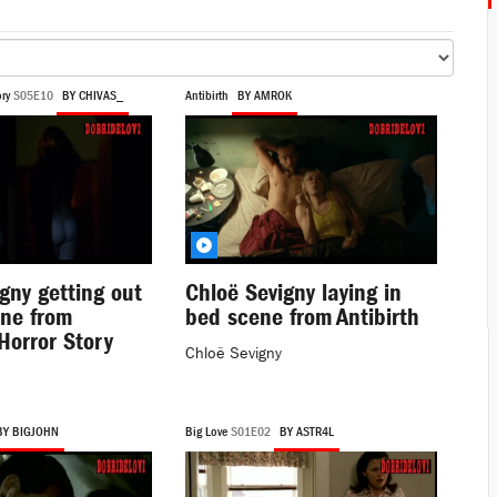
ry
S05E10
BY CHIVAS_
Antibirth
BY AMROK
gny getting out
Chloë Sevigny laying in
ene from
bed scene from Antibirth
Horror Story
Chloë Sevigny
BY BIGJOHN
Big Love
S01E02
BY ASTR4L