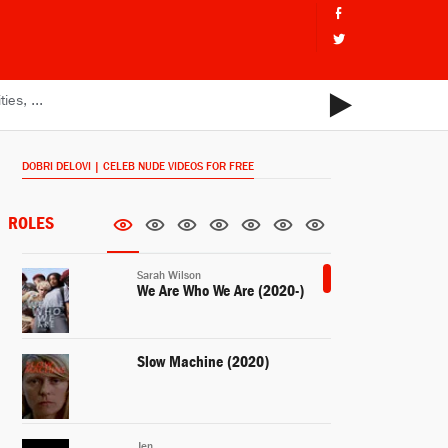
DOBRI DELOVI | CELEB NUDE VIDEOS FOR FREE
ROLES
Sarah Wilson
We Are Who We Are (2020-)
Slow Machine (2020)
Jen