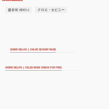
클로에 세비니
クロエ・セビニー
Lizzie Borden
Lizzie (2018)
Bonnie
Lean on Pete (2018)
DOBRI DELOVI | CHLOË SEVIGNY NUDE
Alyssa
Golden Exits (2018)
DOBRI DELOVI | CELEB NUDE VIDEOS FOR FREE
Sylvia Ottersen / Ane Pedersen
The Snowman (2017)
Sonya Baciu (voice)
Comrade Detective (2017-)