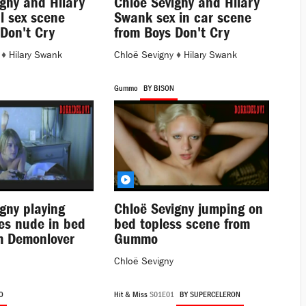
gny and Hilary
Chloë Sevigny and Hilary
l sex scene
Swank sex in car scene
Don't Cry
from Boys Don't Cry
♦
Hilary Swank
Chloë Sevigny
♦
Hilary Swank
Gummo
BY BISON
gny playing
Chloë Sevigny jumping on
es nude in bed
bed topless scene from
m Demonlover
Gummo
Chloë Sevigny
O
Hit & Miss
S01E01
BY SUPERCELERON