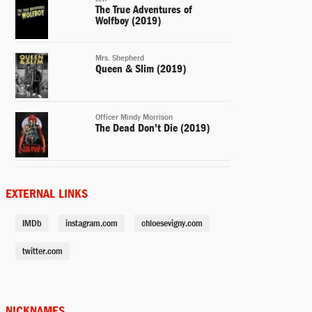
The True Adventures of
Wolfboy (2019)
Mrs. Shepherd
Queen & Slim (2019)
Officer Mindy Morrison
The Dead Don't Die (2019)
Carolyn Krafft
Love Is Blind (2019)
EXTERNAL LINKS
IMDb
instagram.com
chloesevigny.com
Mel
The Act (2019-)
twitter.com
Lenora Vulvokov
Russian Doll (2019-)
NICKNAMES