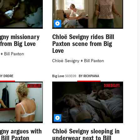
igny missionary
Chloë Sevigny rides Bill
from Big Love
Paxton scene from Big
Love
♦
Bill Paxton
Chloë Sevigny
♦
Bill Paxton
BY DRDRE
Big Love
S03E09
BY RICHPIANA
gny argues with
Chloë Sevigny sleeping in
Bill Paxton
underwear next to Bill