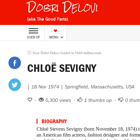
Dobri Delovi
(aka The Good Parts)
USER CP
MENU
Your Dobri Delovi loaded in 1644 milliseconds
CHLOË SEVIGNY
| 18 Nov 1974 | Springfield, Massachusetts, USA
•
5,300 views •
1
thumbs up •
0
thum
BIOGRAPHY
Chloë Stevens Sevigny (born November 18, 1974) i
an American film actress, fashion designer and form