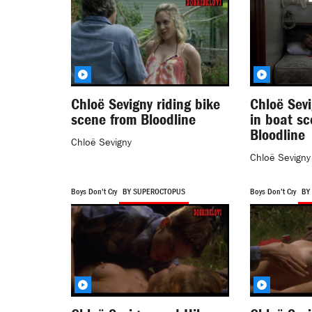
Chloë Sevigny riding bike
Chloë Sev
scene from Bloodline
in boat s
Bloodline
Chloë Sevigny
Chloë Sevigny
Boys Don't Cry
BY SUPEROCTOPUS
Boys Don't Cry
BY