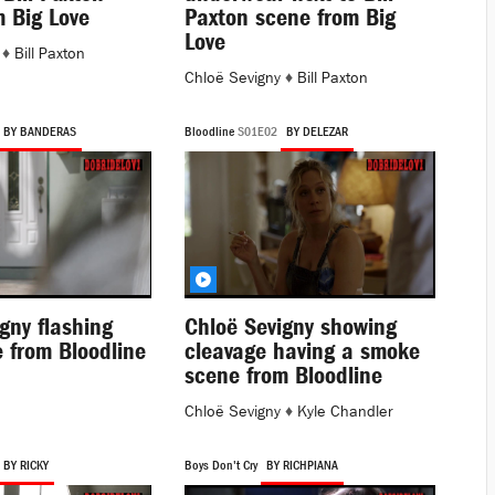
m Big Love
Paxton scene from Big
Love
♦
Bill Paxton
Chloë Sevigny
♦
Bill Paxton
BY BANDERAS
Bloodline
S01E02
BY DELEZAR
gny flashing
Chloë Sevigny showing
 from Bloodline
cleavage having a smoke
scene from Bloodline
Chloë Sevigny
♦
Kyle Chandler
BY RICKY
Boys Don't Cry
BY RICHPIANA