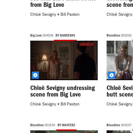
from Big Love
scene fro
Chloë Sevigny
♦
Bill Paxton
Chloë Sevigny
Big Love
S04E08
BY BANDERAS
Bloodline
S01E02
Chloë Sevigny undressing
Chloë Sevi
scene from Big Love
butt scene
Chloë Sevigny
♦
Bill Paxton
Chloë Sevigny
Bloodline
S01E03
BY MASTER2
Bloodline
S01E07