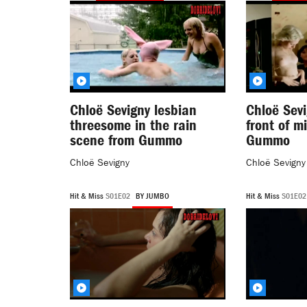
Chloë Sevigny lesbian
Chloë Sevi
threesome in the rain
front of m
scene from Gummo
Gummo
Chloë Sevigny
Chloë Sevigny
Hit & Miss
S01E02
BY JUMBO
Hit & Miss
S01E0