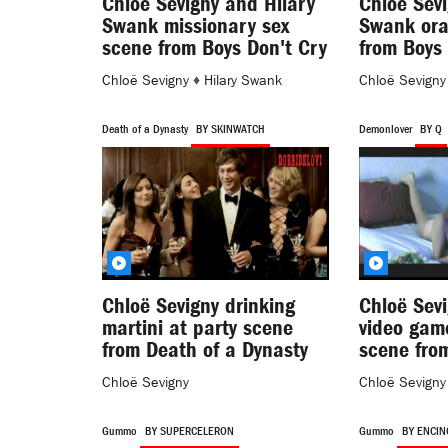
Chloë Sevigny and Hilary
Chloë Sevi
Swank missionary sex
Swank ora
scene from Boys Don't Cry
from Boys 
Chloë Sevigny
♦
Hilary Swank
Chloë Sevigny
Death of a Dynasty
BY SKINWATCH
Demonlover
BY Q
Chloë Sevigny drinking
Chloë Sevi
martini at party scene
video gam
from Death of a Dynasty
scene fro
Chloë Sevigny
Chloë Sevigny
Gummo
BY SUPERCELERON
Gummo
BY ENCIN