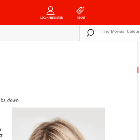
LOGIN/REGISTER
ABOUT
bs down
s
er