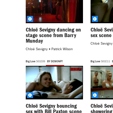
Chloë Sevigny dancing on
Chloë Sev
stage scene from Barry
sex scene 
Munday
Chloë Sevigny
Chloë Sevigny
♦
Patrick Wilson
Big Love
S01E09
BY DEMONPT
Big Love
S01E11
Chloë Sevigny bouncing
Chloë Sevi
sex with Bill Paxton scene
showering 