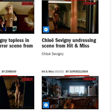
gny topless in
Chloë Sevigny undressing
irror scene from
scene from Hit & Miss
Chloë Sevigny
2
BY ZORRO69
Hit & Miss
S01E03
BY SUPERCELERON