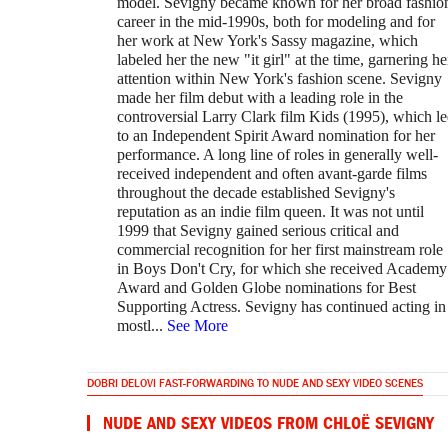
model. Sevigny became known for her broad fashio
career in the mid-1990s, both for modeling and for
her work at New York's Sassy magazine, which
labeled her the new "it girl" at the time, garnering he
attention within New York's fashion scene. Sevigny
made her film debut with a leading role in the
controversial Larry Clark film Kids (1995), which l
to an Independent Spirit Award nomination for her
performance. A long line of roles in generally well-
received independent and often avant-garde films
throughout the decade established Sevigny's
reputation as an indie film queen. It was not until
1999 that Sevigny gained serious critical and
commercial recognition for her first mainstream role
in Boys Don't Cry, for which she received Academy
Award and Golden Globe nominations for Best
Supporting Actress. Sevigny has continued acting in
mostl
...
See More
DOBRI DELOVI FAST-FORWARDING TO NUDE AND SEXY VIDEO SCENES
NUDE AND SEXY VIDEOS FROM CHLOË SEVIGNY