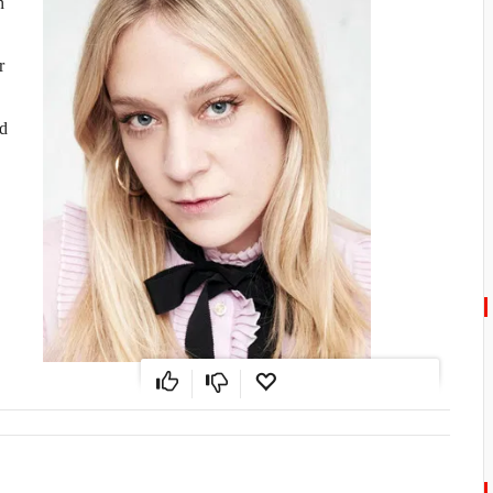
n
r
ed