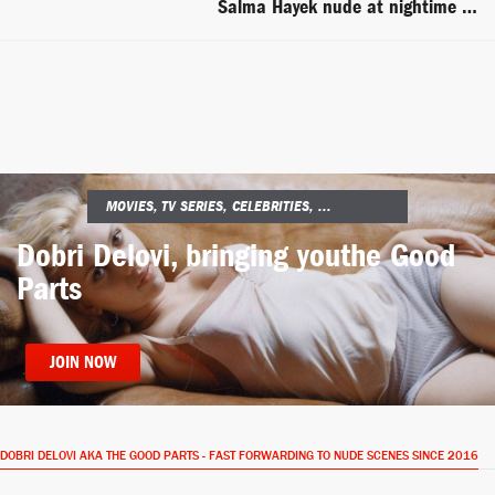
Salma Hayek nude at nightime in the beach -- Ask the Dust
MOVIES, TV SERIES, CELEBRITIES, ...
Dobri Delovi, bringing you
the Good
Parts
JOIN NOW
DOBRI DELOVI AKA THE GOOD PARTS - FAST FORWARDING TO NUDE SCENES SINCE 2016