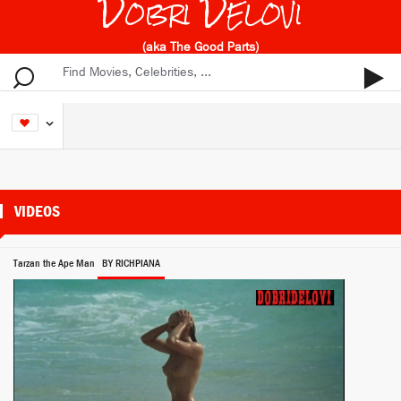
Dobri Delovi
(aka The Good Parts)
VIDEOS
Tarzan the Ape Man
BY RICHPIANA