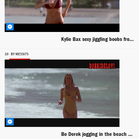
Kylie Bax sexy jiggling boobs from Get Over It
10
BY MESSI75
Bo Derek jogging in the beach scene from 10