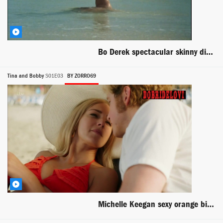
Bo Derek spectacular skinny dipping in the ocean scene from Tarzan The Ape Man
Tina and Bobby
S01E03
BY ZORRO69
Michelle Keegan sexy orange bikini scene from Tine Bobby