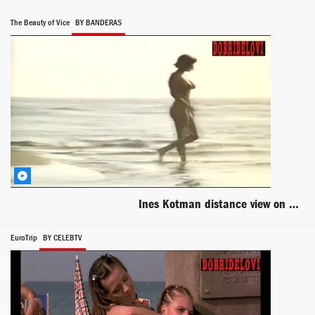
The Beauty of Vice
BY BANDERAS
Ines Kotman distance view on beach scene from Lepota poroka
EuroTrip
BY CELEBTV