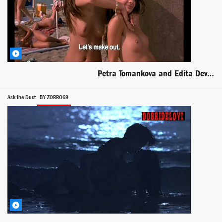
Petra Tomankova and Edita Deveroux lesbian scene from EuroTrip
Ask the Dust
BY ZORRO69