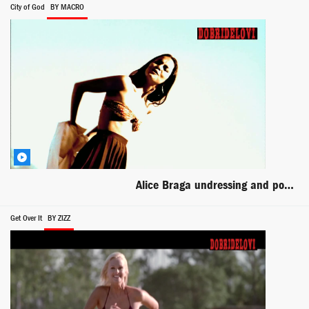
City of God
BY MACRO
Alice Braga undressing and posing scene from City of God
Get Over It
BY ZIZZ