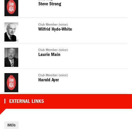
Steve Strong
Club Member (voice)
Wilfrid Hyde-White
Club Member (voice)
Laurie Main
Club Member (voice)
Harold Ayer
EXTERNAL LINKS
IMDb