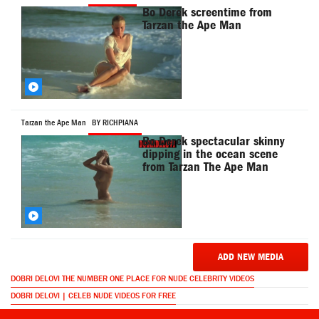
Bo Derek screentime from
Tarzan the Ape Man
Tarzan the Ape Man
BY RICHPIANA
Bo Derek spectacular skinny
dipping in the ocean scene
from Tarzan The Ape Man
ADD NEW MEDIA
DOBRI DELOVI THE NUMBER ONE PLACE FOR NUDE CELEBRITY VIDEOS
DOBRI DELOVI | CELEB NUDE VIDEOS FOR FREE