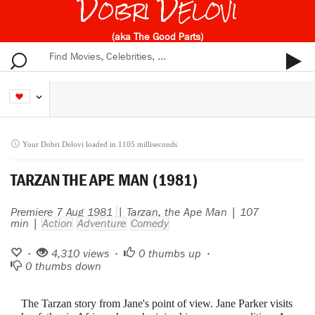
Dobri Delovi
(aka The Good Parts)
Your Dobri Delovi loaded in 1105 milliseconds
TARZAN THE APE MAN (1981)
Premiere 7 Aug 1981
| Tarzan, the Ape Man | 107
min |
Action
Adventure
Comedy
•
4,310 views •
0
thumbs up •
0
thumbs down
The Tarzan story from Jane's point of view. Jane Parker visits