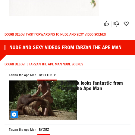
DOBRI DELOVI FAST-FORWARDING TO NUDE AND SEXY VIDEO SCENES
NUDE AND SEXY VIDEOS FROM TARZAN THE APE MAN
DOBRI DELOVI | TARZAN THE APE MAN NUDE SCENES
Tarzan the Ape Man
BY CELEBTV
Bo Derek looks fantastic from
Tarzan the Ape Man
Tarzan the Ape Man
BY ZIZZ