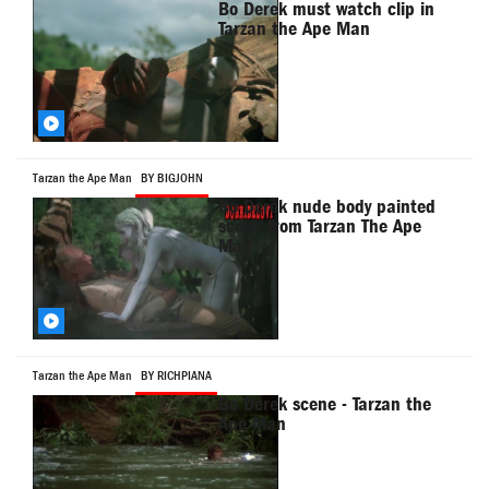
Bo Derek must watch clip in
Tarzan the Ape Man
Tarzan the Ape Man
BY BIGJOHN
Bo Derek nude body painted
scene from Tarzan The Ape
Man
Tarzan the Ape Man
BY RICHPIANA
Bo Derek scene - Tarzan the
Ape Man