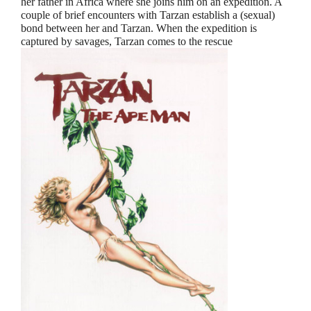
her father in Africa where she joins him on an expedition. A
couple of brief encounters with Tarzan establish a (sexual)
bond between her and Tarzan. When the expedition is
captured by savages, Tarzan comes to the rescue