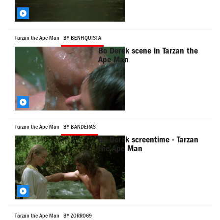
Tarzan the Ape Man
BY BENFIQUISTA
Bo Derek scene in Tarzan the
Ape Man
Tarzan the Ape Man
BY BANDERAS
Bo Derek screentime - Tarzan
the Ape Man
Tarzan the Ape Man
BY ZORRO69