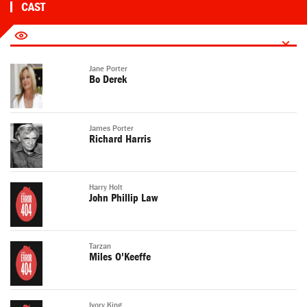
CAST
Jane Porter
Bo Derek
James Porter
Richard Harris
Harry Holt
John Phillip Law
Tarzan
Miles O'Keeffe
Ivory King