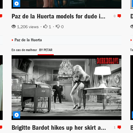
Paz de la Huerta models for dude in The Limits of Control
0
1,206 views •
1
•
0
Paz de la Huerta
En cas de malheur
BY PETAR
T
Brigitte Bardot hikes up her skirt at desk foot scene from En Cas de Malheur
1