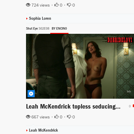
724 views •
0
•
0
Sophia Loren
Shut Eye
S02E08
BY ENCINO
Leah McKendrick topless seducing in Shut Eye
0
667 views •
0
•
0
Leah McKendrick