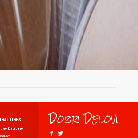
Dobri Delovi
RNAL LINKS
Movie Database
omatoes