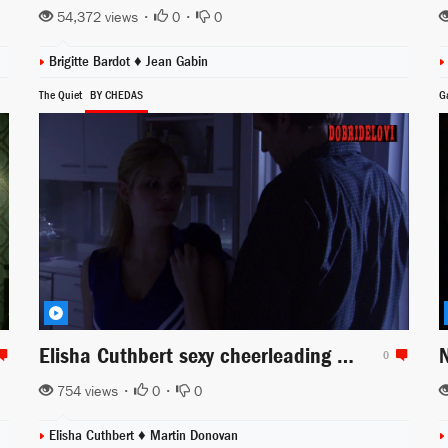
54,372 views •
0
•
0
Brigitte Bardot
♦
Jean Gabin
The Quiet
BY CHEDAS
G
Elisha Cuthbert sexy cheerleading outfit scene from The Quiet
0
754 views •
0
•
0
Elisha Cuthbert
♦
Martin Donovan