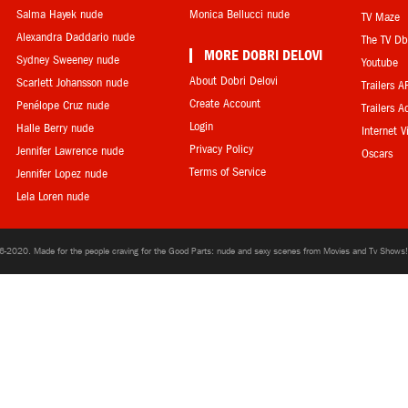
Salma Hayek nude
Monica Bellucci nude
TV Maze
Alexandra Daddario nude
The TV D
MORE DOBRI DELOVI
Sydney Sweeney nude
Youtube
About Dobri Delovi
Scarlett Johansson nude
Trailers A
Create Account
Penélope Cruz nude
Trailers A
Login
Halle Berry nude
Internet 
Privacy Policy
Jennifer Lawrence nude
Oscars
Terms of Service
Jennifer Lopez nude
Lela Loren nude
6-2020. Made for the people craving for the Good Parts: nude and sexy scenes from Movies and Tv Shows! 