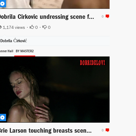
Dobrila Cirkovic undressing scene from Lepota poroka
0
1,174 views •
0
•
0
Dobrila Ćirković
anner Hall
BY MASTER2
Brie Larson touching breasts scene from Tanner Hall
0