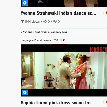
Yvonne Strahovski indian dance scene from Chuck
0
944 views •
0
•
0
Yvonne Strahovski
♦
Zachary Levi
Hier, aujourd'hui et demain
BY CHEDAS
Sophia Loren pink dress scene from Yesterday, Today and Tomorrow
0