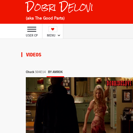
Dobri Delovi
(aka The Good Parts)
USER CP
MENU
VIDEOS
Chuck
S04E14
BY AMROK