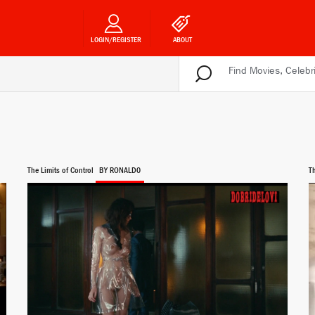
LOGIN/REGISTER
ABOUT
The Limits of Control
BY RONALD0
T