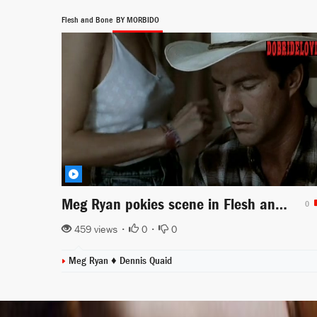
Flesh and Bone
BY MORBIDO
Meg Ryan pokies scene in Flesh and Bone
0
459 views •
0
•
0
Meg Ryan ♦
Dennis Quaid