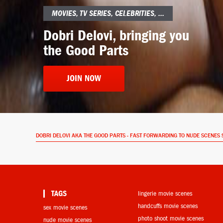
MOVIES, TV SERIES, CELEBRITIES, ...
Dobri Delovi, bringing you
the Good Parts
JOIN NOW
DOBRI DELOVI AKA THE GOOD PARTS - FAST FORWARDING TO NUDE SCENES 
TAGS
lingerie movie scenes
handcuffs movie scenes
sex movie scenes
photo shoot movie scenes
nude movie scenes