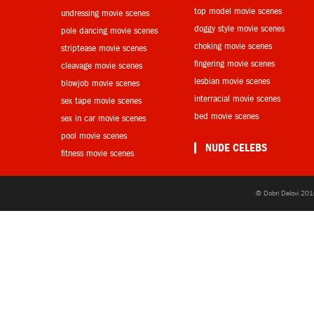
top model movie scenes
undressing movie scenes
doggy style movie scenes
pole dancing movie scenes
choking movie scenes
striptease movie scenes
fingering movie scenes
cleavage movie scenes
lesbian movie scenes
blowjob movie scenes
interracial movie scenes
sex tape movie scenes
bed movie scenes
sex in car movie scenes
pool movie scenes
NUDE CELEBS
fitness movie scenes
© Dobri Delovi 201