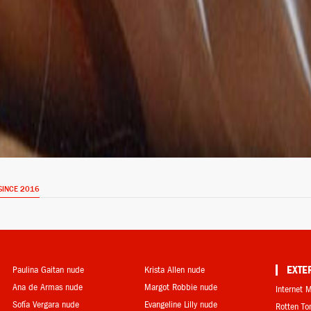
SINCE 2016
Paulina Gaitan nude
Krista Allen nude
EXTE
Ana de Armas nude
Margot Robbie nude
Internet 
Sofía Vergara nude
Evangeline Lilly nude
Rotten T