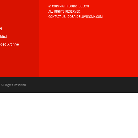
© COPYRIGHT DOBRI DELOVI
ALL RIGHTS RESERVED.
b
CONTACT US:
DOBRIDELOVI@GMX.COM
PI
ddict
Video Archive
All Rights Reserved