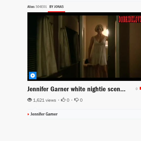
Alias
S04E01
BY JONAS
Jennifer Garner white nightie scene from Alias
0
1,621 views •
0
•
0
Jennifer Garner