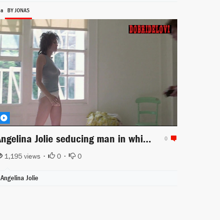
ia
BY JONAS
Angelina Jolie seducing man in white panties scene from Gia
0
1,195 views •
0
•
0
Angelina Jolie