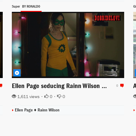
Super
BY RONALD0
G
Ellen Page seducing Rainn Wilson scene from Super
0
1,611 views •
0
•
0
Ellen Page
♦
Rainn Wilson