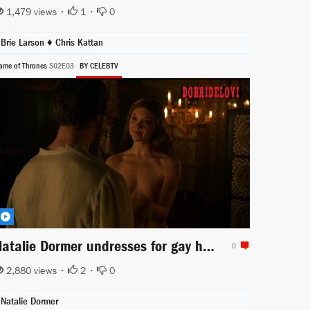
1,479 views •
1
•
0
Brie Larson
♦
Chris Kattan
ame of Thrones
S02E03
BY CELEBTV
Natalie Dormer undresses for gay husband in Game of Thrones
0
2,880 views •
2
•
0
Natalie Dormer