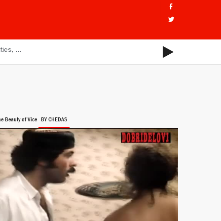
he Beauty of Vice
BY CHEDAS