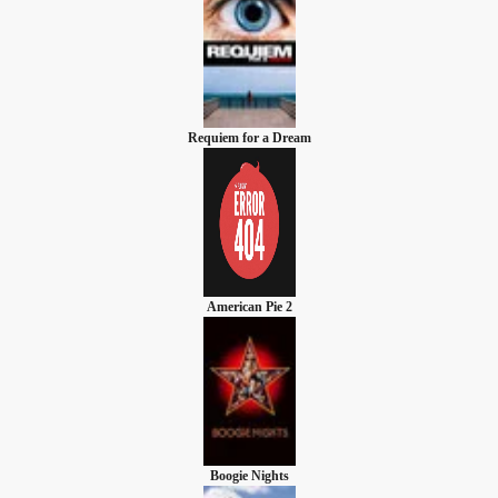
Requiem for a Dream
American Pie 2
Boogie Nights