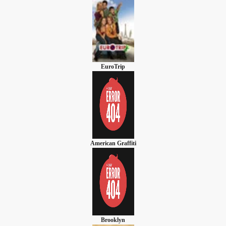
EuroTrip
American Graffiti
Brooklyn