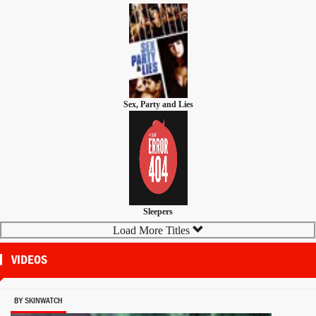
Sex, Party and Lies
Sleepers
Load More Titles
VIDEOS
BY SKINWATCH