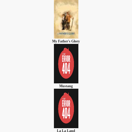
My Father's Glory
Mustang
La La Land