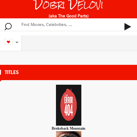
Dobri Delovi
(aka The Good Parts)
TITLES
Brokeback Mountain