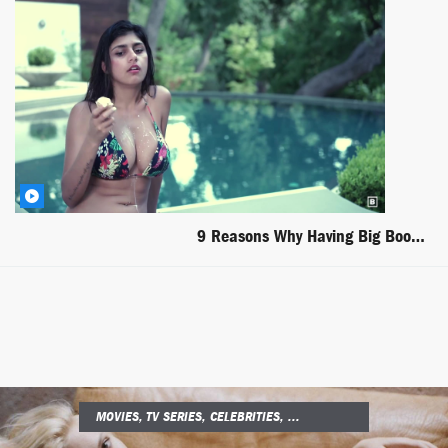
9 Reasons Why Having Big Boobs Is The Worst Part Of The Summer
MOVIES, TV SERIES, CELEBRITIES, ...