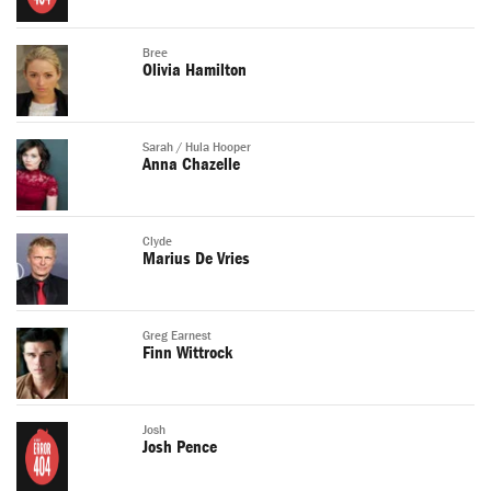
Bree
Olivia Hamilton
Sarah / Hula Hooper
Anna Chazelle
Clyde
Marius De Vries
Greg Earnest
Finn Wittrock
Josh
Josh Pence