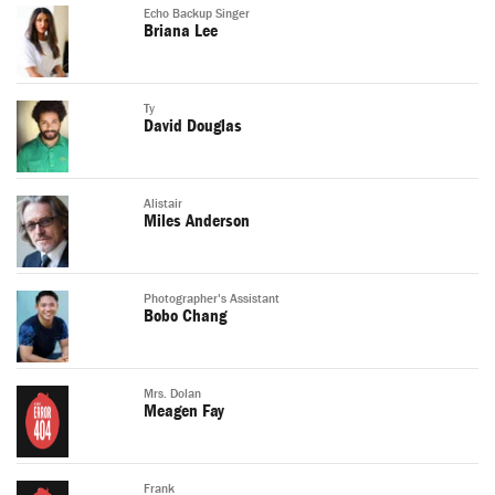
Echo Backup Singer
Briana Lee
Ty
David Douglas
Alistair
Miles Anderson
Photographer's Assistant
Bobo Chang
Mrs. Dolan
Meagen Fay
Frank