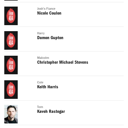
Josh's Fiance
Nicole Coulon
Harry
Damon Gupton
Malcolm
Christopher Michael Stevens
Cole
Keith Harris
Tom
Kaveh Rastegar