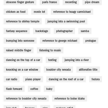
obscene finger gesture
paris france
recording
pipe dream
chicken as food
movie lot
reference to hoagy carmichael
reference to shirley temple
jumping into a swimming pool
fantasy sequence
backstage
photographer
samba
bumping into someone
reference to george michael
prologue
raised middle finger
listening to music
dancing on the top of a car
texting
jumping into a river
knocking on a car window
boulder city nevada
alliterative title
car radio
piano player
dancing on the roof of a car
fedora
flash forward
coffee
baby
reference to boulder city nevada
reference to boise idaho