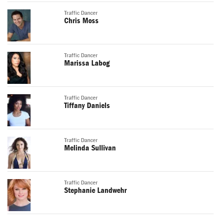
Traffic Dancer
Chris Moss
Traffic Dancer
Marissa Labog
Traffic Dancer
Tiffany Daniels
Traffic Dancer
Melinda Sullivan
Traffic Dancer
Stephanie Landwehr