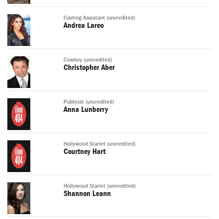
Casting Assistant (uncredited)
Andrea Lareo
Cowboy (uncredited)
Christopher Aber
Publicist (uncredited)
Anna Lunberry
Hollywood Starlet (uncredited)
Courtney Hart
Hollywood Starlet (uncredited)
Shannon Leann