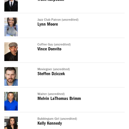
Jazz Club Patron (uncredited)
Lynn Moore
Coffee Guy (uncredited)
Vince Donvito
Moviegoer (uncredited)
Steffen Dziczek
Waiter (uncredited)
Melvin LaThomas Brimm
Bubblegum Girl (uncredited)
Kelly Kennedy