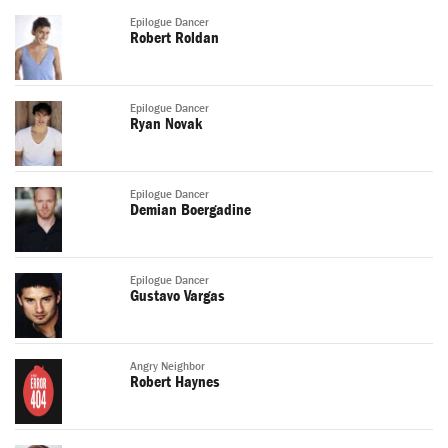
Epilogue Dancer
Robert Roldan
Epilogue Dancer
Ryan Novak
Epilogue Dancer
Demian Boergadine
Epilogue Dancer
Gustavo Vargas
Angry Neighbor
Robert Haynes