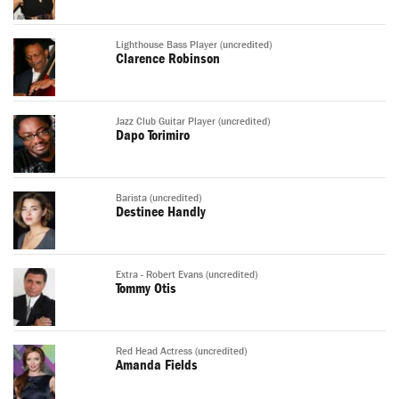
Lighthouse Bass Player (uncredited)
Clarence Robinson
Jazz Club Guitar Player (uncredited)
Dapo Torimiro
Barista (uncredited)
Destinee Handly
Extra - Robert Evans (uncredited)
Tommy Otis
Red Head Actress (uncredited)
Amanda Fields