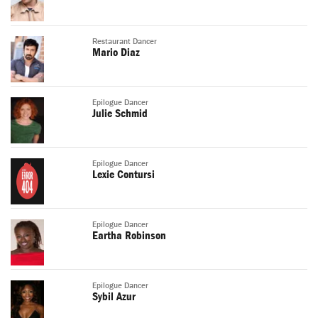
Restaurant Dancer
Mario Diaz
Epilogue Dancer
Julie Schmid
Epilogue Dancer
Lexie Contursi
Epilogue Dancer
Eartha Robinson
Epilogue Dancer
Sybil Azur