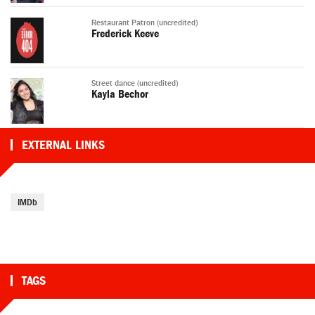
Restaurant Patron (uncredited)
Frederick Keeve
Street dance (uncredited)
Kayla Bechor
EXTERNAL LINKS
IMDb
TAGS