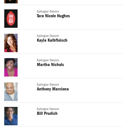
Epilogue Dancer
Tara Nicole Hughes
Epilogue Dancer
Kayla Kalbfleisch
Epilogue Dancer
Martha Nichols
Epilogue Dancer
Anthony Marciona
Epilogue Dancer
Bill Prudich