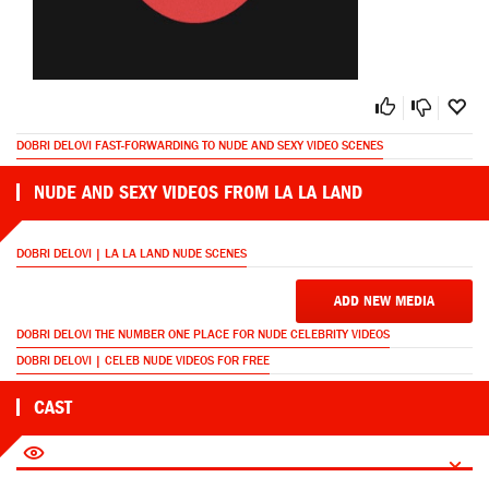
DOBRI DELOVI FAST-FORWARDING TO NUDE AND SEXY VIDEO SCENES
NUDE AND SEXY VIDEOS FROM LA LA LAND
DOBRI DELOVI | LA LA LAND NUDE SCENES
ADD NEW MEDIA
DOBRI DELOVI THE NUMBER ONE PLACE FOR NUDE CELEBRITY VIDEOS
DOBRI DELOVI | CELEB NUDE VIDEOS FOR FREE
CAST