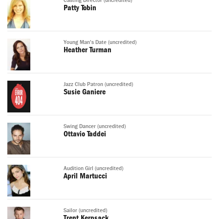
Casting Director (uncredited)
Patty Tobin
Young Man's Date (uncredited)
Heather Turman
Jazz Club Patron (uncredited)
Susie Ganiere
Swing Dancer (uncredited)
Ottavio Taddei
Audition Girl (uncredited)
April Martucci
Sailor (uncredited)
Trent Kerpsack