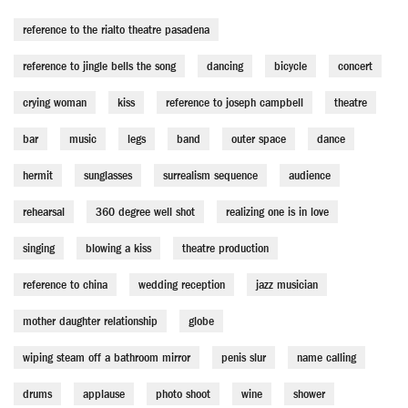
reference to the rialto theatre pasadena
reference to jingle bells the song
dancing
bicycle
concert
crying woman
kiss
reference to joseph campbell
theatre
bar
music
legs
band
outer space
dance
hermit
sunglasses
surrealism sequence
audience
rehearsal
360 degree well shot
realizing one is in love
singing
blowing a kiss
theatre production
reference to china
wedding reception
jazz musician
mother daughter relationship
globe
wiping steam off a bathroom mirror
penis slur
name calling
drums
applause
photo shoot
wine
shower