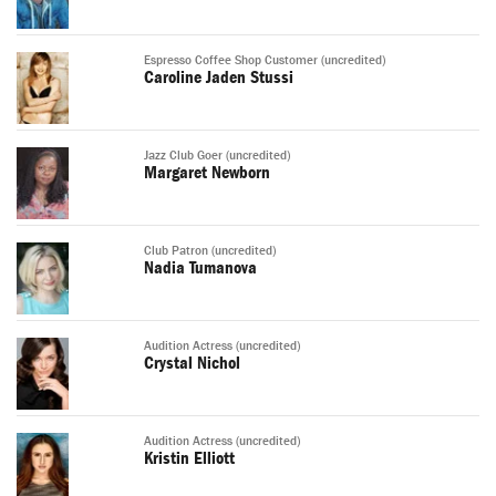
Espresso Coffee Shop Customer (uncredited)
Caroline Jaden Stussi
Jazz Club Goer (uncredited)
Margaret Newborn
Club Patron (uncredited)
Nadia Tumanova
Audition Actress (uncredited)
Crystal Nichol
Audition Actress (uncredited)
Kristin Elliott