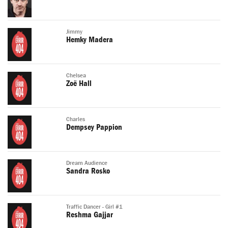
Jimmy
Hemky Madera
Chelsea
Zoë Hall
Charles
Dempsey Pappion
Dream Audience
Sandra Rosko
Traffic Dancer - Girl #1
Reshma Gajjar