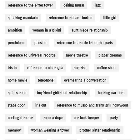
reference to the eiffel tower
ceiling mural
jazz
speaking mandarin
reference to richard burton
little girl
ambition
woman in a bikini
aunt niece relationship
pendulum
passion
reference to arc de triomphe paris
reference to universal records
movie theatre
bigger dreams
iris in
reference to nicaragua
surprise
coffee shop
home movie
telephone
overhearing a conversation
split screen
boyfriend girlfriend relationship
honking car horn
stage door
iris out
reference to musso and frank grill hollywood
casting director
rope a dope
car lock beeper
party
memory
woman wearing a towel
brother sister relationship