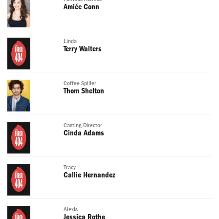
Amiée Conn
Linda
Terry Walters
Coffee Spiller
Thom Shelton
Casting Director
Cinda Adams
Tracy
Callie Hernandez
Alexis
Jessica Rothe