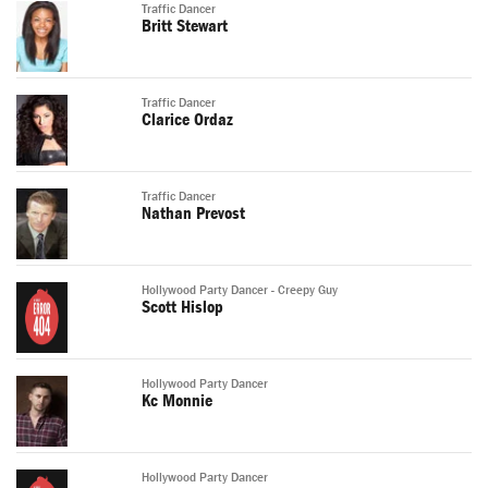
Traffic Dancer
Britt Stewart
Traffic Dancer
Clarice Ordaz
Traffic Dancer
Nathan Prevost
Hollywood Party Dancer - Creepy Guy
Scott Hislop
Hollywood Party Dancer
Kc Monnie
Hollywood Party Dancer