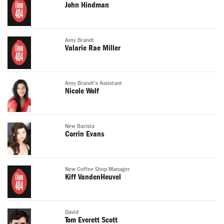
John Hindman
Amy Brandt
Valarie Rae Miller
Amy Brandt's Assistant
Nicole Wolf
New Barista
Corrin Evans
New Coffee Shop Manager
Kiff VandenHeuvel
David
Tom Everett Scott