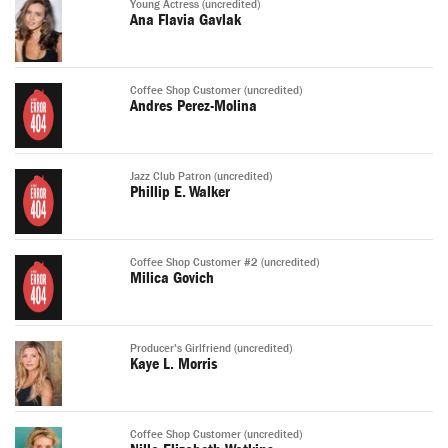
Young Actress (uncredited)
Ana Flavia Gavlak
Coffee Shop Customer (uncredited)
Andres Perez-Molina
Jazz Club Patron (uncredited)
Phillip E. Walker
Coffee Shop Customer #2 (uncredited)
Milica Govich
Producer's Girlfriend (uncredited)
Kaye L. Morris
Coffee Shop Customer (uncredited)