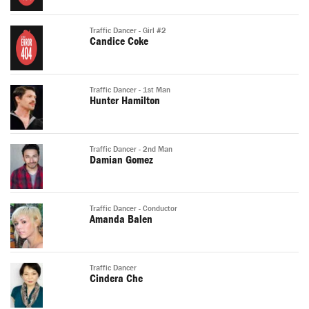
Traffic Dancer - Girl #2
Candice Coke
Traffic Dancer - 1st Man
Hunter Hamilton
Traffic Dancer - 2nd Man
Damian Gomez
Traffic Dancer - Conductor
Amanda Balen
Traffic Dancer
Cindera Che