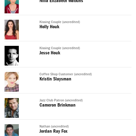
Nilla Elizabeth Watkins
Kissing Couple (uncredited)
Holly Houk
Kissing Couple (uncredited)
Jesse Houk
Coffee Shop Customer (uncredited)
Kristin Slaysman
Jazz Club Patron (uncredited)
Cameron Brinkman
Nathan (uncredited)
Jordan Ray Fox