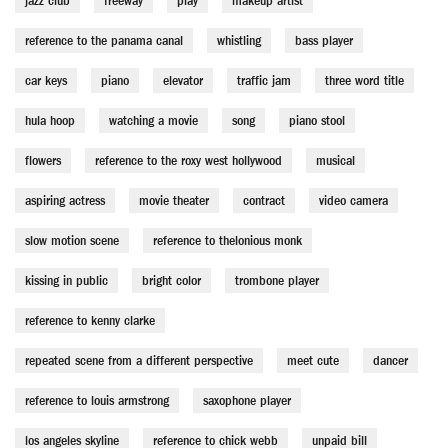
jazz club
freeway
play
makeup artist
reference to the panama canal
whistling
bass player
car keys
piano
elevator
traffic jam
three word title
hula hoop
watching a movie
song
piano stool
flowers
reference to the roxy west hollywood
musical
aspiring actress
movie theater
contract
video camera
slow motion scene
reference to thelonious monk
kissing in public
bright color
trombone player
reference to kenny clarke
repeated scene from a different perspective
meet cute
dancer
reference to louis armstrong
saxophone player
los angeles skyline
reference to chick webb
unpaid bill