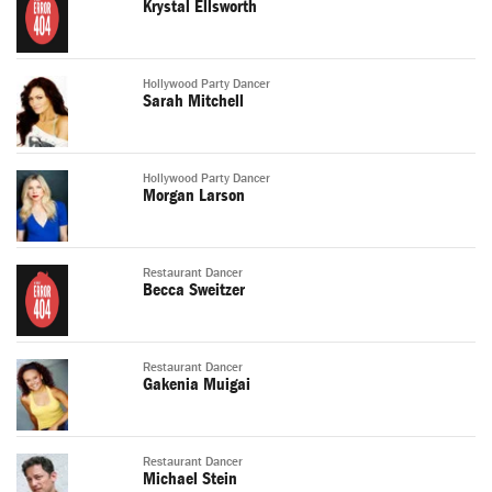
Krystal Ellsworth
Hollywood Party Dancer
Sarah Mitchell
Hollywood Party Dancer
Morgan Larson
Restaurant Dancer
Becca Sweitzer
Restaurant Dancer
Gakenia Muigai
Restaurant Dancer
Michael Stein