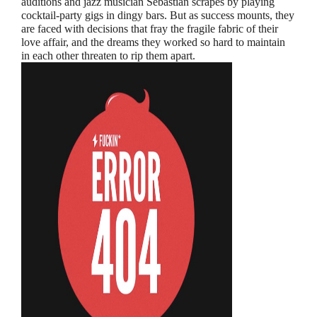
auditions and jazz musician Sebastian scrapes by playing
cocktail-party gigs in dingy bars. But as success mounts, they
are faced with decisions that fray the fragile fabric of their
love affair, and the dreams they worked so hard to maintain
in each other threaten to rip them apart.