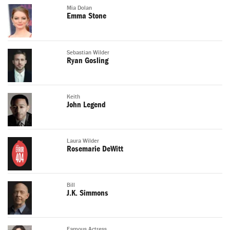
Mia Dolan
Emma Stone
Sebastian Wilder
Ryan Gosling
Keith
John Legend
Laura Wilder
Rosemarie DeWitt
Bill
J.K. Simmons
Famous Actress