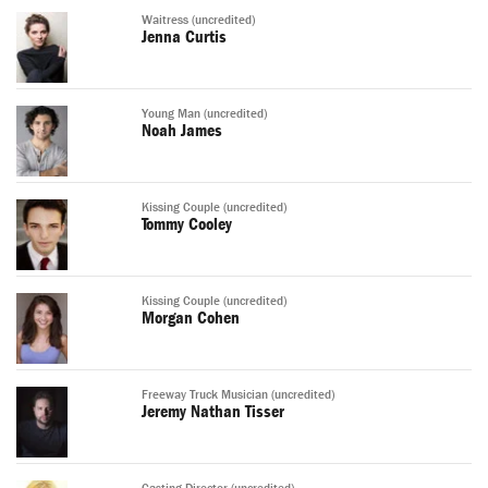
Waitress (uncredited)
Jenna Curtis
Young Man (uncredited)
Noah James
Kissing Couple (uncredited)
Tommy Cooley
Kissing Couple (uncredited)
Morgan Cohen
Freeway Truck Musician (uncredited)
Jeremy Nathan Tisser