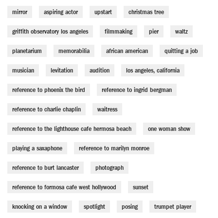
mirror
aspiring actor
upstart
christmas tree
griffith observatory los angeles
filmmaking
pier
waltz
planetarium
memorabilia
african american
quitting a job
musician
levitation
audition
los angeles, california
reference to phoenix the bird
reference to ingrid bergman
reference to charlie chaplin
waitress
reference to the lighthouse cafe hermosa beach
one woman show
playing a saxaphone
reference to marilyn monroe
reference to burt lancaster
photograph
reference to formosa cafe west hollywood
sunset
knocking on a window
spotlight
posing
trumpet player