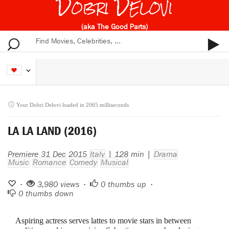
Dobri Delovi
(aka The Good Parts)
Your Dobri Delovi loaded in 2065 milliseconds
LA LA LAND (2016)
Premiere 31 Dec 2015
Italy
| 128 min |
Drama
Music
Romance
Comedy
Musical
•
3,980 views •
0
thumbs up •
0
thumbs down
Aspiring actress serves lattes to movie stars in between