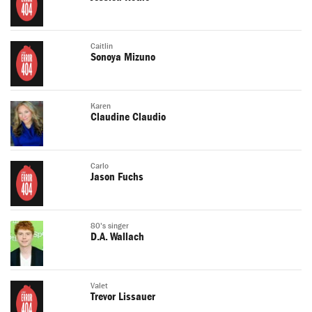
Caitlin
Sonoya Mizuno
Karen
Claudine Claudio
Carlo
Jason Fuchs
80's singer
D.A. Wallach
Valet
Trevor Lissauer