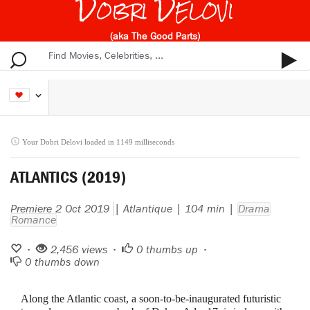
Dobri Delovi
(aka The Good Parts)
Your Dobri Delovi loaded in 1149 milliseconds
ATLANTICS (2019)
Premiere 2 Oct 2019
| Atlantique | 104 min |
Drama
Romance
•
2,456 views •
0
thumbs up •
0
thumbs down
Along the Atlantic coast, a soon-to-be-inaugurated futuristic