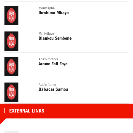
Moustapha
Ibrahima Mbaye
Mr. Ndiaye
Diankou Sembene
Ada's mother
Arame Fall Faye
Ada's father
Babacar Samba
EXTERNAL LINKS