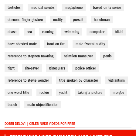
testicles
medical scrubs
megaphone
based on tv series
obscene finger gesture
nudity
pursuit
henchman
chase
sea
running
swimming
computer
bikini
bare chested male
boat on fire
male frontal nudity
reference to stephen hawking
heimlich maneuver
penis
fight
life-saver
binoculars
police officer
reference to stevie wonder
title spoken by character
vigilantism
one word title
rookie
yacht
taking a picture
morgue
beach
male objectification
DOBRI DELOVI | CELEB NUDE VIDEOS FOR FREE