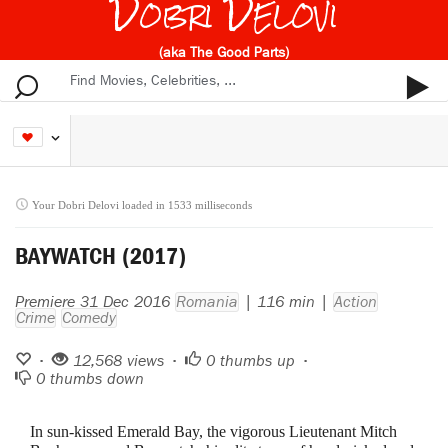
Dobri Delovi
(aka The Good Parts)
Your Dobri Delovi loaded in 1533 milliseconds
BAYWATCH (2017)
Premiere 31 Dec 2016
Romania
| 116 min |
Action
Crime
Comedy
•
12,568 views •
0
thumbs up •
0
thumbs down
In sun-kissed Emerald Bay, the vigorous Lieutenant Mitch