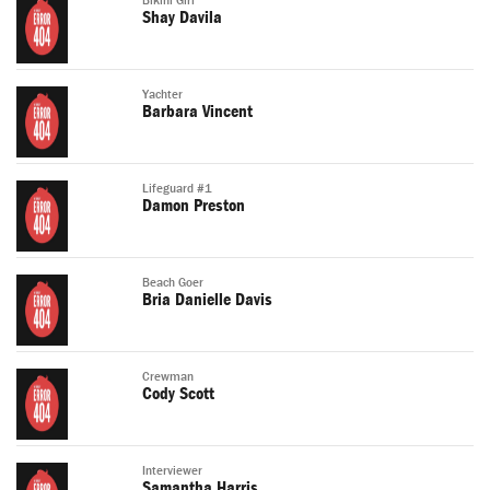
Bikini Girl
Shay Davila
Yachter
Barbara Vincent
Lifeguard #1
Damon Preston
Beach Goer
Bria Danielle Davis
Crewman
Cody Scott
Interviewer
Samantha Harris