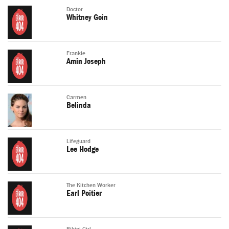
Doctor
Whitney Goin
Frankie
Amin Joseph
Carmen
Belinda
Lifeguard
Lee Hodge
The Kitchen Worker
Earl Poitier