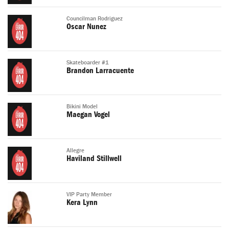
Councilman Rodriguez
Oscar Nunez
Skateboarder #1
Brandon Larracuente
Bikini Model
Maegan Vogel
Allegre
Haviland Stillwell
VIP Party Member
Kera Lynn