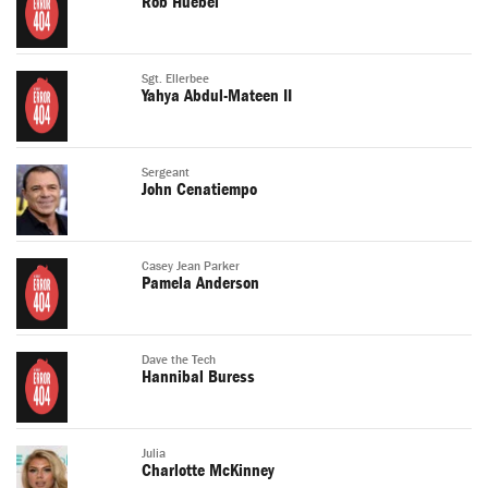
Rob Huebel
Sgt. Ellerbee
Yahya Abdul-Mateen II
Sergeant
John Cenatiempo
Casey Jean Parker
Pamela Anderson
Dave the Tech
Hannibal Buress
Julia
Charlotte McKinney