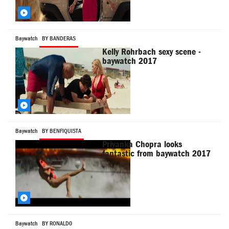
Baywatch
BY BANDERAS
Kelly Rohrbach sexy scene -
baywatch 2017
Baywatch
BY BENFIQUISTA
Priyanka Chopra looks
fantastic from baywatch 2017
Baywatch
BY RONALD0