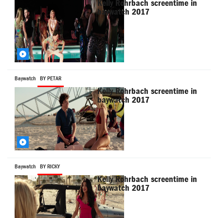
Kelly Rohrbach screentime in
baywatch 2017
Baywatch
BY PETAR
Kelly Rohrbach screentime in
baywatch 2017
Baywatch
BY RICKY
Kelly Rohrbach screentime in
baywatch 2017