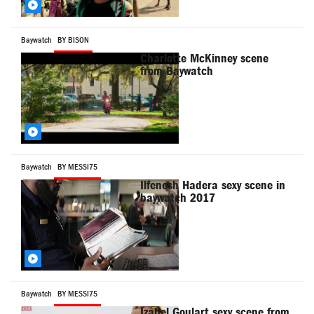
Baywatch
BY BISON
Charlotte McKinney scene
from Baywatch
Baywatch
BY MESSI75
Ilfenesh Hadera sexy scene in
baywatch 2017
Baywatch
BY MESSI75
Izabel Goulart sexy scene from