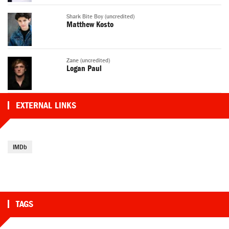
Shark Bite Boy (uncredited)
Matthew Kosto
Zane (uncredited)
Logan Paul
EXTERNAL LINKS
IMDb
TAGS