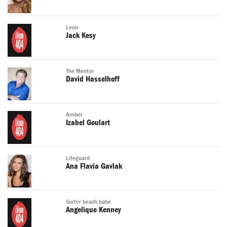
Leon
Jack Kesy
The Mentor
David Hasselhoff
Amber
Izabel Goulart
Lifeguard
Ana Flavia Gavlak
Surfer beach babe
Angelique Kenney