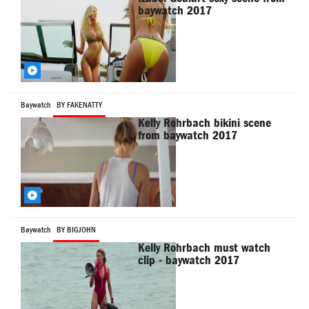
baywatch 2017
Baywatch
BY FAKENATTY
Kelly Rohrbach bikini scene
from baywatch 2017
Baywatch
BY BIGJOHN
Kelly Rohrbach must watch
clip - baywatch 2017