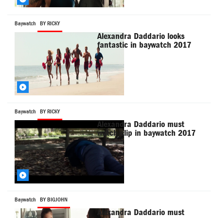
Baywatch
BY RICKY
Alexandra Daddario looks
fantastic in baywatch 2017
Baywatch
BY RICKY
Alexandra Daddario must
watch clip in baywatch 2017
Baywatch
BY BIGJOHN
Alexandra Daddario must