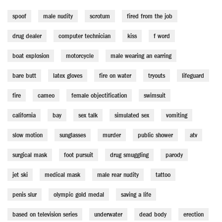
spoof
male nudity
scrotum
fired from the job
drug dealer
computer technician
kiss
f word
boat explosion
motorcycle
male wearing an earring
bare butt
latex gloves
fire on water
tryouts
lifeguard
fire
cameo
female objectification
swimsuit
california
bay
sex talk
simulated sex
vomiting
slow motion
sunglasses
murder
public shower
atv
surgical mask
foot pursuit
drug smuggling
parody
jet ski
medical mask
male rear nudity
tattoo
penis slur
olympic gold medal
saving a life
based on television series
underwater
dead body
erection