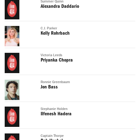
Summer Quinn
Alexandra Daddario
C.J. Parker
Kelly Rohrbach
Victoria Leeds
Priyanka Chopra
Ronnie Greenbaum
Jon Bass
Stephanie Holden
Ilfenesh Hadera
Captain Thorpe