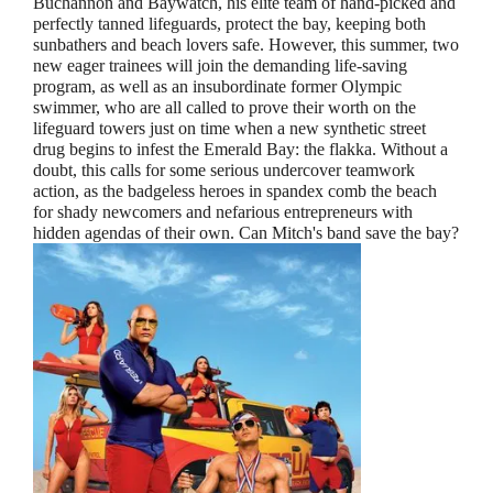
Buchannon and Baywatch, his elite team of hand-picked and
perfectly tanned lifeguards, protect the bay, keeping both
sunbathers and beach lovers safe. However, this summer, two
new eager trainees will join the demanding life-saving
program, as well as an insubordinate former Olympic
swimmer, who are all called to prove their worth on the
lifeguard towers just on time when a new synthetic street
drug begins to infest the Emerald Bay: the flakka. Without a
doubt, this calls for some serious undercover teamwork
action, as the badgeless heroes in spandex comb the beach
for shady newcomers and nefarious entrepreneurs with
hidden agendas of their own. Can Mitch's band save the bay?