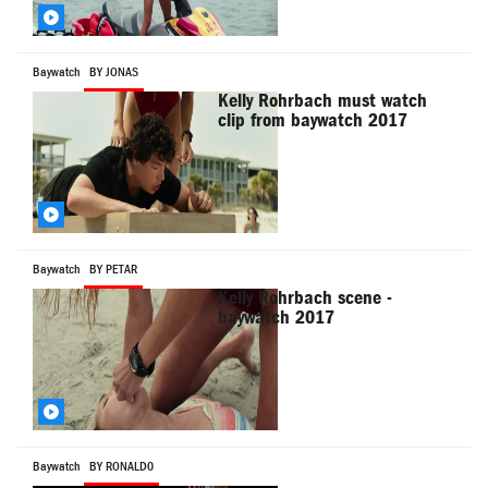
Baywatch
BY JONAS
Kelly Rohrbach must watch
clip from baywatch 2017
Baywatch
BY PETAR
Kelly Rohrbach scene -
baywatch 2017
Baywatch
BY RONALD0