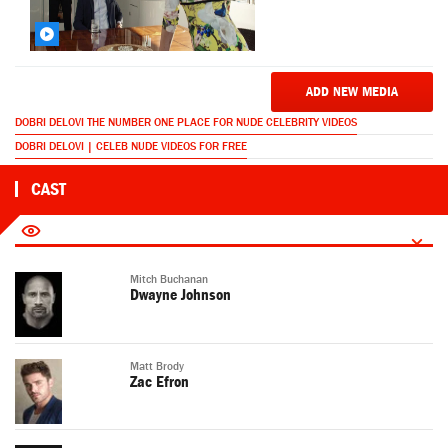
ADD NEW MEDIA
DOBRI DELOVI THE NUMBER ONE PLACE FOR NUDE CELEBRITY VIDEOS
DOBRI DELOVI | CELEB NUDE VIDEOS FOR FREE
CAST
Mitch Buchanan
Dwayne Johnson
Matt Brody
Zac Efron