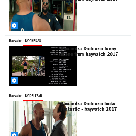
Baywatch
BY CHEDAS
Alexandra Daddario funny
scene from baywatch 2017
Baywatch
BY DELEZAR
Alexandra Daddario looks
fantastic - baywatch 2017