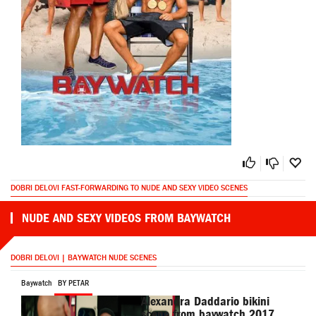
DOBRI DELOVI FAST-FORWARDING TO NUDE AND SEXY VIDEO SCENES
NUDE AND SEXY VIDEOS FROM BAYWATCH
DOBRI DELOVI | BAYWATCH NUDE SCENES
Baywatch
BY PETAR
Alexandra Daddario bikini
scene from baywatch 2017