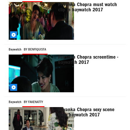
Priyanka Chopra must watch
clip in baywatch 2017
Baywatch
BY BENFIQUISTA
Priyanka Chopra screentime -
baywatch 2017
Baywatch
BY FAKENATTY
Priyanka Chopra sexy scene
from baywatch 2017