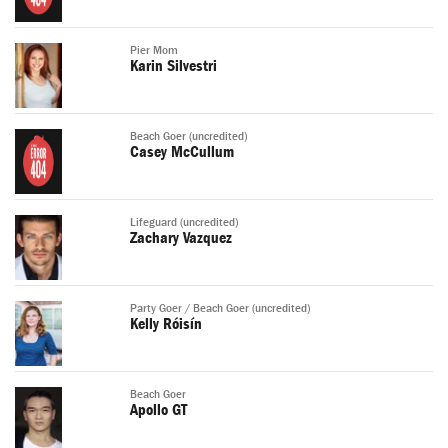
Pier Mom
Karin Silvestri
Beach Goer (uncredited)
Casey McCullum
Lifeguard (uncredited)
Zachary Vazquez
Party Goer / Beach Goer (uncredited)
Kelly Róisín
Beach Goer
Apollo GT