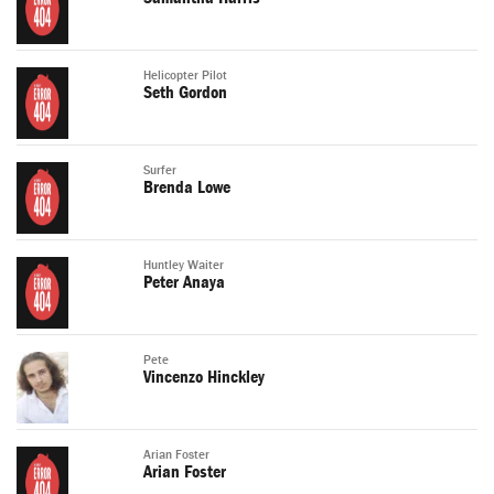
Helicopter Pilot
Seth Gordon
Surfer
Brenda Lowe
Huntley Waiter
Peter Anaya
Pete
Vincenzo Hinckley
Arian Foster
Arian Foster