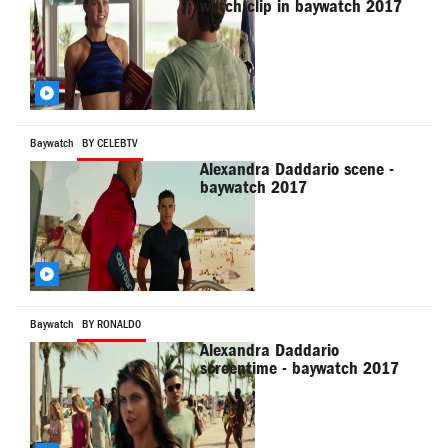
watch clip in baywatch 2017
Baywatch
BY CELEBTV
Alexandra Daddario scene -
baywatch 2017
Baywatch
BY RONALD0
Alexandra Daddario
screentime - baywatch 2017