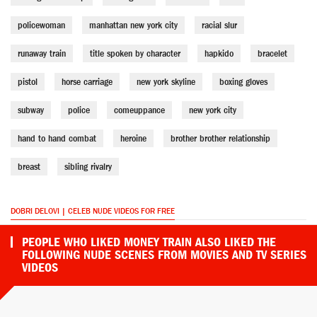
policewoman
manhattan new york city
racial slur
runaway train
title spoken by character
hapkido
bracelet
pistol
horse carriage
new york skyline
boxing gloves
subway
police
comeuppance
new york city
hand to hand combat
heroine
brother brother relationship
breast
sibling rivalry
DOBRI DELOVI | CELEB NUDE VIDEOS FOR FREE
PEOPLE WHO LIKED MONEY TRAIN ALSO LIKED THE
FOLLOWING NUDE SCENES FROM MOVIES AND TV SERIES
VIDEOS