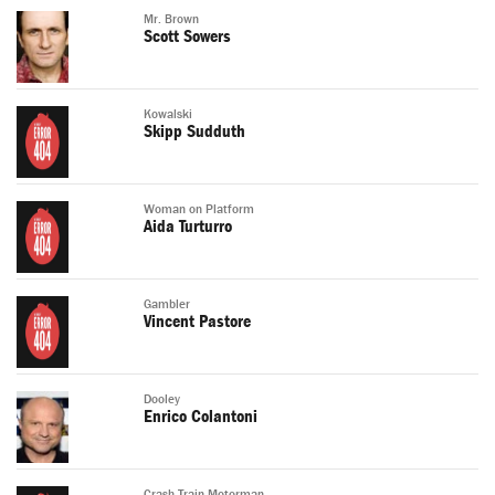
Mr. Brown
Scott Sowers
Kowalski
Skipp Sudduth
Woman on Platform
Aida Turturro
Gambler
Vincent Pastore
Dooley
Enrico Colantoni
Crash Train Motorman