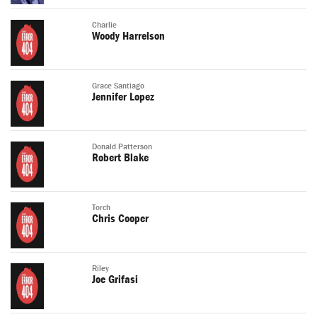
Charlie
Woody Harrelson
Grace Santiago
Jennifer Lopez
Donald Patterson
Robert Blake
Torch
Chris Cooper
Riley
Joe Grifasi