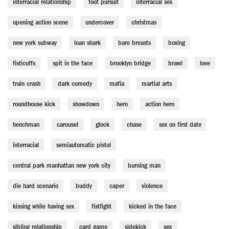
interracial relationship
foot pursuit
interracial sex
opening action scene
undercover
christmas
new york subway
loan shark
bare breasts
boxing
fisticuffs
spit in the face
brooklyn bridge
brawl
love
train crash
dark comedy
mafia
martial arts
roundhouse kick
showdown
hero
action hero
henchman
carousel
glock
chase
sex on first date
interracial
semiautomatic pistol
central park manhattan new york city
burning man
die hard scenario
buddy
caper
violence
kissing while having sex
fistfight
kicked in the face
sibling relationship
card game
sidekick
sex