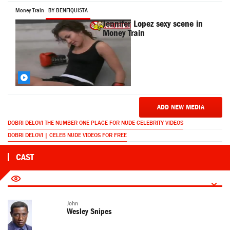
Money Train
BY BENFIQUISTA
Jennifer Lopez sexy scene in
Money Train
ADD NEW MEDIA
DOBRI DELOVI THE NUMBER ONE PLACE FOR NUDE CELEBRITY VIDEOS
DOBRI DELOVI | CELEB NUDE VIDEOS FOR FREE
CAST
John
Wesley Snipes