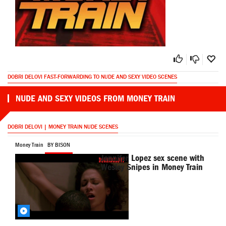
DOBRI DELOVI FAST-FORWARDING TO NUDE AND SEXY VIDEO SCENES
NUDE AND SEXY VIDEOS FROM MONEY TRAIN
DOBRI DELOVI | MONEY TRAIN NUDE SCENES
Money Train
BY BISON
Jennifer Lopez sex scene with
Wesley Snipes in Money Train