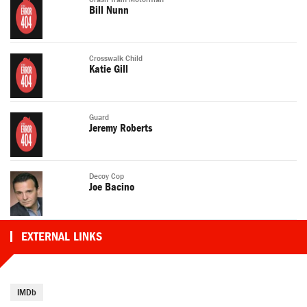
Bill Nunn
Crosswalk Child
Katie Gill
Guard
Jeremy Roberts
Decoy Cop
Joe Bacino
EXTERNAL LINKS
IMDb