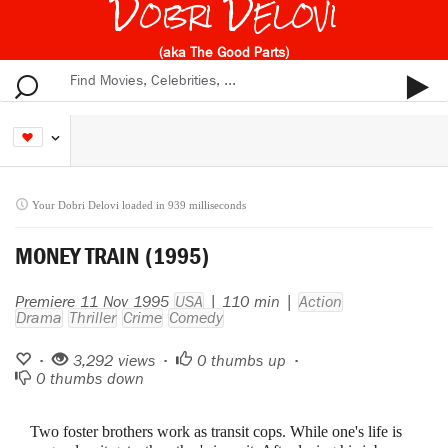
Dobri Delovi
(aka The Good Parts)
Your Dobri Delovi loaded in 939 milliseconds
MONEY TRAIN (1995)
Premiere 11 Nov 1995
USA
| 110 min |
Action
Drama
Thriller
Crime
Comedy
•
3,292 views •
0
thumbs up •
0
thumbs down
Two foster brothers work as transit cops. While one's life is