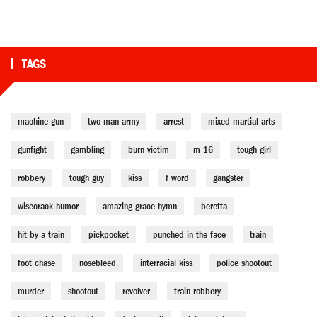
TAGS
machine gun
two man army
arrest
mixed martial arts
gunfight
gambling
burn victim
m 16
tough girl
robbery
tough guy
kiss
f word
gangster
wisecrack humor
amazing grace hymn
beretta
hit by a train
pickpocket
punched in the face
train
foot chase
nosebleed
interracial kiss
police shootout
murder
shootout
revolver
train robbery