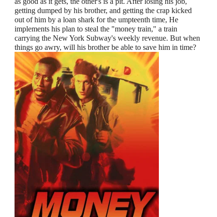
as good as it gets, the other's is a pit. After losing his job,
getting dumped by his brother, and getting the crap kicked
out of him by a loan shark for the umpteenth time, He
implements his plan to steal the "money train," a train
carrying the New York Subway's weekly revenue. But when
things go awry, will his brother be able to save him in time?