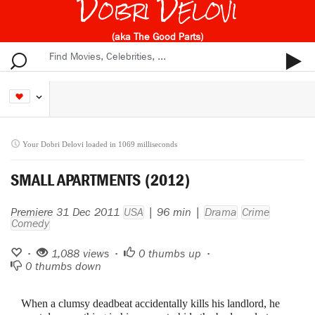
Dobri Delovi
(aka The Good Parts)
Your Dobri Delovi loaded in 1069 milliseconds
SMALL APARTMENTS (2012)
Premiere 31 Dec 2011
USA
| 96 min |
Drama
Crime
Comedy
•
1,088 views •
0
thumbs up •
0
thumbs down
When a clumsy deadbeat accidentally kills his landlord, he