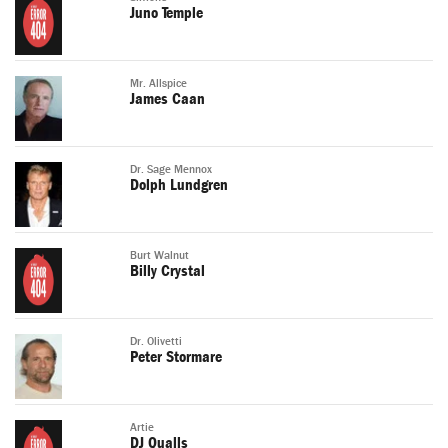
Juno Temple
Mr. Allspice
James Caan
Dr. Sage Mennox
Dolph Lundgren
Burt Walnut
Billy Crystal
Dr. Olivetti
Peter Stormare
Artie
DJ Qualls