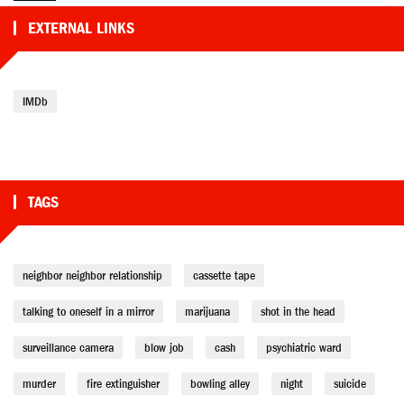
EXTERNAL LINKS
IMDb
TAGS
neighbor neighbor relationship
cassette tape
talking to oneself in a mirror
marijuana
shot in the head
surveillance camera
blow job
cash
psychiatric ward
murder
fire extinguisher
bowling alley
night
suicide