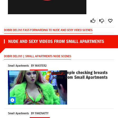
DOBRI DELOVI FAST-FORWARDING TO NUDE AND SEXY VIDEO SCENES
NUDE AND SEXY VIDEOS FROM SMALL APARTMENTS
DOBRI DELOVI | SMALL APARTMENTS NUDE SCENES
Small Apartments
BY MASTER2
Juno Temple checking breasts
scene from Small Apartments
Small Apartments
BY FAKENATTY