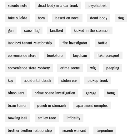
suicide note
dead body in a car trunk
psychiatrist
fake suicide
horn
based on novel
dead body
dog
gun
swiss flag
landlord
kicked in the stomach
landlord tenant relationship
fire investigator
bottle
convenience store
bookstore
keychain
fake passport
convenience store robbery
crime scene
wig
peeping
key
accidental death
stolen car
pickup truck
binoculars
crime scene investigation
garage
bong
brain tumor
punch in stomach
apartment complex
bowling ball
smiley face
infidelity
brother brother relationship
search warrant
turpentine