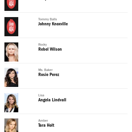
Tommy Balls
Johnny Knoxville
Rocky
Rebel Wilson
Ms. Baker
Rosie Perez
Lisa
Angela Lindvall
Amber
Tara Holt