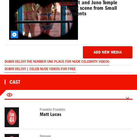
Tara Holt and Juno Temple
dancing scene from Small
Apartments
ADD NEW MEDIA
DOBRI DELOVI THE NUMBER ONE PLACE FOR NUDE CELEBRITY VIDEOS
DOBRI DELOVI | CELEB NUDE VIDEOS FOR FREE
CAST
Franklin Franklin
Matt Lucas
Simone