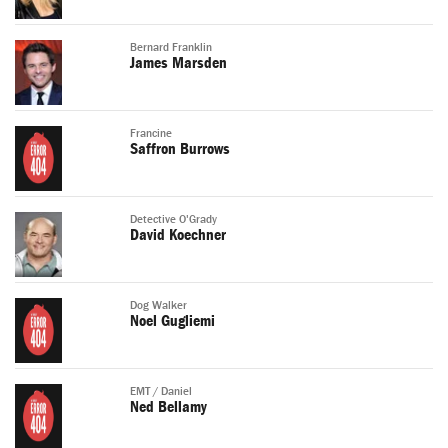
Bernard Franklin
James Marsden
Francine
Saffron Burrows
Detective O'Grady
David Koechner
Dog Walker
Noel Gugliemi
EMT / Daniel
Ned Bellamy