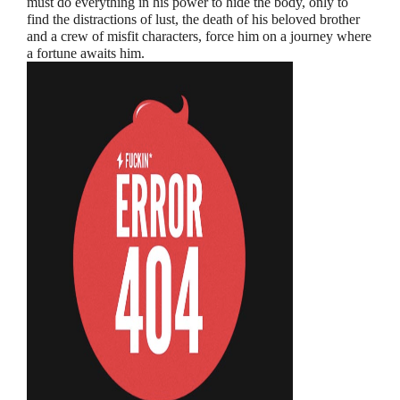
must do everything in his power to hide the body, only to
find the distractions of lust, the death of his beloved brother
and a crew of misfit characters, force him on a journey where
a fortune awaits him.