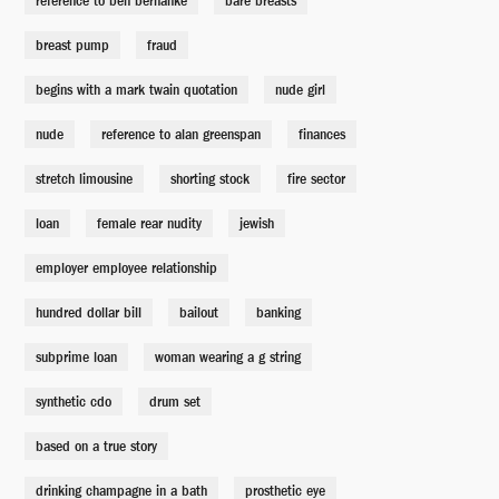
reference to ben bernanke
bare breasts
Rabbi
breast pump
fraud
David Zalkind
begins with a mark twain quotation
nude girl
Mark Baum's Mom
nude
reference to alan greenspan
finances
Carrie Lazar
stretch limousine
shorting stock
fire sector
loan
female rear nudity
jewish
Man Stealing Cab
Mychael Bates
employer employee relationship
hundred dollar bill
bailout
banking
Goldman Sachs Quant (Deeb)
Rajeev Jacob
subprime loan
woman wearing a g string
synthetic cdo
drum set
Deutsche Sales Rep
Jay Potter
based on a true story
drinking champagne in a bath
prosthetic eye