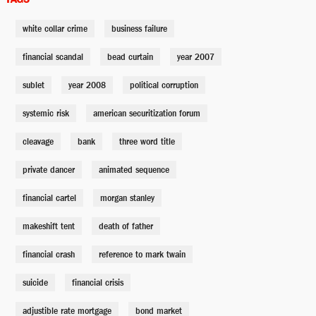
white collar crime
business failure
Vinny Daniel
Jeremy Strong
financial scandal
bead curtain
year 2007
sublet
year 2008
political corruption
Jamie Shipley
systemic risk
american securitization forum
Finn Wittrock
cleavage
bank
three word title
Cynthia Baum
private dancer
animated sequence
Marisa Tomei
financial cartel
morgan stanley
Lawrence Fields
makeshift tent
death of father
Tracy Letts
financial crash
reference to mark twain
suicide
financial crisis
Mr. Chau
Byron Mann
adjustible rate mortgage
bond market