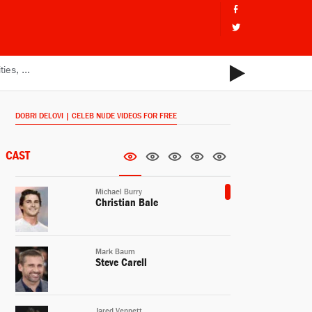
DOBRI DELOVI | CELEB NUDE VIDEOS FOR FREE
CAST
Michael Burry
Christian Bale
Mark Baum
Steve Carell
Jared Vennett