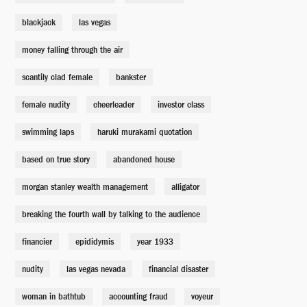
blackjack
las vegas
Kathy Tao
Adepero Oduye
money falling through the air
scantily clad female
bankster
Evie
Karen Gillan
female nudity
cheerleader
investor class
swimming laps
haruki murakami quotation
Mortgage Broker
Max Greenfield
based on true story
abandoned house
morgan stanley wealth management
alligator
Mortgage Broker
Billy Magnussen
breaking the fourth wall by talking to the audience
financier
epididymis
year 1933
Lewis Ranieri
nudity
las vegas nevada
Rudy Eisenzopf
financial disaster
woman in bathtub
accounting fraud
voyeur