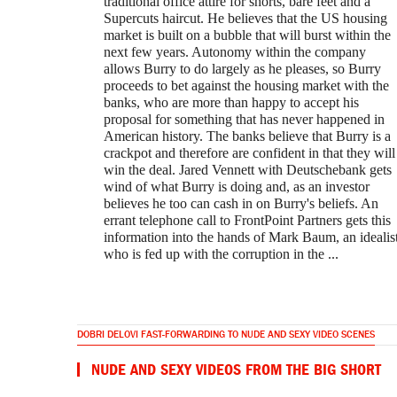
traditional office attire for shorts, bare feet and a
Supercuts haircut. He believes that the US housing
market is built on a bubble that will burst within the
next few years. Autonomy within the company
allows Burry to do largely as he pleases, so Burry
proceeds to bet against the housing market with the
banks, who are more than happy to accept his
proposal for something that has never happened in
American history. The banks believe that Burry is a
crackpot and therefore are confident in that they will
win the deal. Jared Vennett with Deutschebank gets
wind of what Burry is doing and, as an investor
believes he too can cash in on Burry's beliefs. An
errant telephone call to FrontPoint Partners gets this
information into the hands of Mark Baum, an idealis
who is fed up with the corruption in the ...
DOBRI DELOVI FAST-FORWARDING TO NUDE AND SEXY VIDEO SCENES
NUDE AND SEXY VIDEOS FROM THE BIG SHORT