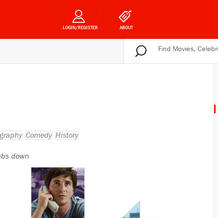
LOGIN/REGISTER
ABOUT
graphy
Comedy
History
bs down