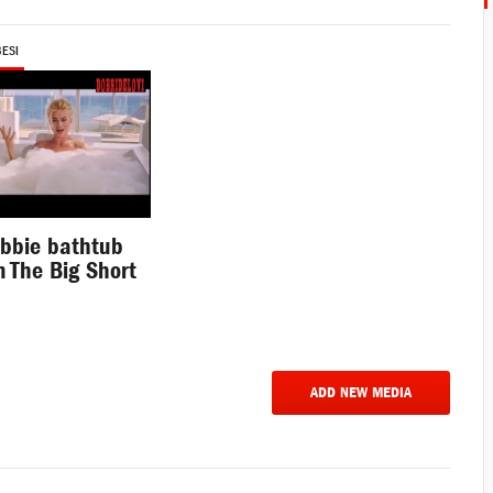
BESI
bbie bathtub
 The Big Short
e
ADD NEW MEDIA