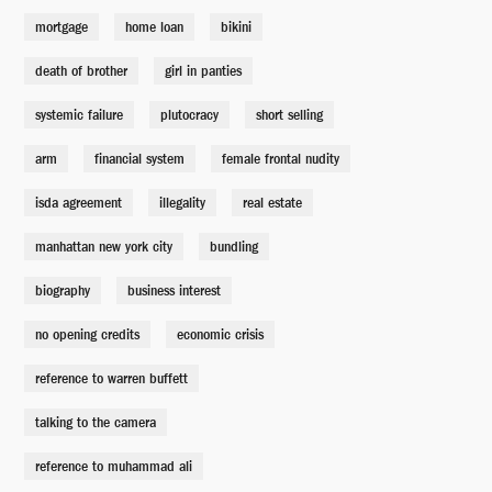
Fund Manager
mortgage
home loan
bikini
Casey Groves
death of brother
girl in panties
Lewis Bond Trader
systemic failure
plutocracy
short selling
Charlie Talbert
arm
financial system
female frontal nudity
isda agreement
illegality
real estate
Lewis Bond Trader
Harold Gervais
manhattan new york city
bundling
biography
business interest
Exotic Dancer
Maria Frangos
no opening credits
economic crisis
reference to warren buffett
Analyst
Hunter Burke
talking to the camera
reference to muhammad ali
Coach