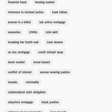
financial fraud
housing market
reference to michael jordon
bank failure
Therapy Businessman
Silas Cooper
woman in a bikini
sub prime mortgage
voyeurism
2000s
mini skirt
Therapist
Leslie Castay
breaking the fourth wall
bear stearns
no doc mortgage
credit default swap
Burry's Analyst
Andrew Farrier
stock market
moral hazard
conflict of interest
woman wearing pasties
Lawrence Fields' Assistant
Ingrid Steed
breasts
criminality
collateralized debt obligation
Goldman Sachs Sales Rep (Lucy)
subprime mortgage
Vanessa Cloke
black panties