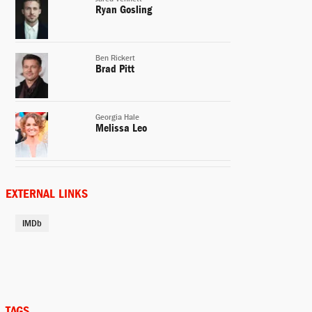
Ryan Gosling
Ben Rickert
Brad Pitt
Georgia Hale
Melissa Leo
Porter Collins
Hamish Linklater
EXTERNAL LINKS
IMDb
Charlie Geller
John Magaro
Danny Moses
Rafe Spall
TAGS