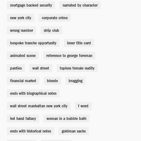
Bernard Hocke
mortgage backed security
narrated by character
new york city
corporate crime
Michael Burry's Mom
Shauna Rappold
wrong number
strip club
bespoke tranche opportunity
inner title card
Michael Burry's Dad
animated scene
Brandon Stacy
reference to george foreman
panties
wall street
topless female nudity
Young Michael Burry
financial market
blonde
bragging
Aiden Flowers
ends with biographical notes
Paul Baum
wall street manhattan new york city
f word
Peter Epstein
hot hand fallacy
woman in a bubble bath
ends with historical notes
goldman sachs
Therapy Businessman
Anthony Marble