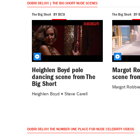
DOBRI DELOVI | THE BIG SHORT NUDE SCENES
The Big Short
BY BESI
The Big Short
BY 
Heighlen Boyd pole
Margot Ro
dancing scene from The
scene from
Big Short
Margot Robbi
Heighlen Boyd
♦
Steve Carell
DOBRI DELOVI THE NUMBER ONE PLACE FOR NUDE CELEBRITY VIDEOS