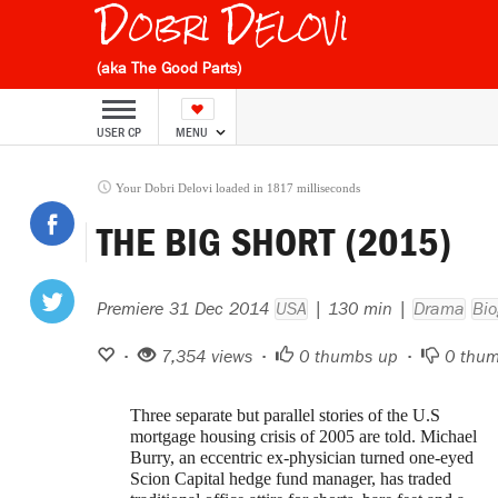
Dobri Delovi
(aka The Good Parts)
USER CP
MENU
Your Dobri Delovi loaded in 1817 milliseconds
THE BIG SHORT (2015)
Premiere 31 Dec 2014
USA
| 130 min |
Drama
Bio
•
7,354 views •
0
thumbs up •
0
thum
Three separate but parallel stories of the U.S
mortgage housing crisis of 2005 are told. Michael
Burry, an eccentric ex-physician turned one-eyed
Scion Capital hedge fund manager, has traded