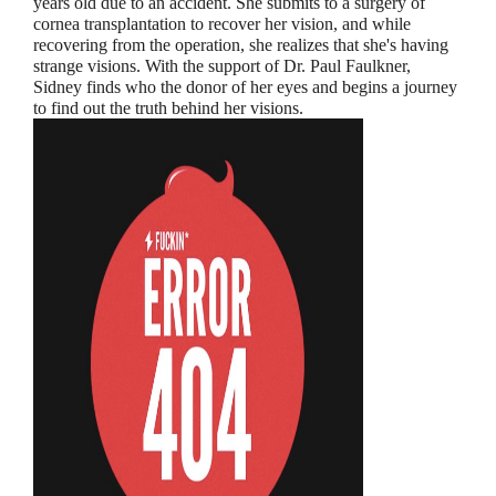
years old due to an accident. She submits to a surgery of
cornea transplantation to recover her vision, and while
recovering from the operation, she realizes that she's having
strange visions. With the support of Dr. Paul Faulkner,
Sidney finds who the donor of her eyes and begins a journey
to find out the truth behind her visions.