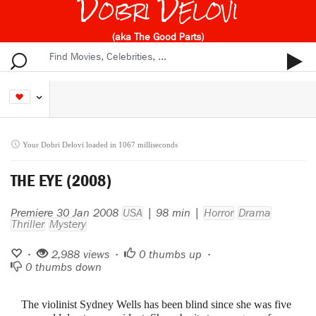
Dobri Delovi
(aka The Good Parts)
Your Dobri Delovi loaded in 1067 milliseconds
THE EYE (2008)
Premiere 30 Jan 2008
USA
| 98 min |
Horror
Drama
Thriller
Mystery
•
2,988 views •
0
thumbs up •
0
thumbs down
The violinist Sydney Wells has been blind since she was five