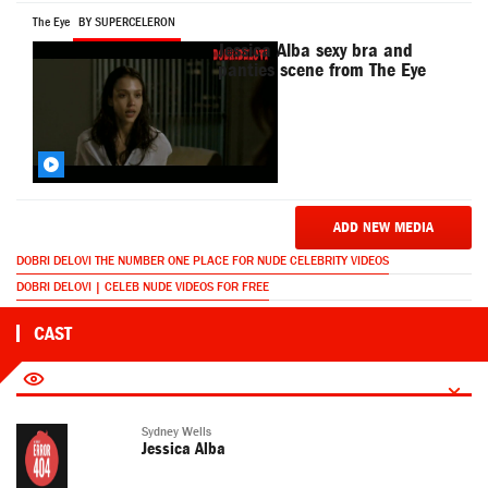
The Eye
BY SUPERCELERON
Jessica Alba sexy bra and
panties scene from The Eye
ADD NEW MEDIA
DOBRI DELOVI THE NUMBER ONE PLACE FOR NUDE CELEBRITY VIDEOS
DOBRI DELOVI | CELEB NUDE VIDEOS FOR FREE
CAST
Sydney Wells
Jessica Alba