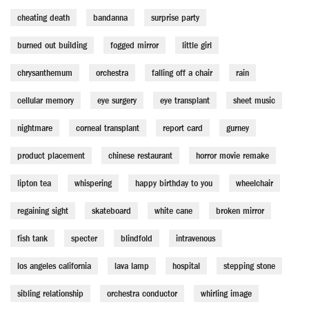
cheating death
bandanna
surprise party
burned out building
fogged mirror
little girl
chrysanthemum
orchestra
falling off a chair
rain
cellular memory
eye surgery
eye transplant
sheet music
nightmare
corneal transplant
report card
gurney
product placement
chinese restaurant
horror movie remake
lipton tea
whispering
happy birthday to you
wheelchair
regaining sight
skateboard
white cane
broken mirror
fish tank
specter
blindfold
intravenous
los angeles california
lava lamp
hospital
stepping stone
sibling relationship
orchestra conductor
whirling image