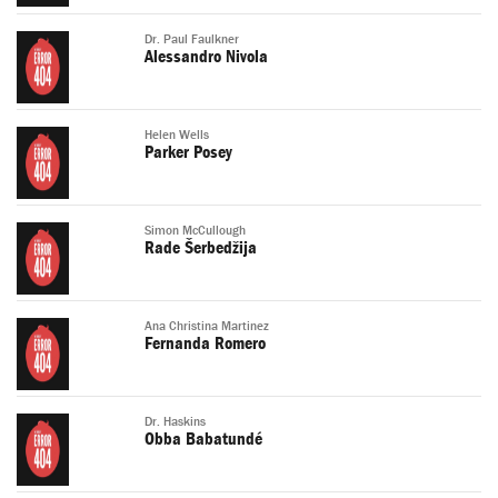
Dr. Paul Faulkner
Alessandro Nivola
Helen Wells
Parker Posey
Simon McCullough
Rade Šerbedžija
Ana Christina Martinez
Fernanda Romero
Dr. Haskins
Obba Babatundé