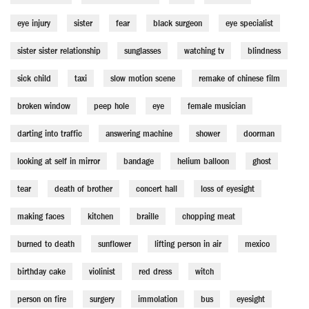
eye injury
sister
fear
black surgeon
eye specialist
sister sister relationship
sunglasses
watching tv
blindness
sick child
taxi
slow motion scene
remake of chinese film
broken window
peep hole
eye
female musician
darting into traffic
answering machine
shower
doorman
looking at self in mirror
bandage
helium balloon
ghost
tear
death of brother
concert hall
loss of eyesight
making faces
kitchen
braille
chopping meat
burned to death
sunflower
lifting person in air
mexico
birthday cake
violinist
red dress
witch
person on fire
surgery
immolation
bus
eyesight