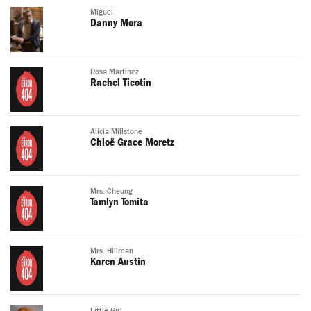
Miguel
Danny Mora
Rosa Martinez
Rachel Ticotin
Alicia Millstone
Chloë Grace Moretz
Mrs. Cheung
Tamlyn Tomita
Mrs. Hillman
Karen Austin
Little Girl