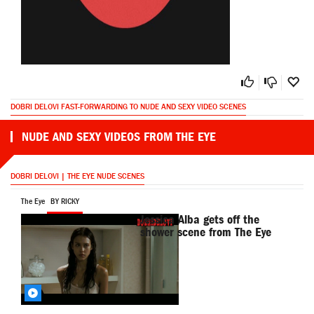
DOBRI DELOVI FAST-FORWARDING TO NUDE AND SEXY VIDEO SCENES
NUDE AND SEXY VIDEOS FROM THE EYE
DOBRI DELOVI | THE EYE NUDE SCENES
The Eye
BY RICKY
Jessica Alba gets off the
shower scene from The Eye