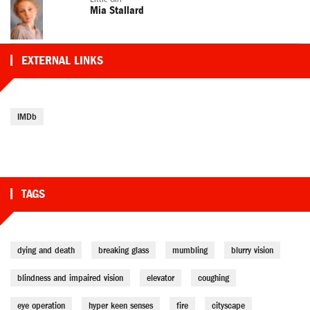
Mia Stallard
EXTERNAL LINKS
IMDb
TAGS
dying and death
breaking glass
mumbling
blurry vision
blindness and impaired vision
elevator
coughing
eye operation
hyper keen senses
fire
cityscape