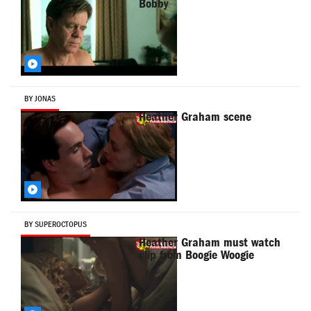
Bobby
BY JONAS
Heather Graham scene
BY SUPEROCTOPUS
Heather Graham must watch
clip from Boogie Woogie