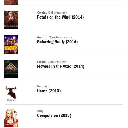
Corrine Dollanganger
Petals on the Wind (2014)
Annette Stratton-Osborne
Behaving Badly (2014)
Corrine Dollanganger
Flowers in the Attic (2014)
Veronica
Horns (2013)
Amy
Compulsion (2013)