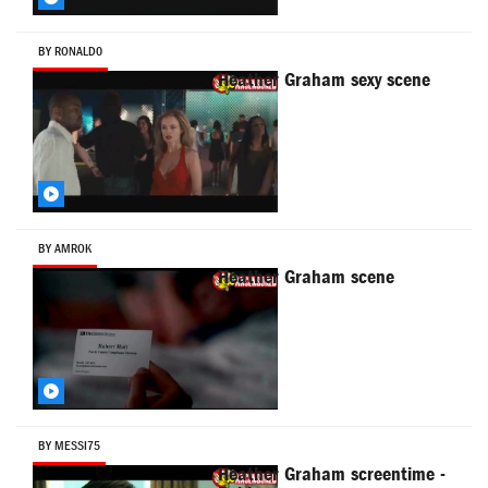
BY RONALD0
Heather Graham sexy scene
BY AMROK
Heather Graham scene
BY MESSI75
Heather Graham screentime -