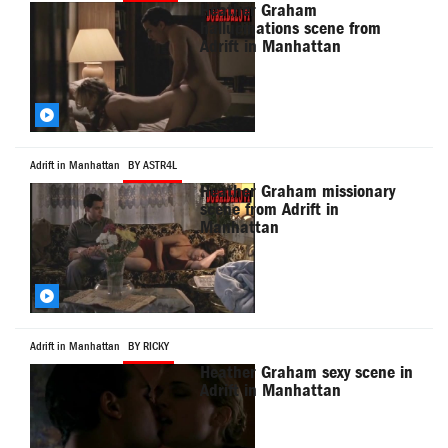
Heather Graham
hallucinations scene from
Adrift in Manhattan
Adrift in Manhattan
BY ASTR4L
Heather Graham missionary
scene from Adrift in
Manhattan
Adrift in Manhattan
BY RICKY
Heather Graham sexy scene in
Adrift in Manhattan