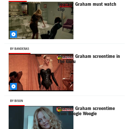
Heather Graham must watch
clip
BY BANDERAS
Heather Graham screentime in
The Guru
BY BISON
Heather Graham screentime
from Boogie Woogie