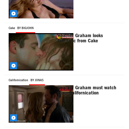
Cake
BY BIGJOHN
Heather Graham looks
fantastic from Cake
Californication
BY JONAS
Heather Graham must watch
clip - Californication