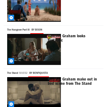
The Hangover Part III
BY BISON
Heather Graham looks
fantastic
The Stand
S01E02
BY BENFIQUISTA
Heather Graham make out in
bed scene from The Stand