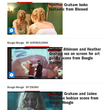
Heather Graham looks
fantastic from Blessed
Boogie Woogie
BY SUPERCELERON
Gemma Atkinson and Heather
Graham sex on screen for art
gallery scene from Boogie
Woogie
Boogie Woogie
BY ENCINO
Heather Graham and Jaime
Winstone lesbian scene from
Boogie Woogie