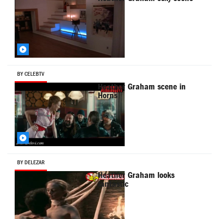
BY CELEBTV
Heather Graham scene in
Horns
BY DELEZAR
Heather Graham looks
fantastic