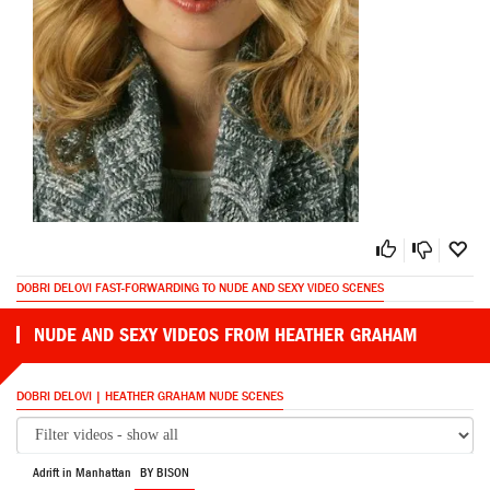
DOBRI DELOVI FAST-FORWARDING TO NUDE AND SEXY VIDEO SCENES
NUDE AND SEXY VIDEOS FROM HEATHER GRAHAM
DOBRI DELOVI | HEATHER GRAHAM NUDE SCENES
Adrift in Manhattan
BY BISON