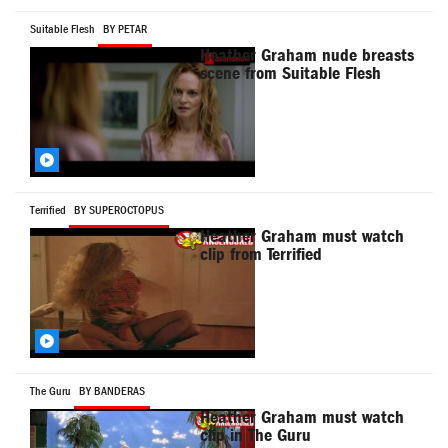
Suitable Flesh
BY PETAR
Heather Graham nude breasts
scene from Suitable Flesh
Terrified
BY SUPEROCTOPUS
Heather Graham must watch
clip from Terrified
The Guru
BY BANDERAS
Heather Graham must watch
clip in The Guru