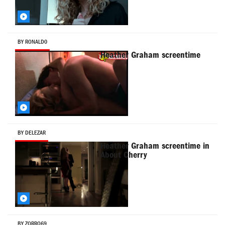
BY RONALD0
Heather Graham screentime
BY DELEZAR
Heather Graham screentime in
About Cherry
BY ZORRO69