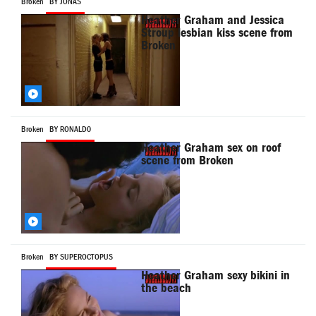
Broken
BY JONAS
Heather Graham and Jessica
Stroup lesbian kiss scene from
Broken
Broken
BY RONALD0
Heather Graham sex on roof
scene from Broken
Broken
BY SUPEROCTOPUS
Heather Graham sexy bikini in
the beach