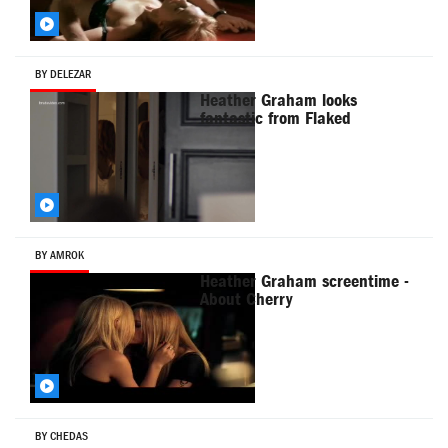
BY DELEZAR
Heather Graham looks
fantastic from Flaked
BY AMROK
Heather Graham screentime -
About Cherry
BY CHEDAS