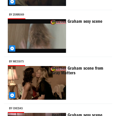
BY ZORRO69
Heather Graham sexy scene
BY MESSI75
Heather Graham scene from
Gray Matters
BY CHEDAS
Heather Graham sexy scene