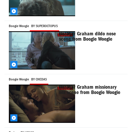
Boogie Woogie
BY SUPEROCTOPUS
Heather Graham dildo nose
scene from Boogie Woogie
Boogie Woogie
BY CHEDAS
Heather Graham missionary
sex scene from Boogie Woogie