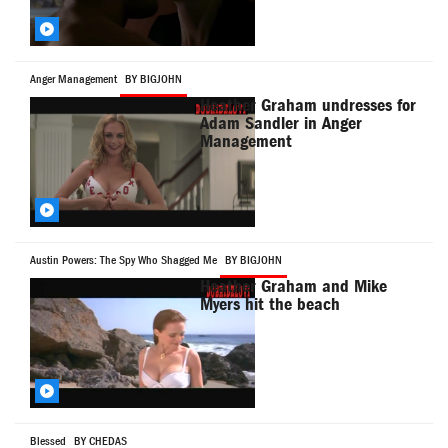
Anger Management
BY BIGJOHN
Heather Graham undresses for
Adam Sandler in Anger
Management
Austin Powers: The Spy Who Shagged Me
BY BIGJOHN
Heather Graham and Mike
Myers hit the beach
Blessed
BY CHEDAS