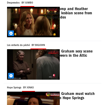
Desperados
BY JUMBO
Anna Camp and Heather
Graham lesbian scene from
Desperados
Les enfants du péché
BY BIGJOHN
Heather Graham sexy scene
from Flowers in the Attic
Hope Springs
BY JONAS
Heather Graham must watch
clip from Hope Springs