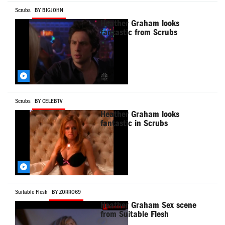
Scrubs
BY BIGJOHN
Heather Graham looks
fantastic from Scrubs
Scrubs
BY CELEBTV
Heather Graham looks
fantastic in Scrubs
Suitable Flesh
BY ZORRO69
Heather Graham Sex scene
from Suitable Flesh