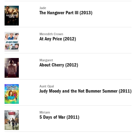
Jade
The Hangover Part III (2013)
Meredith Crown
At Any Price (2012)
Margaret
About Cherry (2012)
Aunt Opal
Judy Moody and the Not Bummer Summer (2011)
Miriam
5 Days of War (2011)