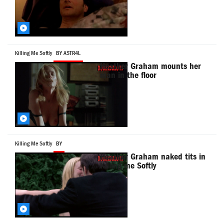
Killing Me Softly
BY ASTR4L
Heather Graham mounts her
man in the floor
Killing Me Softly
BY
Heather Graham naked tits in
Killing me Softly