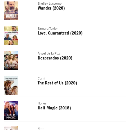
Shelley Luscomb
Wander (2020)
Tamara Taylor
Love, Guaranteed (2020)
Ángel de la Paz
Desperados (2020)
Cami
The Rest of Us (2020)
Honey
Half Magic (2018)
Kim