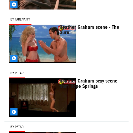
BY FAKENATTY
Heather Graham scene - The
Guru
BY PETAR
Heather Graham sexy scene
from Hope Springs
BY PETAR