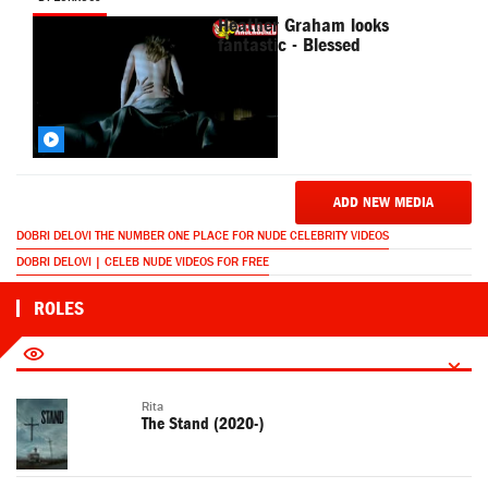
Heather Graham looks
fantastic - Blessed
ADD NEW MEDIA
DOBRI DELOVI THE NUMBER ONE PLACE FOR NUDE CELEBRITY VIDEOS
DOBRI DELOVI | CELEB NUDE VIDEOS FOR FREE
ROLES
Rita
The Stand (2020-)