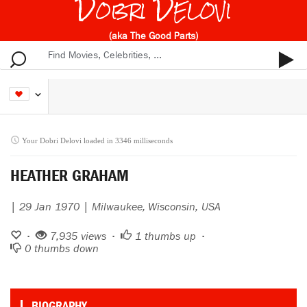
Dobri Delovi
(aka The Good Parts)
Your Dobri Delovi loaded in 3346 milliseconds
HEATHER GRAHAM
| 29 Jan 1970 | Milwaukee, Wisconsin, USA
•
7,935 views •
1
thumbs up •
0
thumbs down
BIOGRAPHY