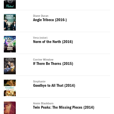
Diane Duran
Angie Tribeca (2016-)
Vera (voice)
Norm of the North (2016)
Corrine Winslow
If There Be Thorns (2015)
Stephanie
Goodbye to All That (2014)
Annie Blackburn
Twin Peaks: The Missing Pieces (2014)