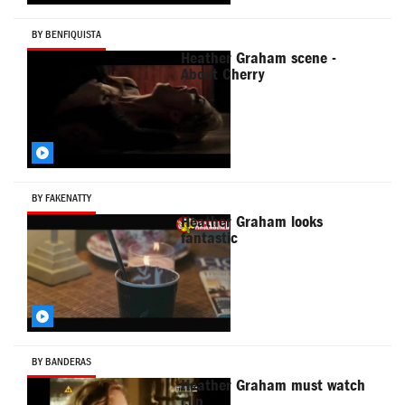
BY BENFIQUISTA
Heather Graham scene -
About Cherry
BY FAKENATTY
Heather Graham looks
fantastic
BY BANDERAS
Heather Graham must watch
clip