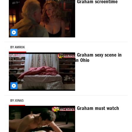
Heather Graham screentime
BY AMROK
Heather Graham sexy scene in
The OH in Ohio
BY JONAS
Heather Graham must watch
clip