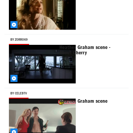
BY ZORRO69
Heather Graham scene -
About Cherry
BY CELEBTV
Heather Graham scene