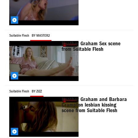
Suitable Flesh
BY MASTER2
Heather Graham Sex scene
from Suitable Flesh
Suitable Flesh
BY ZIZZ
Heather Graham and Barbara
Crampton lesbian kissing
scene from Suitable Flesh