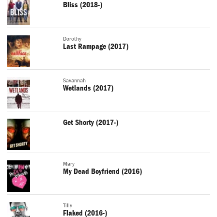
Bliss (2018-)
Dorothy
Last Rampage (2017)
Savannah
Wetlands (2017)
Get Shorty (2017-)
Mary
My Dead Boyfriend (2016)
Tilly
Flaked (2016-)