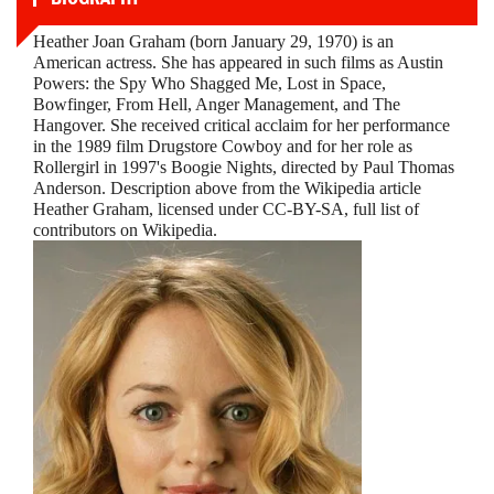
Heather Joan Graham (born January 29, 1970) is an
American actress. She has appeared in such films as Austin
Powers: the Spy Who Shagged Me, Lost in Space,
Bowfinger, From Hell, Anger Management, and The
Hangover. She received critical acclaim for her performance
in the 1989 film Drugstore Cowboy and for her role as
Rollergirl in 1997's Boogie Nights, directed by Paul Thomas
Anderson. Description above from the Wikipedia article
Heather Graham, licensed under CC-BY-SA, full list of
contributors on Wikipedia.